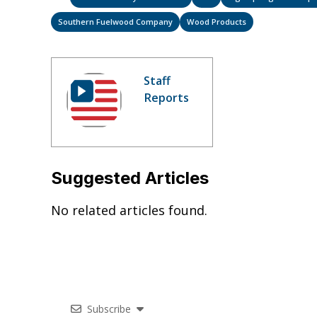
Southern Fuelwood Company
Wood Products
Staff
Reports
Suggested Articles
No related articles found.
Subscribe