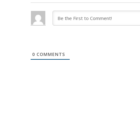
0
COMMENTS