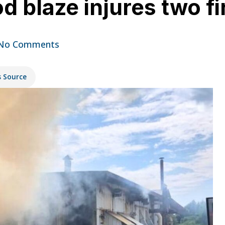
 blaze injures two fi
No Comments
s Source