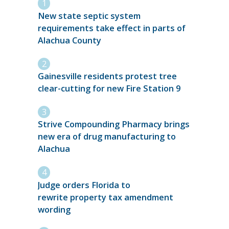
New state septic system
requirements take effect in parts of
Alachua County
Gainesville residents protest tree
clear-cutting for new Fire Station 9
Strive Compounding Pharmacy brings
new era of drug manufacturing to
Alachua
Judge orders Florida to
rewrite property tax amendment
wording