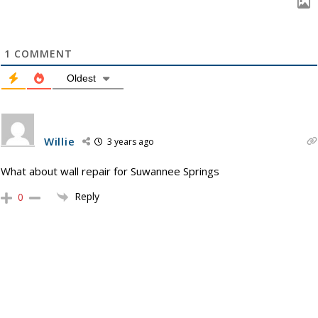
1
COMMENT
Oldest
Willie
3 years ago
What about wall repair for Suwannee Springs
Reply
0