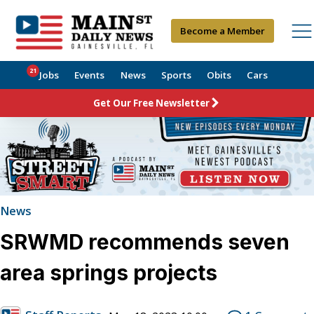
Become a Member
21
Jobs
Events
News
Sports
Obits
Cars
Get Our Free Newsletter
News
SRWMD recommends seven
area springs projects