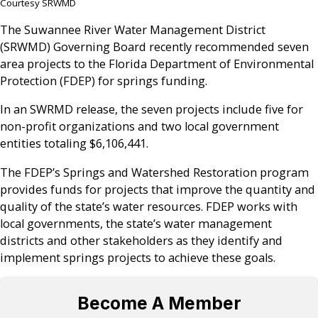
Courtesy SRWMD
The Suwannee River Water Management District
(SRWMD) Governing Board recently recommended seven
area projects to the Florida Department of Environmental
Protection (FDEP) for springs funding.
In an SWRMD release, the seven projects include five for
non-profit organizations and two local government
entities totaling $6,106,441.
The FDEP’s Springs and Watershed Restoration program
provides funds for projects that improve the quantity and
quality of the state’s water resources. FDEP works with
local governments, the state’s water management
districts and other stakeholders as they identify and
implement springs projects to achieve these goals.
Become A Member