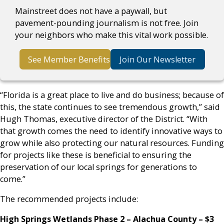
Mainstreet does not have a paywall, but
pavement-pounding journalism is not free. Join
your neighbors who make this vital work possible.
See Member Benefits
Join Our Newsletter
“Florida is a great place to live and do business; because of
this, the state continues to see tremendous growth,” said
Hugh Thomas, executive director of the District. “With
that growth comes the need to identify innovative ways to
grow while also protecting our natural resources. Funding
for projects like these is beneficial to ensuring the
preservation of our local springs for generations to
come.”
The recommended projects include:
High Springs Wetlands Phase 2
– Alachua County – $3