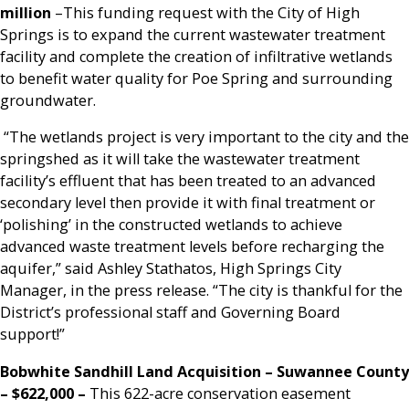
million
–This funding request with the City of High
Springs is to expand the current wastewater treatment
facility and complete the creation of infiltrative wetlands
to benefit water quality for Poe Spring and surrounding
groundwater.
“The wetlands project is very important to the city and the
springshed as it will take the wastewater treatment
facility’s effluent that has been treated to an advanced
secondary level then provide it with final treatment or
‘polishing’ in the constructed wetlands to achieve
advanced waste treatment levels before recharging the
aquifer,” said Ashley Stathatos, High Springs City
Manager, in the press release. “The city is thankful for the
District’s professional staff and Governing Board
support!”
Bobwhite Sandhill Land Acquisition – Suwannee County
– $622,000
–
This 622-acre conservation easement