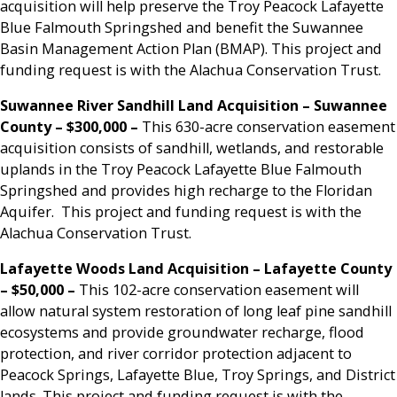
acquisition will help preserve the Troy Peacock Lafayette
Blue Falmouth Springshed and benefit the Suwannee
Basin Management Action Plan (BMAP). This project and
funding request is with the Alachua Conservation Trust.
Suwannee River Sandhill Land Acquisition – Suwannee
County – $300,000
–
This 630-acre conservation easement
acquisition consists of sandhill, wetlands, and restorable
uplands in the Troy Peacock Lafayette Blue Falmouth
Springshed and provides high recharge to the Floridan
Aquifer. This project and funding request is with the
Alachua Conservation Trust.
Lafayette Woods Land Acquisition – Lafayette County
– $50,000 –
This 102-acre conservation easement will
allow natural system restoration of long leaf pine sandhill
ecosystems and provide groundwater recharge, flood
protection, and river corridor protection adjacent to
Peacock Springs, Lafayette Blue, Troy Springs, and District
lands. This project and funding request is with the