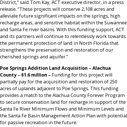
District,” said Tom Kay, ACT executive director, in a press
release. “These projects will conserve 2,108 acres and
alleviate future significant impacts on the springs, high
recharge areas, and sensitive habitat within the Suwannee
and Santa Fe river basins. With this funding support, ACT
and its partners will continue to relentlessly work towards
the permanent protection of land in North Florida that
strengthens the preservation and restoration of our
cherished springs and aquifer.”
Poe Springs Addition Land Acquisition
– Alachua
County – $1.6 million –
Funding for this project will
partially pay for the acquisition and restoration of 250
acres of uplands adjacent to Poe Springs. This funding
provides a match to the Alachua County Forever Program
to secure conservation land for recharge in support of the
Santa Fe River Minimum Flows and Minimum Levels and
the Santa Fe Basin Management Action Plan with potential
for passive recreation in the future.