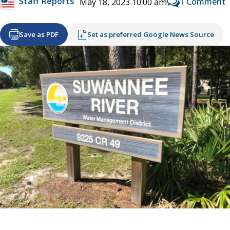
Staff Reports
1 Comment
May 18, 2023 10:00 am
Save as PDF
Set as preferred Google News Source