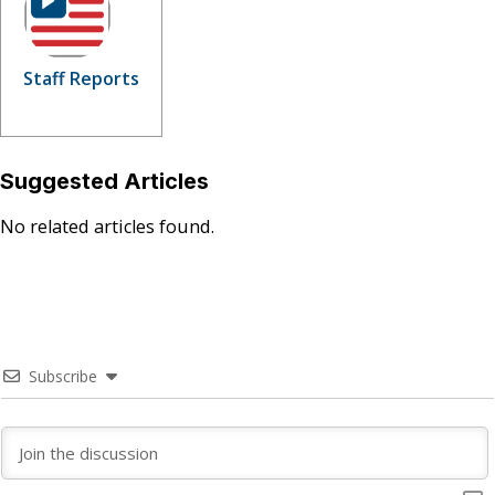
Staff Reports
Suggested Articles
No related articles found.
Subscribe