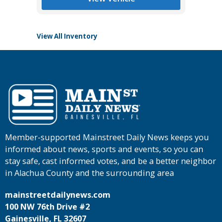
View All Inventory
Member-supported Mainstreet Daily News keeps you
informed about news, sports and events, so you can
stay safe, cast informed votes, and be a better neighbor
in Alachua County and the surrounding area
mainstreetdailynews.com
100 NW 76th Drive #2
Gainesville, FL 32607