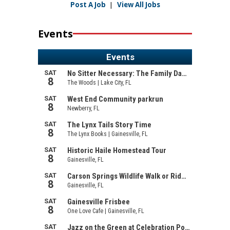
Post A Job
|
View All Jobs
Events