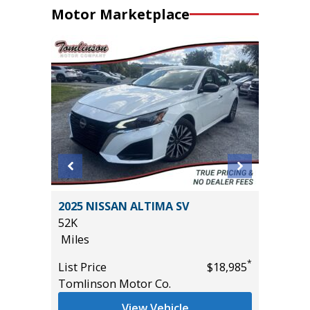
Motor Marketplace
RGO
2025 NISSAN ALTIMA SV
2025 JE
52K
LAREDO
Miles
15K
Miles
*
*
$33,585
List Price
$18,985
Tomlinson Motor Co.
List Pric
Tomlins
View Vehicle