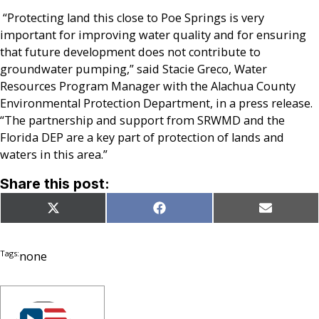
“Protecting land this close to Poe Springs is very
important for improving water quality and for ensuring
that future development does not contribute to
groundwater pumping,” said Stacie Greco, Water
Resources Program Manager with the Alachua County
Environmental Protection Department, in a press release.
“The partnership and support from SRWMD and the
Florida DEP are a key part of protection of lands and
waters in this area.”
Share this post:
Share
Share
Share
X
Facebook
Email
on
on
on
(Twitter)
Tags:
none