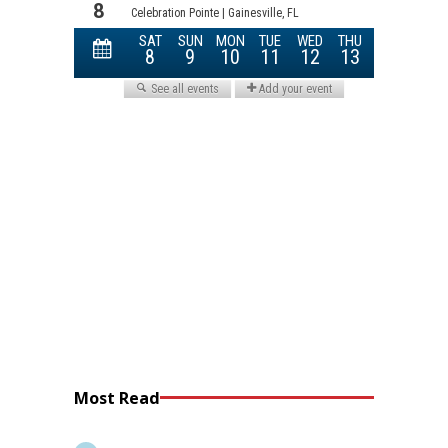
Most Read