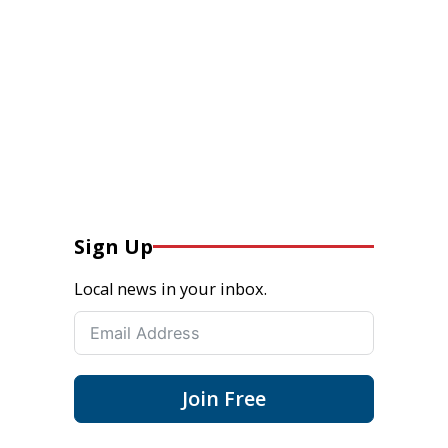
Sign Up
Local news in your inbox.
Join Free