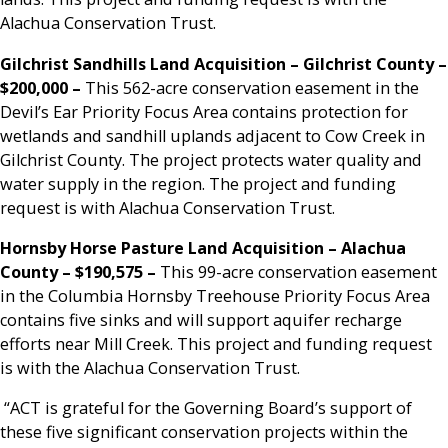
Alachua Conservation Trust.
Gilchrist Sandhills Land Acquisition – Gilchrist County –
$200,000
–
This 562-acre conservation easement in the
Devil’s Ear Priority Focus Area contains protection for
wetlands and sandhill uplands adjacent to Cow Creek in
Gilchrist County. The project protects water quality and
water supply in the region. The project and funding
request is with Alachua Conservation Trust.
Hornsby Horse Pasture Land Acquisition –
Alachua
County – $190,575 –
This 99-acre conservation easement
in the Columbia Hornsby Treehouse Priority Focus Area
contains five sinks and will support aquifer recharge
efforts near Mill Creek. This project and funding request
is with the Alachua Conservation Trust.
“ACT is grateful for the Governing Board’s support of
these five significant conservation projects within the