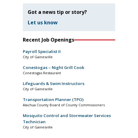
Got a news tip or story?
Let us know
Recent Job Openings
Payroll Specialist II
City of Gainesville
Conestogas – Night Grill Cook
Conestogas Restaurant
Lifeguards & Swim Instructors
City of Gainesville
Transportation Planner (TPO)
Alachua County Board of County Commissioners
Mosquito Control and Stormwater Services
Technician
City of Gainesville