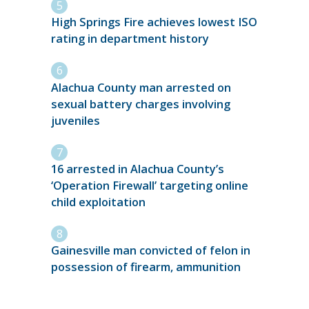
High Springs Fire achieves lowest ISO
rating in department history
Alachua County man arrested on
sexual battery charges involving
juveniles
16 arrested in Alachua County’s
‘Operation Firewall’ targeting online
child exploitation
Gainesville man convicted of felon in
possession of firearm, ammunition