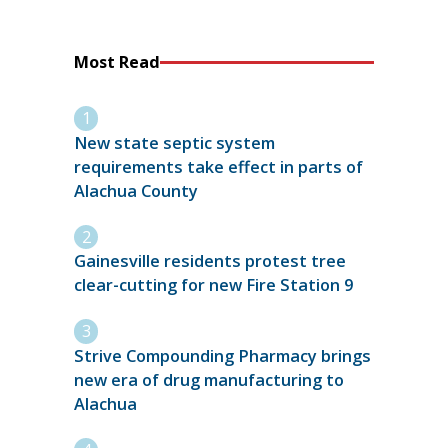
Most Read
New state septic system
requirements take effect in parts of
Alachua County
Gainesville residents protest tree
clear-cutting for new Fire Station 9
Strive Compounding Pharmacy brings
new era of drug manufacturing to
Alachua