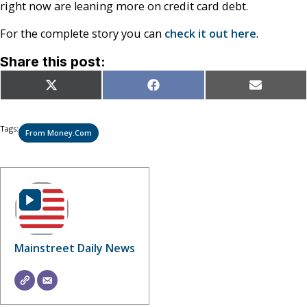
right now are leaning more on credit card debt.
For the complete story you can
check it out here
.
Share this post:
Share
Share
Share
X
Facebook
Email
on
on
on
(Twitter)
Tags:
From Money.com
Mainstreet Daily News