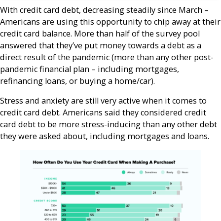
With credit card debt, decreasing steadily since March –
Americans are using this opportunity to chip away at their
credit card balance. More than half of the survey pool
answered that they’ve put money towards a debt as a
direct result of the pandemic (more than any other post-
pandemic financial plan – including mortgages,
refinancing loans, or buying a home/car).
Stress and anxiety are still very active when it comes to
credit card debt. Americans said they considered credit
card debt to be more stress-inducing than any other debt
they were asked about, including mortgages and loans.