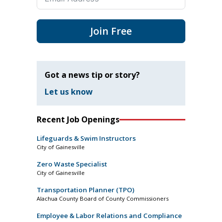
Join Free
Got a news tip or story?
Let us know
Recent Job Openings
Lifeguards & Swim Instructors
City of Gainesville
Zero Waste Specialist
City of Gainesville
Transportation Planner (TPO)
Alachua County Board of County Commissioners
Employee & Labor Relations and Compliance