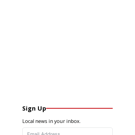
Sign Up
Local news in your inbox.