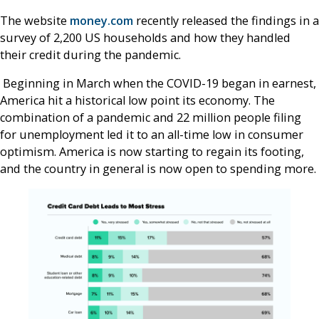
The website
money.com
recently released the findings in a
survey of 2,200 US households and how they handled
their credit during the pandemic.
Beginning in March when the COVID-19 began in earnest,
America hit a historical low point its economy. The
combination of a pandemic and 22 million people filing
for unemployment led it to an all-time low in consumer
optimism. America is now starting to regain its footing,
and the country in general is now open to spending more.