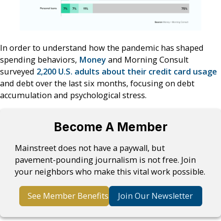
In order to understand how the pandemic has shaped
spending behaviors,
Money
and Morning Consult
surveyed
2,200 U.S. adults about their credit card usage
and debt over the last six months, focusing on debt
accumulation and psychological stress.
Become A Member
Mainstreet does not have a paywall, but
pavement-pounding journalism is not free. Join
your neighbors who make this vital work possible.
See Member Benefits
Join Our Newsletter