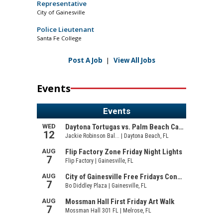
Representative
City of Gainesville
Police Lieutenant
Santa Fe College
Post A Job
|
View All Jobs
Events