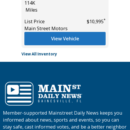
114K
Miles
Miles
*
$33,985
List Pric
*
List Price
$10,995
Tomlins
Main Street Motors
View Vehicle
View All Inventory
Member-supported Mainstreet Daily News keeps you
informed about news, sports and events, so you can
stay safe, cast informed votes, and be a better neighbor