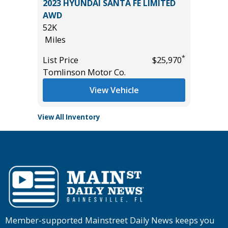
2023 HYUNDAI SANTA FE LIMITED
2021 Ki
AWD
107K
52K
Miles
Miles
*
$24,450
List Pric
*
List Price
$25,970
Main St
Tomlinson Motor Co.
View Vehicle
View All Inventory
Member-supported Mainstreet Daily News keeps you