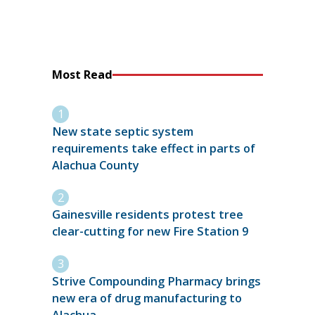
Most Read
New state septic system
requirements take effect in parts of
Alachua County
Gainesville residents protest tree
clear-cutting for new Fire Station 9
Strive Compounding Pharmacy brings
new era of drug manufacturing to
Alachua