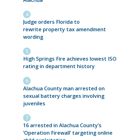
Judge orders Florida to
rewrite property tax amendment
wording
High Springs Fire achieves lowest ISO
rating in department history
Alachua County man arrested on
sexual battery charges involving
juveniles
16 arrested in Alachua County’s
‘Operation Firewall’ targeting online