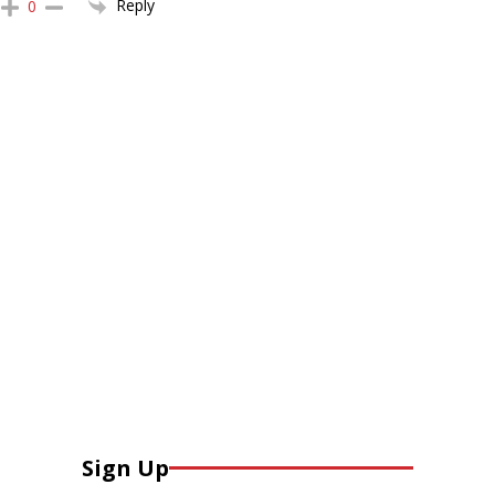
Reply
0
Sign Up