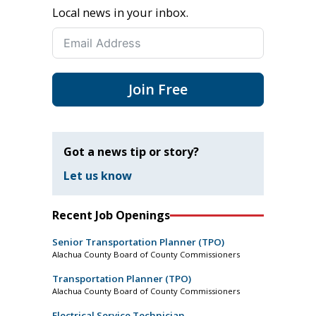
Local news in your inbox.
Join Free
Got a news tip or story?
Let us know
Recent Job Openings
Senior Transportation Planner (TPO)
Alachua County Board of County Commissioners
Transportation Planner (TPO)
Alachua County Board of County Commissioners
Electrical Service Technician