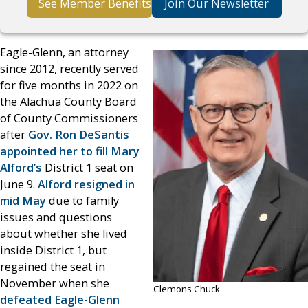
See Member Benefits
Join Our Newsletter
Eagle-Glenn, an attorney
since 2012, recently served
for five months in 2022 on
the Alachua County Board
of County Commissioners
after
Gov. Ron DeSantis
appointed her to fill Mary
Alford’s
District 1 seat on
June 9.
Alford resigned in
mid May
due to family
issues and questions
about whether she lived
inside District 1, but
regained the seat in
November when she
Clemons Chuck
defeated Eagle-Glenn