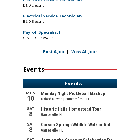
B&D Electric
Electrical Service Technician
B&D Electric
Payroll Specialist II
City of Gainesville
Post A Job
|
View All Jobs
Events