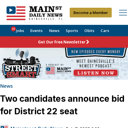
Become a Member
21
Jobs
Events
News
Sports
Obits
Cars
Get Our Free Newsletter
News
Two candidates announce bid
for District 22 seat