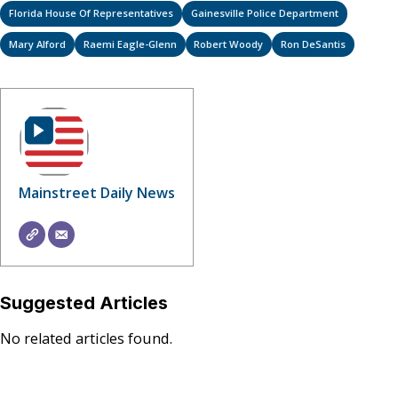
Florida House Of Representatives
Gainesville Police Department
Mary Alford
Raemi Eagle-Glenn
Robert Woody
Ron DeSantis
Mainstreet Daily News
Suggested Articles
No related articles found.