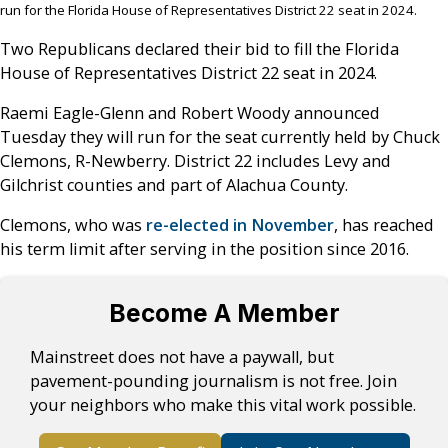
run for the Florida House of Representatives District 22 seat in 2024.
Two Republicans declared their bid to fill the Florida
House of Representatives District 22 seat in 2024.
Raemi Eagle-Glenn and Robert Woody announced
Tuesday they will run for the seat currently held by Chuck
Clemons, R-Newberry. District 22 includes Levy and
Gilchrist counties and part of Alachua County.
Clemons, who was
re-elected in November
, has reached
his term limit after serving in the position since 2016.
Become A Member
Mainstreet does not have a paywall, but
pavement-pounding journalism is not free. Join
your neighbors who make this vital work possible.