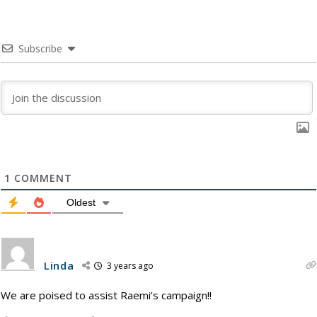
Subscribe
1
COMMENT
Oldest
Linda
3 years ago
We are poised to assist Raemi’s campaign!!