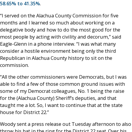
58.65% to 41.35%
.
“I served on the Alachua County Commission for five
months and I learned so much about working on a
delegative body and how to do the most good for the
most people by acting with civility and decorum,” said
Eagle-Glenn in a phone interview. “I was what many
consider a hostile environment being only the third
Republican in Alachua County history to sit on the
commission.
“All the other commissioners were Democrats, but I was
able to find a few of those common ground issues with
some of my Democrat colleagues, No. 1 being the raise
for the (Alachua County) Sheriff’s deputies, and that
taught me a lot. So, I want to continue that at the state
house for District 22.”
Woody sent a press release out Tuesday afternoon to also
throw his hat in the ring for the District 22 seat. Over his