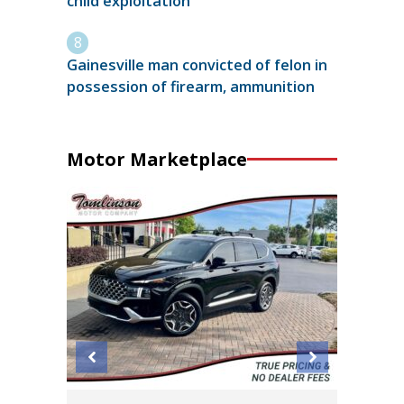
child exploitation
Gainesville man convicted of felon in
possession of firearm, ammunition
Motor Marketplace