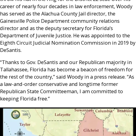
career of nearly four decades in law enforcement, Woody
has served as the Alachua County Jail director, the
Gainesville Police Department community relations
director and as the deputy secretary for Florida’s
Department of Juvenile Justice. He was appointed to the
Eighth Circuit Judicial Nomination Commission in 2019 by
DeSantis.
“Thanks to Gov. DeSantis and our Republican majority in
Tallahassee, Florida has become a beacon of freedom for
the rest of the country,” said Woody in a press release. “As
a law-and-order conservative and longtime former
Republican State Committeeman, I am committed to
keeping Florida free.”