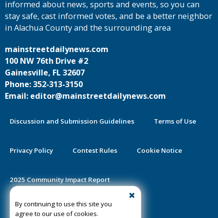
informed about news, sports and events, so you can
stay safe, cast informed votes, and be a better neighbor
in Alachua County and the surrounding area
mainstreetdailynews.com
100 NW 76th Drive #2
Gainesville, FL 32607
Phone: 352-313-3150
Email: editor@mainstreetdailynews.com
Discussion and Submission Guidelines
Terms of Use
Privacy Policy
Contest Rules
Cookie Notice
2025 Community Impact Report
By continuing to use this site you
Public Notice Certification
agree to our use of cookies.