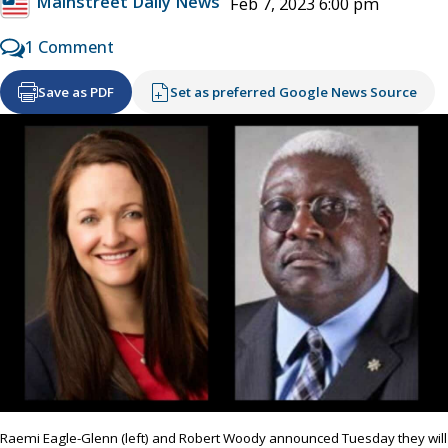
Mainstreet Daily News
Feb 7, 2023 6:00 pm
1 Comment
Save as PDF
Set as preferred Google News Source
Raemi Eagle-Glenn (left) and Robert Woody announced Tuesday they will