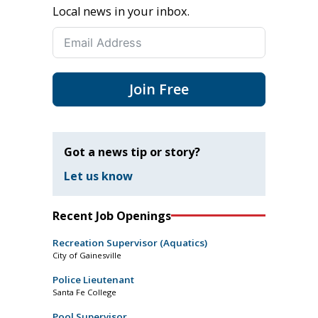
Local news in your inbox.
Join Free
Got a news tip or story?
Let us know
Recent Job Openings
Recreation Supervisor (Aquatics)
City of Gainesville
Police Lieutenant
Santa Fe College
Pool Supervisor