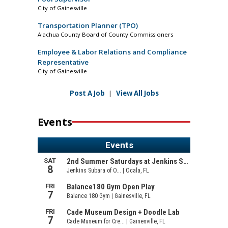
City of Gainesville
Transportation Planner (TPO)
Alachua County Board of County Commissioners
Employee & Labor Relations and Compliance
Representative
City of Gainesville
Post A Job
|
View All Jobs
Events