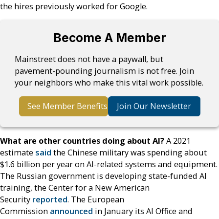
the hires previously worked for Google.
Become A Member
Mainstreet does not have a paywall, but
pavement-pounding journalism is not free. Join
your neighbors who make this vital work possible.
See Member Benefits
Join Our Newsletter
What are other countries doing about AI?
A 2021
estimate
said
the Chinese military was spending about
$1.6 billion per year on AI-related systems and equipment.
The Russian government is developing state-funded AI
training, the Center for a New American
Security
reported
. The European
Commission
announced
in January its AI Office and