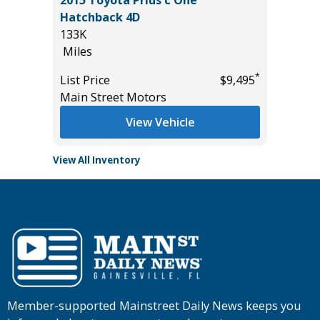
2015 Toyota Prius c One
2026 H
Hatchback 4D
11
133K
Miles
Miles
List Pric
*
*
$47,270
List Price
$9,495
Tomlins
Main Street Motors
View Vehicle
View All Inventory
Member-supported Mainstreet Daily News keeps you