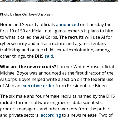
Photo by Igor Omilaev/Unsplash
Homeland Security officials
announced
on Tuesday the
first 10 of 50 artificial intelligence experts it plans to hire
to what it called the AI Corps. The recruits will use AI for
cybersecurity and infrastructure and against fentanyl
trafficking and online child sexual exploitation, among
other things, the DHS
said
.
Who are the new recruits?
Former White House official
Michael Boyce was announced as the first director of the
AI Corps. Boyce helped write a section on the federal use
of AI in an
executive order
from President Joe Biden.
The six male and four female recruits named by the DHS
include former software engineers, data scientists,
product managers, and other workers from the public
and private sectors,
according
to a news release. Two of