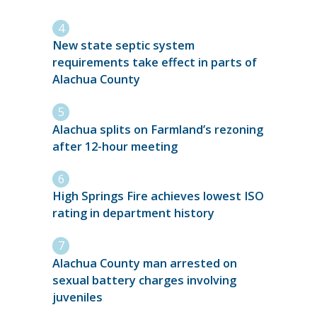
New state septic system
requirements take effect in parts of
Alachua County
Alachua splits on Farmland’s rezoning
after 12-hour meeting
High Springs Fire achieves lowest ISO
rating in department history
Alachua County man arrested on
sexual battery charges involving
juveniles