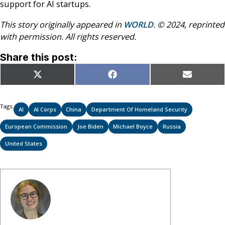
support for AI startups.
This story originally appeared in
WORLD
. © 2024, reprinted
with permission. All rights reserved.
Share this post:
Share
Share
Share
X
Facebook
Email
on
on
on
(Twitter)
Tags:
AI
AI Corps
China
Department Of Homeland Security
European Commission
Joe Biden
Michael Boyce
Russia
United States