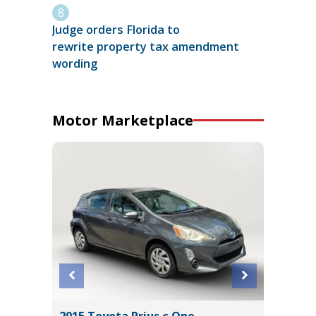
Judge orders Florida to
rewrite property tax amendment
wording
Motor Marketplace