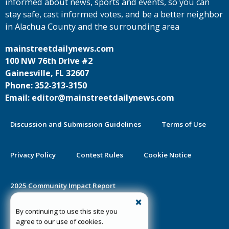
informed about news, sports and events, so you can
stay safe, cast informed votes, and be a better neighbor
in Alachua County and the surrounding area
mainstreetdailynews.com
100 NW 76th Drive #2
Gainesville, FL 32607
Phone: 352-313-3150
Email: editor@mainstreetdailynews.com
Discussion and Submission Guidelines
Terms of Use
Privacy Policy
Contest Rules
Cookie Notice
2025 Community Impact Report
By continuing to use this site you
Public Notice Certification
agree to our use of cookies.