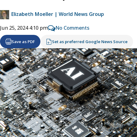
Elizabeth Moeller | World News Group
No Comments
Jun 25, 2024 4:10 pm
Save as PDF
Set as preferred Google News Source