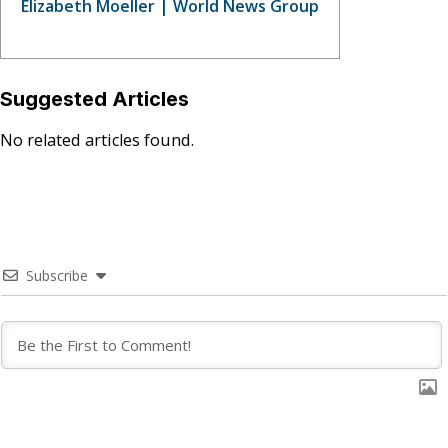
Elizabeth Moeller | World News Group
Suggested Articles
No related articles found.
Subscribe