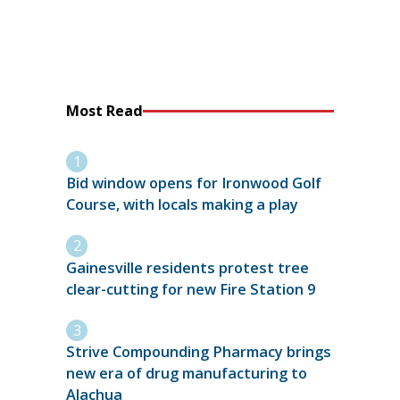
Most Read
Bid window opens for Ironwood Golf
Course, with locals making a play
Gainesville residents protest tree
clear-cutting for new Fire Station 9
Strive Compounding Pharmacy brings
new era of drug manufacturing to
Alachua