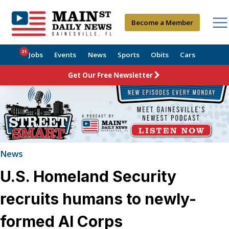
Become a Member
21
Jobs
Events
News
Sports
Obits
Cars
Get Our Free Newsletter
News
U.S. Homeland Security
recruits humans to newly-
formed AI Corps