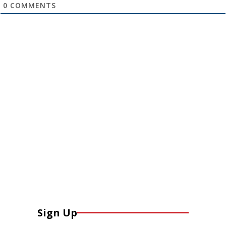
0
COMMENTS
Sign Up