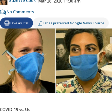
Suzette Cook
Mar 28, 2020 11:30 am
No Comments
Save as PDF
Set as preferred Google News Source
COVID-19 vs. Us