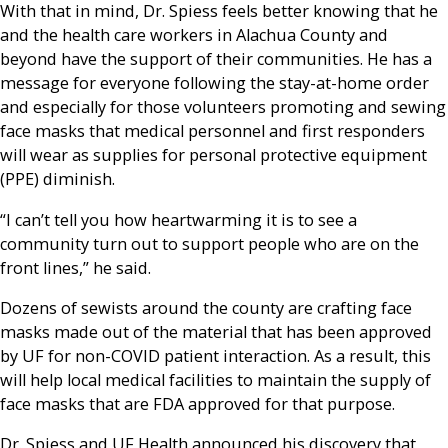
With that in mind, Dr. Spiess feels better knowing that he
and the health care workers in Alachua County and
beyond have the support of their communities. He has a
message for everyone following the stay-at-home order
and especially for those volunteers promoting and sewing
face masks that medical personnel and first responders
will wear as supplies for personal protective equipment
(PPE) diminish.
“I can’t tell you how heartwarming it is to see a
community turn out to support people who are on the
front lines,” he said.
Dozens of sewists around the county are crafting face
masks made out of the material that has been approved
by UF for non-COVID patient interaction. As a result, this
will help local medical facilities to maintain the supply of
face masks that are FDA approved for that purpose.
Dr. Spiess and UF Health announced his discovery that