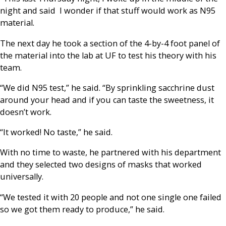
night and said I wonder if that stuff would work as N95
material.
The next day he took a section of the 4-by-4 foot panel of
the material into the lab at UF to test his theory with his
team.
“We did N95 test,” he said. “By sprinkling sacchrine dust
around your head and if you can taste the sweetness, it
doesn’t work.
“It worked! No taste,” he said.
With no time to waste, he partnered with his department
and they selected two designs of masks that worked
universally.
“We tested it with 20 people and not one single one failed
so we got them ready to produce,” he said.