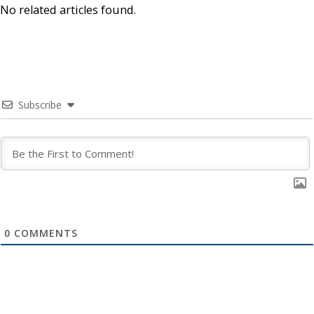
No related articles found.
Subscribe
0
COMMENTS