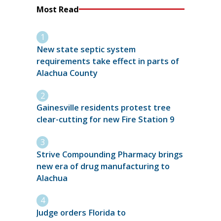
Most Read
New state septic system
requirements take effect in parts of
Alachua County
Gainesville residents protest tree
clear-cutting for new Fire Station 9
Strive Compounding Pharmacy brings
new era of drug manufacturing to
Alachua
Judge orders Florida to