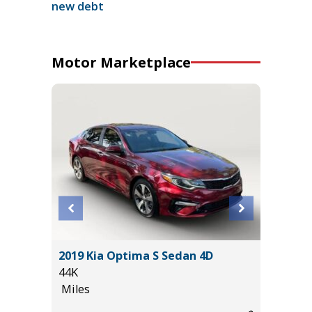
new debt
Motor Marketplace
ility 4D
2019 Kia Optima S Sedan 4D
2026 T
44K
2K
Miles
Miles
*
$54,995