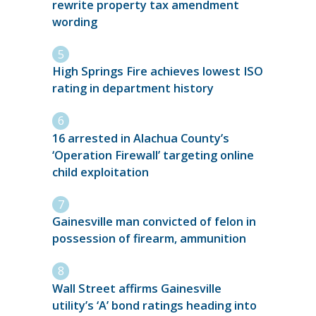
rewrite property tax amendment
wording
High Springs Fire achieves lowest ISO
rating in department history
16 arrested in Alachua County’s
‘Operation Firewall’ targeting online
child exploitation
Gainesville man convicted of felon in
possession of firearm, ammunition
Wall Street affirms Gainesville
utility’s ‘A’ bond ratings heading into