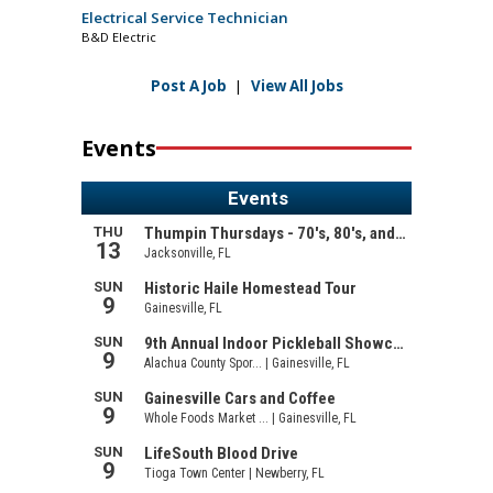
Electrical Service Technician
B&D Electric
Post A Job
|
View All Jobs
Events