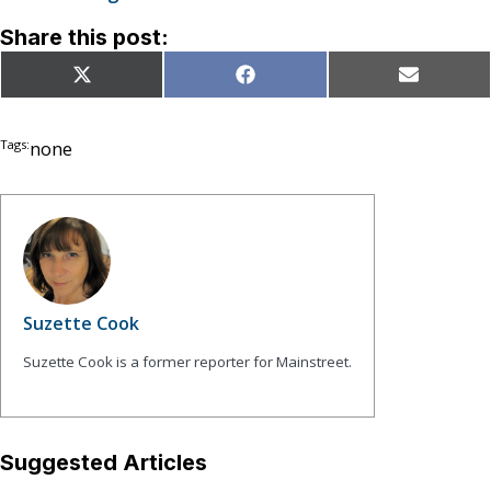
Share this post:
Share
Share
Share
X
Facebook
Email
on
on
on
(Twitter)
Tags:
none
Suzette Cook
Suzette Cook is a former reporter for Mainstreet.
Suggested Articles