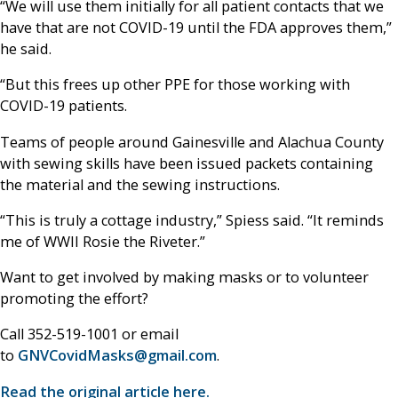
“We will use them initially for all patient contacts that we
have that are not COVID-19 until the FDA approves them,”
he said.
“But this frees up other PPE for those working with
COVID-19 patients.
Teams of people around Gainesville and Alachua County
with sewing skills have been issued packets containing
the material and the sewing instructions.
“This is truly a cottage industry,” Spiess said. “It reminds
me of WWII Rosie the Riveter.”
Want to get involved by making masks or to volunteer
promoting the effort?
Call 352-519-1001 or email
to
GNVCovidMasks@gmail.com
.
Read the original article here.