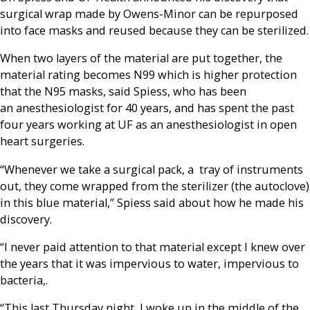
surgical wrap made by Owens-Minor can be repurposed
into face masks and reused because they can be sterilized.
When two layers of the material are put together, the
material rating becomes N99 which is higher protection
that the N95 masks, said Spiess, who has been
an anesthesiologist for 40 years, and has spent the past
four years working at UF as an anesthesiologist in open
heart surgeries.
“Whenever we take a surgical pack, a tray of instruments
out, they come wrapped from the sterilizer (the autoclove)
in this blue material,” Spiess said about how he made his
discovery.
“I never paid attention to that material except I knew over
the years that it was impervious to water, impervious to
bacteria,.
“This last Thursday night, I woke up in the middle of the