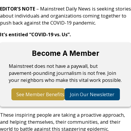
EDITOR’S NOTE
– Mainstreet Daily News is seeking stories
about individuals and organizations coming together to
push back against the COVID-19 pandemic.
It’s entitled “COVID-19 vs. Us”.
Become A Member
Mainstreet does not have a paywall, but
pavement-pounding journalism is not free. Join
your neighbors who make this vital work possible.
See Member Benefits
Join Our Newsletter
These inspiring people are taking a proactive approach,
and helping themselves, their communities, and their
world to battle against this staggering epidemic.