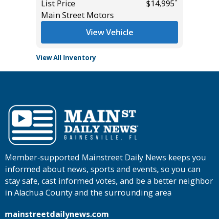
*
List Price
$14,995
List Pric
Main Street Motors
Tomlins
View Vehicle
View All Inventory
Member-supported Mainstreet Daily News keeps you
informed about news, sports and events, so you can
stay safe, cast informed votes, and be a better neighbor
in Alachua County and the surrounding area
mainstreetdailynews.com