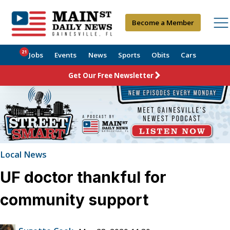
Become a Member
21
Jobs
Events
News
Sports
Obits
Cars
Get Our Free Newsletter
Local News
UF doctor thankful for
community support