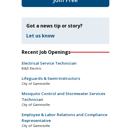
Got a news tip or story?
Let us know
Recent Job Openings
Electrical Service Technician
B&D Electric
Lifeguards & Swim Instructors
City of Gainesville
Mosquito Control and Stormwater Services
Technician
City of Gainesville
Employee & Labor Relations and Compliance
Representative
City of Gainesville