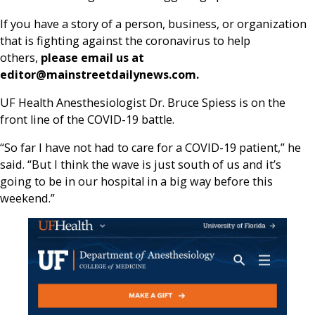
If you have a story of a person, business, or organization
that is fighting against the coronavirus to help
others,
please email us at
editor@mainstreetdailynews.com.
UF Health Anesthesiologist Dr. Bruce Spiess is on the
front line of the COVID-19 battle.
“So far I have not had to care for a COVID-19 patient,” he
said. “But I think the wave is just south of us and it’s
going to be in our hospital in a big way before this
weekend.”