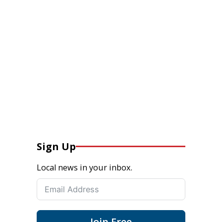
Sign Up
Local news in your inbox.
Join Free