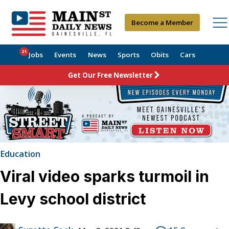
Become a Member
21
Jobs
Events
News
Sports
Obits
Cars
Get Our Free Newsletter
Education
Viral video sparks turmoil in
Levy school district