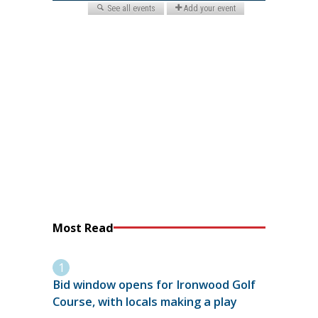
Most Read
Bid window opens for Ironwood Golf
Course, with locals making a play