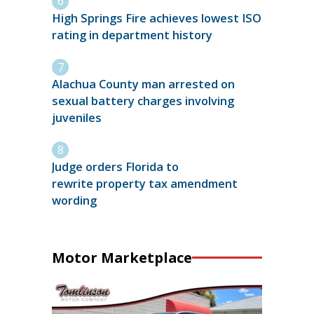
High Springs Fire achieves lowest ISO
rating in department history
Alachua County man arrested on
sexual battery charges involving
juveniles
Judge orders Florida to
rewrite property tax amendment
wording
Motor Marketplace