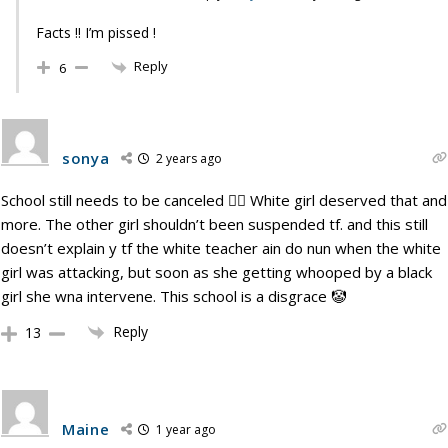
Facts !! I’m pissed !
Reply
6
sonya
2 years ago
School still needs to be canceled 🙅‍♀️ White girl deserved that and
more. The other girl shouldn’t been suspended tf. and this still
doesn’t explain y tf the white teacher ain do nun when the white
girl was attacking, but soon as she getting whooped by a black
girl she wna intervene. This school is a disgrace 🤡
Reply
13
Maine
1 year ago