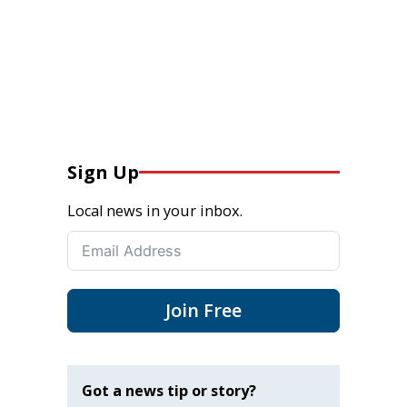
Sign Up
Local news in your inbox.
Join Free
Got a news tip or story?