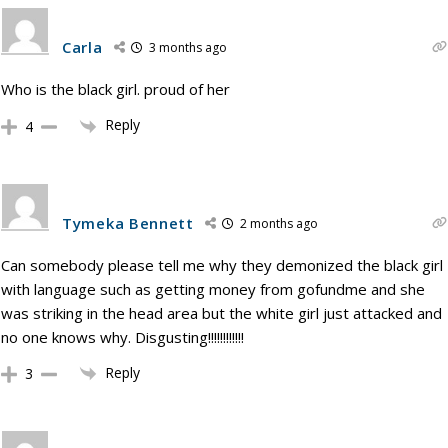
Carla
3 months ago
Who is the black girl. proud of her
Reply
4
Tymeka Bennett
2 months ago
Can somebody please tell me why they demonized the black girl
with language such as getting money from gofundme and she
was striking in the head area but the white girl just attacked and
no one knows why. Disgusting!!!!!!!!!!!!
Reply
3