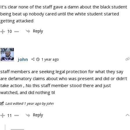
It’s clear none of the staff gave a damn about the black student
being beat up nobody cared until the white student started
getting attacked
Reply
10
john
1 year ago
staff members are seeking legal protection for what they say
are defamatory claims about who was present and did or didn’t
take action , No this staff member stood there and just
watched, and did nothing til
Last edited 1 year ago by john
Reply
11