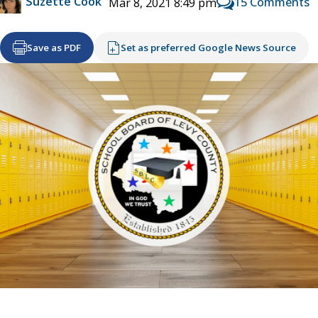
Suzette Cook
15 Comments
Mar 8, 2021 8:49 pm
Save as PDF
Set as preferred Google News Source