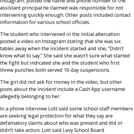
Instagram, posted the name and phone number of the
assistant principal he claimed was responsible for not
intervening quickly enough. Other posts included contact
information for various school officials.
The student who intervened in the initial altercation
posted a video on Instagram stating that she was six
tables away when the incident started and she, “Didn’t
know what to say.” She said she wasn’t sure what started
the fight but indicated she and the student who first
threw punches both served 10-day suspensions.
The girl did not ask for money in the video, but other
posts about the incident include a Cash App username
allegedly belonging to her.
In a phone interview Lott said some school staff members
are seeking legal protection for what they say are
defamatory claims about who was present and did or
didn’t take action. Lott said Levy School Board