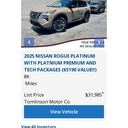
2025 NISSAN ROGUE PLATINUM
2025 C
WITH PLATNIUM PREMIUM AND
54K
TECH PACKAGES ($5190 VALUE!!)
Miles
8K
List Pric
Miles
*
$44,985
Tomlins
*
List Price
$31,985
Tomlinson Motor Co.
View Vehicle
View All Inventory