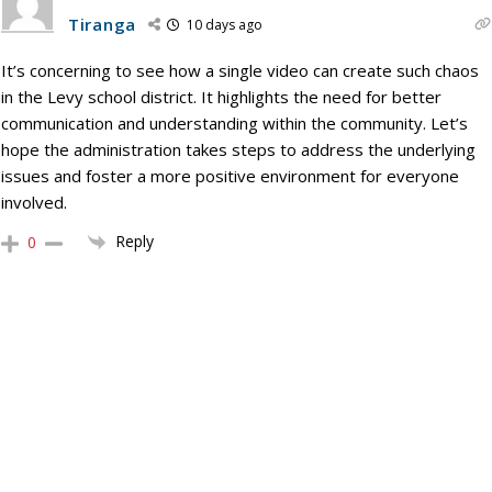
Tiranga
10 days ago
It’s concerning to see how a single video can create such chaos
in the Levy school district. It highlights the need for better
communication and understanding within the community. Let’s
hope the administration takes steps to address the underlying
issues and foster a more positive environment for everyone
involved.
Reply
0