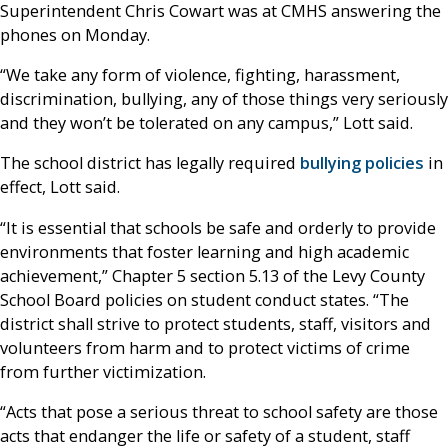
Superintendent Chris Cowart was at CMHS answering the
phones on Monday.
“We take any form of violence, fighting, harassment,
discrimination, bullying, any of those things very seriously
and they won’t be tolerated on any campus,” Lott said.
The school district has legally required
bullying policies
in
effect, Lott said.
“It is essential that schools be safe and orderly to provide
environments that foster learning and high academic
achievement,” Chapter 5 section 5.13 of the Levy County
School Board policies on student conduct states. “The
district shall strive to protect students, staff, visitors and
volunteers from harm and to protect victims of crime
from further victimization.
“Acts that pose a serious threat to school safety are those
acts that endanger the life or safety of a student, staff