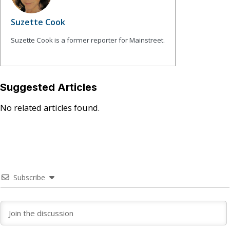
Suzette Cook
Suzette Cook is a former reporter for Mainstreet.
Suggested Articles
No related articles found.
Subscribe