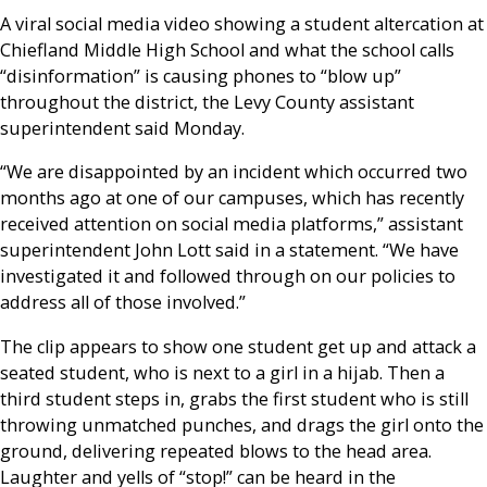
A viral social media video showing a student altercation at
Chiefland Middle High School and what the school calls
“disinformation” is causing phones to “blow up”
throughout the district, the Levy County assistant
superintendent said Monday.
“We are disappointed by an incident which occurred two
months ago at one of our campuses, which has recently
received attention on social media platforms,” assistant
superintendent John Lott said in a statement. “We have
investigated it and followed through on our policies to
address all of those involved.”
The clip appears to show one student get up and attack a
seated student, who is next to a girl in a hijab. Then a
third student steps in, grabs the first student who is still
throwing unmatched punches, and drags the girl onto the
ground, delivering repeated blows to the head area.
Laughter and yells of “stop!” can be heard in the