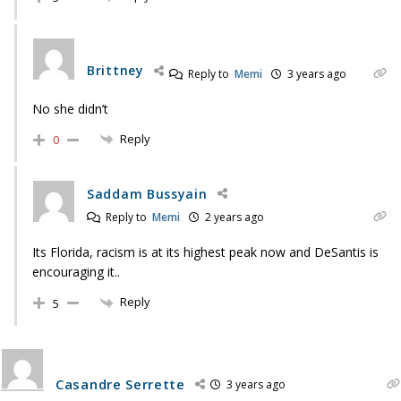
Brittney
Reply to
Memi
3 years ago
No she didn’t
Reply
0
Saddam Bussyain
Reply to
Memi
2 years ago
Its Florida, racism is at its highest peak now and DeSantis is
encouraging it..
Reply
5
Casandre Serrette
3 years ago