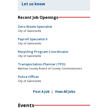
Let us know
Recent Job Openings
Zero Waste Specialist
City of Gainesville
Payroll Specialist II
City of Gainesville
Recycling Program Coordinator
City of Gainesville
Transportation Planner (TPO)
Alachua County Board of County Commissioners
Police Officer
City of Gainesville
Post A Job
|
View All Jobs
Events