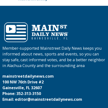
Member-supported Mainstreet Daily News keeps you
informed about news, sports and events, so you can
stay safe, cast informed votes, and be a better neighbor
in Alachua County and the surrounding area
mainstreetdailynews.com
100 NW 76th Drive #2
Gainesville, FL 32607
Phone: 352-313-3150
Email: editor@mainstreetdailynews.com