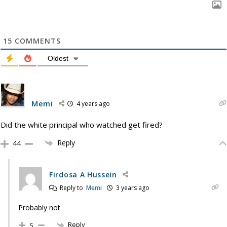
15
COMMENTS
Oldest
Memi
4 years ago
Did the white principal who watched get fired?
Reply
44
Firdosa A Hussein
Reply to
Memi
3 years ago
Probably not
Reply
5