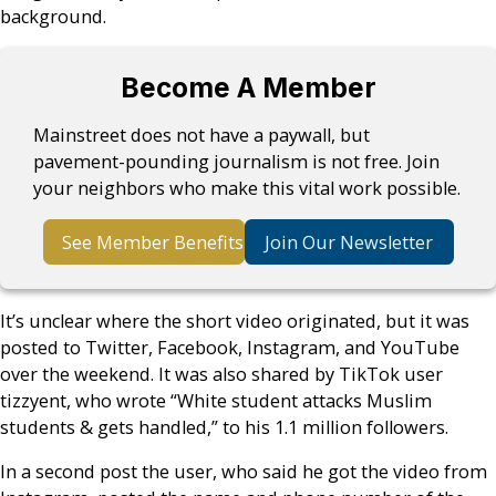
background.
Become A Member
Mainstreet does not have a paywall, but
pavement-pounding journalism is not free. Join
your neighbors who make this vital work possible.
See Member Benefits
Join Our Newsletter
It’s unclear where the short video originated, but it was
posted to Twitter, Facebook, Instagram, and YouTube
over the weekend. It was also shared by TikTok user
tizzyent, who wrote “White student attacks Muslim
students & gets handled,” to his 1.1 million followers.
In a second post the user, who said he got the video from