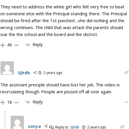
They need to address the white girl who felt very free to beat
on someone else with the Principal standing there. The Principal
should be fired after the 1st punched , she did nothing and the
wrong continues. The child that was attack the parents should
sue the the school and the board and the district.
Reply
49
Sjhdb
2 years ago
The assistant principle should have lost her job. The video is
recirculating though. People are pissed off all over again.
Reply
18
sonya
Reply to
Sjhdb
2 years ago