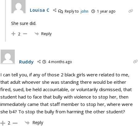
Louisa C
Reply to
john
1 year ago
She sure did.
Reply
2
Ruddy
4 months ago
I can tell you, if any of those 2 black girls were related to me,
that adult whoever she was standing there would be either
fired, sued, be held accountable, or voluntarily dismissed, that
student had to face that bully with violence to stop her, then
immediately came that staff member to stop her, where were
she b4? To stop the bully from harming the other student?
Reply
2