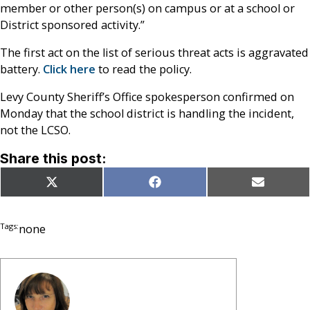
member or other person(s) on campus or at a school or
District sponsored activity.”
The first act on the list of serious threat acts is aggravated
battery.
Click here
to read the policy.
Levy County Sheriff’s Office spokesperson confirmed on
Monday that the school district is handling the incident,
not the LCSO.
Share this post:
Share
Share
Share
X
Facebook
Email
on
on
on
(Twitter)
Tags:
none