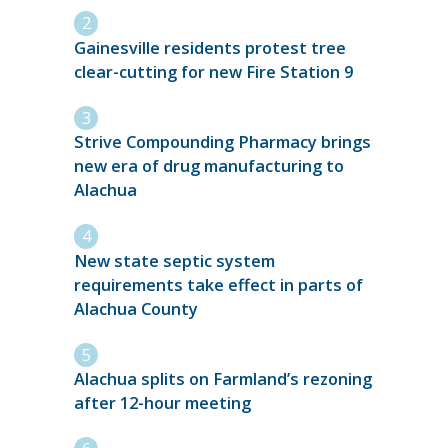
Gainesville residents protest tree
clear-cutting for new Fire Station 9
Strive Compounding Pharmacy brings
new era of drug manufacturing to
Alachua
New state septic system
requirements take effect in parts of
Alachua County
Alachua splits on Farmland’s rezoning
after 12-hour meeting