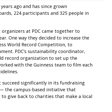
years ago and has since grown
boards, 224 participants and 325 people in
t organizers at PDC came together to
ar. One way they decided to increase the
ness World Record Competition, to
ment. PDC’s sustainability coordinator,
ld record organization to set up the
orked with the Guinness team to film each
idelines.
succeed significantly in its fundraising
 — the campus-based initiative that
 give back to charities that make a local