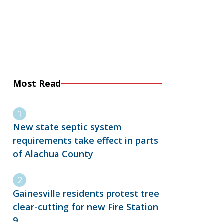
Most Read
New state septic system
requirements take effect in parts
of Alachua County
Gainesville residents protest tree
clear-cutting for new Fire Station
9