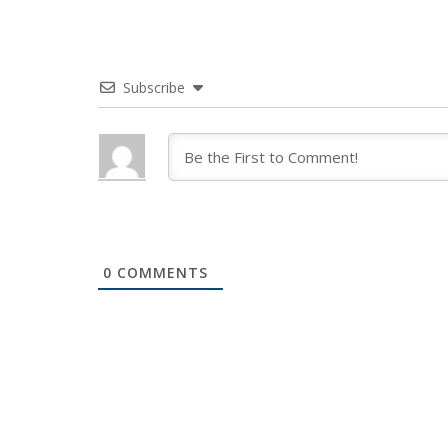
Subscribe
0
COMMENTS