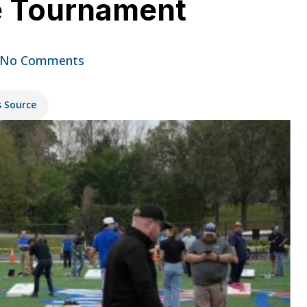
e Tournament
No Comments
s Source