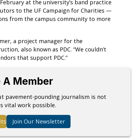
February at the university’s band practice
butors to the UF Campaign for Charities —
ations from the campus community to more
armer, a project manager for the
uction, also known as PDC. “We couldn’t
vendors that support PDC.”
 A Member
but pavement-pounding journalism is not
s vital work possible.
its
Join Our Newsletter