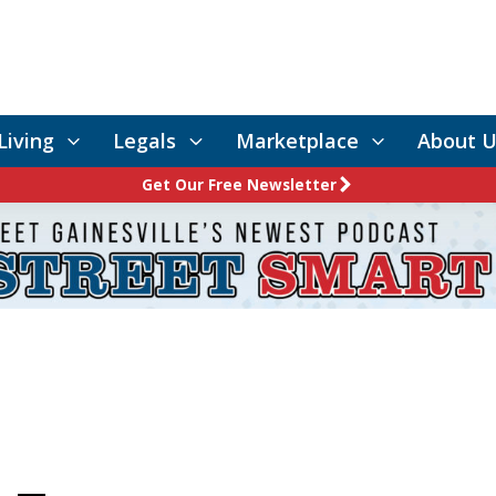
Living
Legals
Marketplace
About U
Get Our Free Newsletter