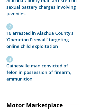
Alachua County man arrested on
sexual battery charges involving
juveniles
16 arrested in Alachua County’s
‘Operation Firewall’ targeting
online child exploitation
Gainesville man convicted of
felon in possession of firearm,
ammunition
Motor Marketplace