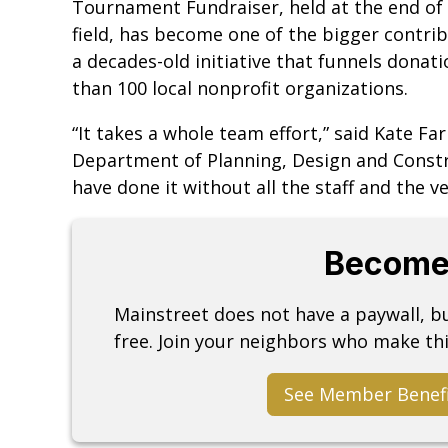
Tournament Fundraiser, held at the end of 
field, has become one of the bigger contri
a decades-old initiative that funnels don
than 100 local nonprofit organizations.
“It takes a whole team effort,” said Kate F
Department of Planning, Design and Constr
have done it without all the staff and the 
Become
Mainstreet does not have a paywall, 
free. Join your neighbors who make thi
See Member Benef