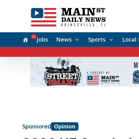
21
Jobs
News
Sports
Local 
Sponsored
Opinion