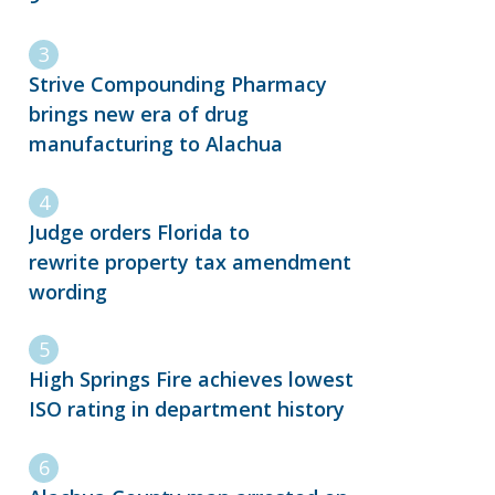
Strive Compounding Pharmacy
brings new era of drug
manufacturing to Alachua
Judge orders Florida to
rewrite property tax amendment
wording
High Springs Fire achieves lowest
ISO rating in department history