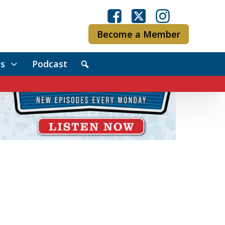
Become a Member
s
Podcast