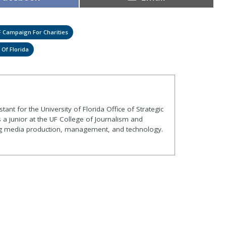
on
on
 Campaign For Charities
 Of Florida
ant for the University of Florida Office of Strategic
a junior at the UF College of Journalism and
g media production, management, and technology.