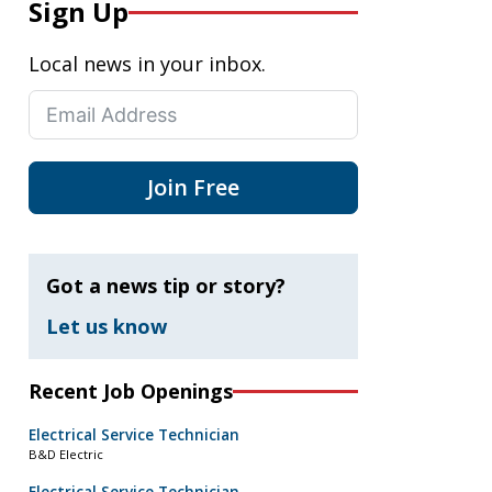
Sign Up
Local news in your inbox.
Join Free
Got a news tip or story?
Let us know
Recent Job Openings
Electrical Service Technician
B&D Electric