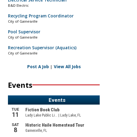
Electrical Service Technician
B&D Electric
Recycling Program Coordinator
City of Gainesville
Pool Supervisor
City of Gainesville
Recreation Supervisor (Aquatics)
City of Gainesville
Post A Job
|
View All Jobs
Events