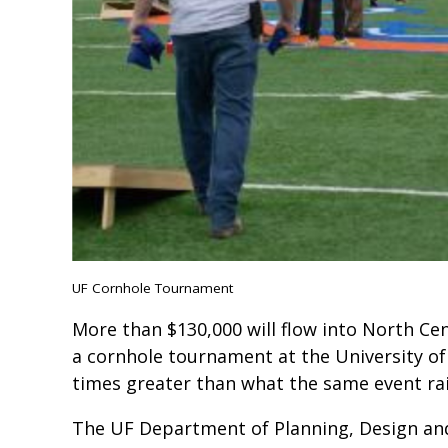
UF Cornhole Tournament
More than $130,000 will flow into North Cen
a cornhole tournament at the University of 
times greater than what the same event rai
The UF Department of Planning, Design and