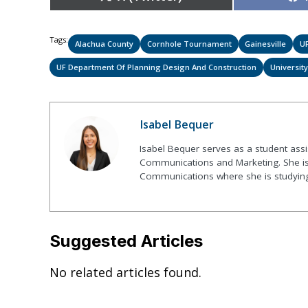
on
Tags:
Alachua County
Cornhole Tournament
Gainesville
UF
UF Department Of Planning Design And Construction
University
Isabel Bequer
Isabel Bequer serves as a student assist
Communications and Marketing. She is 
Communications where she is studyin
Suggested Articles
No related articles found.