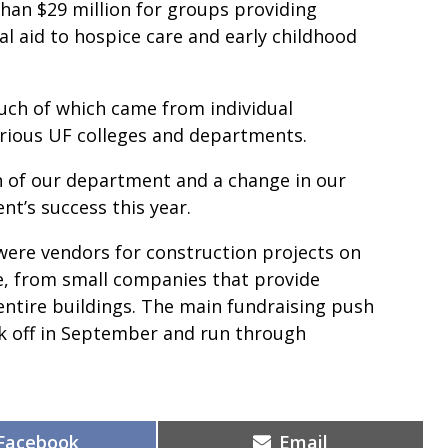
han $29 million for groups providing
l aid to hospice care and early childhood
uch of which came from individual
arious UF colleges and departments.
on of our department and a change in our
nt’s success this year.
were vendors for construction projects on
e, from small companies that provide
ntire buildings. The main fundraising push
ck off in September and run through
Share
Share
Facebook
Email