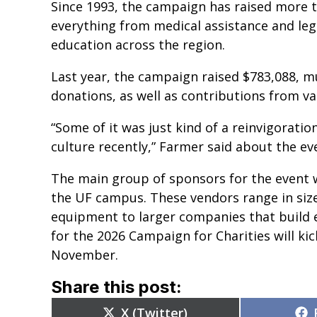
Since 1993, the campaign has raised more t
everything from medical assistance and lega
education across the region.
Last year, the campaign raised $783,088, m
donations, as well as contributions from v
“Some of it was just kind of a reinvigorati
culture recently,” Farmer said about the eve
The main group of sponsors for the event 
the UF campus. These vendors range in siz
equipment to larger companies that build e
for the 2026 Campaign for Charities will ki
November.
Share this post:
Share
X (Twitter)