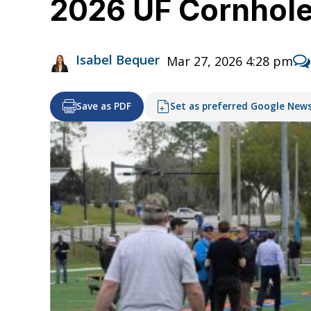
2026 UF Cornhol
Isabel Bequer
Mar 27, 2026 4:28 pm
Save as PDF
Set as preferred Google New