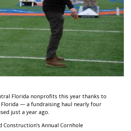
tral Florida nonprofits this year thanks to
Florida — a fundraising haul nearly four
sed just a year ago.
 Construction’s Annual Cornhole