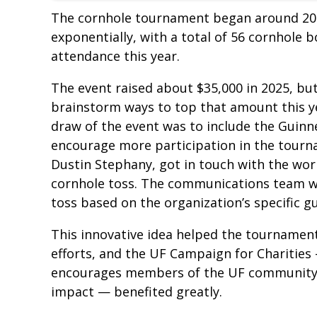
The cornhole tournament began around 20 
exponentially, with a total of 56 cornhole 
attendance this year.
The event raised about $35,000 in 2025, bu
brainstorm ways to top that amount this ye
draw of the event was to include the Guin
encourage more participation in the tourna
Dustin Stephany, got in touch with the wor
cornhole toss. The communications team w
toss based on the organization’s specific gu
This innovative idea helped the tournament 
efforts, and the UF Campaign for Charities
encourages members of the UF community to
impact — benefited greatly.