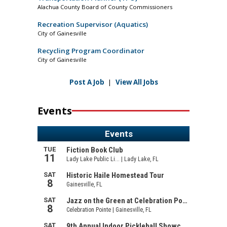
Alachua County Board of County Commissioners
Recreation Supervisor (Aquatics)
City of Gainesville
Recycling Program Coordinator
City of Gainesville
Post A Job
|
View All Jobs
Events