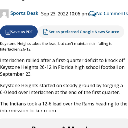
Sports Desk
No Comments
Sep 23, 2022 10:06 pm
Save as PDF
Set as preferred Google News Source
Keystone Heights takes the lead, but can't maintain it in falling to
Interlachen 26-12
Interlachen rallied after a first-quarter deficit to knock off
Keystone Heights 26-12 in Florida high school football on
September 23.
Keystone Heights started on steady ground by forging a
6-0 lead over Interlachen at the end of the first quarter.
The Indians took a 12-6 lead over the Rams heading to the
intermission locker room.