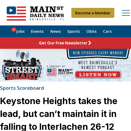
Become a Member
21
Jobs
Events
News
Sports
Obits
Cars
Get Our Free Newsletter
Sports Scoreboard
Keystone Heights takes the
lead, but can’t maintain it in
falling to Interlachen 26-12