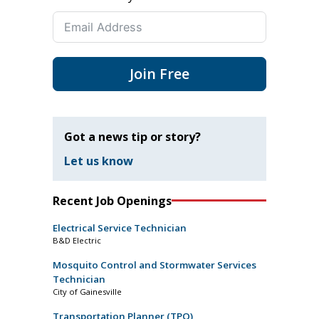
Join Free
Got a news tip or story?
Let us know
Recent Job Openings
Electrical Service Technician
B&D Electric
Mosquito Control and Stormwater Services
Technician
City of Gainesville
Transportation Planner (TPO)