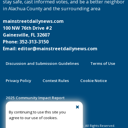
stay safe, cast informed votes, and be a better neighbor
in Alachua County and the surrounding area
mainstreetdailynews.com
100 NW 76th Drive #2
Gainesville, FL 32607
Phone: 352-313-3150
Email: editor@mainstreetdailynews.com
Discussion and Submission Guidelines
Terms of Use
Privacy Policy
Contest Rules
Cookie Notice
2025 Community Impact Report
By continuing to use this site you
Public Notice Certification
agree to our use of cookies.
©2020-2026 Mainstreet Daily News Gainesville. All Rights Reserved.