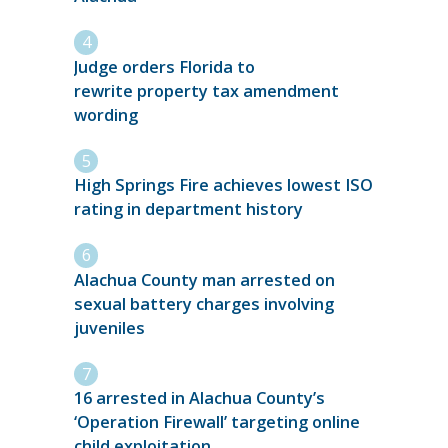
Judge orders Florida to
rewrite property tax amendment
wording
High Springs Fire achieves lowest ISO
rating in department history
Alachua County man arrested on
sexual battery charges involving
juveniles
16 arrested in Alachua County’s
‘Operation Firewall’ targeting online
child exploitation