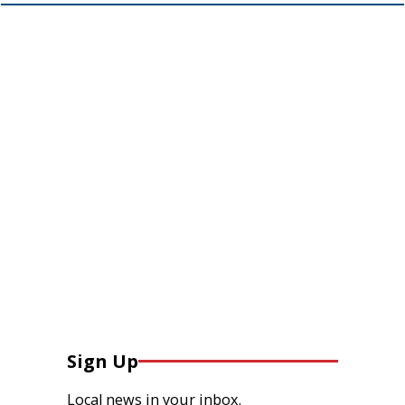
Sign Up
Local news in your inbox.