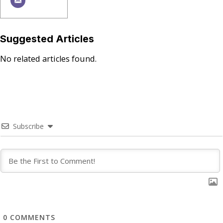
Suggested Articles
No related articles found.
Subscribe
0
COMMENTS