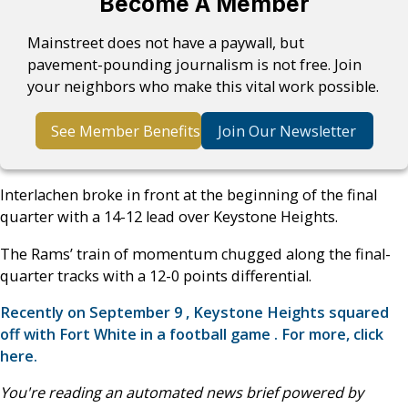
Become A Member
Mainstreet does not have a paywall, but
pavement-pounding journalism is not free. Join
your neighbors who make this vital work possible.
See Member Benefits
Join Our Newsletter
Interlachen broke in front at the beginning of the final
quarter with a 14-12 lead over Keystone Heights.
The Rams’ train of momentum chugged along the final-
quarter tracks with a 12-0 points differential.
Recently on September 9 , Keystone Heights squared
off with Fort White in a football game . For more, click
here.
You're reading an automated news brief powered by