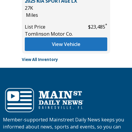
T
2025 KIA SPORTAGE LX
2014 Ki
27K
115K
Miles
Miles
*
*
$19,485
List Price
$23,485
List Pric
Tomlinson Motor Co.
Main St
View Vehicle
View All Inventory
Member-supported Mainstreet Daily News keeps you
informed about news, sports and events, so you can