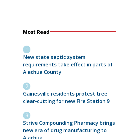
Most Read
New state septic system
requirements take effect in parts of
Alachua County
Gainesville residents protest tree
clear-cutting for new Fire Station 9
Strive Compounding Pharmacy brings
new era of drug manufacturing to
Alachua