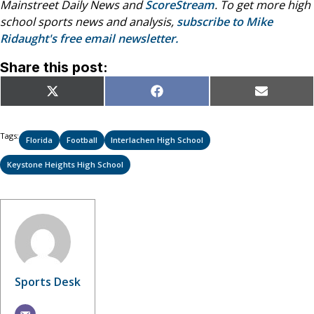
Mainstreet Daily News and
ScoreStream
. To get more high
school sports news and analysis,
subscribe to Mike
Ridaught's free email newsletter.
Share this post:
Share
Share
Share
X
Facebook
Email
on
on
on
(Twitter)
Tags:
Florida
Football
Interlachen High School
Keystone Heights High School
Sports Desk