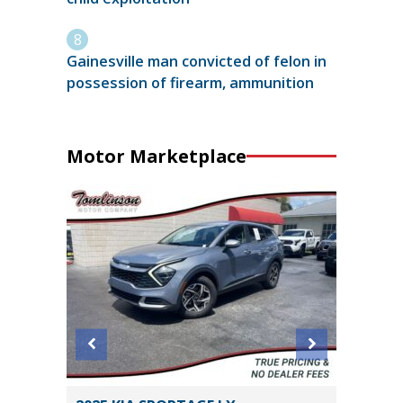
Gainesville man convicted of felon in
possession of firearm, ammunition
Motor Marketplace