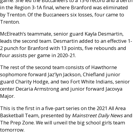
game. She led the Buccaneers to a 13-6 record and a berth
in the Region 3-1A final, where Branford was eliminated
by Trenton. Of the Buccaneers six losses, four came to
Trenton.
McElreath’s teammate, senior guard Kayla Desmartin,
leads the second team. Desmartin added to an effective 1-
2 punch for Branford with 13 points, five rebounds and
four assists per game in 2020-21.
The rest of the second team consists of Hawthorne
sophomore forward Jaz’lyn Jackson, Chiefland junior
guard Charity Hodge, and two Fort White Indians, senior
center Decaria Armstrong and junior forward Jacovya
Major.
This is the first in a five-part series on the 2021 All Area
Basketball Team, presented by
Mainstreet Daily News
and
The Prep Zone. We will unveil the big school girls team
tomorrow.