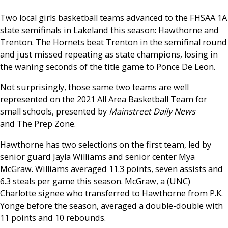
Two local girls basketball teams advanced to the FHSAA 1A
state semifinals in Lakeland this season: Hawthorne and
Trenton. The Hornets beat Trenton in the semifinal round
and just missed repeating as state champions, losing in
the waning seconds of the title game to Ponce De Leon.
Not surprisingly, those same two teams are well
represented on the 2021 All Area Basketball Team for
small schools, presented by
Mainstreet Daily News
and The Prep Zone.
Hawthorne has two selections on the first team, led by
senior guard Jayla Williams and senior center Mya
McGraw. Williams averaged 11.3 points, seven assists and
6.3 steals per game this season. McGraw, a (UNC)
Charlotte signee who transferred to Hawthorne from P.K.
Yonge before the season, averaged a double-double with
11 points and 10 rebounds.