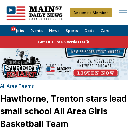
Become a Member
21
Jobs
Events
News
Sports
Obits
Cars
Get Our Free Newsletter
All Area Teams
Hawthorne, Trenton stars lead
small school All Area Girls
Basketball Team