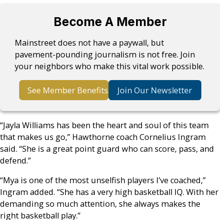
Become A Member
Mainstreet does not have a paywall, but
pavement-pounding journalism is not free. Join
your neighbors who make this vital work possible.
See Member Benefits
Join Our Newsletter
“Jayla Williams has been the heart and soul of this team
that makes us go,” Hawthorne coach Cornelius Ingram
said. “She is a great point guard who can score, pass, and
defend.”
“Mya is one of the most unselfish players I’ve coached,”
Ingram added. “She has a very high basketball IQ. With her
demanding so much attention, she always makes the
right basketball play.”