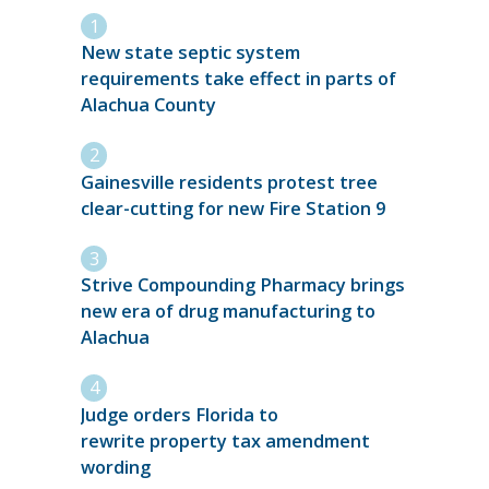
New state septic system
requirements take effect in parts of
Alachua County
Gainesville residents protest tree
clear-cutting for new Fire Station 9
Strive Compounding Pharmacy brings
new era of drug manufacturing to
Alachua
Judge orders Florida to
rewrite property tax amendment
wording