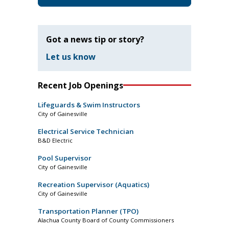
Got a news tip or story?
Let us know
Recent Job Openings
Lifeguards & Swim Instructors
City of Gainesville
Electrical Service Technician
B&D Electric
Pool Supervisor
City of Gainesville
Recreation Supervisor (Aquatics)
City of Gainesville
Transportation Planner (TPO)
Alachua County Board of County Commissioners