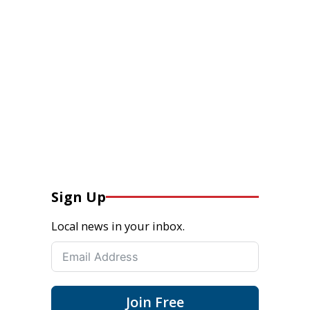
Sign Up
Local news in your inbox.
Join Free