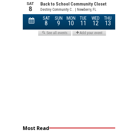
Most Read