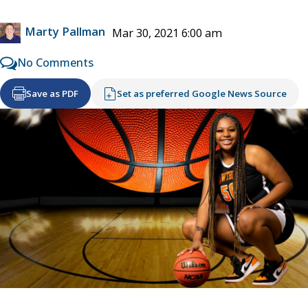
Marty Pallman
Mar 30, 2021 6:00 am
No Comments
Save as PDF
Set as preferred Google News Source