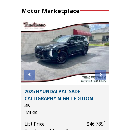
Motor Marketplace
D 4WD
2025 HYUNDAI PALISADE
2025 GE
CALLIGRAPHY NIGHT EDITION
SELECT
3K
5K
Miles
Miles
*
*
$41,685
List Price
$46,785
List Pric