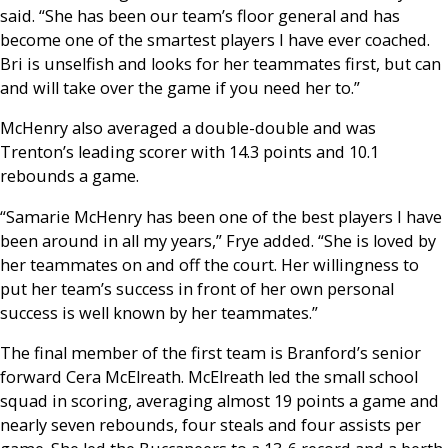
said. “She has been our team’s floor general and has
become one of the smartest players I have ever coached.
Bri is unselfish and looks for her teammates first, but can
and will take over the game if you need her to.”
McHenry also averaged a double-double and was
Trenton’s leading scorer with 14.3 points and 10.1
rebounds a game.
“Samarie McHenry has been one of the best players I have
been around in all my years,” Frye added. “She is loved by
her teammates on and off the court. Her willingness to
put her team’s success in front of her own personal
success is well known by her teammates.”
The final member of the first team is Branford’s senior
forward Cera McElreath. McElreath led the small school
squad in scoring, averaging almost 19 points a game and
nearly seven rebounds, four steals and four assists per