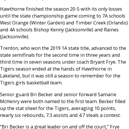
Hawthorne finished the season 20-5 with its only losses
until the state championship game coming to 7A schools
West Orange (Winter Garden) and Timber Creek (Orlando)
and 4A schools Bishop Kenny (Jacksonville) and Raines
(Jacksonville).
Trenton, who won the 2019 1A state title, advanced to the
state semifinals for the second time in three years and
third time in seven seasons under coach Bryant Frye. The
Tigers season ended at the hands of Hawthorne in
Lakeland, but it was still a season to remember for the
Tigers girls basketball team.
Senior guard Bri Becker and senior forward Samarie
McHenry were both named to the first team. Becker filled
up the stat sheet for the Tigers, averaging 10 points,
nearly six rebounds, 7.3 assists and 4.7 steals a contest.
“Bri Becker is a great leader on and off the court,” Frye