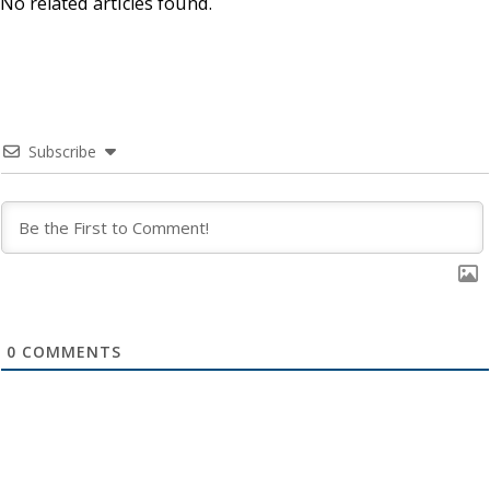
No related articles found.
Subscribe
0
COMMENTS