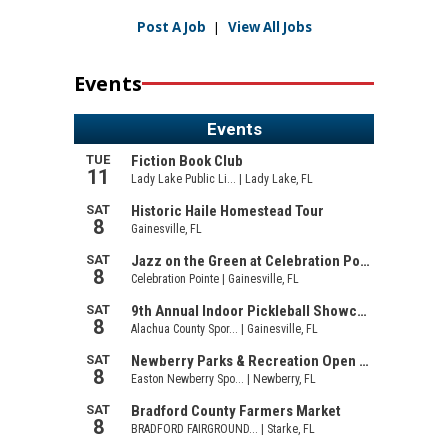
Post A Job
|
View All Jobs
Events