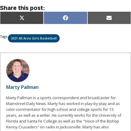
Share this post:
Share
Share
Share
X
Facebook
Email
on
on
on
(Twitter)
Tags:
2021 All Area Girls Basketball
Marty Pallman
Marty Pallman is a sports correspondent and broadcaster for
Mainstreet Daily News. Marty has worked in play-by-play and as
color commentator for high school and college sports for 15
years, as well as a writer. He currently works for the University of
Florida and Santa Fe College as well as the "Voice of the Bishop
Kenny Crusaders" on radio in Jacksonville. Marty has also