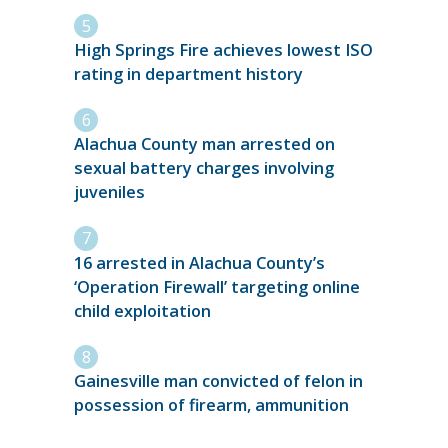
High Springs Fire achieves lowest ISO
rating in department history
Alachua County man arrested on
sexual battery charges involving
juveniles
16 arrested in Alachua County’s
‘Operation Firewall’ targeting online
child exploitation
Gainesville man convicted of felon in
possession of firearm, ammunition