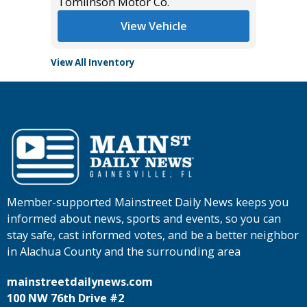
Tomlinson Motor Co.
Tomlins
View Vehicle
View All Inventory
Member-supported Mainstreet Daily News keeps you
informed about news, sports and events, so you can
stay safe, cast informed votes, and be a better neighbor
in Alachua County and the surrounding area
mainstreetdailynews.com
100 NW 76th Drive #2