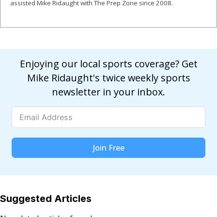
assisted Mike Ridaught with The Prep Zone since 2008.
Enjoying our local sports coverage? Get
Mike Ridaught's twice weekly sports
newsletter in your inbox.
Join Free
Suggested Articles