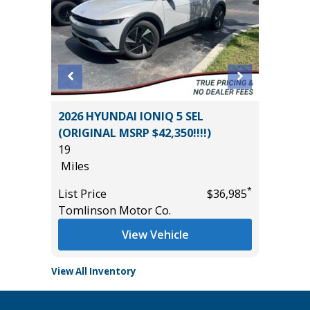
2026 HYUNDAI IONIQ 5 SEL
2016 A
(ORIGINAL MSRP $42,350!!!!)
78K
19
Miles
Miles
*
$18,985
List Pric
*
List Price
$36,985
Tomlins
Tomlinson Motor Co.
View Vehicle
View All Inventory