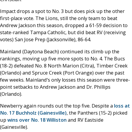
Impact drops a spot to No. 3 but does pick up the other
first-place vote. The Lions, still the only team to beat
Andrew Jackson this season, dropped a 61-59 decision to
state-ranked Tampa Catholic, but did beat RV (receiving
votes) San Jose Prep (Jacksonville), 86-64.
Mainland (Daytona Beach) continued its climb up the
rankings, moving up five more spots to No. 4. The Bucs
(18-2) defeated No. 8 North Marion (Citra), Timber Creek
(Orlando) and Spruce Creek (Port Orange) over the past
few weeks. Mainland’s only losses this season were three-
point setbacks to Andrew Jackson and Dr. Phillips
(Orlando).
Newberry again rounds out the top five. Despite a
loss at
No. 17 Buchholz (Gainesville)
, the Panthers (15-2) picked
up
wins over No. 18 Williston
and RV Eastside
(Gainesville).