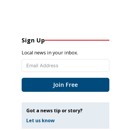
Sign Up
Local news in your inbox.
Join Free
Got a news tip or story?
Let us know