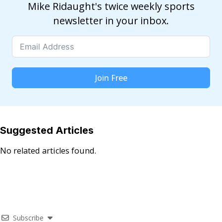
Mike Ridaught's twice weekly sports
newsletter in your inbox.
Join Free
Suggested Articles
No related articles found.
Subscribe