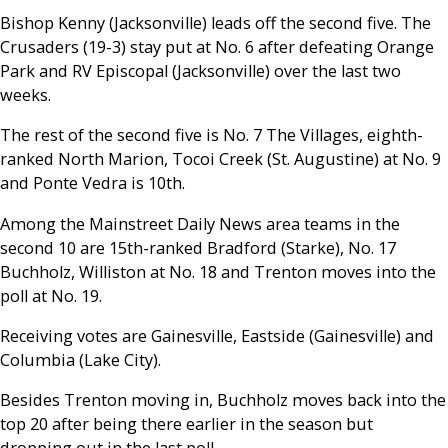
Bishop Kenny (Jacksonville) leads off the second five. The
Crusaders (19-3) stay put at No. 6 after defeating Orange
Park and RV Episcopal (Jacksonville) over the last two
weeks.
The rest of the second five is No. 7 The Villages, eighth-
ranked North Marion, Tocoi Creek (St. Augustine) at No. 9
and Ponte Vedra is 10th.
Among the Mainstreet Daily News area teams in the
second 10 are 15th-ranked Bradford (Starke), No. 17
Buchholz, Williston at No. 18 and Trenton moves into the
poll at No. 19.
Receiving votes are Gainesville, Eastside (Gainesville) and
Columbia (Lake City).
Besides Trenton moving in, Buchholz moves back into the
top 20 after being there earlier in the season but