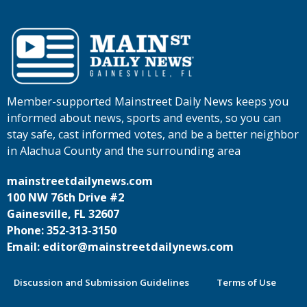
Member-supported Mainstreet Daily News keeps you
informed about news, sports and events, so you can
stay safe, cast informed votes, and be a better neighbor
in Alachua County and the surrounding area
mainstreetdailynews.com
100 NW 76th Drive #2
Gainesville, FL 32607
Phone: 352-313-3150
Email: editor@mainstreetdailynews.com
Discussion and Submission Guidelines
Terms of Use