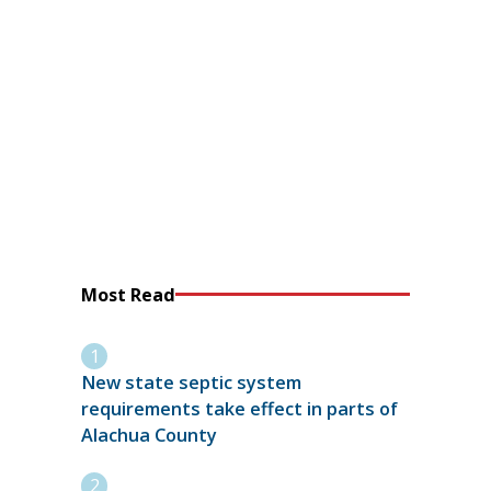
Most Read
New state septic system
requirements take effect in parts of
Alachua County