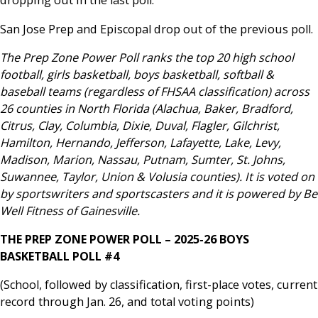
dropping out in the last poll.
San Jose Prep and Episcopal drop out of the previous poll.
The Prep Zone Power Poll ranks the top 20 high school
football, girls basketball, boys basketball, softball &
baseball teams (regardless of FHSAA classification) across
26 counties in North Florida (Alachua, Baker, Bradford,
Citrus, Clay, Columbia, Dixie, Duval, Flagler, Gilchrist,
Hamilton, Hernando, Jefferson, Lafayette, Lake, Levy,
Madison, Marion, Nassau, Putnam, Sumter, St. Johns,
Suwannee, Taylor, Union & Volusia counties). It is voted on
by sportswriters and sportscasters and it is powered by Be
Well Fitness of Gainesville.
THE PREP ZONE POWER POLL – 2025-26 BOYS
BASKETBALL POLL #4
(School, followed by classification, first-place votes, current
record through Jan. 26, and total voting points)