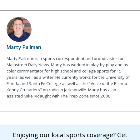
Marty Pallman
Marty Pallman is a sports correspondent and broadcaster for
Mainstreet Daily News. Marty has worked in play-by-play and as
color commentator for high school and college sports for 15
years, as well as a writer. He currently works for the University of
Florida and Santa Fe College as well as the "Voice of the Bishop
Kenny Crusaders" on radio in Jacksonville. Marty has also
assisted Mike Ridaught with The Prep Zone since 2008.
Enjoying our local sports coverage? Get