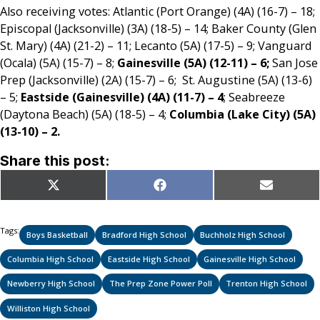
Also receiving votes: Atlantic (Port Orange) (4A) (16-7) – 18;
Episcopal (Jacksonville) (3A) (18-5) – 14; Baker County (Glen
St. Mary) (4A) (21-2) – 11; Lecanto (5A) (17-5) – 9; Vanguard
(Ocala) (5A) (15-7) – 8;
Gainesville (5A) (12-11) – 6;
San Jose
Prep (Jacksonville) (2A) (15-7) – 6; St. Augustine (5A) (13-6)
– 5;
Eastside (Gainesville) (4A) (11-7) – 4
; Seabreeze
(Daytona Beach) (5A) (18-5) – 4;
Columbia (Lake City) (5A)
(13-10) – 2.
Share this post:
Share
Share
Share
X
Facebook
Email
on
on
on
(Twitter)
Tags:
Boys Basketball
Bradford High School
Buchholz High School
Columbia High School
Eastside High School
Gainesville High School
Newberry High School
The Prep Zone Power Poll
Trenton High School
Williston High School