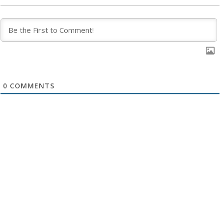
0
COMMENTS