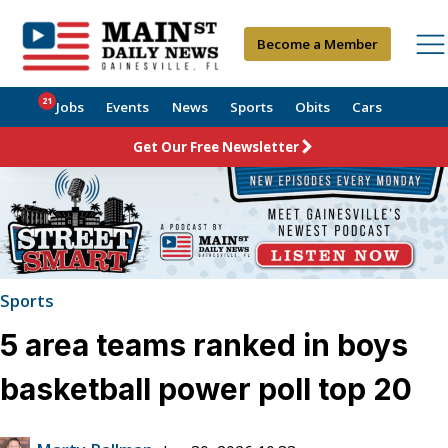
Become a Member
21
Jobs
Events
News
Sports
Obits
Cars
Get Our Free Newsletter
Sports
5 area teams ranked in boys
basketball power poll top 20