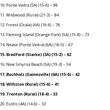
10. Ponte Vedra (5A) (15-6) – 98
11. Wildwood (Rural) (21-3) – 84
12. Forest (Ocala) (6A) (16-6) – 76
13. Fleming Island (Orange Park) (5A) (15-8) – 73
14. Nease (Ponte Vedra) (6A) (16-5) – 67
15. Bradford (Starke) (3A) (15-2) – 62
16. New Smyrna Beach (5A) (19-3) – 54
17. Buchholz (Gainesville) (6A) (15-6) – 42
18. Williston (Rural) (15-6) – 41
19. Trenton (Rural) (18-4) – 33
20. Eustis (4A) (14-6) – 32