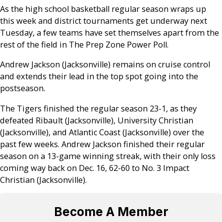
As the high school basketball regular season wraps up
this week and district tournaments get underway next
Tuesday, a few teams have set themselves apart from the
rest of the field in The Prep Zone Power Poll.
Andrew Jackson (Jacksonville) remains on cruise control
and extends their lead in the top spot going into the
postseason.
The Tigers finished the regular season 23-1, as they
defeated Ribault (Jacksonville), University Christian
(Jacksonville), and Atlantic Coast (Jacksonville) over the
past few weeks. Andrew Jackson finished their regular
season on a 13-game winning streak, with their only loss
coming way back on Dec. 16, 62-60 to No. 3 Impact
Christian (Jacksonville).
Become A Member