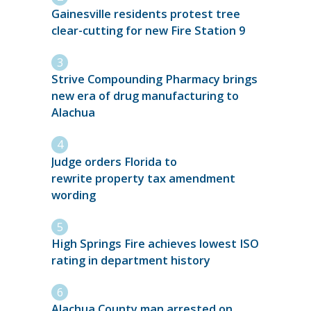
Gainesville residents protest tree
clear-cutting for new Fire Station 9
Strive Compounding Pharmacy brings
new era of drug manufacturing to
Alachua
Judge orders Florida to
rewrite property tax amendment
wording
High Springs Fire achieves lowest ISO
rating in department history
Alachua County man arrested on