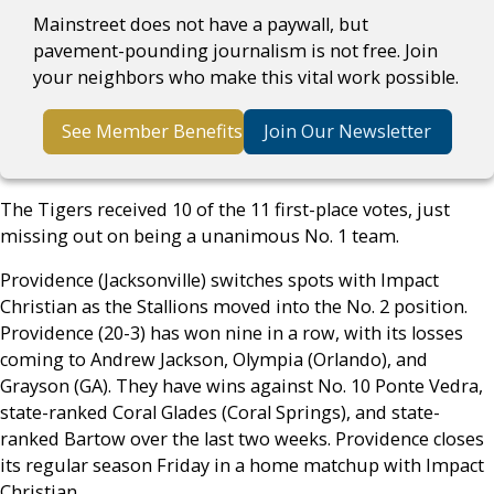
Mainstreet does not have a paywall, but
pavement-pounding journalism is not free. Join
your neighbors who make this vital work possible.
See Member Benefits
Join Our Newsletter
The Tigers received 10 of the 11 first-place votes, just
missing out on being a unanimous No. 1 team.
Providence (Jacksonville) switches spots with Impact
Christian as the Stallions moved into the No. 2 position.
Providence (20-3) has won nine in a row, with its losses
coming to Andrew Jackson, Olympia (Orlando), and
Grayson (GA). They have wins against No. 10 Ponte Vedra,
state-ranked Coral Glades (Coral Springs), and state-
ranked Bartow over the last two weeks. Providence closes
its regular season Friday in a home matchup with Impact
Christian.