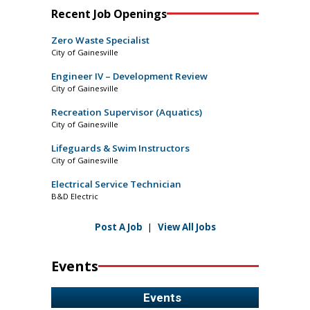
Recent Job Openings
Zero Waste Specialist
City of Gainesville
Engineer IV – Development Review
City of Gainesville
Recreation Supervisor (Aquatics)
City of Gainesville
Lifeguards & Swim Instructors
City of Gainesville
Electrical Service Technician
B&D Electric
Post A Job
|
View All Jobs
Events