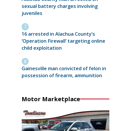
sexual battery charges involving
juveniles
16 arrested in Alachua County’s
‘Operation Firewall’ targeting online
child exploitation
Gainesville man convicted of felon in
possession of firearm, ammunition
Motor Marketplace