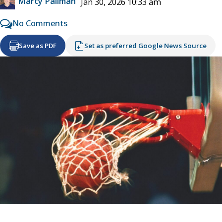
Marty Pallman
Jan 30, 2026 10:33 am
No Comments
Save as PDF
Set as preferred Google News Source