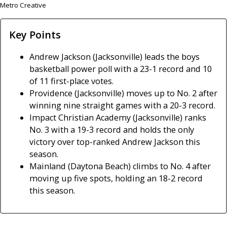
Metro Creative
Key Points
Andrew Jackson (Jacksonville) leads the boys
basketball power poll with a 23-1 record and 10
of 11 first-place votes.
Providence (Jacksonville) moves up to No. 2 after
winning nine straight games with a 20-3 record.
Impact Christian Academy (Jacksonville) ranks
No. 3 with a 19-3 record and holds the only
victory over top-ranked Andrew Jackson this
season.
Mainland (Daytona Beach) climbs to No. 4 after
moving up five spots, holding an 18-2 record
this season.