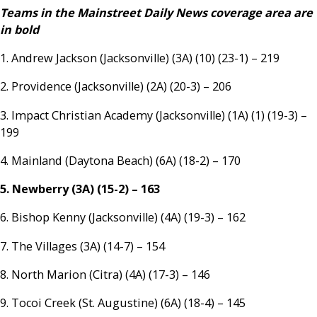
Teams in the Mainstreet Daily News coverage area are
in bold
1. Andrew Jackson (Jacksonville) (3A) (10) (23-1) – 219
2. Providence (Jacksonville) (2A) (20-3) – 206
3. Impact Christian Academy (Jacksonville) (1A) (1) (19-3) –
199
4. Mainland (Daytona Beach) (6A) (18-2) – 170
5. Newberry (3A) (15-2) – 163
6. Bishop Kenny (Jacksonville) (4A) (19-3) – 162
7. The Villages (3A) (14-7) – 154
8. North Marion (Citra) (4A) (17-3) – 146
9. Tocoi Creek (St. Augustine) (6A) (18-4) – 145