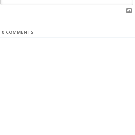
0
COMMENTS