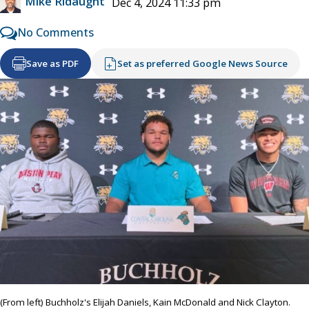
Mike Ridaught
Dec 4, 2024 11:33 pm
No Comments
Save as PDF
Set as preferred Google News Source
(From left) Buchholz's Elijah Daniels, Kain McDonald and Nick Clayton.