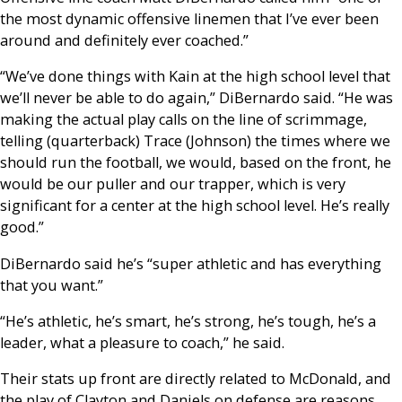
the most dynamic offensive linemen that I’ve ever been
around and definitely ever coached.”
“We’ve done things with Kain at the high school level that
we’ll never be able to do again,” DiBernardo said. “He was
making the actual play calls on the line of scrimmage,
telling (quarterback) Trace (Johnson) the times where we
should run the football, we would, based on the front, he
would be our puller and our trapper, which is very
significant for a center at the high school level. He’s really
good.”
DiBernardo said he’s “super athletic and has everything
that you want.”
“He’s athletic, he’s smart, he’s strong, he’s tough, he’s a
leader, what a pleasure to coach,” he said.
Their stats up front are directly related to McDonald, and
the play of Clayton and Daniels on defense are reasons