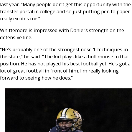
last year. “Many people don’t get this opportunity with the
transfer portal in college and so just putting pen to paper
really excites me.”
Whittemore is impressed with Daniel’s strength on the
defensive line.
“He’s probably one of the strongest nose 1-techniques in
the state,” he said. “The kid plays like a bull moose in that
position. He has not played his best football yet. He’s got a
lot of great football in front of him. I’m really looking
forward to seeing how he does.”