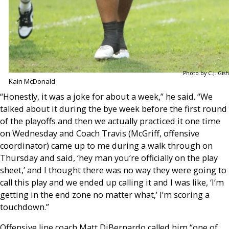
Photo by C.J. Gish
Kain McDonald
“Honestly, it was a joke for about a week,” he said. “We
talked about it during the bye week before the first round
of the playoffs and then we actually practiced it one time
on Wednesday and Coach Travis (McGriff, offensive
coordinator) came up to me during a walk through on
Thursday and said, ‘hey man you’re officially on the play
sheet,’ and I thought there was no way they were going to
call this play and we ended up calling it and I was like, ‘I’m
getting in the end zone no matter what,’ I’m scoring a
touchdown.”
Offensive line coach Matt DiBernardo called him “one of