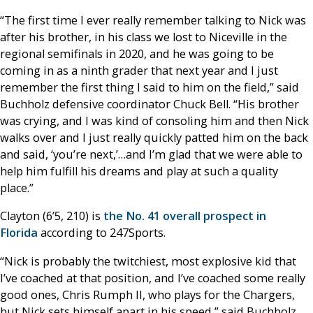
“The first time I ever really remember talking to Nick was
after his brother, in his class we lost to Niceville in the
regional semifinals in 2020, and he was going to be
coming in as a ninth grader that next year and I just
remember the first thing I said to him on the field,” said
Buchholz defensive coordinator Chuck Bell. “His brother
was crying, and I was kind of consoling him and then Nick
walks over and I just really quickly patted him on the back
and said, ‘you’re next,’…and I’m glad that we were able to
help him fulfill his dreams and play at such a quality
place.”
Clayton (6’5, 210) is
the No. 41 overall prospect in
Florida
according to 247Sports.
“Nick is probably the twitchiest, most explosive kid that
I’ve coached at that position, and I’ve coached some really
good ones, Chris Rumph II, who plays for the Chargers,
but Nick sets himself apart in his speed,” said Buchholz