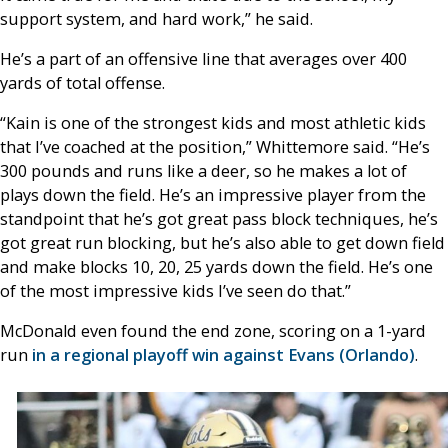
support system, and hard work,” he said.
He’s a part of an offensive line that averages over 400
yards of total offense.
“Kain is one of the strongest kids and most athletic kids
that I’ve coached at the position,” Whittemore said. “He’s
300 pounds and runs like a deer, so he makes a lot of
plays down the field. He’s an impressive player from the
standpoint that he’s got great pass block techniques, he’s
got great run blocking, but he’s also able to get down field
and make blocks 10, 20, 25 yards down the field. He’s one
of the most impressive kids I’ve seen do that.”
McDonald even found the end zone, scoring on a 1-yard
run
in a regional playoff win against Evans (Orlando)
.