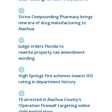
Strive Compounding Pharmacy brings
new era of drug manufacturing to
Alachua
Judge orders Florida to
rewrite property tax amendment
wording
High Springs Fire achieves lowest ISO
rating in department history
16 arrested in Alachua County’s
‘Operation Firewall’ targeting online
child exploitation