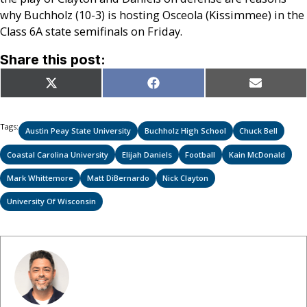
why Buchholz (10-3) is hosting Osceola (Kissimmee) in the
Class 6A state semifinals on Friday.
Share this post:
Share
Share
Share
X
Facebook
Email
on
on
on
(Twitter)
Tags:
Austin Peay State University
Buchholz High School
Chuck Bell
Coastal Carolina University
Elijah Daniels
Football
Kain McDonald
Mark Whittemore
Matt DiBernardo
Nick Clayton
University Of Wisconsin