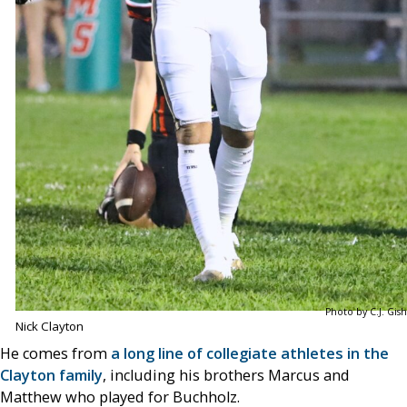
Photo by C.J. Gish
Nick Clayton
He comes from
a long line of collegiate athletes in the
Clayton family
, including his brothers Marcus and
Matthew who played for Buchholz.