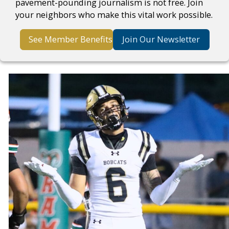
pavement-pounding journalism is not free. Join
your neighbors who make this vital work possible.
See Member Benefits
Join Our Newsletter