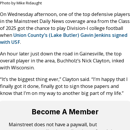
Photo by Mike Ridaught
On Wednesday afternoon, one of the top defensive players
in the Mainstreet Daily News coverage area from the Class
of 2025 got the chance to play Division-I college football
when
Union County’s (Lake Butler) Gavin Jenkins signed
with USF
.
An hour later just down the road in Gainesville, the top
overall player in the area, Buchholz’s Nick Clayton, inked
with Wisconsin.
“It’s the biggest thing ever,” Clayton said. “I’m happy that I
finally got it done, finally got to sign those papers and
know that I’m on my way to another big part of my life.”
Become A Member
Mainstreet does not have a paywall, but