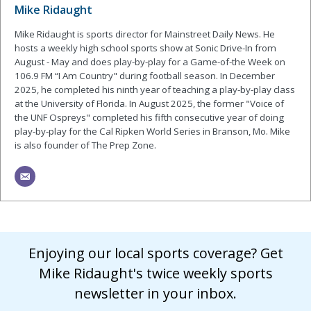
Mike Ridaught
Mike Ridaught is sports director for Mainstreet Daily News. He
hosts a weekly high school sports show at Sonic Drive-In from
August - May and does play-by-play for a Game-of-the Week on
106.9 FM “I Am Country" during football season. In December
2025, he completed his ninth year of teaching a play-by-play class
at the University of Florida. In August 2025, the former "Voice of
the UNF Ospreys" completed his fifth consecutive year of doing
play-by-play for the Cal Ripken World Series in Branson, Mo. Mike
is also founder of The Prep Zone.
Enjoying our local sports coverage? Get
Mike Ridaught's twice weekly sports
newsletter in your inbox.