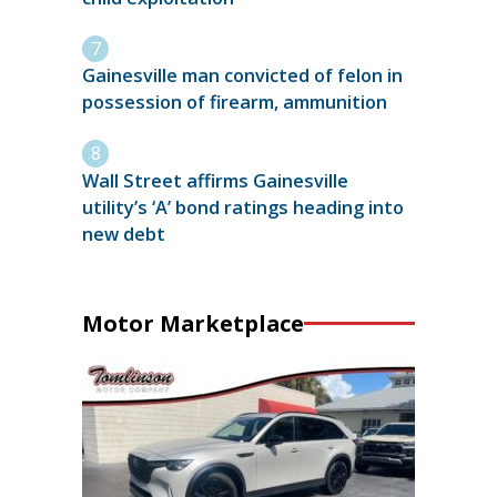
Gainesville man convicted of felon in
possession of firearm, ammunition
Wall Street affirms Gainesville
utility’s ‘A’ bond ratings heading into
new debt
Motor Marketplace