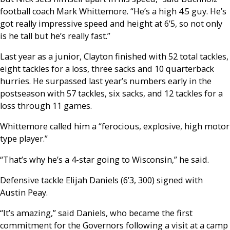
football coach Mark Whittemore. “He’s a high 4.5 guy. He’s
got really impressive speed and height at 6’5, so not only
is he tall but he’s really fast.”
Last year as a junior, Clayton finished with 52 total tackles,
eight tackles for a loss, three sacks and 10 quarterback
hurries. He surpassed last year’s numbers early in the
postseason with 57 tackles, six sacks, and 12 tackles for a
loss through 11 games.
Whittemore called him a “ferocious, explosive, high motor
type player.”
“That’s why he’s a 4-star going to Wisconsin,” he said.
Defensive tackle Elijah Daniels (6’3, 300) signed with
Austin Peay.
“It’s amazing,” said Daniels, who became the first
commitment for the Governors following a visit at a camp