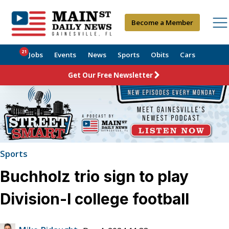
Become a Member
21
Jobs
Events
News
Sports
Obits
Cars
Get Our Free Newsletter
Sports
Buchholz trio sign to play
Division-I college football