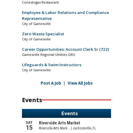
Conestogas Restaurant
Employee & Labor Relations and Compliance
Representative
City of Gainesville
Zero Waste Specialist
City of Gainesville
Career Opportunities: Account Clerk Sr (722)
Gainesville Regional Utilities GRU
Lifeguards & Swim Instructors
City of Gainesville
Post A Job
|
View All Jobs
Events