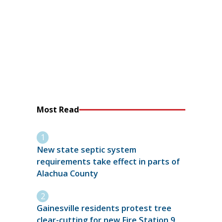
Most Read
New state septic system
requirements take effect in parts of
Alachua County
Gainesville residents protest tree
clear-cutting for new Fire Station 9