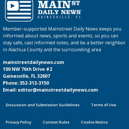
Member-supported Mainstreet Daily News keeps you
informed about news, sports and events, so you can
stay safe, cast informed votes, and be a better neighbor
in Alachua County and the surrounding area
mainstreetdailynews.com
100 NW 76th Drive #2
Gainesville, FL 32607
Phone: 352-313-3150
Email: editor@mainstreetdailynews.com
Discussion and Submission Guidelines
Terms of Use
Privacy Policy
Contest Rules
Cookie Notice