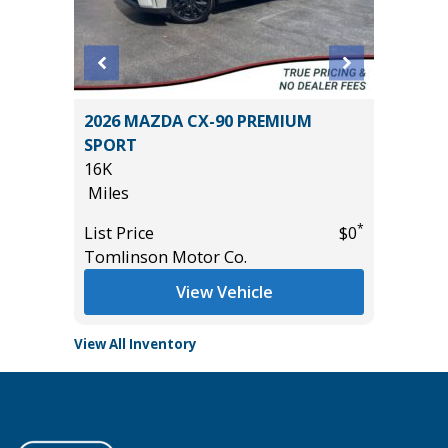
2026 MAZDA CX-90 PREMIUM
2023 Ni
SPORT
Utility 
16K
53K
Miles
Miles
*
$31,255
*
List Price
$0
List Pric
Tomlinson Motor Co.
Main St
View Vehicle
View All Inventory