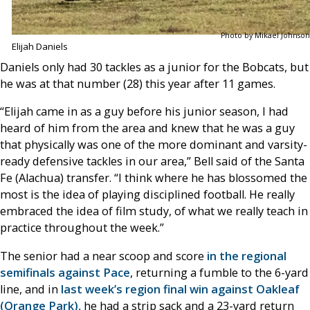
Photo by Mikael Johnson
Elijah Daniels
Daniels only had 30 tackles as a junior for the Bobcats, but
he was at that number (28) this year after 11 games.
“Elijah came in as a guy before his junior season, I had
heard of him from the area and knew that he was a guy
that physically was one of the more dominant and varsity-
ready defensive tackles in our area,” Bell said of the Santa
Fe (Alachua) transfer. “I think where he has blossomed the
most is the idea of playing disciplined football. He really
embraced the idea of film study, of what we really teach in
practice throughout the week.”
The senior had a near scoop and score
in the regional
semifinals against Pace
, returning a fumble to the 6-yard
line, and in
last week’s region final win against Oakleaf
(Orange Park),
he had a strip sack and a 23-yard return