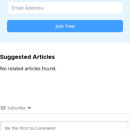
Join Free
Suggested Articles
No related articles found.
Subscribe