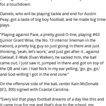
for a touchdown.
Daniels, who will be playing tackle and end for Austin
Peay, got a taste of big boy football, and he made big time
plays.
“Playing against Pace, a pretty good O-line, playing #63
(junior Grant Wise, the No. 13 interior lineman in the
nation), a pretty big guy so just going in there and just
thinking, ‘yeah, let’s work,’ and just get after it…against
Oakleaf, E-Walk (Evan Walker), he sacked him, the ball
came out, I just saw it, jumped in there and got on top of
the QB and ran. I had Nick in my ear yelling, ‘go, go, go,’
and God-willing I got in the end zone.”
On the offensive side of the ball, center Kain McDonald
(6’2, 300) signed with Coastal Carolina.
“Every kid that plays football dreams of a day like this and
it came true for me and that’s due to the school, my