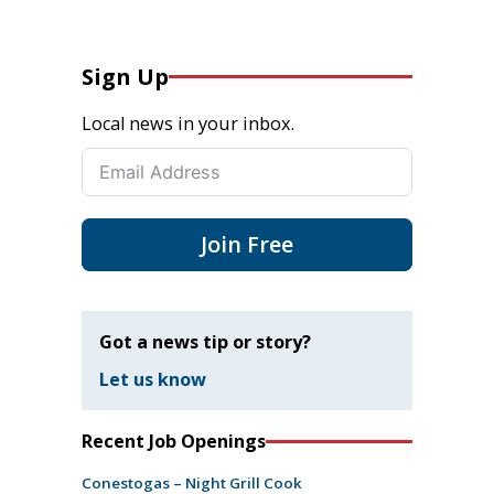
Sign Up
Local news in your inbox.
Join Free
Got a news tip or story?
Let us know
Recent Job Openings
Conestogas – Night Grill Cook