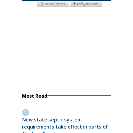
Most Read
New state septic system
requirements take effect in parts of