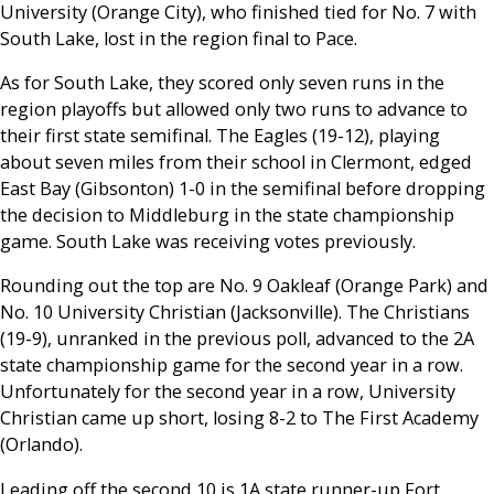
University (Orange City), who finished tied for No. 7 with
South Lake, lost in the region final to Pace.
As for South Lake, they scored only seven runs in the
region playoffs but allowed only two runs to advance to
their first state semifinal. The Eagles (19-12), playing
about seven miles from their school in Clermont, edged
East Bay (Gibsonton) 1-0 in the semifinal before dropping
the decision to Middleburg in the state championship
game. South Lake was receiving votes previously.
Rounding out the top are No. 9 Oakleaf (Orange Park) and
No. 10 University Christian (Jacksonville). The Christians
(19-9), unranked in the previous poll, advanced to the 2A
state championship game for the second year in a row.
Unfortunately for the second year in a row, University
Christian came up short, losing 8-2 to The First Academy
(Orlando).
Leading off the second 10 is 1A state runner-up Fort