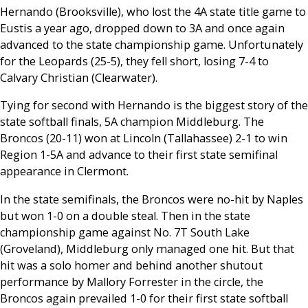
Hernando (Brooksville), who lost the 4A state title game to
Eustis a year ago, dropped down to 3A and once again
advanced to the state championship game. Unfortunately
for the Leopards (25-5), they fell short, losing 7-4 to
Calvary Christian (Clearwater).
Tying for second with Hernando is the biggest story of the
state softball finals, 5A champion Middleburg. The
Broncos (20-11) won at Lincoln (Tallahassee) 2-1 to win
Region 1-5A and advance to their first state semifinal
appearance in Clermont.
In the state semifinals, the Broncos were no-hit by Naples
but won 1-0 on a double steal. Then in the state
championship game against No. 7T South Lake
(Groveland), Middleburg only managed one hit. But that
hit was a solo homer and behind another shutout
performance by Mallory Forrester in the circle, the
Broncos again prevailed 1-0 for their first state softball