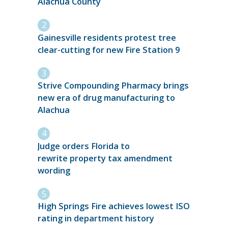
Alachua County
Gainesville residents protest tree
clear-cutting for new Fire Station 9
Strive Compounding Pharmacy brings
new era of drug manufacturing to
Alachua
Judge orders Florida to
rewrite property tax amendment
wording
High Springs Fire achieves lowest ISO
rating in department history