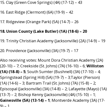
15. Clay (Green Cove Springs) (4A) (17-12) – 43
16. East Ridge (Clermont) (6A) (19-9) – 42
17. Ridgeview (Orange Park) (5A) (14-7) – 26
18. Union County (Lake Butler) (1A) (18-6) – 20
19. Trinity Christian Academy (Jacksonville) (2A) (14-9) – 19
20. Providence (Jacksonville) (3A) (19-7) – 17
Also receiving votes: Mount Dora Christian Academy (2A)
(20-10) – 7; Creekside (St. Johns) (7A) (16-10) – 6;
Williston
(1A) (18-8) – 5
; South Sumter (Bushnell) (3A) (17-10) – 4;
Springstead (Spring Hill) (5A) (19-7) – 3;Taylor (Pierson)
(1A) (14-6) – 3; Bartram Trail (St. Johns) (7A) (15-8) – 2;
Episcopal (Jacksonville) (3A) (14-8) – 2; Lafayette (Mayo) (1A)
(13-7) – 2; Bishop Kenny (Jacksonville) (4A) (15-10) – 1;
Gainesville (5A) (13-14) – 1
; Montverde Academy (3A) (17-
9) – 1.