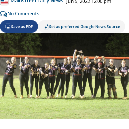
Mainstreet Daily News
Jun 5, 2022 12:00 pm
No Comments
Save as PDF
Set as preferred Google News Source