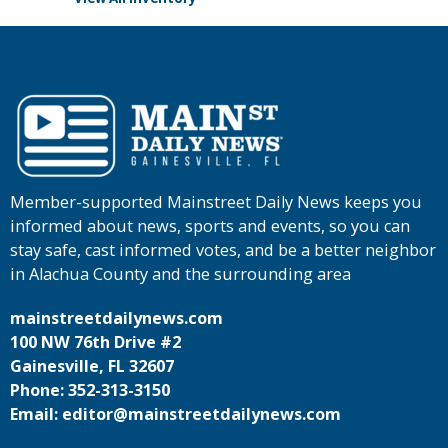
Member-supported Mainstreet Daily News keeps you
informed about news, sports and events, so you can
stay safe, cast informed votes, and be a better neighbor
in Alachua County and the surrounding area
mainstreetdailynews.com
100 NW 76th Drive #2
Gainesville, FL 32607
Phone: 352-313-3150
Email: editor@mainstreetdailynews.com