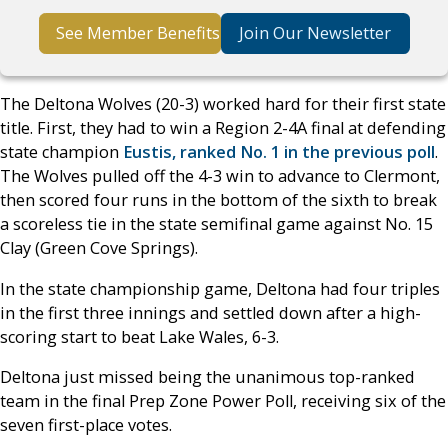
See Member Benefits
Join Our Newsletter
The Deltona Wolves (20-3) worked hard for their first state
title. First, they had to win a Region 2-4A final at defending
state champion
Eustis, ranked No. 1 in the previous poll
.
The Wolves pulled off the 4-3 win to advance to Clermont,
then scored four runs in the bottom of the sixth to break
a scoreless tie in the state semifinal game against No. 15
Clay (Green Cove Springs).
In the state championship game, Deltona had four triples
in the first three innings and settled down after a high-
scoring start to beat Lake Wales, 6-3.
Deltona just missed being the unanimous top-ranked
team in the final Prep Zone Power Poll, receiving six of the
seven first-place votes.