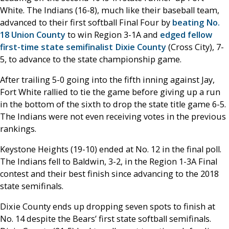
White. The Indians (16-8), much like their baseball team,
advanced to their first softball Final Four by
beating No.
18 Union County
to win Region 3-1A and
edged fellow
first-time state semifinalist Dixie County
(Cross City), 7-
5, to advance to the state championship game.
After trailing 5-0 going into the fifth inning against Jay,
Fort White rallied to tie the game before giving up a run
in the bottom of the sixth to drop the state title game 6-5.
The Indians were not even receiving votes in the previous
rankings.
Keystone Heights (19-10) ended at No. 12 in the final poll.
The Indians fell to Baldwin, 3-2, in the Region 1-3A Final
contest and their best finish since advancing to the 2018
state semifinals.
Dixie County ends up dropping seven spots to finish at
No. 14 despite the Bears’ first state softball semifinals.