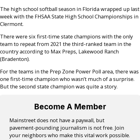
The high school softball season in Florida wrapped up last
week with the FHSAA State High School Championships in
Clermont.
There were six first-time state champions with the only
team to repeat from 2021 the third-ranked team in the
country according to Max Preps, Lakewood Ranch
(Bradenton).
For the teams in the Prep Zone Power Poll area, there was
one first-time champion who wasn’t much of a surprise.
But the second state champion was quite a story.
Become A Member
Mainstreet does not have a paywall, but
pavement-pounding journalism is not free. Join
your neighbors who make this vital work possible.