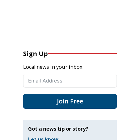
Sign Up
Local news in your inbox.
Join Free
Got a news tip or story?
Let us know