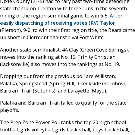
Dixie County (21-5) had to rally past two-time defending
state champion Trenton with three runs in the seventh
inning of the region semifinal game to win 6-5.
After
easily dispatching of receiving votes (RV) Taylor
(Pierson), 9-0, to win their first region title, the Bears came
up short in Clermont against rival Fort White.
Another state semifinalist, 4A Clay (Green Cove Springs),
moves into the ranking at No. 15. Trinity Christian
(Jacksonville) also moves into the rankings at No. 19.
Dropping out from the previous poll are Williston,
Palatka, Springstead (Spring Hill), Creekside (St. Johns),
Bartram Trail (St. Johns), and Lafayette (Mayo).
Palatka and Bartram Trail failed to qualify for the state
playoffs.
The Prep Zone Power Poll ranks the top 20 high school
football, girls volleyball, girls basketball, boys basketball,