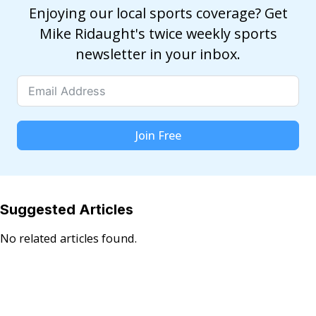
Enjoying our local sports coverage? Get
Mike Ridaught's twice weekly sports
newsletter in your inbox.
Join Free
Suggested Articles
No related articles found.