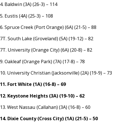
4. Baldwin (3A) (26-3) – 114
5. Eustis (4A) (25-3) – 108
6. Spruce Creek (Port Orange) (6A) (21-5) – 88
7T. South Lake (Groveland) (5A) (19-12) – 82
7T. University (Orange City) (6A) (20-8) – 82
9. Oakleaf (Orange Park) (7A) (17-8) – 78
10. University Christian (Jacksonville) (2A) (19-9) – 73
11. Fort White (1A) (16-8) – 69
12. Keystone Heights (3A) (19-10) – 62
13. West Nassau (Callahan) (3A) (16-8) – 60
14. Dixie County (Cross City) (1A) (21-5) – 50