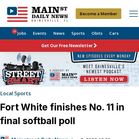
Become a Member
21
Jobs
Events
News
Sports
Obits
Cars
Get Our Free Newsletter
Local Sports
Fort White finishes No. 11 in
final softball poll