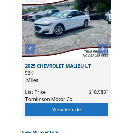
rve
2025 CHEVROLET MALIBU LT
2025 C
56K
37K
Miles
Miles
*
List Price
$18,985
List Pric
*
$19,795
Tomlinson Motor Co.
Tomlins
View Vehicle
View All Inventory