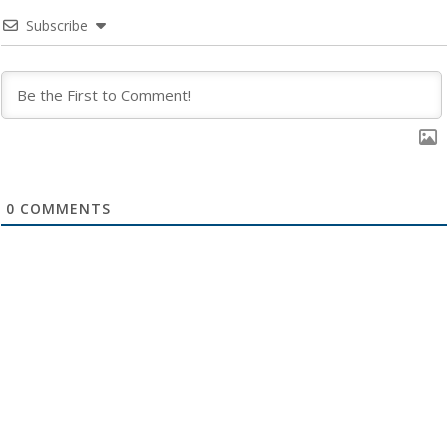
Subscribe
0
COMMENTS