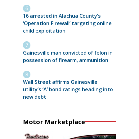
16 arrested in Alachua County’s
‘Operation Firewall’ targeting online
child exploitation
Gainesville man convicted of felon in
possession of firearm, ammunition
Wall Street affirms Gainesville
utility’s ‘A’ bond ratings heading into
new debt
Motor Marketplace