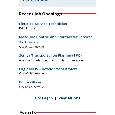
Recent Job Openings
Electrical Service Technician
B&D Electric
Mosquito Control and Stormwater Services
Technician
City of Gainesville
Senior Transportation Planner (TPO)
Alachua County Board of County Commissioners
Engineer IV – Development Review
City of Gainesville
Police Officer
City of Gainesville
Post A Job
|
View All Jobs
Events