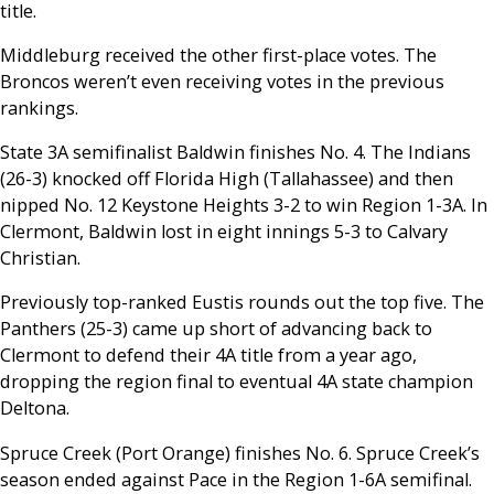
title.
Middleburg received the other first-place votes. The
Broncos weren’t even receiving votes in the previous
rankings.
State 3A semifinalist Baldwin finishes No. 4. The Indians
(26-3) knocked off Florida High (Tallahassee) and then
nipped No. 12 Keystone Heights 3-2 to win Region 1-3A. In
Clermont, Baldwin lost in eight innings 5-3 to Calvary
Christian.
Previously top-ranked Eustis rounds out the top five. The
Panthers (25-3) came up short of advancing back to
Clermont to defend their 4A title from a year ago,
dropping the region final to eventual 4A state champion
Deltona.
Spruce Creek (Port Orange) finishes No. 6. Spruce Creek’s
season ended against Pace in the Region 1-6A semifinal.