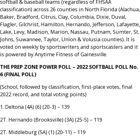
softball & baseball teams (regardless of FHSAA
classification) across 26 counties in North Florida (Alachua,
Baker, Bradford, Citrus, Clay, Columbia, Dixie, Duval,
Flagler, Gilchrist, Hamilton, Hernando, Jefferson, Lafayette,
Lake, Levy, Madison, Marion, Nassau, Putnam, Sumter, St.
Johns, Suwannee, Taylor, Union & Volusia counties). It is
voted on weekly by sportswriters and sportscasters and it
is powered by Anytime Fitness of Gainesville.
THE PREP ZONE POWER POLL – 2022 SOFTBALL POLL No.
6 (FINAL POLL)
(School, followed by classification, first-place votes, final
2022 record, and total voting points)
1. Deltona (4A) (6) (20-3) – 139
2T. Hernando (Brooksville) (3A) (25-5) – 119
2T. Middleburg (5A) (1) (20-11) – 119