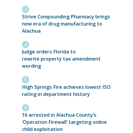
Strive Compounding Pharmacy brings
new era of drug manufacturing to
Alachua
Judge orders Florida to
rewrite property tax amendment
wording
High Springs Fire achieves lowest ISO
rating in department history
16 arrested in Alachua County’s
‘Operation Firewall’ targeting online
child exploitation