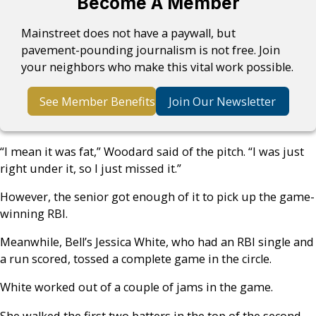
Become A Member
Mainstreet does not have a paywall, but
pavement-pounding journalism is not free. Join
your neighbors who make this vital work possible.
See Member Benefits
Join Our Newsletter
“I mean it was fat,” Woodard said of the pitch. “I was just
right under it, so I just missed it.”
However, the senior got enough of it to pick up the game-
winning RBI.
Meanwhile, Bell’s Jessica White, who had an RBI single and
a run scored, tossed a complete game in the circle.
White worked out of a couple of jams in the game.
She walked the first two batters in the top of the second