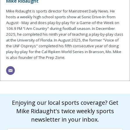
Mike Ridaught
Mike Ridaught is sports director for Mainstreet Daily News. He
hosts a weekly high school sports show at Sonic Drive-In from
August - May and does play-by-play for a Game-of-the Week on
106.9 FM “I Am Country" during football season. In December
2025, he completed his ninth year of teaching a play-by-play class
at the University of Florida. In August 2025, the former "Voice of
the UNF Ospreys" completed his fifth consecutive year of doing
play-by-play for the Cal Ripken World Series in Branson, Mo. Mike
is also founder of The Prep Zone.
Enjoying our local sports coverage? Get
Mike Ridaught's twice weekly sports
newsletter in your inbox.