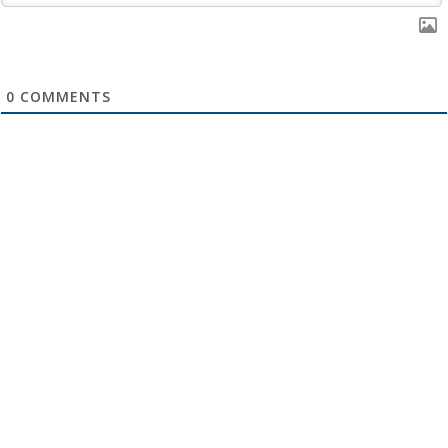
0
COMMENTS