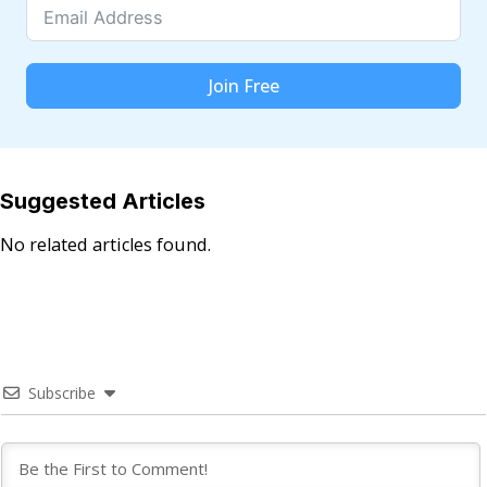
Join Free
Suggested Articles
No related articles found.
Subscribe