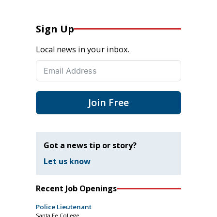
Sign Up
Local news in your inbox.
Join Free
Got a news tip or story?
Let us know
Recent Job Openings
Police Lieutenant
Santa Fe College