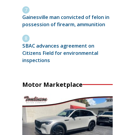
Gainesville man convicted of felon in
possession of firearm, ammunition
SBAC advances agreement on
Citizens Field for environmental
inspections
Motor Marketplace