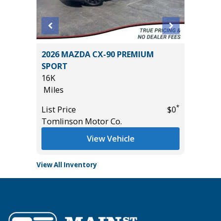
5 4WD
2026 MAZDA CX-90 PREMIUM
2026 H
SPORT
14
16K
Miles
Miles
List Pric
*
*
$61,485
List Price
$0
Tomlins
Tomlinson Motor Co.
View Vehicle
View All Inventory