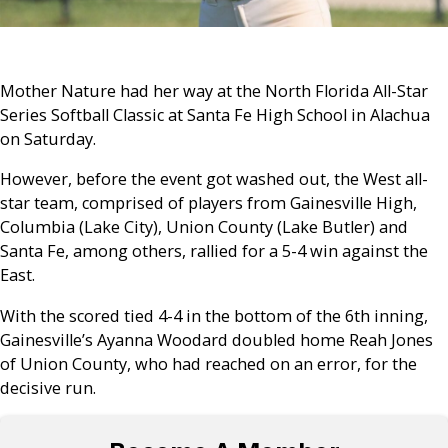
Mother Nature had her way at the North Florida All-Star
Series Softball Classic at Santa Fe High School in Alachua
on Saturday.
However, before the event got washed out, the West all-
star team, comprised of players from Gainesville High,
Columbia (Lake City), Union County (Lake Butler) and
Santa Fe, among others, rallied for a 5-4 win against the
East.
With the scored tied 4-4 in the bottom of the 6th inning,
Gainesville’s Ayanna Woodard doubled home Reah Jones
of Union County, who had reached on an error, for the
decisive run.