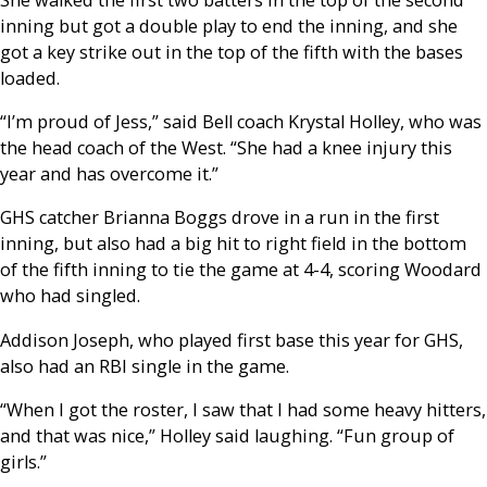
inning but got a double play to end the inning, and she
got a key strike out in the top of the fifth with the bases
loaded.
“I’m proud of Jess,” said Bell coach Krystal Holley, who was
the head coach of the West. “She had a knee injury this
year and has overcome it.”
GHS catcher Brianna Boggs drove in a run in the first
inning, but also had a big hit to right field in the bottom
of the fifth inning to tie the game at 4-4, scoring Woodard
who had singled.
Addison Joseph, who played first base this year for GHS,
also had an RBI single in the game.
“When I got the roster, I saw that I had some heavy hitters,
and that was nice,” Holley said laughing. “Fun group of
girls.”