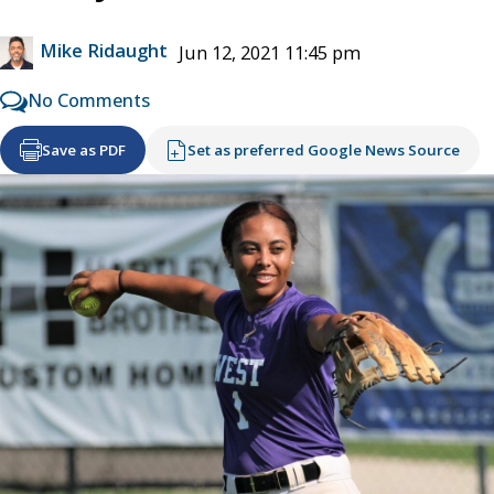
Mike Ridaught
Jun 12, 2021 11:45 pm
No Comments
Save as PDF
Set as preferred Google News Source