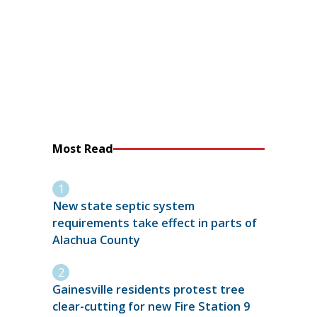
Most Read
New state septic system
requirements take effect in parts of
Alachua County
Gainesville residents protest tree
clear-cutting for new Fire Station 9