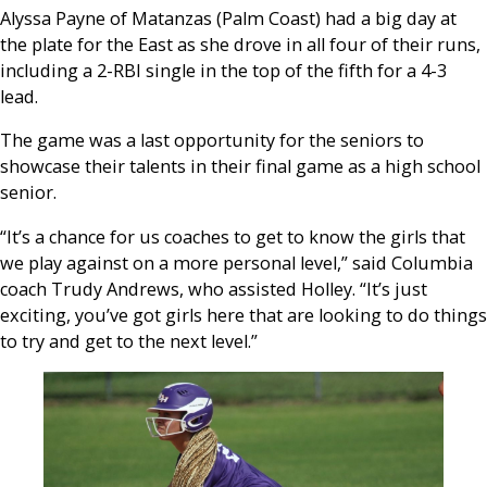
Alyssa Payne of Matanzas (Palm Coast) had a big day at
the plate for the East as she drove in all four of their runs,
including a 2-RBI single in the top of the fifth for a 4-3
lead.
The game was a last opportunity for the seniors to
showcase their talents in their final game as a high school
senior.
“It’s a chance for us coaches to get to know the girls that
we play against on a more personal level,” said Columbia
coach Trudy Andrews, who assisted Holley. “It’s just
exciting, you’ve got girls here that are looking to do things
to try and get to the next level.”