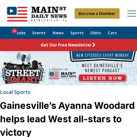
Become a Member
21
Jobs
Events
News
Sports
Obits
Cars
Get Our Free Newsletter
Local Sports
Gainesville’s Ayanna Woodard
helps lead West all-stars to
victory