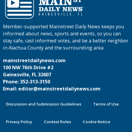
Member-supported Mainstreet Daily News keeps you
informed about news, sports and events, so you can
stay safe, cast informed votes, and be a better neighbor
in Alachua County and the surrounding area
mainstreetdailynews.com
100 NW 76th Drive #2
Gainesville, FL 32607
Phone: 352-313-3150
Email: editor@mainstreetdailynews.com
Discussion and Submission Guidelines
Terms of Use
Privacy Policy
Contest Rules
Cookie Notice