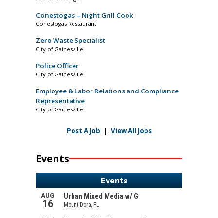
Conestogas – Night Grill Cook
Conestogas Restaurant
Zero Waste Specialist
City of Gainesville
Police Officer
City of Gainesville
Employee & Labor Relations and Compliance
Representative
City of Gainesville
Post A Job
|
View All Jobs
Events