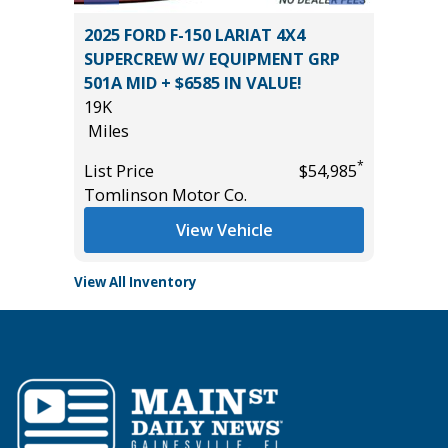
 Sedan
2025 FORD F-150 LARIAT 4X4
2026 H
SUPERCREW W/ EQUIPMENT GRP
17
501A MID + $6585 IN VALUE!
Miles
19K
List Pric
*
$1,500
Miles
Tomlins
*
List Price
$54,985
Tomlinson Motor Co.
View Vehicle
View All Inventory