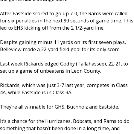
After Eastside scored to go up 7-0, the Rams were called
for six penalties in the next 90 seconds of game time. This
led to EHS kicking off from the 2 1/2-yard line.
Despite gaining minus 11 yards on its first seven plays,
Belleview made a 32-yard field goal for its only score.
Last week Rickards edged Godby (Tallahassee), 22-21, to
set up a game of unbeatens in Leon County.
Rickards, which was just 3-7 last year, competes in Class
4A, while Eastside is in Class 3A.
They’re all winnable for GHS, Buchholz and Eastside.
It’s a chance for the Hurricanes, Bobcats, and Rams to do
something that hasn’t been done in a long time, and