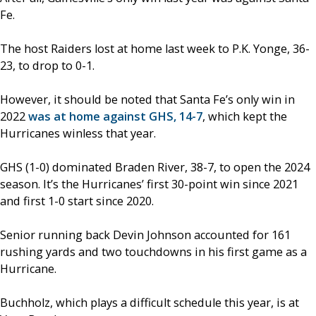
Fe.
The host Raiders lost at home last week to P.K. Yonge, 36-
23, to drop to 0-1.
However, it should be noted that Santa Fe’s only win in
2022
was at home against GHS, 14-7
, which kept the
Hurricanes winless that year.
GHS (1-0) dominated Braden River, 38-7, to open the 2024
season. It’s the Hurricanes’ first 30-point win since 2021
and first 1-0 start since 2020.
Senior running back Devin Johnson accounted for 161
rushing yards and two touchdowns in his first game as a
Hurricane.
Buchholz, which plays a difficult schedule this year, is at