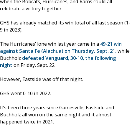
when the Bobcats, Hurricanes, and Rams could all
celebrate a victory together.
GHS has already matched its win total of all last season (1-
9 in 2023).
The Hurricanes’ lone win last year came in a
49-21 win
against Santa Fe (Alachua) on Thursday, Sept. 21,
while
Buchholz
defeated Vanguard, 30-10, the following
night
on Friday, Sept. 22.
However, Eastside was off that night.
GHS went 0-10 in 2022.
It’s been three years since Gainesville, Eastside and
Buchholz all won on the same night and it almost
happened twice in 2021.