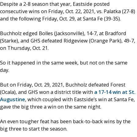
Despite a 2-8 season that year, Eastside posted
consecutive wins on Friday, Oct. 22, 2021, vs. Palatka (27-8)
and the following Friday, Oct. 29, at Santa Fe (39-35).
Buchholz edged Bolles (Jacksonville), 14-7, at Bradford
(Starke), and GHS defeated Ridgeview (Orange Park), 49-7,
on Thursday, Oct. 21.
So it happened in the same week, but not on the same
day.
But on Friday, Oct. 29, 2021, Buchholz defeated Forest
(Ocala), and GHS won a district title with
a 17-14 win at St.
Augustine
, which coupled with Eastside’s win at Santa Fe,
gave the big three a win on the same night.
An even tougher feat has been back-to-back wins by the
big three to start the season.