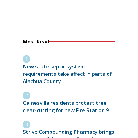
Most Read
New state septic system
requirements take effect in parts of
Alachua County
Gainesville residents protest tree
clear-cutting for new Fire Station 9
Strive Compounding Pharmacy brings