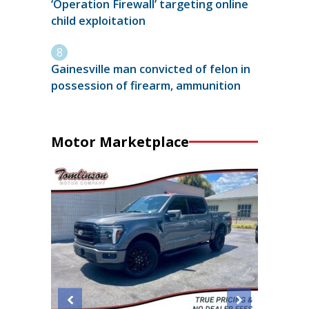
‘Operation Firewall’ targeting online
child exploitation
Gainesville man convicted of felon in
possession of firearm, ammunition
Motor Marketplace