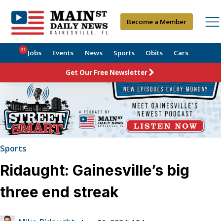
Become a Member
21
Jobs
Events
News
Sports
Obits
Cars
Get Our Free Newsletter
Sports
Ridaught: Gainesville’s big
three end streak