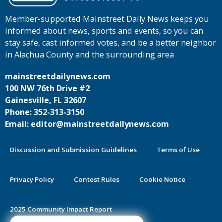
Member-supported Mainstreet Daily News keeps you
informed about news, sports and events, so you can
stay safe, cast informed votes, and be a better neighbor
in Alachua County and the surrounding area
mainstreetdailynews.com
100 NW 76th Drive #2
Gainesville, FL 32607
Phone: 352-313-3150
Email: editor@mainstreetdailynews.com
Discussion and Submission Guidelines
Terms of Use
Privacy Policy
Contest Rules
Cookie Notice
2025 Community Impact Report