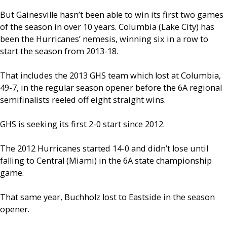
But Gainesville hasn’t been able to win its first two games
of the season in over 10 years. Columbia (Lake City) has
been the Hurricanes’ nemesis, winning six in a row to
start the season from 2013-18.
That includes the 2013 GHS team which lost at Columbia,
49-7, in the regular season opener before the 6A regional
semifinalists reeled off eight straight wins.
GHS is seeking its first 2-0 start since 2012.
The 2012 Hurricanes started 14-0 and didn’t lose until
falling to Central (Miami) in the 6A state championship
game.
That same year, Buchholz lost to Eastside in the season
opener.