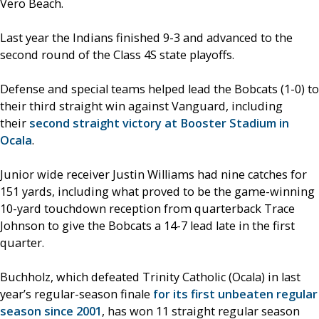
Vero Beach.
Last year the Indians finished 9-3 and advanced to the
second round of the Class 4S state playoffs.
Defense and special teams helped lead the Bobcats (1-0) to
their third straight win against Vanguard, including
their
second straight victory at Booster Stadium in
Ocala
.
Junior wide receiver Justin Williams had nine catches for
151 yards, including what proved to be the game-winning
10-yard touchdown reception from quarterback Trace
Johnson to give the Bobcats a 14-7 lead late in the first
quarter.
Buchholz, which defeated Trinity Catholic (Ocala) in last
year’s regular-season finale
for its first unbeaten regular
season since 2001
, has won 11 straight regular season