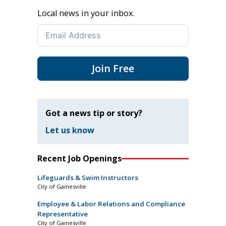
Local news in your inbox.
Join Free
Got a news tip or story?
Let us know
Recent Job Openings
Lifeguards & Swim Instructors
City of Gainesville
Employee & Labor Relations and Compliance
Representative
City of Gainesville