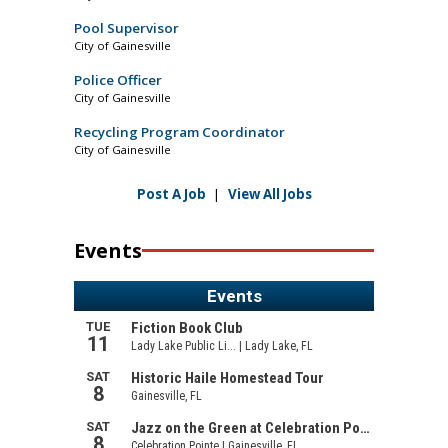
Pool Supervisor
City of Gainesville
Police Officer
City of Gainesville
Recycling Program Coordinator
City of Gainesville
Post A Job
|
View All Jobs
Events