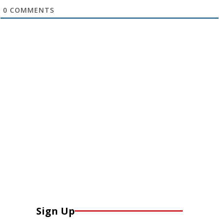
0
COMMENTS
Sign Up