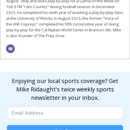
August - May and does play-by-play for a Game-of-the Week on
106.9 FM “I Am Country" during football season. In December
2025, he completed his ninth year of teaching a play-by-play class
at the University of Florida. In August 2025, the former "Voice of
the UNF Ospreys" completed his fifth consecutive year of doing
play-by-play for the Cal Ripken World Series in Branson, Mo. Mike
is also founder of The Prep Zone.
Enjoying our local sports coverage? Get
Mike Ridaught's twice weekly sports
newsletter in your inbox.