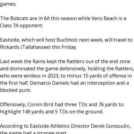
games.
The Bobcats are in 6A this season while Vero Beach is a
Class 7A opponent.
Eastside, which will host Buchholz next week, will travel to
Rickards (Tallahassee) this Friday.
Last week the Rams kept the Rattlers out of the end zone
and dominated the game defensively, holding the Rattlers,
who were winless in 2023, to minus 15 yards of offense in
the first half. Demarco Daniels had an interception and a
blocked punt.
Offensively, Corvin Bird had three TDs and 76 yards to
highlight 149 yards and 5 TDs on the ground.
According to Eastside Athletics Director Derek Gonsoulin,
the game had a strange start.