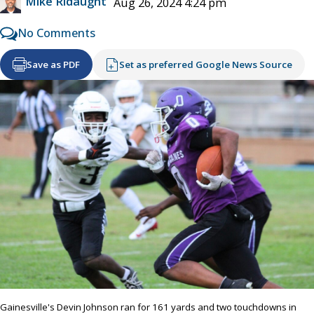
Mike Ridaught
Aug 26, 2024 4:24 pm
No Comments
Save as PDF
Set as preferred Google News Source
Gainesville's Devin Johnson ran for 161 yards and two touchdowns in