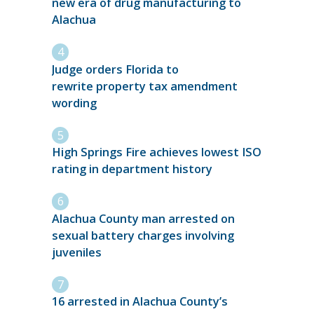
new era of drug manufacturing to
Alachua
Judge orders Florida to
rewrite property tax amendment
wording
High Springs Fire achieves lowest ISO
rating in department history
Alachua County man arrested on
sexual battery charges involving
juveniles
16 arrested in Alachua County’s