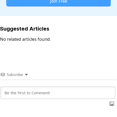
Join Free
Suggested Articles
No related articles found.
Subscribe