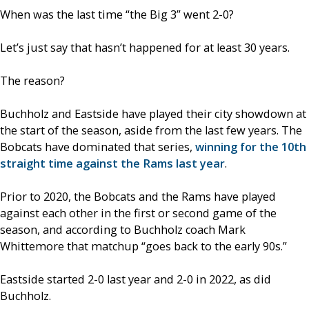
When was the last time “the Big 3” went 2-0?
Let’s just say that hasn’t happened for at least 30 years.
The reason?
Buchholz and Eastside have played their city showdown at
the start of the season, aside from the last few years. The
Bobcats have dominated that series,
winning for the 10th
straight time against the Rams last year
.
Prior to 2020, the Bobcats and the Rams have played
against each other in the first or second game of the
season, and according to Buchholz coach Mark
Whittemore that matchup “goes back to the early 90s.”
Eastside started 2-0 last year and 2-0 in 2022, as did
Buchholz.