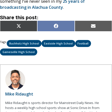
something I’ve never seen in my
25 years of
broadcasting in Alachua County
.
Share this post:
Share
Share
Share
X
Facebook
Email
on
on
on
(Twitter)
Tags:
Buchholz High School
Eastside High School
Football
Gainesville High School
Mike Ridaught
Mike Ridaught is sports director for Mainstreet Daily News. He
hosts a weekly high school sports show at Sonic Drive-In from