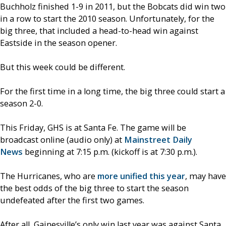
Buchholz finished 1-9 in 2011, but the Bobcats did win two
in a row to start the 2010 season. Unfortunately, for the
big three, that included a head-to-head win against
Eastside in the season opener.
But this week could be different.
For the first time in a long time, the big three could start a
season 2-0.
This Friday, GHS is at Santa Fe. The game will be
broadcast online (audio only) at
Mainstreet Daily
News
beginning at 7:15 p.m. (kickoff is at 7:30 p.m.).
The Hurricanes, who are
more unified this year
, may have
the best odds of the big three to start the season
undefeated after the first two games.
After all, Gainesville’s only win last year was against Santa