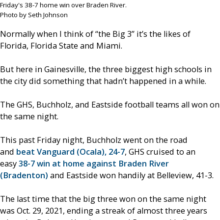
Friday's 38-7 home win over Braden River.
Photo by Seth Johnson
Normally when I think of “the Big 3” it’s the likes of
Florida, Florida State and Miami.
But here in Gainesville, the three biggest high schools in
the city did something that hadn’t happened in a while.
The GHS, Buchholz, and Eastside football teams all won on
the same night.
This past Friday night, Buchholz went on the road
and
beat Vanguard (Ocala), 24-7
, GHS cruised to an
easy
38-7 win at home against Braden River
(Bradenton)
and Eastside won handily at Belleview, 41-3.
The last time that the big three won on the same night
was Oct. 29, 2021, ending a streak of almost three years