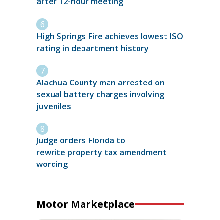
after 12-hour meeting
High Springs Fire achieves lowest ISO
rating in department history
Alachua County man arrested on
sexual battery charges involving
juveniles
Judge orders Florida to
rewrite property tax amendment
wording
Motor Marketplace