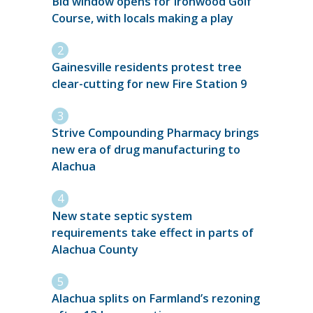
Bid window opens for Ironwood Golf
Course, with locals making a play
Gainesville residents protest tree
clear-cutting for new Fire Station 9
Strive Compounding Pharmacy brings
new era of drug manufacturing to
Alachua
New state septic system
requirements take effect in parts of
Alachua County
Alachua splits on Farmland’s rezoning