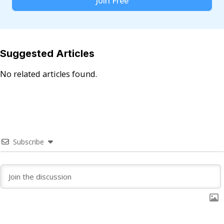
Join Free
Suggested Articles
No related articles found.
Subscribe