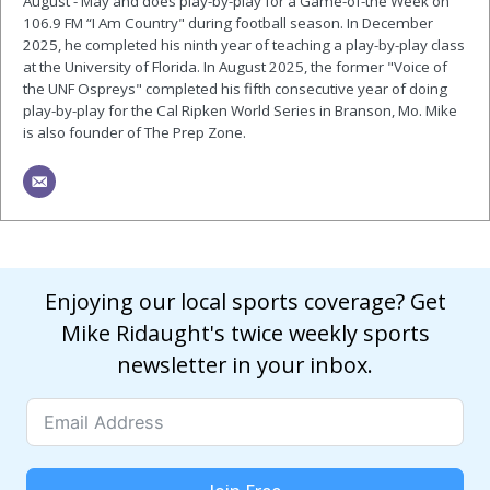
August - May and does play-by-play for a Game-of-the Week on
106.9 FM “I Am Country" during football season. In December
2025, he completed his ninth year of teaching a play-by-play class
at the University of Florida. In August 2025, the former "Voice of
the UNF Ospreys" completed his fifth consecutive year of doing
play-by-play for the Cal Ripken World Series in Branson, Mo. Mike
is also founder of The Prep Zone.
Enjoying our local sports coverage? Get
Mike Ridaught's twice weekly sports
newsletter in your inbox.