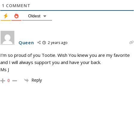
1
COMMENT
Oldest
Queen
2 years ago
I’m so proud of you Tootie. Wish You knew you are my favorite
and I will always support you and have your back.
Ms J
Reply
0