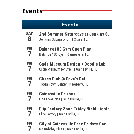
Events