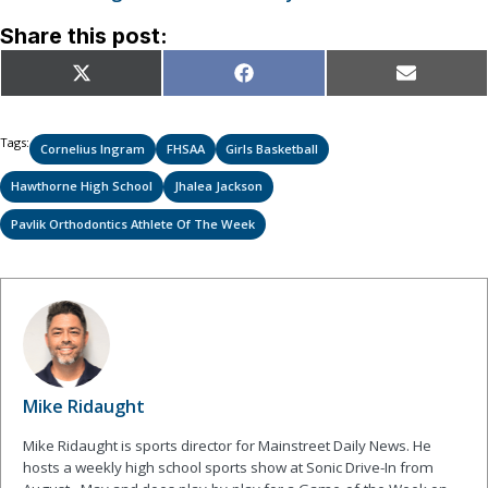
Share this post:
Share
Share
Share
X
Facebook
Email
on
on
on
(Twitter)
Tags:
Cornelius Ingram
FHSAA
Girls Basketball
Hawthorne High School
Jhalea Jackson
Pavlik Orthodontics Athlete Of The Week
Mike Ridaught
Mike Ridaught is sports director for Mainstreet Daily News. He
hosts a weekly high school sports show at Sonic Drive-In from