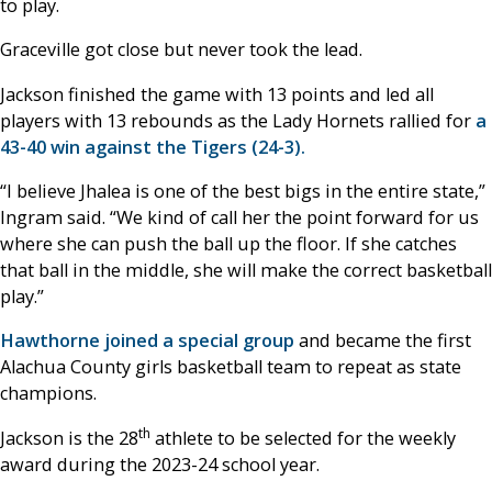
to play.
Graceville got close but never took the lead.
Jackson finished the game with 13 points and led all
players with 13 rebounds as the Lady Hornets rallied for
a
43-40 win against the Tigers (24-3).
“I believe Jhalea is one of the best bigs in the entire state,”
Ingram said. “We kind of call her the point forward for us
where she can push the ball up the floor. If she catches
that ball in the middle, she will make the correct basketball
play.”
Hawthorne joined a special group
and became the first
Alachua County girls basketball team to repeat as state
champions.
th
Jackson is the 28
athlete to be selected for the weekly
award during the 2023-24 school year.