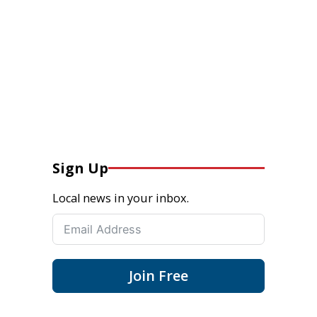
Sign Up
Local news in your inbox.
Join Free