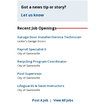
Got a news tip or story?
Let us know
Recent Job Openings
Garage Door Installer/Service Technician
Lester’s Garage Doors
Payroll Specialist II
City of Gainesville
Recycling Program Coordinator
City of Gainesville
Pool Supervisor
City of Gainesville
Lifeguards & Swim Instructors
City of Gainesville
Post A Job
|
View All Jobs