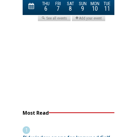
Most Read