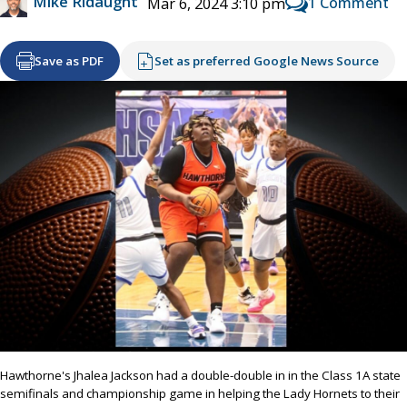
Mike Ridaught
1 Comment
Mar 6, 2024 3:10 pm
Save as PDF
Set as preferred Google News Source
Hawthorne's Jhalea Jackson had a double-double in in the Class 1A state
semifinals and championship game in helping the Lady Hornets to their