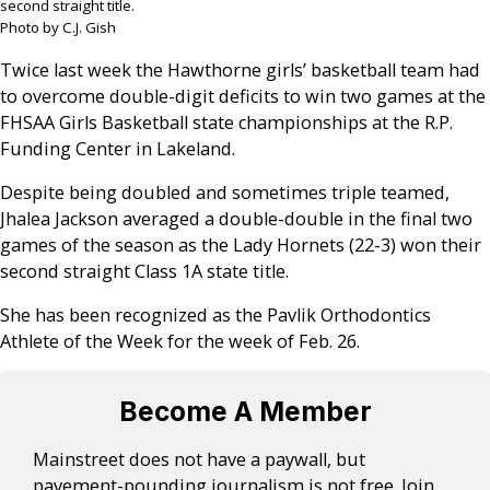
second straight title.
Photo by C.J. Gish
Twice last week the Hawthorne girls’ basketball team had
to overcome double-digit deficits to win two games at the
FHSAA Girls Basketball state championships at the R.P.
Funding Center in Lakeland.
Despite being doubled and sometimes triple teamed,
Jhalea Jackson averaged a double-double in the final two
games of the season as the Lady Hornets (22-3) won their
second straight Class 1A state title.
She has been recognized as the Pavlik Orthodontics
Athlete of the Week for the week of Feb. 26.
Become A Member
Mainstreet does not have a paywall, but
pavement-pounding journalism is not free. Join