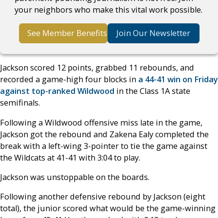
your neighbors who make this vital work possible.
See Member Benefits
Join Our Newsletter
Jackson scored 12 points, grabbed 11 rebounds, and
recorded a game-high four blocks in
a 44-41 win on Friday
against top-ranked Wildwood
in the Class 1A state
semifinals.
Following a Wildwood offensive miss late in the game,
Jackson got the rebound and Zakena Ealy completed the
break with a left-wing 3-pointer to tie the game against
the Wildcats at 41-41 with 3:04 to play.
Jackson was unstoppable on the boards.
Following another defensive rebound by Jackson (eight
total), the junior scored what would be the game-winning