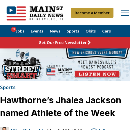
Become a Member
21
Jobs
Events
News
Sports
Obits
Cars
Get Our Free Newsletter
Sports
Hawthorne’s Jhalea Jackson
named Athlete of the Week