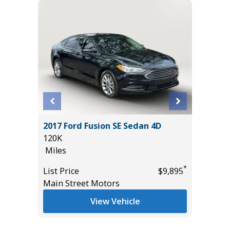
D
2017 Ford Fusion SE Sedan 4D
2026 FO
E
120K
12K
Miles
Miles
*
List Price
$9,895
List Pric
Main Street Motors
Tomlins
*
$55,435
View Vehicle