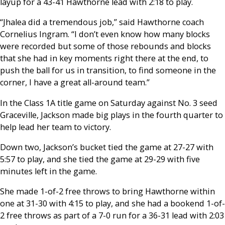
layup for a 43-41 Hawthorne lead with 2:18 to play.
“Jhalea did a tremendous job,” said Hawthorne coach
Cornelius Ingram. “I don’t even know how many blocks
were recorded but some of those rebounds and blocks
that she had in key moments right there at the end, to
push the ball for us in transition, to find someone in the
corner, I have a great all-around team.”
In the Class 1A title game on Saturday against No. 3 seed
Graceville, Jackson made big plays in the fourth quarter to
help lead her team to victory.
Down two, Jackson’s bucket tied the game at 27-27 with
5:57 to play, and she tied the game at 29-29 with five
minutes left in the game.
She made 1-of-2 free throws to bring Hawthorne within
one at 31-30 with 4:15 to play, and she had a bookend 1-of-
2 free throws as part of a 7-0 run for a 36-31 lead with 2:03