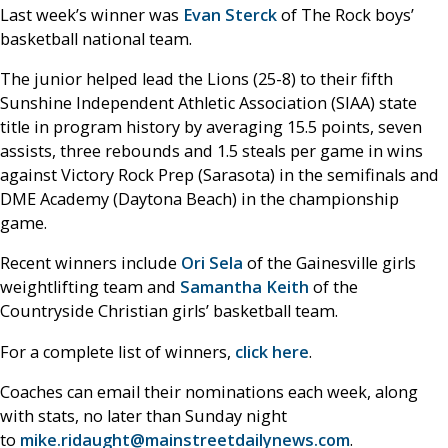
Last week’s winner was
Evan Sterck
of The Rock boys’
basketball national team.
The junior helped lead the Lions (25-8) to their fifth
Sunshine Independent Athletic Association (SIAA) state
title in program history by averaging 15.5 points, seven
assists, three rebounds and 1.5 steals per game in wins
against Victory Rock Prep (Sarasota) in the semifinals and
DME Academy (Daytona Beach) in the championship
game.
Recent winners include
Ori Sela
of the Gainesville girls
weightlifting team and
Samantha Keith
of the
Countryside Christian girls’ basketball team.
For a complete list of winners,
click here
.
Coaches can email their nominations each week, along
with stats, no later than Sunday night
to
mike.ridaught@mainstreetdailynews.com
.