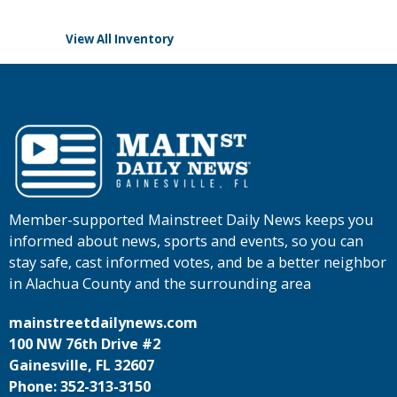
View All Inventory
Member-supported Mainstreet Daily News keeps you
informed about news, sports and events, so you can
stay safe, cast informed votes, and be a better neighbor
in Alachua County and the surrounding area
mainstreetdailynews.com
100 NW 76th Drive #2
Gainesville, FL 32607
Phone: 352-313-3150