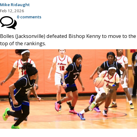
Mike Ridaught
Feb 12, 2026
0 comments
Bolles (Jacksonville) defeated Bishop Kenny to move to the
top of the rankings.