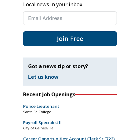
Local news in your inbox.
Join Free
Got a news tip or story?
Let us know
Recent Job Openings
Police Lieutenant
Santa Fe College
Payroll Specialist II
City of Gainesville
Career Opportunities: Account Clerk Sr (722)