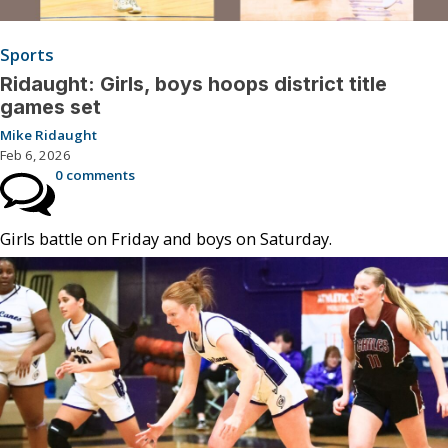
Sports
Ridaught: Girls, boys hoops district title
games set
Mike Ridaught
Feb 6, 2026
0 comments
Girls battle on Friday and boys on Saturday.