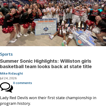
Sports
Summer Sonic Highlights: Williston girls
basketball team looks back at state title
Mike Ridaught
Jul 24, 2026
0 comments
Lady Red Devils won their first state championship in
program history.