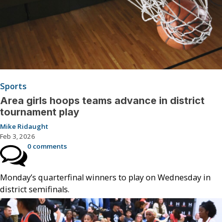
Sports
Area girls hoops teams advance in district
tournament play
Mike Ridaught
Feb 3, 2026
0 comments
Monday’s quarterfinal winners to play on Wednesday in
district semifinals.