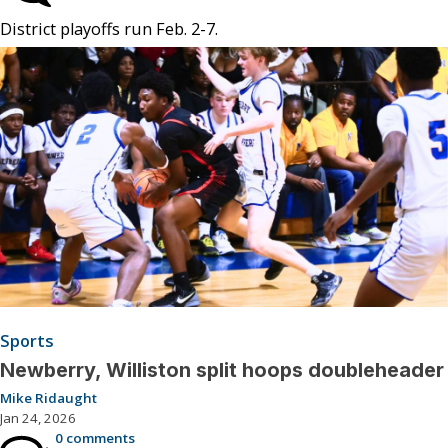
District playoffs run Feb. 2-7.
Sports
Newberry, Williston split hoops doubleheader
Mike Ridaught
Jan 24, 2026
0 comments