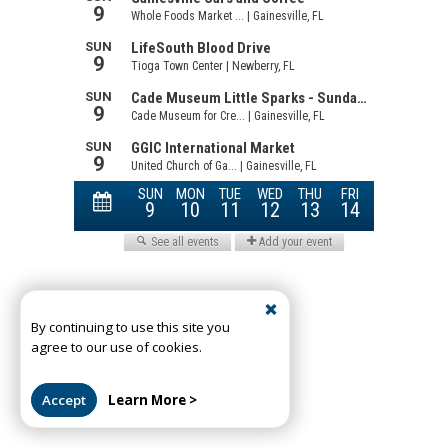
By continuing to use this site you
agree to our use of cookies.
Accept
Learn More >