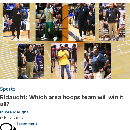
Sports
Ridaught: Which area hoops team will win it
all?
Mike Ridaught
Feb 27, 2026
1 comment