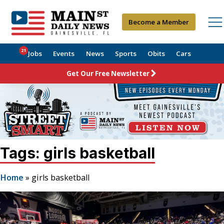
Become a Member
21
Jobs
Events
News
Sports
Obits
Cars
Get Our Free Newsletter
Tags: girls basketball
Home
»
girls basketball