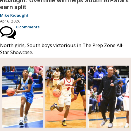
Ridaught: Overtime win helps South All-Stars
earn split
Mike Ridaught
Apr 6, 2026
0 comments
North girls, South boys victorious in The Prep Zone All-
Star Showcase.