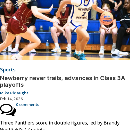
Sports
Newberry never trails, advances in Class 3A
playoffs
Mike Ridaught
Feb 14, 2026
0 comments
Three Panthers score in double figures, led by Brandy
Whitfield’s 17 points.