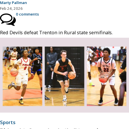
Marty Pallman
Feb 24, 2026
0 comments
Red Devils defeat Trenton in Rural state semifinals.
Sports