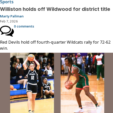
Sports
Williston holds off Wildwood for district title
Marty Pallman
Feb 7, 2026
0 comments
Red Devils hold off fourth-quarter Wildcats rally for 72-62
win.