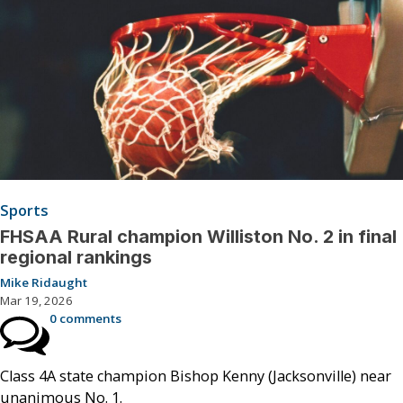
Sports
FHSAA Rural champion Williston No. 2 in final
regional rankings
Mike Ridaught
Mar 19, 2026
0 comments
Class 4A state champion Bishop Kenny (Jacksonville) near
unanimous No. 1.