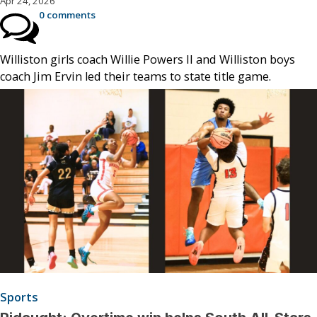
Apr 24, 2026
0 comments
Williston girls coach Willie Powers II and Williston boys
coach Jim Ervin led their teams to state title game.
Sports