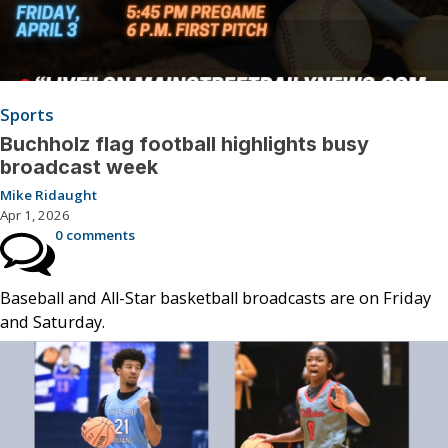
Sports
Buchholz flag football highlights busy
broadcast week
Mike Ridaught
Apr 1, 2026
0 comments
Baseball and All-Star basketball broadcasts are on Friday
and Saturday.