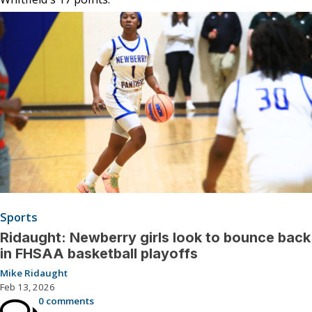
Sports
Ridaught: Newberry girls look to bounce back
in FHSAA basketball playoffs
Mike Ridaught
Feb 13, 2026
0 comments