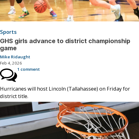
Sports
GHS girls advance to district championship
game
Mike Ridaught
Feb 4, 2026
1 comment
Hurricanes will host Lincoln (Tallahassee) on Friday for
district title.