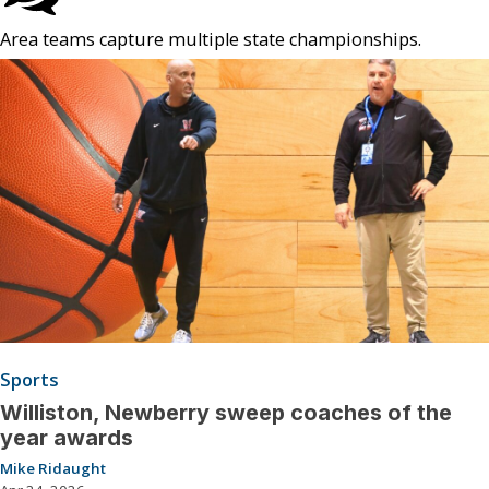
Area teams capture multiple state championships.
Sports
Williston, Newberry sweep coaches of the
year awards
Mike Ridaught