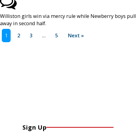
Williston girls win via mercy rule while Newberry boys pull
away in second half.
1
2
3
…
5
Next »
Sign Up