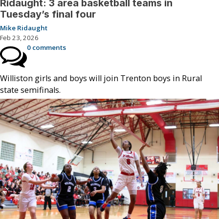
Ridaught: 3 area basketball teams in
Tuesday’s final four
Mike Ridaught
Feb 23, 2026
0 comments
Williston girls and boys will join Trenton boys in Rural
state semifinals.