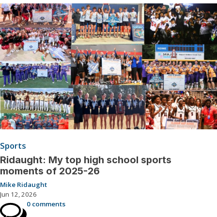
Sports
Ridaught: My top high school sports
moments of 2025-26
Mike Ridaught
Jun 12, 2026
0 comments