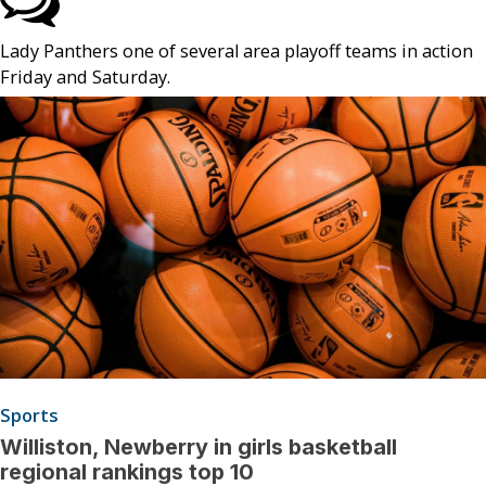
Lady Panthers one of several area playoff teams in action
Friday and Saturday.
Sports
Williston, Newberry in girls basketball
regional rankings top 10