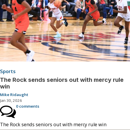
Sports
The Rock sends seniors out with mercy rule
win
Mike Ridaught
Jan 30, 2026
0 comments
The Rock sends seniors out with mercy rule win