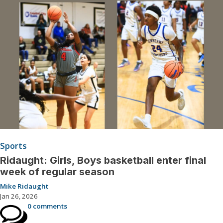
Sports
Ridaught: Girls, Boys basketball enter final
week of regular season
Mike Ridaught
Jan 26, 2026
0 comments