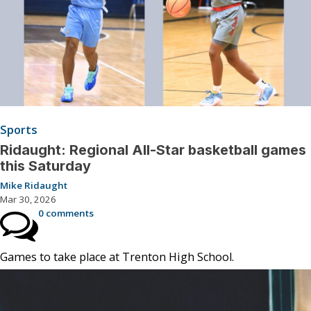
Sports
Ridaught: Regional All-Star basketball games
this Saturday
Mike Ridaught
Mar 30, 2026
0 comments
Games to take place at Trenton High School.