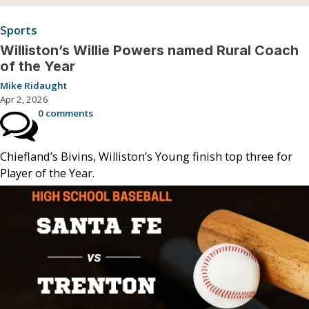
Sports
Williston’s Willie Powers named Rural Coach
of the Year
Mike Ridaught
Apr 2, 2026
0 comments
Chiefland’s Bivins, Williston’s Young finish top three for
Player of the Year.