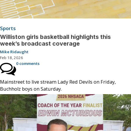
Sports
Williston girls basketball highlights this
week’s broadcast coverage
Mike Ridaught
Feb 18, 2026
0 comments
Mainstreet to live stream Lady Red Devils on Friday,
Buchholz boys on Saturday.