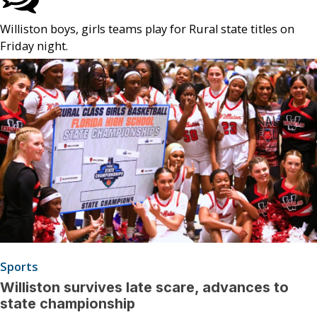
Williston boys, girls teams play for Rural state titles on
Friday night.
Sports
Williston survives late scare, advances to
state championship