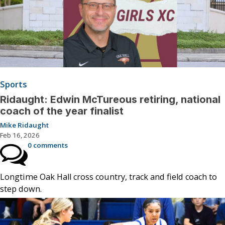
Sports
Ridaught: Edwin McTureous retiring, national
coach of the year finalist
Mike Ridaught
Feb 16, 2026
0 comments
Longtime Oak Hall cross country, track and field coach to
step down.