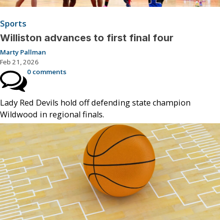
Sports
Williston advances to first final four
Marty Pallman
Feb 21, 2026
0 comments
Lady Red Devils hold off defending state champion
Wildwood in regional finals.