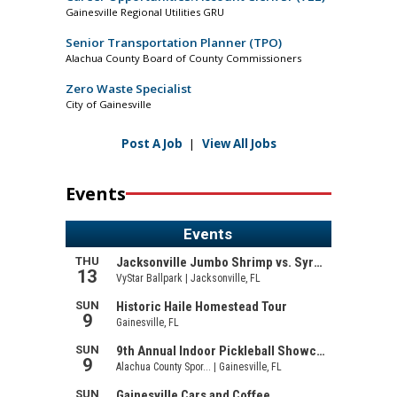
Gainesville Regional Utilities GRU
Senior Transportation Planner (TPO)
Alachua County Board of County Commissioners
Zero Waste Specialist
City of Gainesville
Post A Job
|
View All Jobs
Events