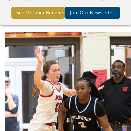
See Member Benefits
Join Our Newsletter