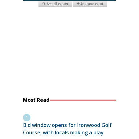
Most Read
Bid window opens for Ironwood Golf
Course, with locals making a play