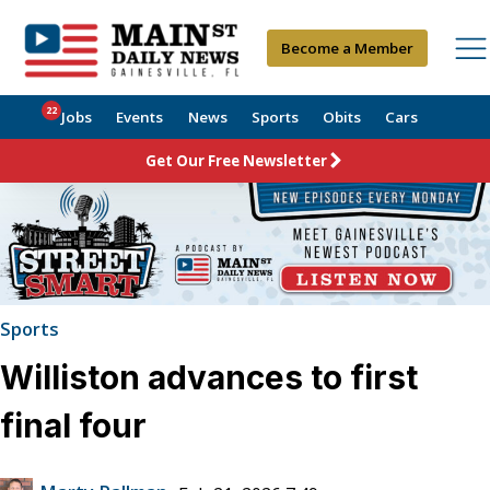
Become a Member
22
Jobs
Events
News
Sports
Obits
Cars
Get Our Free Newsletter
Sports
Williston advances to first
final four