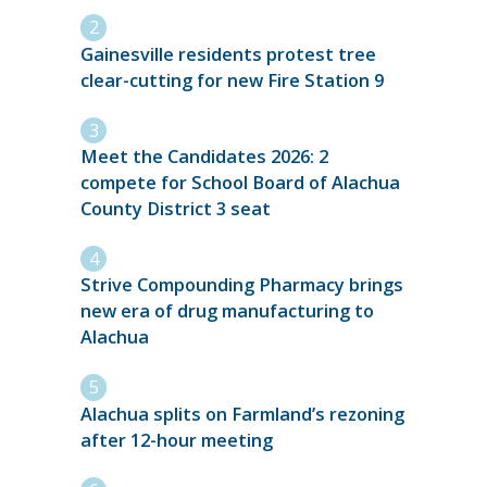
Gainesville residents protest tree
clear-cutting for new Fire Station 9
Meet the Candidates 2026: 2
compete for School Board of Alachua
County District 3 seat
Strive Compounding Pharmacy brings
new era of drug manufacturing to
Alachua
Alachua splits on Farmland’s rezoning
after 12-hour meeting