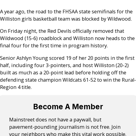
A year ago, the road to the FHSAA state semifinals for the
Williston girls basketball team was blocked by Wildwood.
On Friday night, the Red Devils officially removed that
Wildwood (15-6) roadblock and Williston now heads to the
final four for the first time in program history.
Senior Ashlyn Young scored 19 of her 20 points in the first
half, including four 3-pointers, and host Williston (20-2)
built as much as a 20-point lead before holding off the
defending state champion Wildcats 61-52 to win the Rural-
Region 4 title.
Become A Member
Mainstreet does not have a paywall, but
pavement-pounding journalism is not free. Join
your neighbors who make this vital work possible.