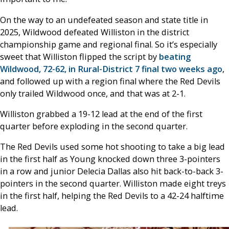
On the way to an undefeated season and state title in
2025, Wildwood defeated Williston in the district
championship game and regional final. So it’s especially
sweet that Williston flipped the script by
beating
Wildwood, 72-62, in Rural-District 7 final two weeks ago
,
and followed up with a region final where the Red Devils
only trailed Wildwood once, and that was at 2-1.
Williston grabbed a 19-12 lead at the end of the first
quarter before exploding in the second quarter.
The Red Devils used some hot shooting to take a big lead
in the first half as Young knocked down three 3-pointers
in a row and junior Delecia Dallas also hit back-to-back 3-
pointers in the second quarter. Williston made eight treys
in the first half, helping the Red Devils to a 42-24 halftime
lead.