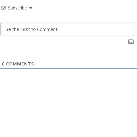
Subscribe
0
COMMENTS