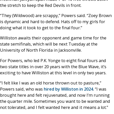
the stretch to keep the Red Devils in front.
“They (Wildwood) are scrappy,” Powers said. “Zoey Brown
is dynamic and hard to defend. Hats off to my girls for
doing what it took to get to the final four.”
Williston awaits their opponent and game time for the
state semifinals, which will be next Tuesday at the
University of North Florida in Jacksonville.
For Powers, who led P.K. Yonge to eight final fours and
two state titles in over 20 years with the Blue Wave, it’s
exciting to have Williston at this level in only two years.
“I felt like I was an old horse thrown out to pasture,”
Powers said, who was
hired by Williston in 2024
. “I was
brought here and felt rejuvenated, and now I’m running
the quarter mile. Sometimes you want to be wanted and
not tolerated, and I felt wanted here and it means a lot.”