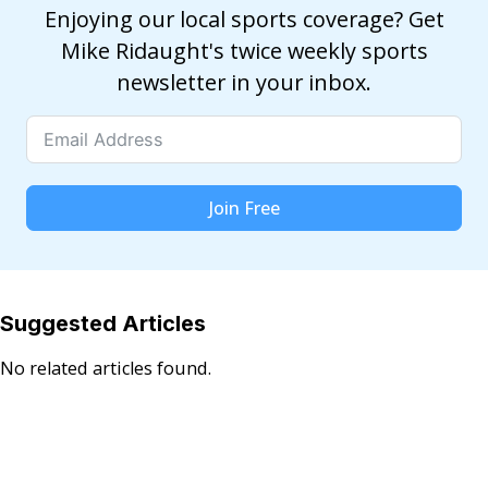
Enjoying our local sports coverage? Get
Mike Ridaught's twice weekly sports
newsletter in your inbox.
Join Free
Suggested Articles
No related articles found.