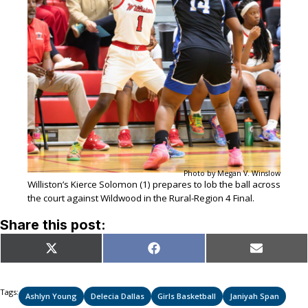
Photo by Megan V. Winslow
Williston’s Kierce Solomon (1) prepares to lob the ball across
the court against Wildwood in the Rural-Region 4 Final.
Share this post:
Share
Share
Share
X
Facebook
Email
on
on
on
(Twitter)
Tags:
Ashlyn Young
Delecia Dallas
Girls Basketball
Janiyah Span