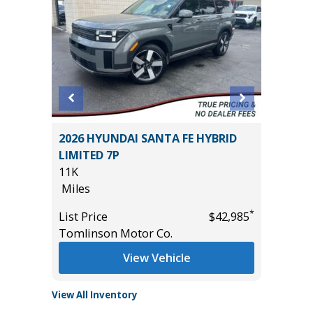
2026 HYUNDAI SANTA FE HYBRID
2017 BM
LIMITED 7P
Utility 
11K
100K
*
$7,995
Miles
Miles
*
List Price
$42,985
List Pric
Tomlinson Motor Co.
Main St
View Vehicle
View All Inventory