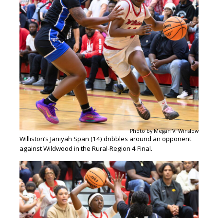
Photo by Megan V. Winslow
Williston’s Janiyah Span (14) dribbles around an opponent
against Wildwood in the Rural-Region 4 Final.