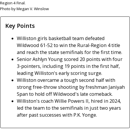
Region 4 Final.
Photo by Megan V. Winslow
Key Points
Williston girls basketball team defeated
Wildwood 61-52 to win the Rural-Region 4 title
and reach the state semifinals for the first time.
Senior Ashlyn Young scored 20 points with four
3-pointers, including 19 points in the first half,
leading Williston's early scoring surge.
Williston overcame a tough second half with
strong free-throw shooting by freshman Janiyah
Span to hold off Wildwood's late comeback.
Williston's coach Willie Powers II, hired in 2024,
led the team to the semifinals in just two years
after past successes with P.K. Yonge.