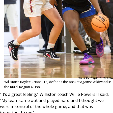
Photo by Megan V. Winslow
Williston’s Baylee Cribbs (12) defends the basket against Wildwood in
the Rural-Region 4 Final.
“It’s a great feeling,” Williston coach Willie Powers II said.
“My team came out and played hard and I thought we
were in control of the whole game, and that was
important to me.”