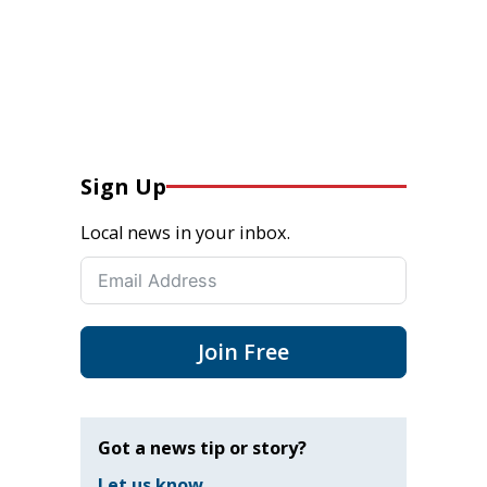
Sign Up
Local news in your inbox.
Join Free
Got a news tip or story?
Let us know