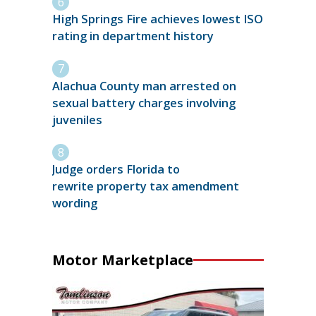
High Springs Fire achieves lowest ISO
rating in department history
Alachua County man arrested on
sexual battery charges involving
juveniles
Judge orders Florida to
rewrite property tax amendment
wording
Motor Marketplace