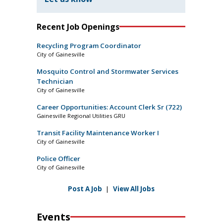
Recent Job Openings
Recycling Program Coordinator
City of Gainesville
Mosquito Control and Stormwater Services
Technician
City of Gainesville
Career Opportunities: Account Clerk Sr (722)
Gainesville Regional Utilities GRU
Transit Facility Maintenance Worker I
City of Gainesville
Police Officer
City of Gainesville
Post A Job
|
View All Jobs
Events