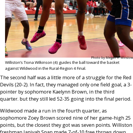
Photo by Megan V. Winslow
Williston’s Tiona Wilkinson (4) guides the ball toward the basket
against Wildwood in the Rural-Region 4 Final.
The second half was a little more of a struggle for the Red
Devils (20-2). In fact, they managed only one field goal, a 3-
pointer by sophomore Kaelynn Brown, in the third
quarter. but they still led 52-35 going into the final period.
Wildwood made a run in the fourth quarter, as
sophomore Zoey Brown scored nine of her game-high 25
points, but the closest they got was seven points. Williston
freshman Janiyah Span made 7-of-10 free throws down