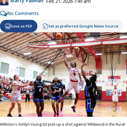
Marty Pallman
Feb 21, 2026 7:49 am
No Comments
Save as PDF
Set as preferred Google News Source
Williston's Ashlyn Young (0) puts up a shot against Wildwood in the Rural-