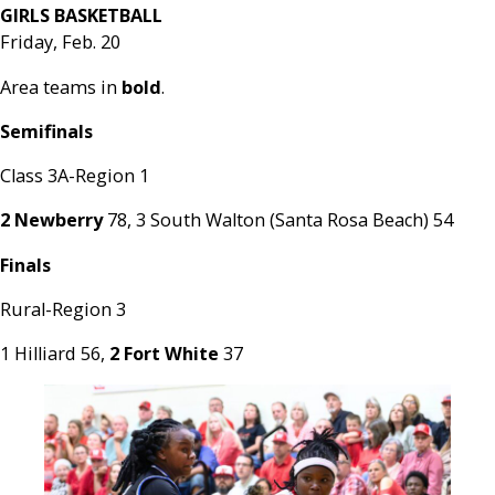
GIRLS BASKETBALL
Friday, Feb. 20
Area teams in
bold
.
Semifinals
Class 3A-Region 1
2 Newberry
78, 3 South Walton (Santa Rosa Beach) 54
Finals
Rural-Region 3
1 Hilliard 56,
2 Fort White
37