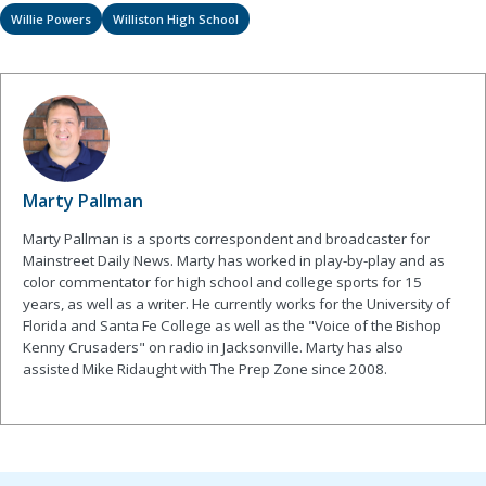
Willie Powers
Williston High School
Marty Pallman
Marty Pallman is a sports correspondent and broadcaster for
Mainstreet Daily News. Marty has worked in play-by-play and as
color commentator for high school and college sports for 15
years, as well as a writer. He currently works for the University of
Florida and Santa Fe College as well as the "Voice of the Bishop
Kenny Crusaders" on radio in Jacksonville. Marty has also
assisted Mike Ridaught with The Prep Zone since 2008.