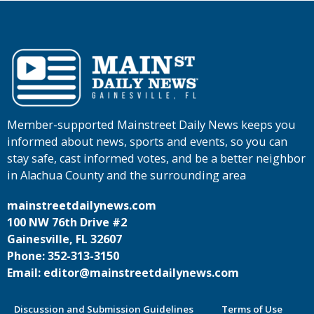
Member-supported Mainstreet Daily News keeps you
informed about news, sports and events, so you can
stay safe, cast informed votes, and be a better neighbor
in Alachua County and the surrounding area
mainstreetdailynews.com
100 NW 76th Drive #2
Gainesville, FL 32607
Phone: 352-313-3150
Email: editor@mainstreetdailynews.com
Discussion and Submission Guidelines
Terms of Use