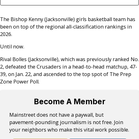
The Bishop Kenny (Jacksonville) girls basketball team has
been on top of the regional all-classification rankings in
2026.
Until now.
Rival Bolles (Jacksonville), which was previously ranked No.
2, defeated the Crusaders in a head-to-head matchup, 47-
39, on Jan. 22, and ascended to the top spot of The Prep
Zone Power Poll.
Become A Member
Mainstreet does not have a paywall, but
pavement-pounding journalism is not free. Join
your neighbors who make this vital work possible.