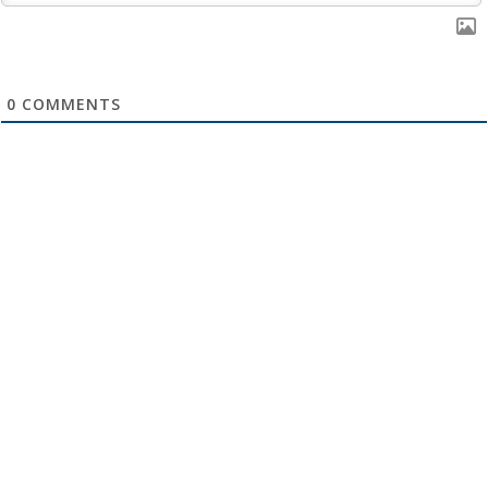
0
COMMENTS