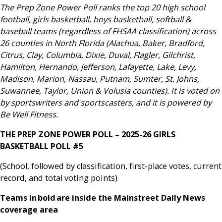
The Prep Zone Power Poll ranks the top 20 high school
football, girls basketball, boys basketball, softball &
baseball teams (regardless of FHSAA classification) across
26 counties in North Florida (Alachua, Baker, Bradford,
Citrus, Clay, Columbia, Dixie, Duval, Flagler, Gilchrist,
Hamilton, Hernando, Jefferson, Lafayette, Lake, Levy,
Madison, Marion, Nassau, Putnam, Sumter, St. Johns,
Suwannee, Taylor, Union & Volusia counties). It is voted on
by sportswriters and sportscasters, and it is powered by
Be Well Fitness.
THE PREP ZONE POWER POLL – 2025-26 GIRLS
BASKETBALL POLL #5
(School, followed by classification, first-place votes, current
record, and total voting points)
Teams in bold are inside the Mainstreet Daily News
coverage area