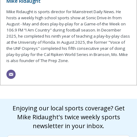
Mike Ridaught
Mike Ridaught is sports director for Mainstreet Daily News. He
hosts a weekly high school sports show at Sonic Drive-In from
August - May and does play-by-play for a Game-of-the Week on
106.9 FM “I Am Country" during football season. In December
2025, he completed his ninth year of teaching a play-by-play class
at the University of Florida. In August 2025, the former "Voice of
the UNF Ospreys" completed his fifth consecutive year of doing
play-by-play for the Cal Ripken World Series in Branson, Mo. Mike
is also founder of The Prep Zone.
Enjoying our local sports coverage? Get
Mike Ridaught's twice weekly sports
newsletter in your inbox.