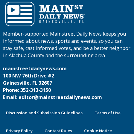
Member-supported Mainstreet Daily News keeps you
informed about news, sports and events, so you can
stay safe, cast informed votes, and be a better neighbor
in Alachua County and the surrounding area
mainstreetdailynews.com
100 NW 76th Drive #2
Gainesville, FL 32607
Phone: 352-313-3150
Email: editor@mainstreetdailynews.com
Discussion and Submission Guidelines
Terms of Use
Privacy Policy
Contest Rules
Cookie Notice