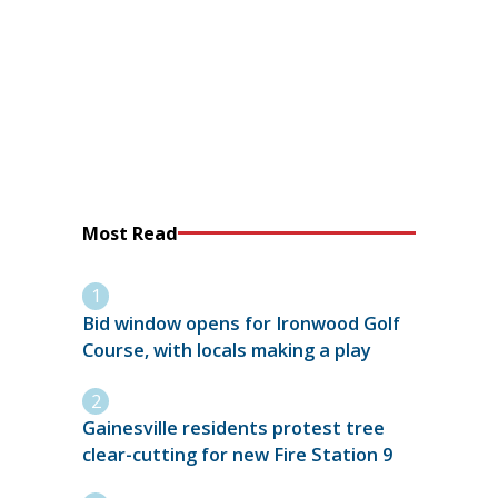
Most Read
Bid window opens for Ironwood Golf
Course, with locals making a play
Gainesville residents protest tree
clear-cutting for new Fire Station 9