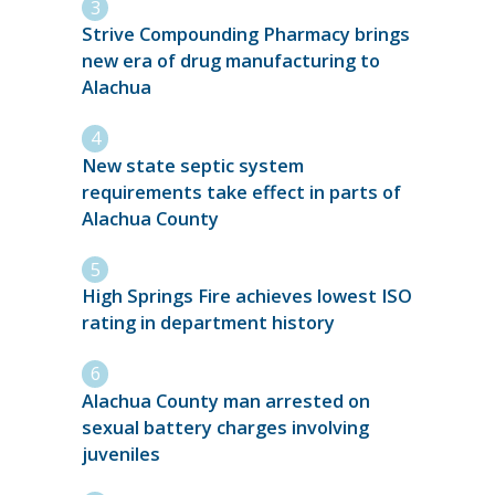
Strive Compounding Pharmacy brings
new era of drug manufacturing to
Alachua
New state septic system
requirements take effect in parts of
Alachua County
High Springs Fire achieves lowest ISO
rating in department history
Alachua County man arrested on
sexual battery charges involving
juveniles