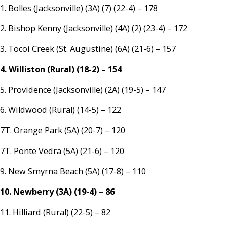
1. Bolles (Jacksonville) (3A) (7) (22-4) – 178
2. Bishop Kenny (Jacksonville) (4A) (2) (23-4) – 172
3. Tocoi Creek (St. Augustine) (6A) (21-6) – 157
4. Williston (Rural) (18-2) – 154
5. Providence (Jacksonville) (2A) (19-5) – 147
6. Wildwood (Rural) (14-5) – 122
7T. Orange Park (5A) (20-7) – 120
7T. Ponte Vedra (5A) (21-6) – 120
9. New Smyrna Beach (5A) (17-8) – 110
10. Newberry (3A) (19-4) – 86
11. Hilliard (Rural) (22-5) – 82