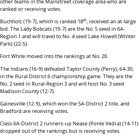
other teams in the Mainstreet coverage area who are
ranked or receiving votes.
th
Buchholz (19-7), which is ranked 18
, received an at-large
bid. The Lady Bobcats (19-7) are the No. 5 seed in 6A-
Region 1 and will travel to No. 4 seed Lake Howell (Winter
Park) (22-5).
Fort White moved into the rankings at No. 20.
The Indians (16-9) defeated Taylor County (Perry), 64-30,
in the Rural District 6 championship game. They are the
No. 2 seed in Rural-Region 3 and will host No. 3 seed
Madison County (12-7).
Gainesville (12-9), which won the 5A-District 2 title, and
Bradford are receiving votes.
Class 6A-District 2 runners-up Nease (Ponte Vedra) (14-11)
dropped out of the rankings but is receiving votes.