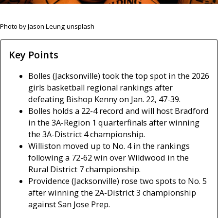
Photo by Jason Leung-unsplash
Key Points
Bolles (Jacksonville) took the top spot in the 2026
girls basketball regional rankings after
defeating Bishop Kenny on Jan. 22, 47-39.
Bolles holds a 22-4 record and will host Bradford
in the 3A-Region 1 quarterfinals after winning
the 3A-District 4 championship.
Williston moved up to No. 4 in the rankings
following a 72-62 win over Wildwood in the
Rural District 7 championship.
Providence (Jacksonville) rose two spots to No. 5
after winning the 2A-District 3 championship
against San Jose Prep.