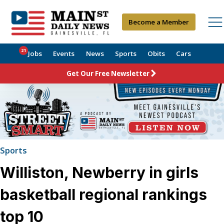
Become a Member
21
Jobs
Events
News
Sports
Obits
Cars
Get Our Free Newsletter
Sports
Williston, Newberry in girls
basketball regional rankings
top 10