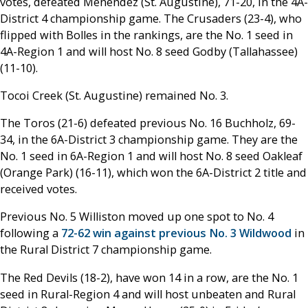
votes, defeated Menendez (St. Augustine), 71-20, in the 4A-
District 4 championship game. The Crusaders (23-4), who
flipped with Bolles in the rankings, are the No. 1 seed in
4A-Region 1 and will host No. 8 seed Godby (Tallahassee)
(11-10).
Tocoi Creek (St. Augustine) remained No. 3.
The Toros (21-6) defeated previous No. 16 Buchholz, 69-
34, in the 6A-District 3 championship game. They are the
No. 1 seed in 6A-Region 1 and will host No. 8 seed Oakleaf
(Orange Park) (16-11), which won the 6A-District 2 title and
received votes.
Previous No. 5 Williston moved up one spot to No. 4
following a
72-62 win against previous No. 3 Wildwood
in
the Rural District 7 championship game.
The Red Devils (18-2), have won 14 in a row, are the No. 1
seed in Rural-Region 4 and will host unbeaten and Rural