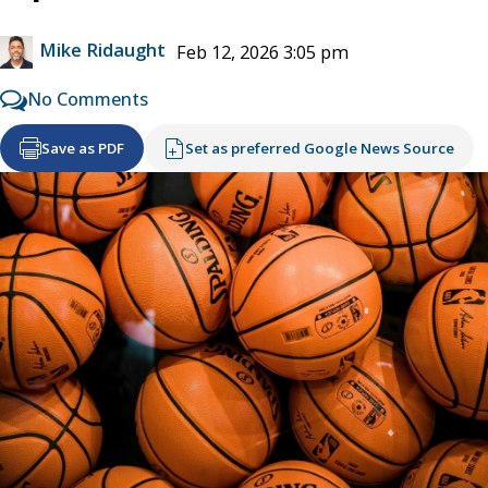
Mike Ridaught
Feb 12, 2026 3:05 pm
No Comments
Save as PDF
Set as preferred Google News Source