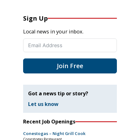
Sign Up
Local news in your inbox.
Join Free
Got a news tip or story?
Let us know
Recent Job Openings
Conestogas – Night Grill Cook
Conestogas Restaurant