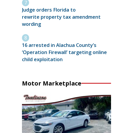
Judge orders Florida to
rewrite property tax amendment
wording
16 arrested in Alachua County’s
‘Operation Firewall’ targeting online
child exploitation
Motor Marketplace