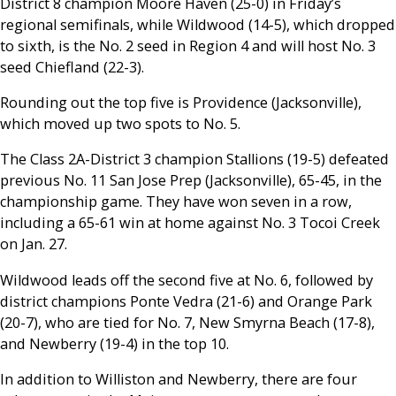
District 8 champion Moore Haven (25-0) in Friday’s
regional semifinals, while Wildwood (14-5), which dropped
to sixth, is the No. 2 seed in Region 4 and will host No. 3
seed Chiefland (22-3).
Rounding out the top five is Providence (Jacksonville),
which moved up two spots to No. 5.
The Class 2A-District 3 champion Stallions (19-5) defeated
previous No. 11 San Jose Prep (Jacksonville), 65-45, in the
championship game. They have won seven in a row,
including a 65-61 win at home against No. 3 Tocoi Creek
on Jan. 27.
Wildwood leads off the second five at No. 6, followed by
district champions Ponte Vedra (21-6) and Orange Park
(20-7), who are tied for No. 7, New Smyrna Beach (17-8),
and Newberry (19-4) in the top 10.
In addition to Williston and Newberry, there are four