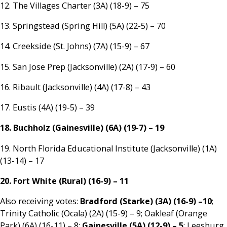
12. The Villages Charter (3A) (18-9) – 75
13. Springstead (Spring Hill) (5A) (22-5) – 70
14. Creekside (St. Johns) (7A) (15-9) – 67
15. San Jose Prep (Jacksonville) (2A) (17-9) – 60
16. Ribault (Jacksonville) (4A) (17-8) – 43
17. Eustis (4A) (19-5) – 39
18. Buchholz (Gainesville) (6A) (19-7) – 19
19. North Florida Educational Institute (Jacksonville) (1A)
(13-14) – 17
20. Fort White (Rural) (16-9) – 11
Also receiving votes:
Bradford (Starke) (3A) (16-9) –10
;
Trinity Catholic (Ocala) (2A) (15-9) – 9; Oakleaf (Orange
Park) (6A) (16-11) – 8;
Gainesville (5A) (12-9) – 5
; Leesburg