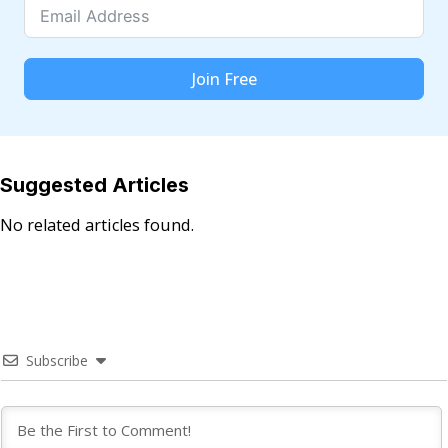
Join Free
Suggested Articles
No related articles found.
Subscribe