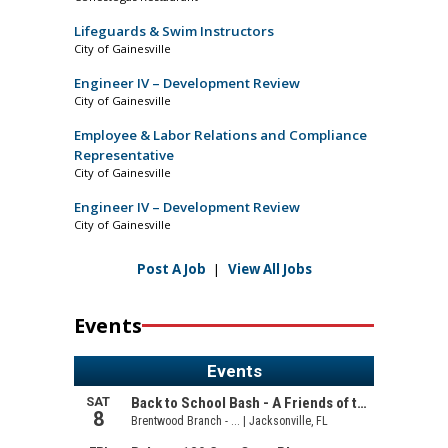
Lifeguards & Swim Instructors
City of Gainesville
Engineer IV – Development Review
City of Gainesville
Employee & Labor Relations and Compliance
Representative
City of Gainesville
Engineer IV – Development Review
City of Gainesville
Post A Job
|
View All Jobs
Events