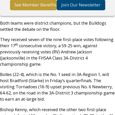
See Member Benefits
Join Our Newsletter
Both teams were district champions, but the Bulldogs
settled the debate on the floor.
They received seven of the nine first-place votes following
th
their 17
consecutive victory, a 59-25 win, against
previously receiving votes (RV) Andrew Jackson
(Jacksonville) in the FHSAA Class 3A-District 4
championship game.
Bolles (22-4), which is the No. 1 seed in 3A-Region 1, will
host Bradford (Starke) in Friday’s quarterfinals. The
visiting Tornadoes (16-9) upset previous No. 6 Newberry,
64-62, on the road in the 3A-District 3 championship game
to earn an at-large bid.
Bishop Kenny, which received the other two first-place