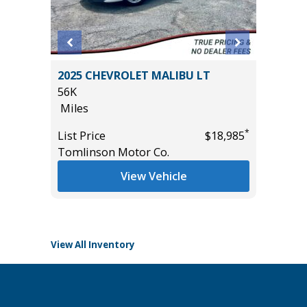
 SR5
2025 CHEVROLET MALIBU LT
2025 KI
AND
56K
19K
Miles
Miles
*
List Price
$18,985
List Pric
Tomlinson Motor Co.
Tomlins
*
$49,885
View Vehicle
View All Inventory