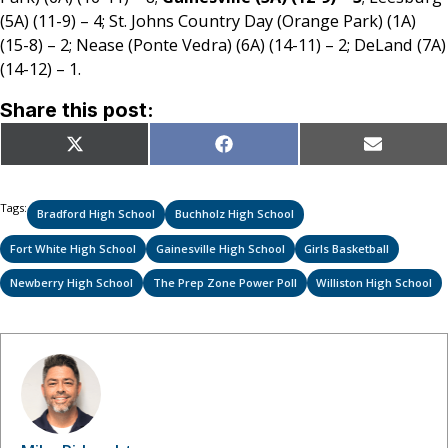
(5A) (11-9) – 4; St. Johns Country Day (Orange Park) (1A)
(15-8) – 2; Nease (Ponte Vedra) (6A) (14-11) – 2; DeLand (7A)
(14-12) – 1.
Share this post:
Share
Share
Share
X
Facebook
Email
on
on
on
(Twitter)
Tags:
Bradford High School
Buchholz High School
Fort White High School
Gainesville High School
Girls Basketball
Newberry High School
The Prep Zone Power Poll
Williston High School