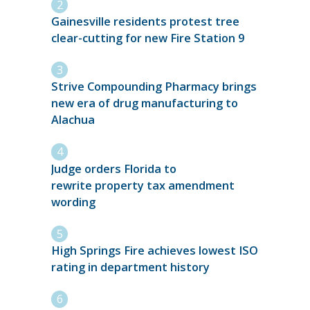
Gainesville residents protest tree
clear-cutting for new Fire Station 9
Strive Compounding Pharmacy brings
new era of drug manufacturing to
Alachua
Judge orders Florida to
rewrite property tax amendment
wording
High Springs Fire achieves lowest ISO
rating in department history