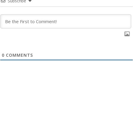
Subscribe
0
COMMENTS