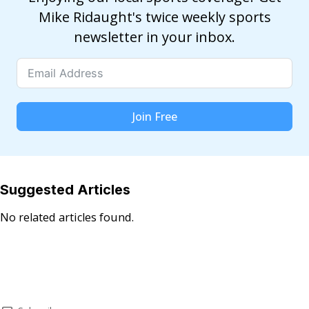
Mike Ridaught's twice weekly sports
newsletter in your inbox.
Join Free
Suggested Articles
No related articles found.