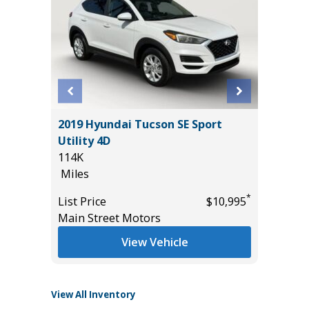
T
2019 Hyundai Tucson SE Sport
2025 F
Utility 4D
BEND W
114K
PACKAGE
Miles
15K
*
$19,485
Miles
*
List Price
$10,995
Main Street Motors
List Pric
Tomlins
View Vehicle
View All Inventory