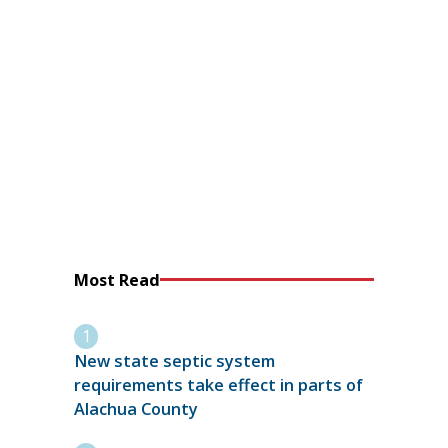
Most Read
New state septic system
requirements take effect in parts of
Alachua County