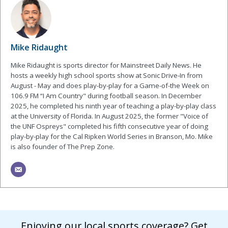
Mike Ridaught
Mike Ridaught is sports director for Mainstreet Daily News. He
hosts a weekly high school sports show at Sonic Drive-In from
August - May and does play-by-play for a Game-of-the Week on
106.9 FM “I Am Country" during football season. In December
2025, he completed his ninth year of teaching a play-by-play class
at the University of Florida. In August 2025, the former "Voice of
the UNF Ospreys" completed his fifth consecutive year of doing
play-by-play for the Cal Ripken World Series in Branson, Mo. Mike
is also founder of The Prep Zone.
Enjoying our local sports coverage? Get