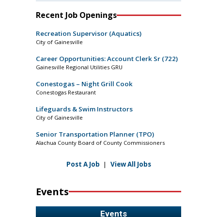
Recent Job Openings
Recreation Supervisor (Aquatics)
City of Gainesville
Career Opportunities: Account Clerk Sr (722)
Gainesville Regional Utilities GRU
Conestogas – Night Grill Cook
Conestogas Restaurant
Lifeguards & Swim Instructors
City of Gainesville
Senior Transportation Planner (TPO)
Alachua County Board of County Commissioners
Post A Job
|
View All Jobs
Events