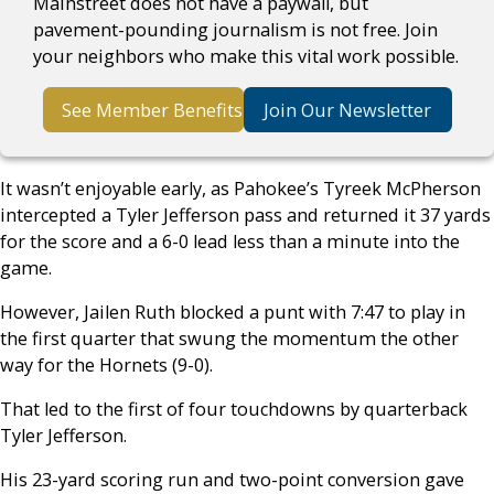
Mainstreet does not have a paywall, but
pavement-pounding journalism is not free. Join
your neighbors who make this vital work possible.
See Member Benefits
Join Our Newsletter
It wasn’t enjoyable early, as Pahokee’s Tyreek McPherson
intercepted a Tyler Jefferson pass and returned it 37 yards
for the score and a 6-0 lead less than a minute into the
game.
However, Jailen Ruth blocked a punt with 7:47 to play in
the first quarter that swung the momentum the other
way for the Hornets (9-0).
That led to the first of four touchdowns by quarterback
Tyler Jefferson.
His 23-yard scoring run and two-point conversion gave