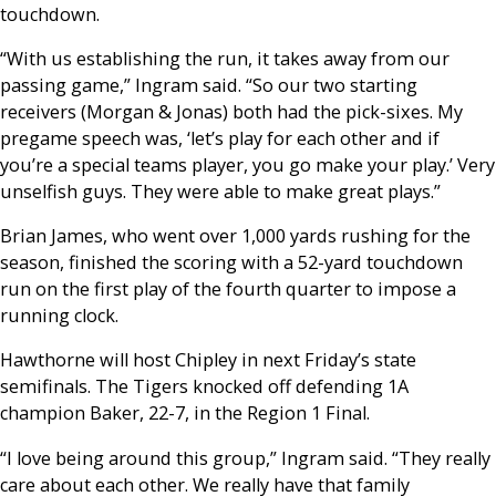
touchdown.
“With us establishing the run, it takes away from our
passing game,” Ingram said. “So our two starting
receivers (Morgan & Jonas) both had the pick-sixes. My
pregame speech was, ‘let’s play for each other and if
you’re a special teams player, you go make your play.’ Very
unselfish guys. They were able to make great plays.”
Brian James, who went over 1,000 yards rushing for the
season, finished the scoring with a 52-yard touchdown
run on the first play of the fourth quarter to impose a
running clock.
Hawthorne will host Chipley in next Friday’s state
semifinals. The Tigers knocked off defending 1A
champion Baker, 22-7, in the Region 1 Final.
“I love being around this group,” Ingram said. “They really
care about each other. We really have that family