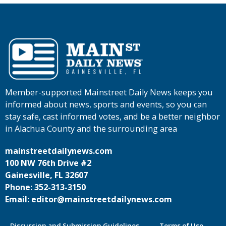
Member-supported Mainstreet Daily News keeps you
informed about news, sports and events, so you can
stay safe, cast informed votes, and be a better neighbor
in Alachua County and the surrounding area
mainstreetdailynews.com
100 NW 76th Drive #2
Gainesville, FL 32607
Phone: 352-313-3150
Email: editor@mainstreetdailynews.com
Discussion and Submission Guidelines
Terms of Use