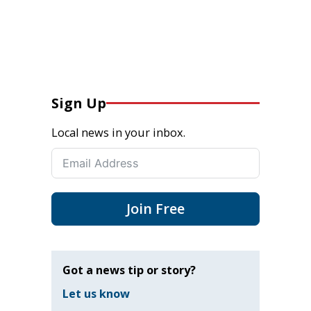
Sign Up
Local news in your inbox.
Join Free
Got a news tip or story?
Let us know