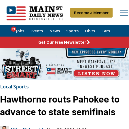
Become a Member
21
Jobs
Events
News
Sports
Obits
Cars
Get Our Free Newsletter
Local Sports
Hawthorne routs Pahokee to
advance to state semifinals