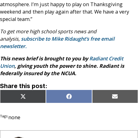
atmosphere. I’m just happy to play on Thanksgiving
weekend and then play again after that. We have a very
special team.”
To get more high school sports news and
analysis,
subscribe to Mike Ridaught’s free email
newsletter.
This news brief is brought to you by
Radiant Credit
Union
, giving youth the power to shine. Radiant is
federally insured by the NCUA.
Share this post:
Share
Share
Share
X
Facebook
Email
on
on
on
(Twitter)
Tags:
none