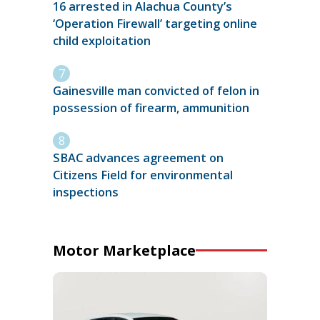
16 arrested in Alachua County’s
‘Operation Firewall’ targeting online
child exploitation
Gainesville man convicted of felon in
possession of firearm, ammunition
SBAC advances agreement on
Citizens Field for environmental
inspections
Motor Marketplace