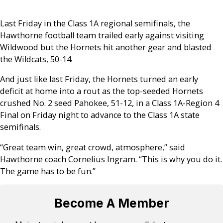
Last Friday in the Class 1A regional semifinals, the
Hawthorne football team trailed early against visiting
Wildwood but the Hornets hit another gear and blasted
the Wildcats, 50-14.
And just like last Friday, the Hornets turned an early
deficit at home into a rout as the top-seeded Hornets
crushed No. 2 seed Pahokee, 51-12, in a Class 1A-Region 4
Final on Friday night to advance to the Class 1A state
semifinals.
“Great team win, great crowd, atmosphere,” said
Hawthorne coach Cornelius Ingram. “This is why you do it.
The game has to be fun.”
Become A Member