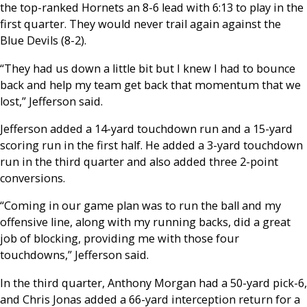
the top-ranked Hornets an 8-6 lead with 6:13 to play in the
first quarter. They would never trail again against the
Blue Devils (8-2).
“They had us down a little bit but I knew I had to bounce
back and help my team get back that momentum that we
lost,” Jefferson said.
Jefferson added a 14-yard touchdown run and a 15-yard
scoring run in the first half. He added a 3-yard touchdown
run in the third quarter and also added three 2-point
conversions.
“Coming in our game plan was to run the ball and my
offensive line, along with my running backs, did a great
job of blocking, providing me with those four
touchdowns,” Jefferson said.
In the third quarter, Anthony Morgan had a 50-yard pick-6,
and Chris Jonas added a 66-yard interception return for a