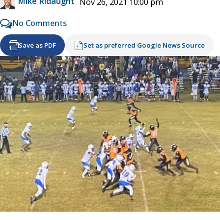
Mike Ridaught
Nov 26, 2021 10:00 pm
No Comments
Save as PDF
Set as preferred Google News Source