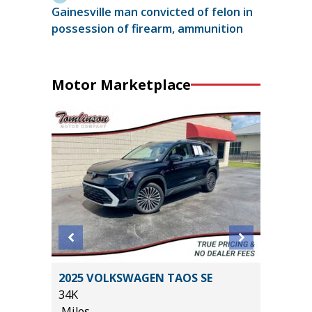
Gainesville man convicted of felon in
possession of firearm, ammunition
Motor Marketplace
SX
2025 VOLKSWAGEN TAOS SE
2025 R
34K
HORN WI
Miles
13K