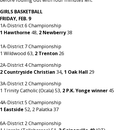
GIRLS BASKETBALL
FRIDAY, FEB. 9
1A-District 6 Championship
1 Hawthorne
48,
2 Newberry
38
1A-District 7 Championship
1 Wildwood 63,
2 Trenton
26
2A-District 4 Championship
2 Countryside Christian
34
, 1 Oak Hall
29
3A-District 2 Championship
1 Trinity Catholic (Ocala) 53,
2 P.K. Yonge winner
45
4A-District 5 Championship
1 Eastside
52, 2 Palatka 37
6A-District 2 Championship