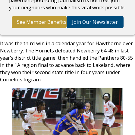
pavement-pounding journalism is not free. Join
your neighbors who make this vital work possible.
See Member Benefits
Join Our Newsletter
It was the third win in a calendar year for Hawthorne over
Newberry. The Hornets defeated Newberry 64-48 in last
year’s district title game, then handled the Panthers 80-55
in the 1A region final to advance back to Lakeland, where
they won their second state title in four years under
Cornelius Ingram.