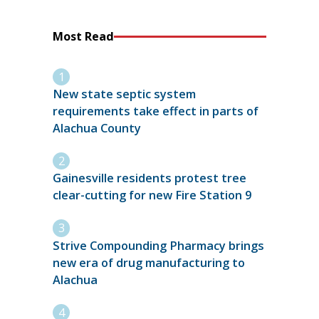
Most Read
New state septic system
requirements take effect in parts of
Alachua County
Gainesville residents protest tree
clear-cutting for new Fire Station 9
Strive Compounding Pharmacy brings
new era of drug manufacturing to
Alachua