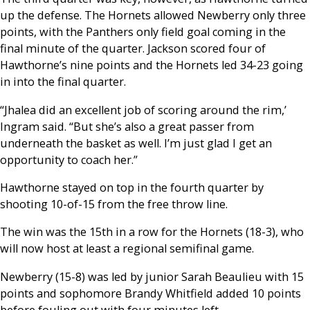
up the defense. The Hornets allowed Newberry only three
points, with the Panthers only field goal coming in the
final minute of the quarter. Jackson scored four of
Hawthorne’s nine points and the Hornets led 34-23 going
in into the final quarter.
“Jhalea did an excellent job of scoring around the rim,’
Ingram said. “But she’s also a great passer from
underneath the basket as well. I’m just glad I get an
opportunity to coach her.”
Hawthorne stayed on top in the fourth quarter by
shooting 10-of-15 from the free throw line.
The win was the 15th in a row for the Hornets (18-3), who
will now host at least a regional semifinal game.
Newberry (15-8) was led by junior Sarah Beaulieu with 15
points and sophomore Brandy Whitfield added 10 points
before fouling out with four minutes left.