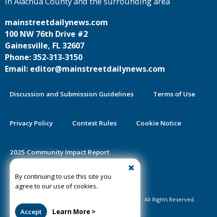
in Alachua County and the surrounding area
mainstreetdailynews.com
100 NW 76th Drive #2
Gainesville, FL 32607
Phone: 352-313-3150
Email: editor@mainstreetdailynews.com
Discussion and Submission Guidelines
Terms of Use
Privacy Policy
Contest Rules
Cookie Notice
2025 Community Impact Report
By continuing to use this site you
Public Notice Certification
agree to our use of cookies.
©2020-2026 Mainstreet Daily News Gainesville. All Rights Reserved.
Accept
Learn More >