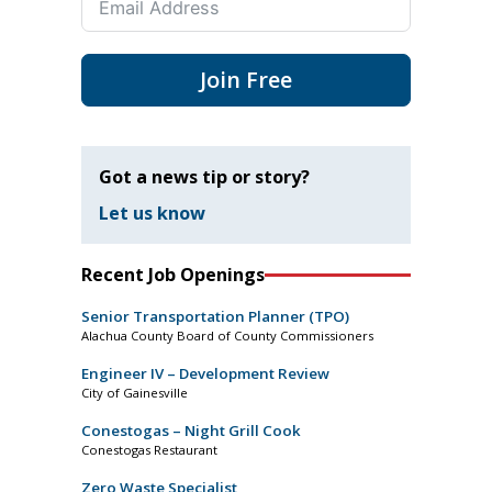
Join Free
Got a news tip or story?
Let us know
Recent Job Openings
Senior Transportation Planner (TPO)
Alachua County Board of County Commissioners
Engineer IV – Development Review
City of Gainesville
Conestogas – Night Grill Cook
Conestogas Restaurant
Zero Waste Specialist