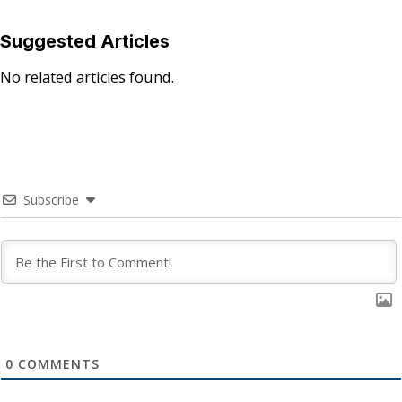
Suggested Articles
No related articles found.
Subscribe
0
COMMENTS