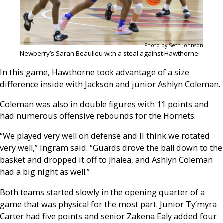
Photo by Seth Johnson
Newberry’s Sarah Beaulieu with a steal against Hawthorne.
In this game, Hawthorne took advantage of a size
difference inside with Jackson and junior Ashlyn Coleman.
Coleman was also in double figures with 11 points and
had numerous offensive rebounds for the Hornets.
“We played very well on defense and II think we rotated
very well,” Ingram said. “Guards drove the ball down to the
basket and dropped it off to Jhalea, and Ashlyn Coleman
had a big night as well.”
Both teams started slowly in the opening quarter of a
game that was physical for the most part. Junior Ty’myra
Carter had five points and senior Zakena Ealy added four