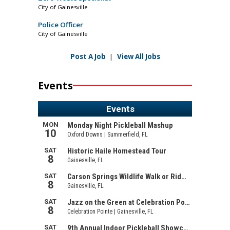
City of Gainesville
Police Officer
City of Gainesville
Post A Job
|
View All Jobs
Events