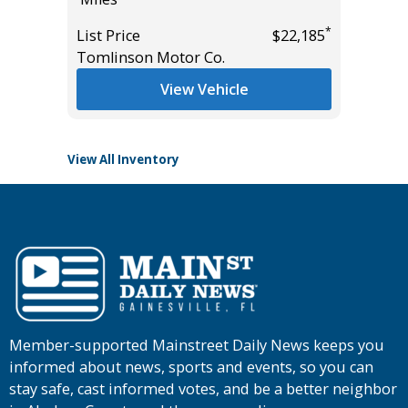
Miles
*
List Price
$22,185
*
$37,985
Tomlinson Motor Co.
List Pric
Tomlins
View Vehicle
View All Inventory
Member-supported Mainstreet Daily News keeps you
informed about news, sports and events, so you can
stay safe, cast informed votes, and be a better neighbor