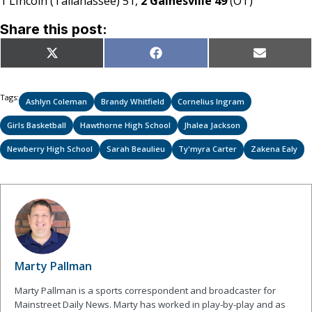
1 Lincoln (Tallahassee) 51,
2 Gainesville 49
(OT)
Share this post:
Share
Share
Share
X
Facebook
Email
on
on
on
(Twitter)
Tags:
Ashlyn Coleman
Brandy Whitfield
Cornelius Ingram
Girls Basketball
Hawthorne High School
Jhalea Jackson
Newberry High School
Sarah Beaulieu
Ty'myra Carter
Zakena Ealy
Marty Pallman
Marty Pallman is a sports correspondent and broadcaster for
Mainstreet Daily News. Marty has worked in play-by-play and as