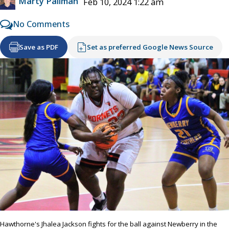
Marty Pallman
Feb 10, 2024 1:22 am
No Comments
Save as PDF
Set as preferred Google News Source
Hawthorne's Jhalea Jackson fights for the ball against Newberry in the