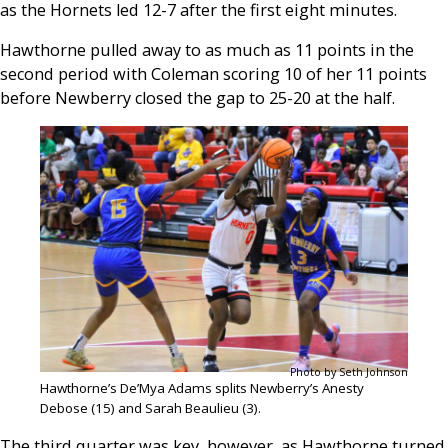
as the Hornets led 12-7 after the first eight minutes.
Hawthorne pulled away to as much as 11 points in the
second period with Coleman scoring 10 of her 11 points
before Newberry closed the gap to 25-20 at the half.
Photo by Seth Johnson
Hawthorne’s De’Mya Adams splits Newberry’s Anesty
Debose (15) and Sarah Beaulieu (3).
The third quarter was key, however, as Hawthorne turned