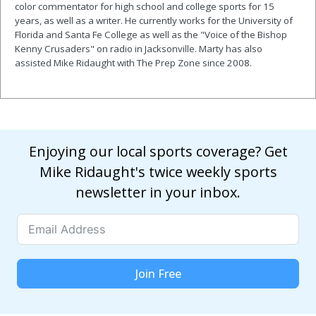
color commentator for high school and college sports for 15
years, as well as a writer. He currently works for the University of
Florida and Santa Fe College as well as the "Voice of the Bishop
Kenny Crusaders" on radio in Jacksonville. Marty has also
assisted Mike Ridaught with The Prep Zone since 2008.
Enjoying our local sports coverage? Get
Mike Ridaught's twice weekly sports
newsletter in your inbox.
Join Free