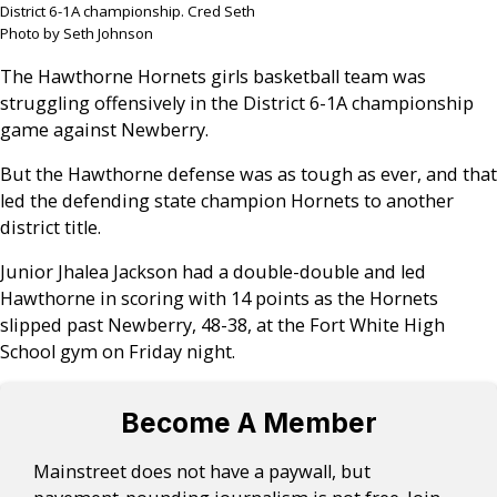
District 6-1A championship. Cred Seth
Photo by Seth Johnson
The Hawthorne Hornets girls basketball team was
struggling offensively in the District 6-1A championship
game against Newberry.
But the Hawthorne defense was as tough as ever, and that
led the defending state champion Hornets to another
district title.
Junior Jhalea Jackson had a double-double and led
Hawthorne in scoring with 14 points as the Hornets
slipped past Newberry, 48-38, at the Fort White High
School gym on Friday night.
Become A Member
Mainstreet does not have a paywall, but