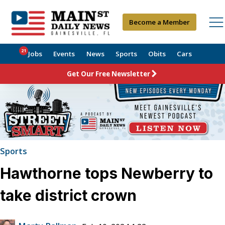
Become a Member
21
Jobs
Events
News
Sports
Obits
Cars
Get Our Free Newsletter
Sports
Hawthorne tops Newberry to
take district crown