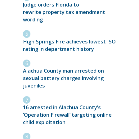
Judge orders Florida to
rewrite property tax amendment
wording
High Springs Fire achieves lowest ISO
rating in department history
Alachua County man arrested on
sexual battery charges involving
juveniles
16 arrested in Alachua County’s
‘Operation Firewall’ targeting online
child exploitation