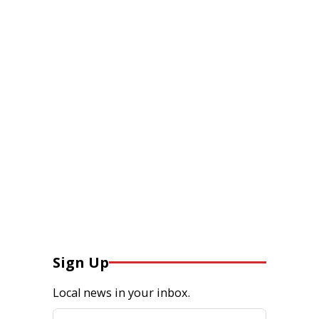
Sign Up
Local news in your inbox.