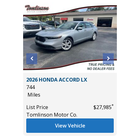
AWD
2026 HONDA ACCORD LX
2014 To
744
105K
Miles
Miles
*
*
$34,850
List Price
$27,985
List Pric
Tomlinson Motor Co.
Main St
View Vehicle