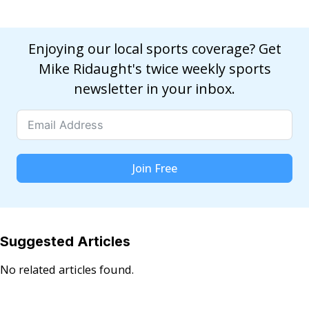
Enjoying our local sports coverage? Get
Mike Ridaught's twice weekly sports
newsletter in your inbox.
Join Free
Suggested Articles
No related articles found.