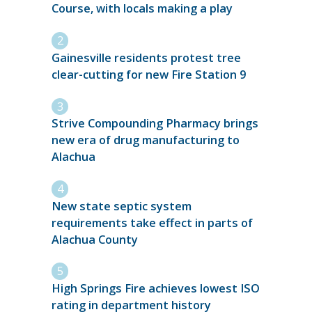
Course, with locals making a play
Gainesville residents protest tree
clear-cutting for new Fire Station 9
Strive Compounding Pharmacy brings
new era of drug manufacturing to
Alachua
New state septic system
requirements take effect in parts of
Alachua County
High Springs Fire achieves lowest ISO
rating in department history