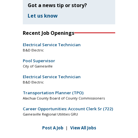
Got a news tip or story?
Let us know
Recent Job Openings
Electrical Service Technician
B&D Electric
Pool Supervisor
City of Gainesville
Electrical Service Technician
B&D Electric
Transportation Planner (TPO)
Alachua County Board of County Commissioners
Career Opportunities: Account Clerk Sr (722)
Gainesville Regional Utilities GRU
Post A Job
|
View All Jobs