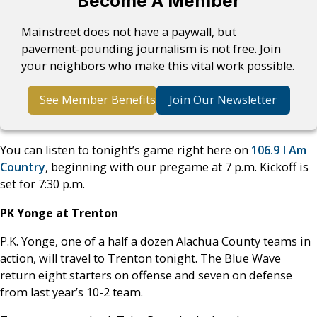
Become A Member
Mainstreet does not have a paywall, but
pavement-pounding journalism is not free. Join
your neighbors who make this vital work possible.
See Member Benefits
Join Our Newsletter
You can listen to tonight’s game right here on
106.9 I Am
Country
, beginning with our pregame at 7 p.m. Kickoff is
set for 7:30 p.m.
PK Yonge at Trenton
P.K. Yonge, one of a half a dozen Alachua County teams in
action, will travel to Trenton tonight. The Blue Wave
return eight starters on offense and seven on defense
from last year’s 10-2 team.