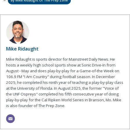
By Mike Ridaught Of The Prep Zone
Mike Ridaught
Mike Ridaught is sports director for Mainstreet Daily News. He
hosts a weekly high school sports show at Sonic Drive-In from
August - May and does play-by-play for a Game-of-the Week on
106.9 FM “I Am Country" during football season. In December
2025, he completed his ninth year of teaching a play-by-play class
at the University of Florida. In August 2025, the former "Voice of
the UNF Ospreys" completed his fifth consecutive year of doing
play-by-play for the Cal Ripken World Series in Branson, Mo. Mike
is also founder of The Prep Zone.