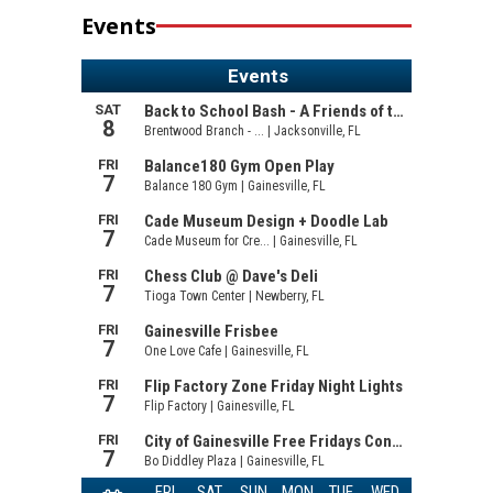
Events