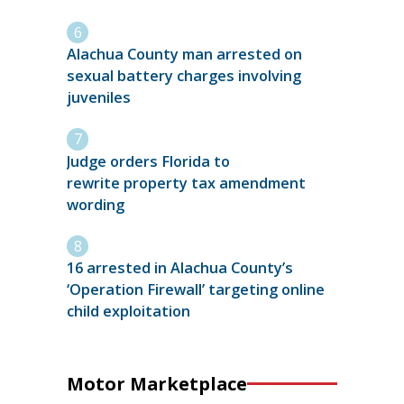
Alachua County man arrested on
sexual battery charges involving
juveniles
Judge orders Florida to
rewrite property tax amendment
wording
16 arrested in Alachua County’s
‘Operation Firewall’ targeting online
child exploitation
Motor Marketplace