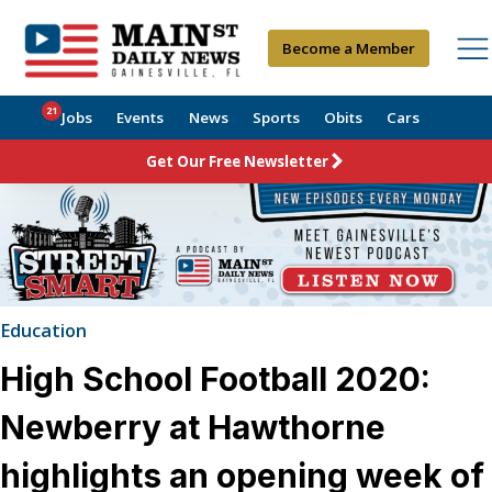
Become a Member
21
Jobs
Events
News
Sports
Obits
Cars
Get Our Free Newsletter
Education
High School Football 2020:
Newberry at Hawthorne
highlights an opening week of