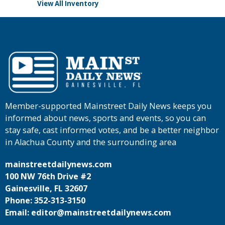
View All Inventory
Member-supported Mainstreet Daily News keeps you
informed about news, sports and events, so you can
stay safe, cast informed votes, and be a better neighbor
in Alachua County and the surrounding area
mainstreetdailynews.com
100 NW 76th Drive #2
Gainesville, FL 32607
Phone: 352-313-3150
Email: editor@mainstreetdailynews.com