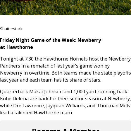
Shutterstock
Friday Night Game of the Week: Newberry
at Hawthorne
Tonight at 7:30 the Hawthorne Hornets host the Newberry
Panthers in a rematch of last year’s game won by
Newberry in overtime. Both teams made the state playoffs
last year and each team has its share of stars.
Quarterback Makai Johnson and 1,000 yard running back
Kobe Delima are back for their senior season at Newberry,
while Dre Lawrence, Jayquan Williams, and Thurman Mills
lead a talented Hawthorne team.