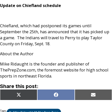
Update on Chiefland schedule
Chiefland, which had postponed its games until
September the 25th, has announced that it has picked up
a game. The Indians will travel to Perry to play Taylor
County on Friday, Sept. 18.
About the Author
Mike Ridaught is the founder and publisher of
ThePrepZone.com, the foremost website for high school
sports in northeast Florida.
Share this post:
Share
Share
Share
X
Facebook
Email
on
on
on
(Twitter)
Tags: