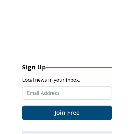
Sign Up
Local news in your inbox.
Join Free