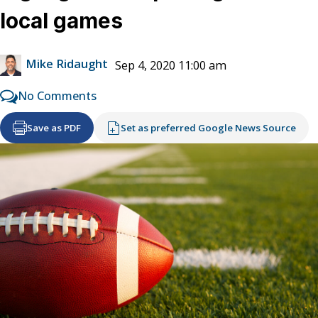
local games
Mike Ridaught
Sep 4, 2020 11:00 am
No Comments
Save as PDF
Set as preferred Google News Source