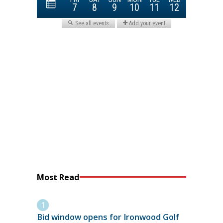
Most Read
Bid window opens for Ironwood Golf