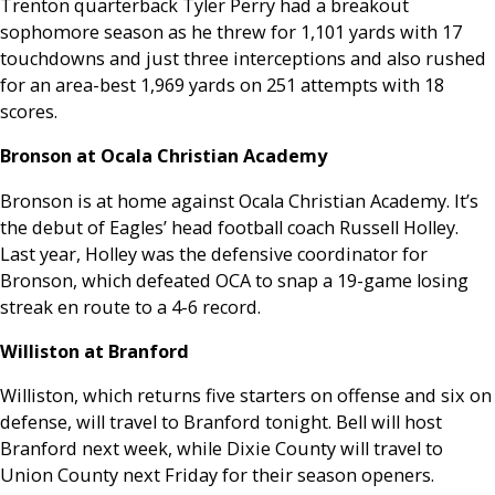
Trenton quarterback Tyler Perry had a breakout
sophomore season as he threw for 1,101 yards with 17
touchdowns and just three interceptions and also rushed
for an area-best 1,969 yards on 251 attempts with 18
scores.
Bronson at Ocala Christian Academy
Bronson is at home against Ocala Christian Academy. It’s
the debut of Eagles’ head football coach Russell Holley.
Last year, Holley was the defensive coordinator for
Bronson, which defeated OCA to snap a 19-game losing
streak en route to a 4-6 record.
Williston at Branford
Williston, which returns five starters on offense and six on
defense, will travel to Branford tonight. Bell will host
Branford next week, while Dixie County will travel to
Union County next Friday for their season openers.