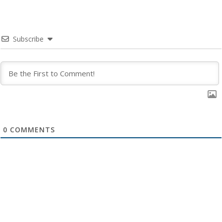
Subscribe
0
COMMENTS