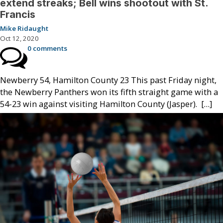
extend streaks; Bell wins shootout with St.
Francis
Mike Ridaught
Oct 12, 2020
0 comments
Newberry 54, Hamilton County 23 This past Friday night,
the Newberry Panthers won its fifth straight game with a
54-23 win against visiting Hamilton County (Jasper). […]