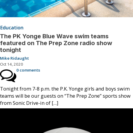
Education
The PK Yonge Blue Wave swim teams
featured on The Prep Zone radio show
tonight
Mike Ridaught
Oct 14, 2020
0 comments
Tonight from 7-8 p.m. the P.K. Yonge girls and boys swim
teams will be our guests on “The Prep Zone” sports show
from Sonic Drive-in of […]