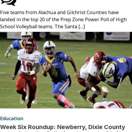
Five teams from Alachua and Gilchrist Counties have
landed in the top 20 of the Prep Zone Power Poll of High
School Volleyball teams. The Santa […]
Education
Week Six Roundup: Newberry, Dixie County