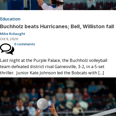
Education
Buchholz beats Hurricanes; Bell, Williston fall
Mike Ridaught
Oct 9, 2020
0 comments
Last night at the Purple Palace, the Buchholz volleyball
team defeated district rival Gainesville, 3-2, in a 5-set
thriller. Junior Kate Johnson led the Bobcats with […]