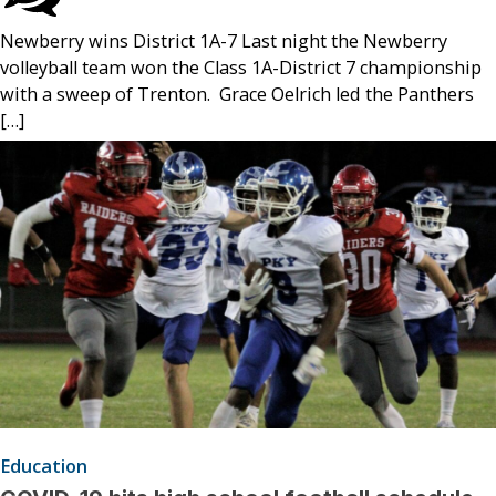
Newberry wins District 1A-7 Last night the Newberry
volleyball team won the Class 1A-District 7 championship
with a sweep of Trenton. Grace Oelrich led the Panthers
[…]
Education