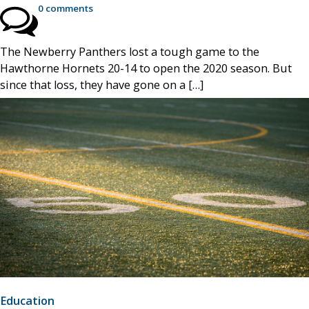
0 comments
The Newberry Panthers lost a tough game to the
Hawthorne Hornets 20-14 to open the 2020 season. But
since that loss, they have gone on a […]
Education