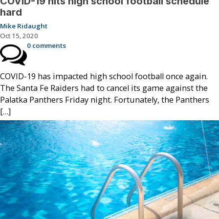
COVID-19 hits high school football schedule
hard
Mike Ridaught
Oct 15, 2020
0 comments
COVID-19 has impacted high school football once again.
The Santa Fe Raiders had to cancel its game against the
Palatka Panthers Friday night. Fortunately, the Panthers
[…]