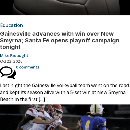
Education
Gainesville advances with win over New
Smyrna; Santa Fe opens playoff campaign
tonight
Mike Ridaught
Oct 22, 2020
0 comments
Last night the Gainesville volleyball team went on the road
and kept its season alive with a 5-set win at New Smyrna
Beach in the first […]