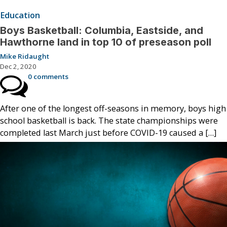
Education
Boys Basketball: Columbia, Eastside, and
Hawthorne land in top 10 of preseason poll
Mike Ridaught
Dec 2, 2020
0 comments
After one of the longest off-seasons in memory, boys high
school basketball is back. The state championships were
completed last March just before COVID-19 caused a […]