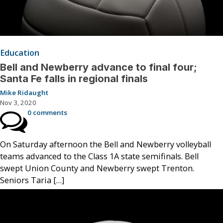
Education
Bell and Newberry advance to final four;
Santa Fe falls in regional finals
Mike Ridaught
Nov 3, 2020
0 comments
On Saturday afternoon the Bell and Newberry volleyball
teams advanced to the Class 1A state semifinals. Bell
swept Union County and Newberry swept Trenton.
Seniors Taria […]