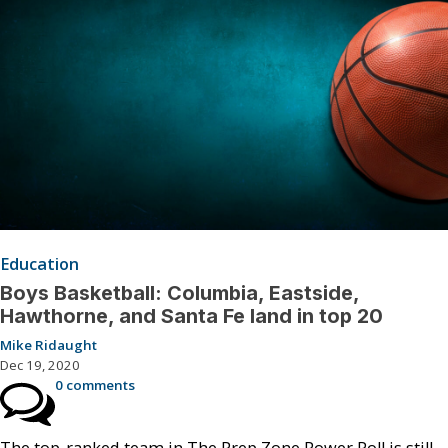
Education
Boys Basketball: Columbia, Eastside,
Hawthorne, and Santa Fe land in top 20
Mike Ridaught
Dec 19, 2020
0 comments
The top-ranked team in The Prep Zone Power Poll is still