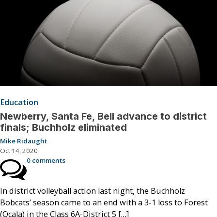
Education
Newberry, Santa Fe, Bell advance to district
finals; Buchholz eliminated
Mike Ridaught
Oct 14, 2020
0 comments
In district volleyball action last night, the Buchholz
Bobcats’ season came to an end with a 3-1 loss to Forest
(Ocala) in the Class 6A-District 5 […]