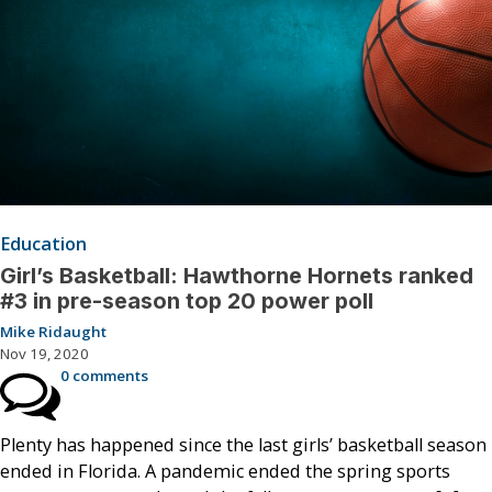
Education
Girl’s Basketball: Hawthorne Hornets ranked
#3 in pre-season top 20 power poll
Mike Ridaught
Nov 19, 2020
0 comments
Plenty has happened since the last girls’ basketball season
ended in Florida. A pandemic ended the spring sports