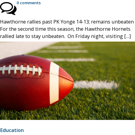
0 comments
Hawthorne rallies past PK Yonge 14-13; remains unbeaten
For the second time this season, the Hawthorne Hornets
rallied late to stay unbeaten. On Friday night, visiting […]
Education