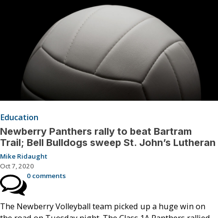
Education
Newberry Panthers rally to beat Bartram
Trail; Bell Bulldogs sweep St. John’s Lutheran
Mike Ridaught
Oct 7, 2020
0 comments
The Newberry Volleyball team picked up a huge win on