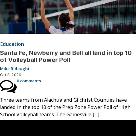
Education
Santa Fe, Newberry and Bell all land in top 10
of Volleyball Power Poll
Mike Ridaught
Oct 8, 2020
0 comments
Three teams from Alachua and Gilchrist Counties have
landed in the top 10 of the Prep Zone Power Poll of High
School Volleyball teams. The Gainesville […]