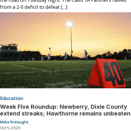
the road on Tuesday night. The Class 1A Panthers rallied
from a 2-0 deficit to defeat […]
Education
Week Five Roundup: Newberry, Dixie County
extend streaks; Hawthorne remains unbeaten
Mike Ridaught
Oct 5, 2020