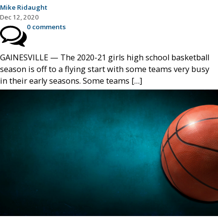
Mike Ridaught
Dec 12, 2020
0 comments
GAINESVILLE — The 2020-21 girls high school basketball
season is off to a flying start with some teams very busy
in their early seasons. Some teams […]