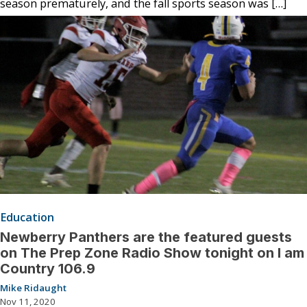
season prematurely, and the fall sports season was […]
Education
Newberry Panthers are the featured guests
on The Prep Zone Radio Show tonight on I am
Country 106.9
Mike Ridaught
Nov 11, 2020