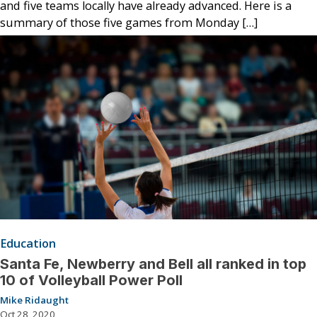
and five teams locally have already advanced. Here is a
summary of those five games from Monday […]
Education
Santa Fe, Newberry and Bell all ranked in top
10 of Volleyball Power Poll
Mike Ridaught
Oct 28, 2020