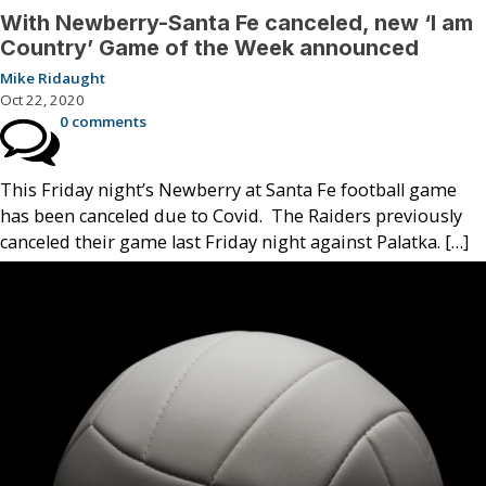
With Newberry-Santa Fe canceled, new ‘I am
Country’ Game of the Week announced
Mike Ridaught
Oct 22, 2020
0 comments
This Friday night’s Newberry at Santa Fe football game
has been canceled due to Covid. The Raiders previously
canceled their game last Friday night against Palatka. […]