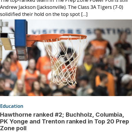
Andrew Jackson (Jacksonville). The Class 3A Tigers (7-0)
solidified their hold on the top spot […]
Education
Hawthorne ranked #2; Buchholz, Columbia,
PK Yonge and Trenton ranked in Top 20 Prep
Zone poll