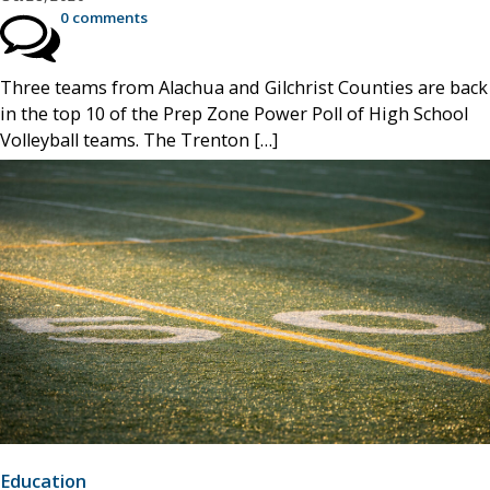
0 comments
Three teams from Alachua and Gilchrist Counties are back
in the top 10 of the Prep Zone Power Poll of High School
Volleyball teams. The Trenton […]
Education