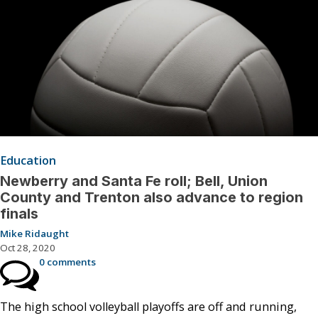
Education
Newberry and Santa Fe roll; Bell, Union
County and Trenton also advance to region
finals
Mike Ridaught
Oct 28, 2020
0 comments
The high school volleyball playoffs are off and running,