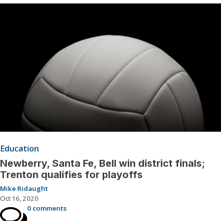
Education
Newberry, Santa Fe, Bell win district finals;
Trenton qualifies for playoffs
Mike Ridaught
Oct 16, 2020
0 comments