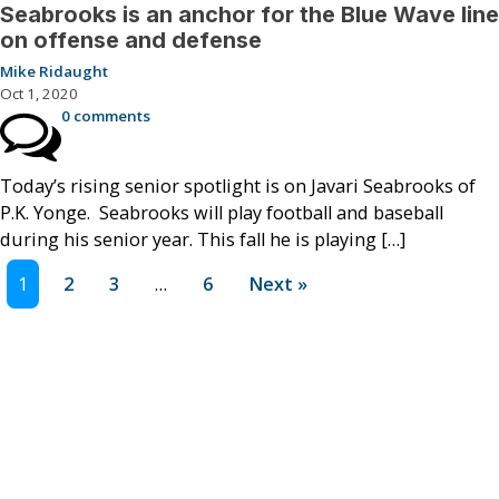
Seabrooks is an anchor for the Blue Wave line
on offense and defense
Mike Ridaught
Oct 1, 2020
0 comments
Today’s rising senior spotlight is on Javari Seabrooks of
P.K. Yonge. Seabrooks will play football and baseball
during his senior year. This fall he is playing […]
1
2
3
…
6
Next »