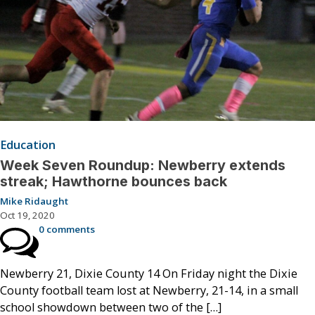
Education
Week Seven Roundup: Newberry extends
streak; Hawthorne bounces back
Mike Ridaught
Oct 19, 2020
0 comments
Newberry 21, Dixie County 14 On Friday night the Dixie
County football team lost at Newberry, 21-14, in a small
school showdown between two of the […]