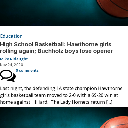
Education
High School Basketball: Hawthorne girls
rolling again; Buchholz boys lose opener
Mike Ridaught
Nov 24, 2020
0 comments
Last night, the defending 1A state champion Hawthorne
girls basketball team moved to 2-0 with a 69-20 win at
home against Hilliard. The Lady Hornets return […]