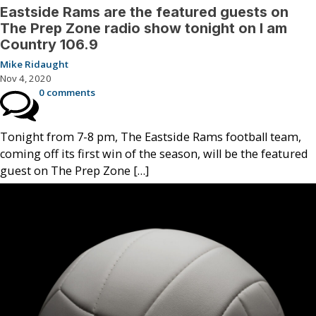
Eastside Rams are the featured guests on
The Prep Zone radio show tonight on I am
Country 106.9
Mike Ridaught
Nov 4, 2020
0 comments
Tonight from 7-8 pm, The Eastside Rams football team,
coming off its first win of the season, will be the featured
guest on The Prep Zone […]