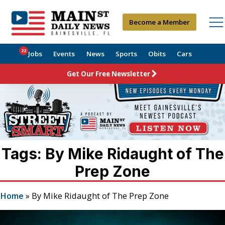
Become a Member
22
Jobs
Events
News
Sports
Obits
Cars
Get Our Free Newsletter
Tags: By Mike Ridaught of The
Prep Zone
Home
»
By Mike Ridaught of The Prep Zone