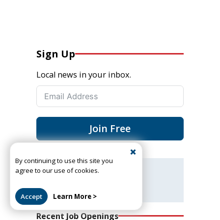
Sign Up
Local news in your inbox.
Join Free
By continuing to use this site you
agree to our use of cookies.
Got a news tip or story?
Let us know
Accept
Learn More >
Recent Job Openings