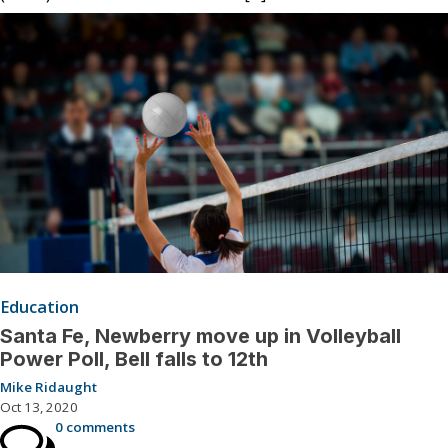
Education
Santa Fe, Newberry move up in Volleyball
Power Poll, Bell falls to 12th
Mike Ridaught
Oct 13, 2020
0 comments