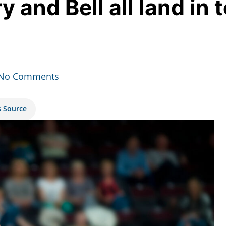
 and Bell all land in t
No Comments
s Source