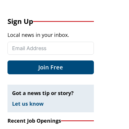
Sign Up
Local news in your inbox.
Join Free
Got a news tip or story?
Let us know
Recent Job Openings