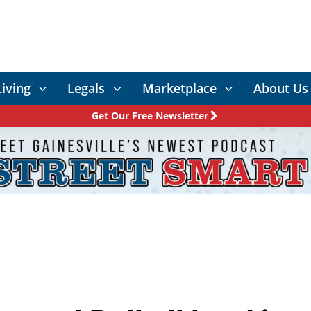
Living
Legals
Marketplace
About Us
Get Our Free Newsletter