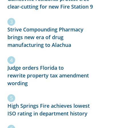
clear-cutting for new Fire Station 9
Strive Compounding Pharmacy
brings new era of drug
manufacturing to Alachua
Judge orders Florida to
rewrite property tax amendment
wording
High Springs Fire achieves lowest
ISO rating in department history