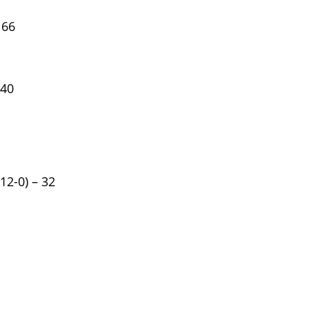
 66
 40
12-0) – 32
sion SE Sedan 4D
2022 Nissan Pathfinder SV
Sport Utility 4D
100K
Miles
*
$9,895
Motors
List Price
$18,99
Main Street Motors