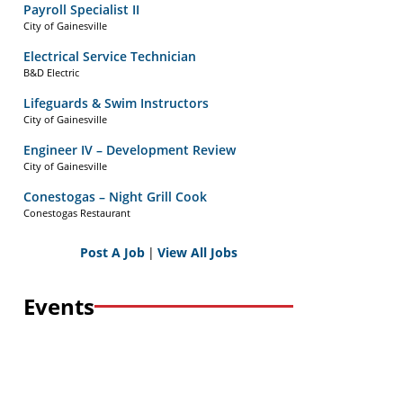
Payroll Specialist II
City of Gainesville
Electrical Service Technician
B&D Electric
Lifeguards & Swim Instructors
City of Gainesville
Engineer IV – Development Review
City of Gainesville
Conestogas – Night Grill Cook
Conestogas Restaurant
Post A Job
|
View All Jobs
Events