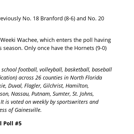
eviously No. 18 Branford (8-6) and No. 20
 Weeki Wachee, which enters the poll having
s season. Only once have the Hornets (9-0)
chool football, volleyball, basketball, baseball
ication) across 26 counties in North Florida
e, Duval, Flagler, Gilchrist, Hamilton,
ison, Nassau, Putnam, Sumter, St. Johns,
It is voted on weekly by sportswriters and
ss of Gainesville.
l Poll #5