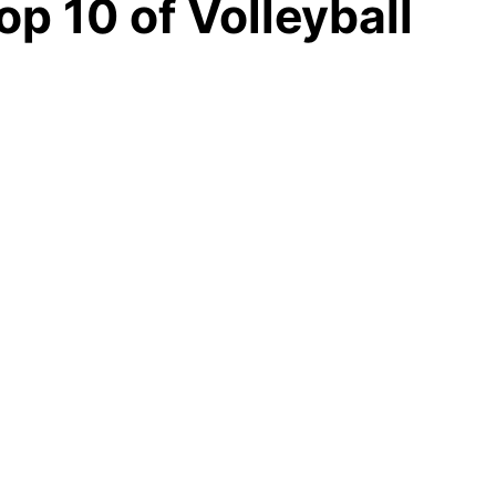
op 10 of Volleyball