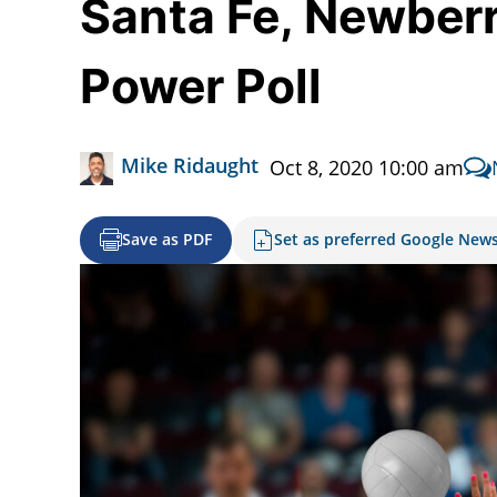
Santa Fe, Newberry
Power Poll
Mike Ridaught
Oct 8, 2020 10:00 am
Save as PDF
Set as preferred Google New