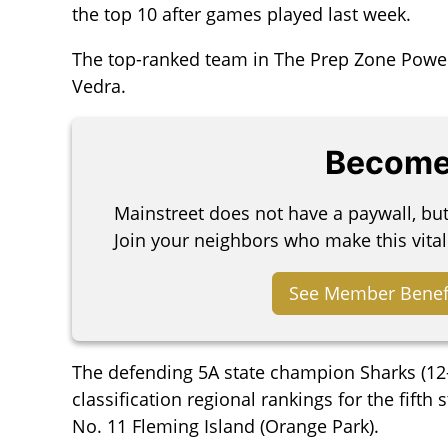
the top 10 after games played last week.
The top-ranked team in The Prep Zone Power P
Vedra.
Become
Mainstreet does not have a paywall, bu
Join your neighbors who make this vital
See Member Benef
The defending 5A state champion Sharks (12-0
classification regional rankings for the fifth
No. 11 Fleming Island (Orange Park).