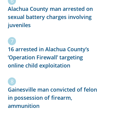
Alachua County man arrested on
sexual battery charges involving
juveniles
16 arrested in Alachua County’s
‘Operation Firewall’ targeting
online child exploitation
Gainesville man convicted of felon
in possession of firearm,
ammunition