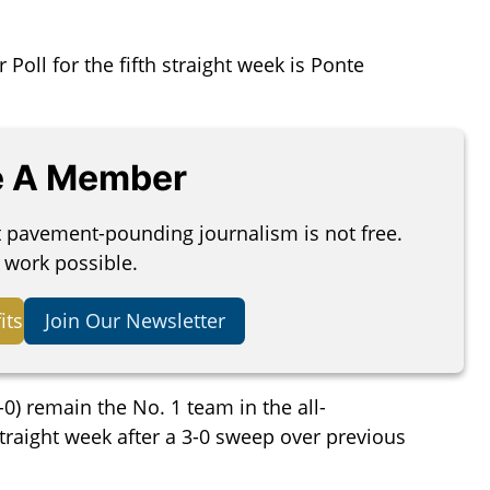
oll for the fifth straight week is Ponte
 A Member
t pavement-pounding journalism is not free.
 work possible.
its
Join Our Newsletter
) remain the No. 1 team in the all-
 straight week after a 3-0 sweep over previous