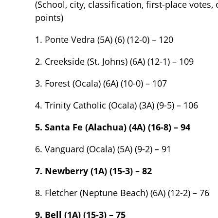
(School, city, classification, first-place votes
points)
1. Ponte Vedra (5A) (6) (12-0) – 120
2. Creekside (St. Johns) (6A) (12-1) – 109
3. Forest (Ocala) (6A) (10-0) – 107
4. Trinity Catholic (Ocala) (3A) (9-5) – 106
5. Santa Fe (Alachua) (4A) (16-8) – 94
6. Vanguard (Ocala) (5A) (9-2) – 91
7. Newberry (1A) (15-3) – 82
8. Fletcher (Neptune Beach) (6A) (12-2) – 76
9. Bell (1A) (15-3) – 75