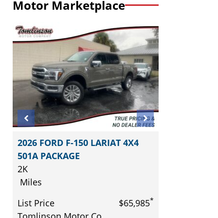
Motor Marketplace
2026 FORD F-150 LARIAT 4X4
501A PACKAGE
2K
Miles
*
*
5
List Price
$65,985
Tomlinson Motor Co.