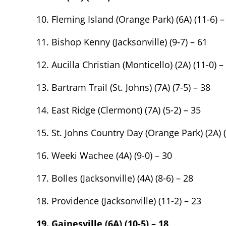
10. Fleming Island (Orange Park) (6A) (11-6) –
11. Bishop Kenny (Jacksonville) (9-7) – 61
12. Aucilla Christian (Monticello) (2A) (11-0) –
13. Bartram Trail (St. Johns) (7A) (7-5) – 38
14. East Ridge (Clermont) (7A) (5-2) – 35
15. St. Johns Country Day (Orange Park) (2A) (
2017 Ford Fu
16. Weeki Wachee (4A) (9-0) – 30
120K
Miles
17. Bolles (Jacksonville) (4A) (8-6) – 28
List Price
18. Providence (Jacksonville) (11-2) – 23
Main Street 
19. Gainesville (6A) (10-5) – 18