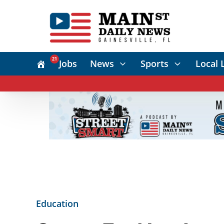
21
Jobs
News
Sports
Local 
Education