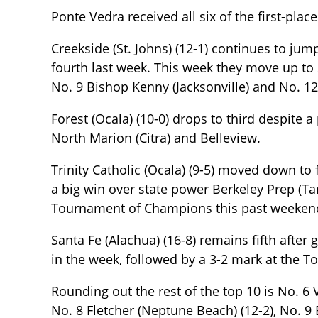
Ponte Vedra received all six of the first-place
Creekside (St. Johns) (12-1) continues to jum
fourth last week. This week they move up to
No. 9 Bishop Kenny (Jacksonville) and No. 12 
Forest (Ocala) (10-0) drops to third despite
North Marion (Citra) and Belleview.
Trinity Catholic (Ocala) (9-5) moved down to 
a big win over state power Berkeley Prep (Ta
Tournament of Champions this past weekend
Santa Fe (Alachua) (16-8) remains fifth after 
in the week, followed by a 3-2 mark at the
Rounding out the rest of the top 10 is No. 6 
No. 8 Fletcher (Neptune Beach) (12-2), No. 9 