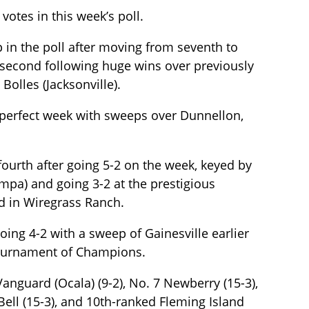
 votes in this week’s poll.
p in the poll after moving from seventh to
 second following huge wins over previously
Bolles (Jacksonville).
 a perfect week with sweeps over Dunnellon,
fourth after going 5-2 on the week, keyed by
mpa) and going 3-2 at the prestigious
 in Wiregrass Ranch.
going 4-2 with a sweep of Gainesville earlier
 Tournament of Champions.
Vanguard (Ocala) (9-2), No. 7 Newberry (15-3),
Bell (15-3), and 10th-ranked Fleming Island