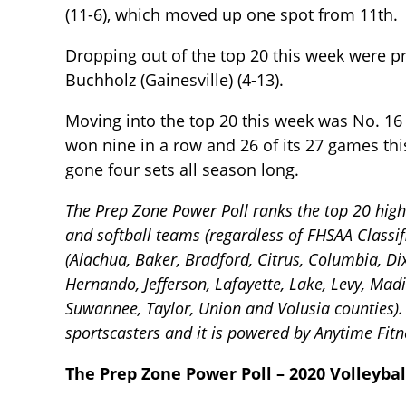
(11-6), which moved up one spot from 11th.
Dropping out of the top 20 this week were pr
Buchholz (Gainesville) (4-13).
Moving into the top 20 this week was No. 16
won nine in a row and 26 of its 27 games thi
gone four sets all season long.
The Prep Zone Power Poll ranks the top 20 high s
and softball teams (regardless of FHSAA Classif
(Alachua, Baker, Bradford, Citrus, Columbia, Dixi
Hernando, Jefferson, Lafayette, Lake, Levy, Mad
Suwannee, Taylor, Union and Volusia counties). 
sportscasters and it is powered by Anytime Fitne
The Prep Zone Power Poll – 2020 Volleybal