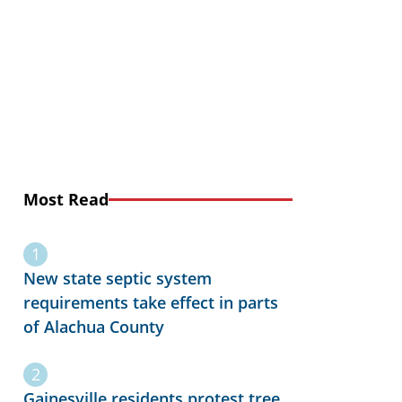
Most Read
New state septic system
requirements take effect in parts
of Alachua County
Gainesville residents protest tree