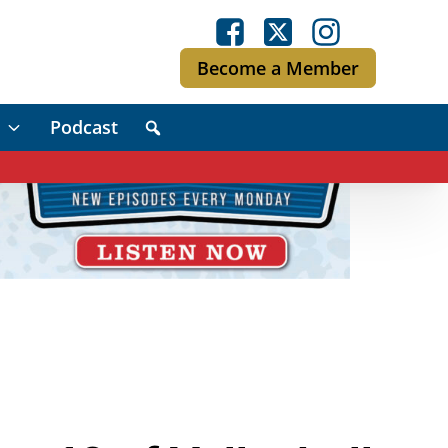
Become a Member
Podcast