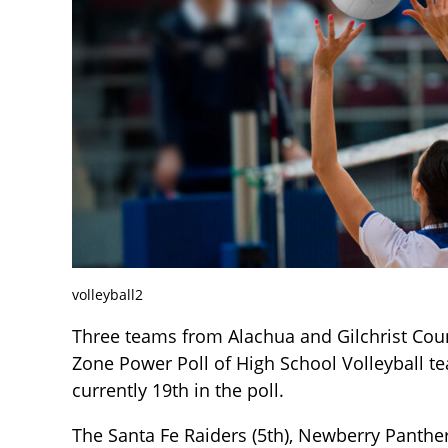
volleyball2
Three teams from Alachua and Gilchrist Coun
Zone Power Poll of High School Volleyball t
currently 19th in the poll.
The Santa Fe Raiders (5th), Newberry Panthers