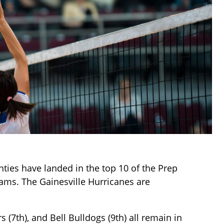
ties have landed in the top 10 of the Prep
eams. The Gainesville Hurricanes are
 (7th), and Bell Bulldogs (9th) all remain in