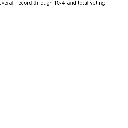
, overall record through 10/4, and total voting