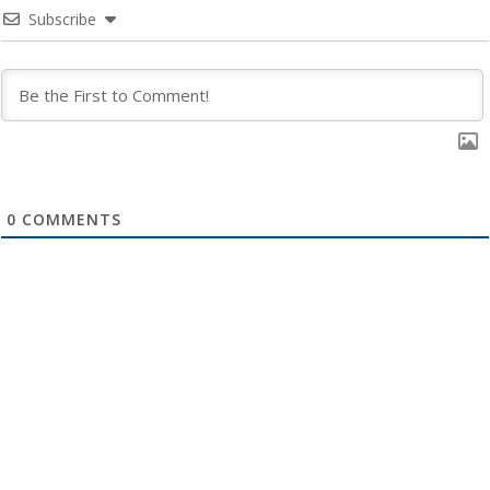
Subscribe
0
COMMENTS