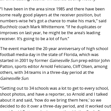
“I have been in the area since 1985 and there have been
some really good players at the receiver position, but
numbers-wise he’s got a chance to make his mark,” said
Buchholz coach Mark Whittemore. “If he duplicates or
improves on last year, he might be the area’s leading
receiver. It’s going to be a lot of fun.”
The event marked the 20-year anniversary of high school
football media day in the state of Florida, which was
started in 2001 by former
Gainesville Sun
prep editor John
Patton, sports editor Arnold Feliciano, Cliff Olsen, among
others, with 34 teams in a three-day period at the
Gainesville Sun
.
“Getting out to 34 schools was a lot to get to every school,
shoot photos, and have a reporter, so Arnold and I talked
about it and said, ‘how do we bring them here,’ so we
decided to do it over a three-day period, and it worked out