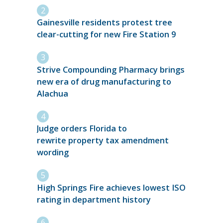
Gainesville residents protest tree
clear-cutting for new Fire Station 9
Strive Compounding Pharmacy brings
new era of drug manufacturing to
Alachua
Judge orders Florida to
rewrite property tax amendment
wording
High Springs Fire achieves lowest ISO
rating in department history