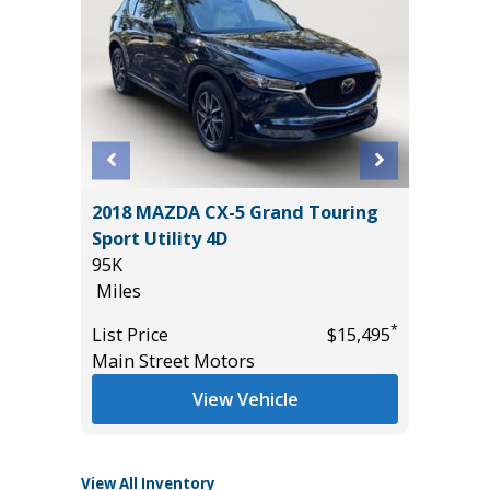
BIG
2018 MAZDA CX-5 Grand Touring
2022 F
Sport Utility 4D
BADLAN
95K
40K
Miles
Miles
*
List Price
$15,495
List Pric
*
$26,985
Main Street Motors
Tomlins
View Vehicle
View All Inventory