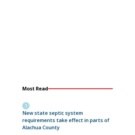
Most Read
New state septic system
requirements take effect in parts of
Alachua County