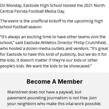
On Monday, Eastside High School hosted the 2021 North
Central Florida Football Media Day.
The event is the unofficial kickoff to the upcoming high
school football season.
“It’s always an exciting time to have other teams visit the
school,” said Eastside Athletics Director Philip Crutchfield,
who hosted a dozen media outlets and vendors. “It’s great
for Eastside to have this kind of publicity, but we do it for
the kids. It doesn’t matter if they’re our kids or other
people’s kids. We want the kids to be showcased.”
Become A Member
Mainstreet does not have a paywall, but
pavement-pounding journalism is not free. Join
your neighbors who make this vital work possible.