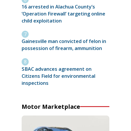
16 arrested in Alachua County’s
‘Operation Firewall’ targeting online
child exploitation
Gainesville man convicted of felon in
possession of firearm, ammunition
SBAC advances agreement on
Citizens Field for environmental
inspections
Motor Marketplace