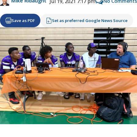
Mike Ridaught
No Comments
Jul 19, 2021 7:17 pm
Save as PDF
Set as preferred Google News Source