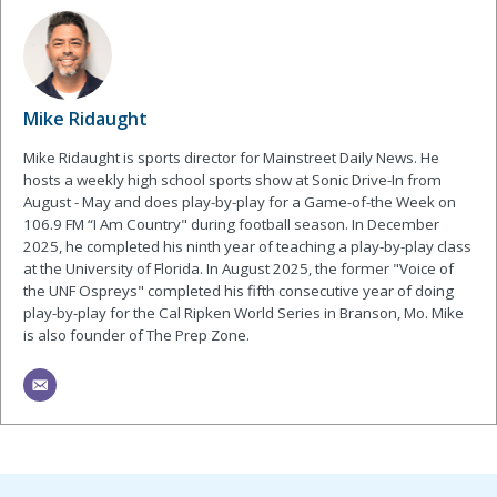
Mike Ridaught
Mike Ridaught is sports director for Mainstreet Daily News. He
hosts a weekly high school sports show at Sonic Drive-In from
August - May and does play-by-play for a Game-of-the Week on
106.9 FM “I Am Country" during football season. In December
2025, he completed his ninth year of teaching a play-by-play class
at the University of Florida. In August 2025, the former "Voice of
the UNF Ospreys" completed his fifth consecutive year of doing
play-by-play for the Cal Ripken World Series in Branson, Mo. Mike
is also founder of The Prep Zone.