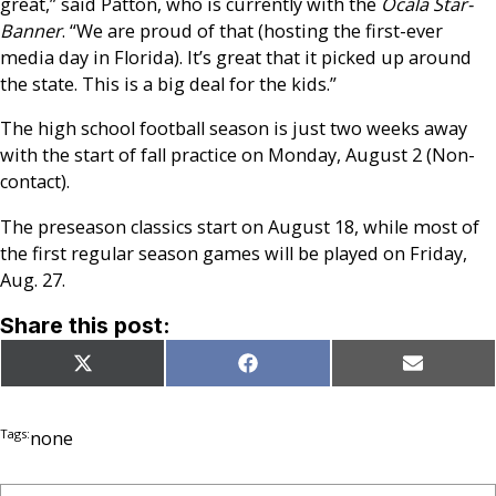
great,” said Patton, who is currently with the
Ocala Star-
Banner
. “We are proud of that (hosting the first-ever
media day in Florida). It’s great that it picked up around
the state. This is a big deal for the kids.”
The high school football season is just two weeks away
with the start of fall practice on Monday, August 2 (Non-
contact).
The preseason classics start on August 18, while most of
the first regular season games will be played on Friday,
Aug. 27.
Share this post:
Share
Share
Share
X
Facebook
Email
on
on
on
(Twitter)
Tags:
none