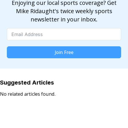
Enjoying our local sports coverage? Get
Mike Ridaught's twice weekly sports
newsletter in your inbox.
Join Free
Suggested Articles
No related articles found.