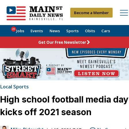
Become a Member
21
Jobs
Events
News
Sports
Obits
Cars
Get Our Free Newsletter
Local Sports
High school football media day
kicks off 2021 season