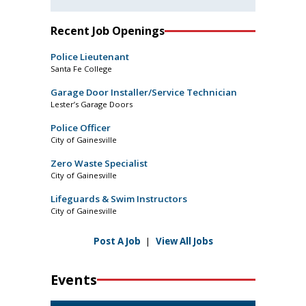
Recent Job Openings
Police Lieutenant
Santa Fe College
Garage Door Installer/Service Technician
Lester’s Garage Doors
Police Officer
City of Gainesville
Zero Waste Specialist
City of Gainesville
Lifeguards & Swim Instructors
City of Gainesville
Post A Job
|
View All Jobs
Events