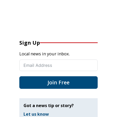
Sign Up
Local news in your inbox.
Join Free
Got a news tip or story?
Let us know