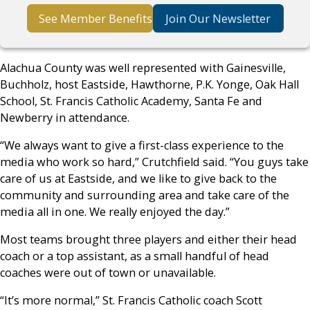
See Member Benefits
Join Our Newsletter
Alachua County was well represented with Gainesville,
Buchholz, host Eastside, Hawthorne, P.K. Yonge, Oak Hall
School, St. Francis Catholic Academy, Santa Fe and
Newberry in attendance.
“We always want to give a first-class experience to the
media who work so hard,” Crutchfield said. “You guys take
care of us at Eastside, and we like to give back to the
community and surrounding area and take care of the
media all in one. We really enjoyed the day.”
Most teams brought three players and either their head
coach or a top assistant, as a small handful of head
coaches were out of town or unavailable.
“It’s more normal,” St. Francis Catholic coach Scott