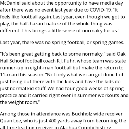
McDaniel said about the opportunity to have media day
after there was no event last year due to COVID-19. “It
feels like football again. Last year, even though we got to
play, the half-hazard nature of the whole thing was
different. This brings a little sense of normalcy for us.”
Last year, there was no spring football, or spring games.
“It’s been great getting back to some normalcy,” said Oak
Hall School football coach R.J. Fuhr, whose team was state
runner-up in eight-man football but make the return to
11-man this season. “Not only what we can get done but
just being out there with the kids and have the kids do
just normal kid stuff. We had four good weeks of spring
practice and it carried right over in summer workouts and
the weight room.”
Among those in attendance was Buchholz wide receiver
Quan Lee, who is just 400 yards away from becoming the
all-time leading receiver in Alachua County history.