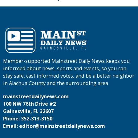
Member-supported Mainstreet Daily News keeps you
informed about news, sports and events, so you can
stay safe, cast informed votes, and be a better neighbor
in Alachua County and the surrounding area
mainstreetdailynews.com
100 NW 76th Drive #2
Gainesville, FL 32607
Phone: 352-313-3150
Email: editor@mainstreetdailynews.com