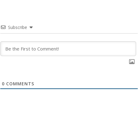
Subscribe
0
COMMENTS