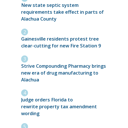
New state septic system
requirements take effect in parts of
Alachua County
Gainesville residents protest tree
clear-cutting for new Fire Station 9
Strive Compounding Pharmacy brings
new era of drug manufacturing to
Alachua
Judge orders Florida to
rewrite property tax amendment
wording