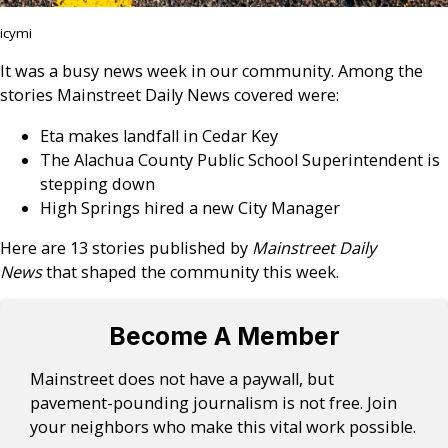
icymi
It was a busy news week in our community. Among the
stories Mainstreet Daily News covered were:
Eta makes landfall in Cedar Key
The Alachua County Public School Superintendent is
stepping down
High Springs hired a new City Manager
Here are 13 stories published by
Mainstreet Daily
News
that shaped the community this week.
Become A Member
Mainstreet does not have a paywall, but
pavement-pounding journalism is not free. Join
your neighbors who make this vital work possible.