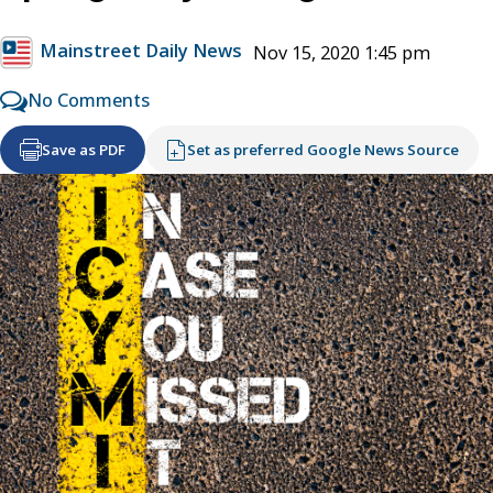
Mainstreet Daily News
Nov 15, 2020 1:45 pm
No Comments
Save as PDF
Set as preferred Google News Source