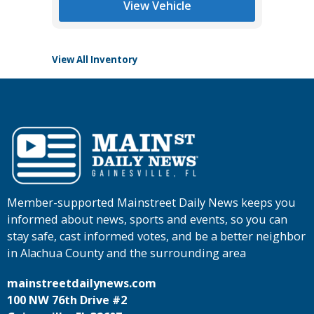
View Vehicle
View All Inventory
Member-supported Mainstreet Daily News keeps you
informed about news, sports and events, so you can
stay safe, cast informed votes, and be a better neighbor
in Alachua County and the surrounding area
mainstreetdailynews.com
100 NW 76th Drive #2