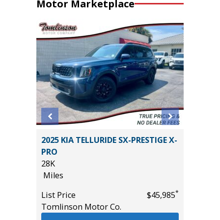
Motor Marketplace
D TRD
2025 KIA TELLURIDE SX-PRESTIGE X-
2024 HY
PRO
WITH P
28K
VALUE!!!
Miles
57K
Miles
*
*
$50,985
List Price
$45,985
Tomlinson Motor Co.
List Pric
Tomlins