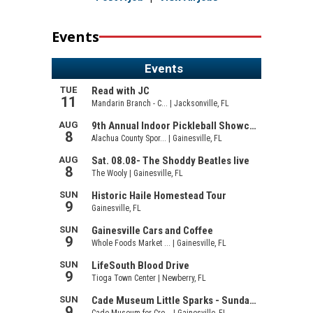
Events