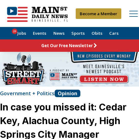
Become a Member
21
Jobs
Events
News
Sports
Obits
Cars
Get Our Free Newsletter
Government + Politics
Opinion
In case you missed it: Cedar
Key, Alachua County, High
Springs City Manager