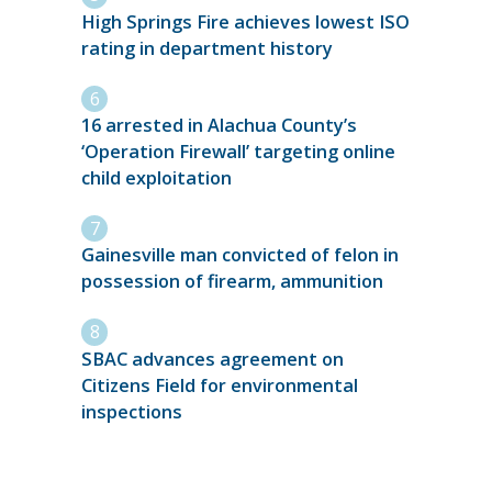
High Springs Fire achieves lowest ISO
rating in department history
16 arrested in Alachua County’s
‘Operation Firewall’ targeting online
child exploitation
Gainesville man convicted of felon in
possession of firearm, ammunition
SBAC advances agreement on
Citizens Field for environmental
inspections