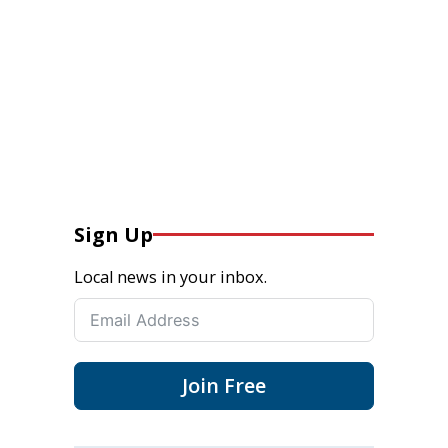
Sign Up
Local news in your inbox.
Join Free