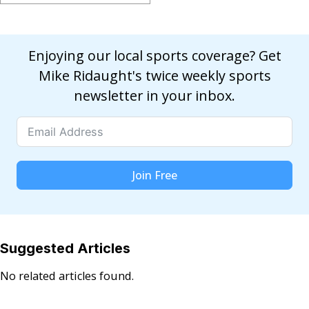
Enjoying our local sports coverage? Get
Mike Ridaught's twice weekly sports
newsletter in your inbox.
Join Free
Suggested Articles
No related articles found.