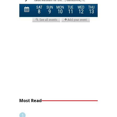
Most Read