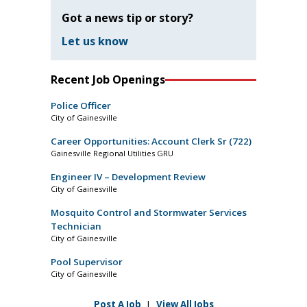
Got a news tip or story?
Let us know
Recent Job Openings
Police Officer
City of Gainesville
Career Opportunities: Account Clerk Sr (722)
Gainesville Regional Utilities GRU
Engineer IV – Development Review
City of Gainesville
Mosquito Control and Stormwater Services
Technician
City of Gainesville
Pool Supervisor
City of Gainesville
Post A Job
|
View All Jobs