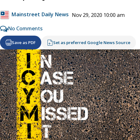
Mainstreet Daily News
Nov 29, 2020 10:00 am
No Comments
Save as PDF
Set as preferred Google News Source