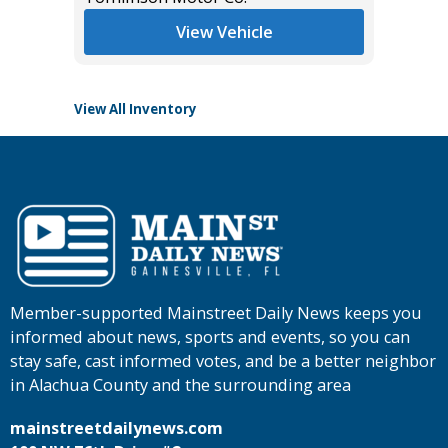
Tomlins
View Vehicle
View All Inventory
Member-supported Mainstreet Daily News keeps you
informed about news, sports and events, so you can
stay safe, cast informed votes, and be a better neighbor
in Alachua County and the surrounding area
mainstreetdailynews.com