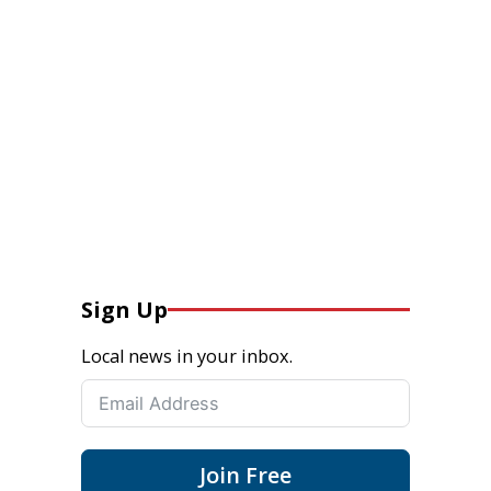
Sign Up
Local news in your inbox.
Join Free