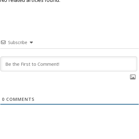
No related articles found.
Subscribe
0
COMMENTS