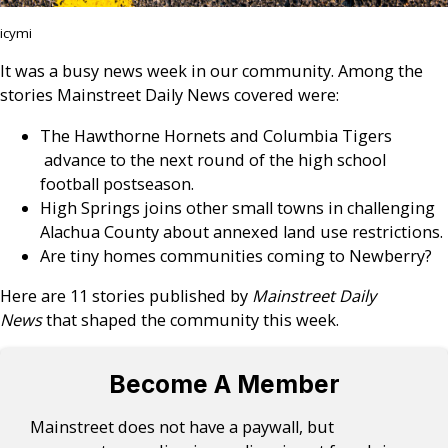
icymi
It was a busy news week in our community. Among the
stories Mainstreet Daily News covered were:
The Hawthorne Hornets and Columbia Tigers
advance to the next round of the high school
football postseason.
High Springs joins other small towns in challenging
Alachua County about annexed land use restrictions.
Are tiny homes communities coming to Newberry?
Here are 11 stories published by
Mainstreet Daily
News
that shaped the community this week.
Become A Member
Mainstreet does not have a paywall, but