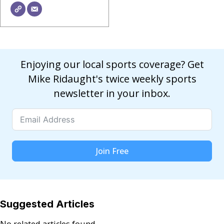
Enjoying our local sports coverage? Get
Mike Ridaught's twice weekly sports
newsletter in your inbox.
Join Free
Suggested Articles