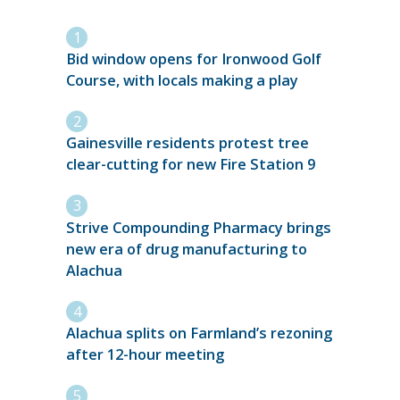
Bid window opens for Ironwood Golf
Course, with locals making a play
Gainesville residents protest tree
clear-cutting for new Fire Station 9
Strive Compounding Pharmacy brings
new era of drug manufacturing to
Alachua
Alachua splits on Farmland’s rezoning
after 12-hour meeting