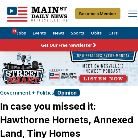
Become a Member
21
Jobs
Events
News
Sports
Obits
Cars
Get Our Free Newsletter
Government + Politics
Opinion
In case you missed it:
Hawthorne Hornets, Annexed
Land, Tiny Homes