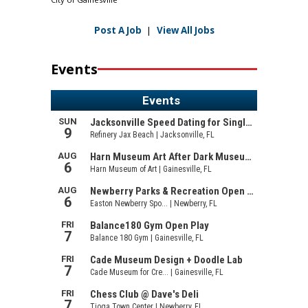
Post A Job
|
View All Jobs
Events