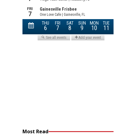
Most Read