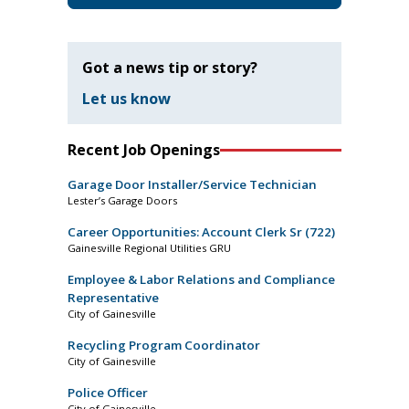
Got a news tip or story?
Let us know
Recent Job Openings
Garage Door Installer/Service Technician
Lester’s Garage Doors
Career Opportunities: Account Clerk Sr (722)
Gainesville Regional Utilities GRU
Employee & Labor Relations and Compliance
Representative
City of Gainesville
Recycling Program Coordinator
City of Gainesville
Police Officer
City of Gainesville