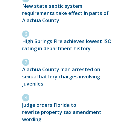
New state septic system
requirements take effect in parts of
Alachua County
High Springs Fire achieves lowest ISO
rating in department history
Alachua County man arrested on
sexual battery charges involving
juveniles
Judge orders Florida to
rewrite property tax amendment
wording