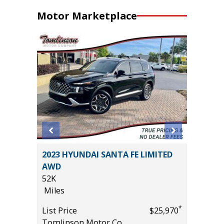
Motor Marketplace
2023 HYUNDAI SANTA FE LIMITED
2025 KI
AWD
TECHNO
52K
VALUE)
Miles
9K
*
$26,985
Miles
*
List Price
$25,970
Tomlinson Motor Co.
List Pric