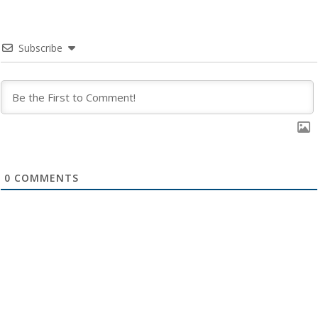
Subscribe
0
COMMENTS