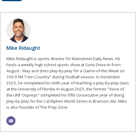
Mike Ridaught
Mike Ridaught is sports director for Mainstreet Daily News. He
hosts a weekly high school sports show at Sonic Drive-In from
August - May and does play-by-play for a Game-of-the Week on
106.9 FM “I Am Country" during football season. In December
2025, he completed his ninth year of teaching a play-by-play class
at the University of Florida. In August 2025, the former "Voice of
the UNF Ospreys" completed his fifth consecutive year of doing
play-by-play for the Cal Ripken World Series in Branson, Mo. Mike
is also founder of The Prep Zone.