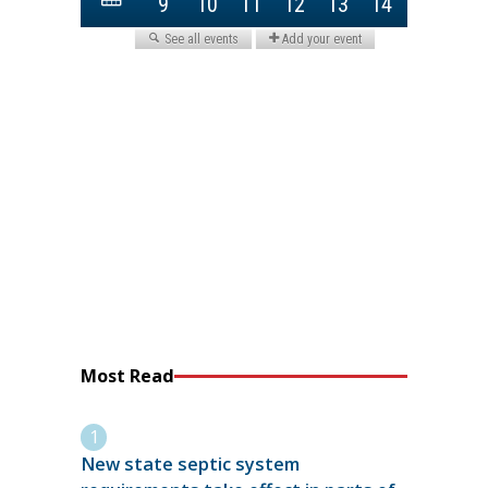
Most Read
New state septic system