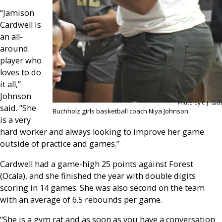
“Jamison
Cardwell is
an all-
around
player who
loves to do
it all,”
Johnson
Photo by C.J. Gish
said. “She
Buchholz girls basketball coach Niya Johnson.
is a very
hard worker and always looking to improve her game
outside of practice and games.”
Cardwell had a game-high 25 points against Forest
(Ocala), and she finished the year with double digits
scoring in 14 games. She was also second on the team
with an average of 6.5 rebounds per game.
“She is a gym rat and as soon as you have a conversation