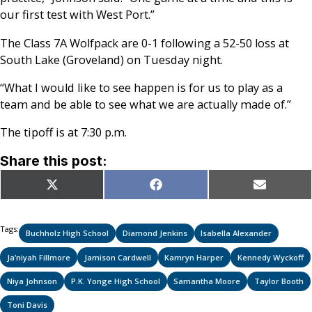
our first test with West Port.”
The Class 7A Wolfpack are 0-1 following a 52-50 loss at
South Lake (Groveland) on Tuesday night.
“What I would like to see happen is for us to play as a
team and be able to see what we are actually made of.”
The tipoff is at 7:30 p.m.
Share this post:
Share
Share
Share
X
Facebook
Email
on
on
on
(Twitter)
Tags:
Buchholz High School
Diamond Jenkins
Isabella Alexander
Ja’niyah Fillmore
Jamison Cardwell
Kamryn Harper
Kennedy Wyckoff
Niya Johnson
P.K. Yonge High School
Samantha Moore
Taylor Booth
Toni Davis