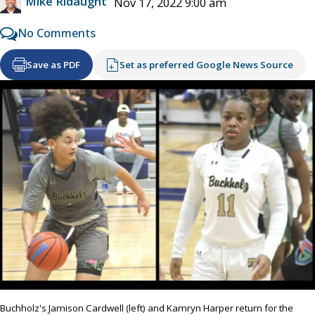
Mike Ridaught
Nov 17, 2022 9:00 am
No Comments
Save as PDF
Set as preferred Google News Source
Buchholz's Jamison Cardwell (left) and Kamryn Harper return for the