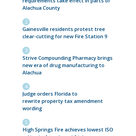
requirements take effect in parts of
Alachua County
Gainesville residents protest tree
clear-cutting for new Fire Station 9
Strive Compounding Pharmacy brings
new era of drug manufacturing to
Alachua
Judge orders Florida to
rewrite property tax amendment
wording
High Springs Fire achieves lowest ISO