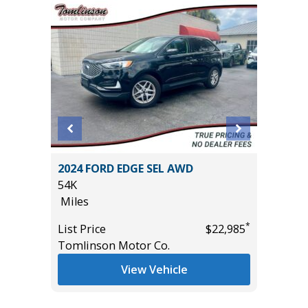
ort
2024 FORD EDGE SEL AWD
2024 N
54K
SV WITH
Miles
10K
Miles
*
List Price
$22,985
*
$11,995
Tomlinson Motor Co.
List Pric
Tomlins
View Vehicle