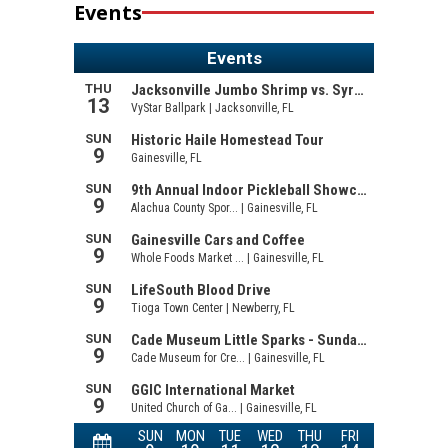
Events