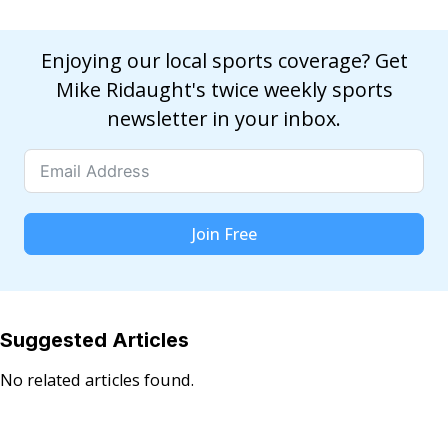
Enjoying our local sports coverage? Get
Mike Ridaught's twice weekly sports
newsletter in your inbox.
Join Free
Suggested Articles
No related articles found.