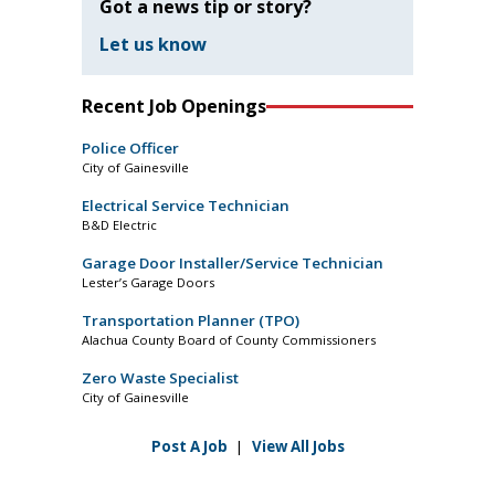
Got a news tip or story?
Let us know
Recent Job Openings
Police Officer
City of Gainesville
Electrical Service Technician
B&D Electric
Garage Door Installer/Service Technician
Lester’s Garage Doors
Transportation Planner (TPO)
Alachua County Board of County Commissioners
Zero Waste Specialist
City of Gainesville
Post A Job
|
View All Jobs