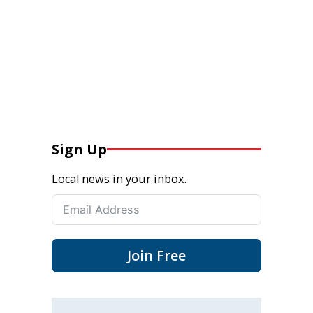
Sign Up
Local news in your inbox.
Join Free