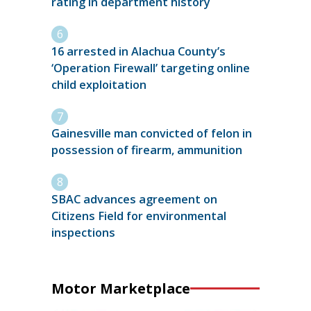
rating in department history
16 arrested in Alachua County’s
‘Operation Firewall’ targeting online
child exploitation
Gainesville man convicted of felon in
possession of firearm, ammunition
SBAC advances agreement on
Citizens Field for environmental
inspections
Motor Marketplace