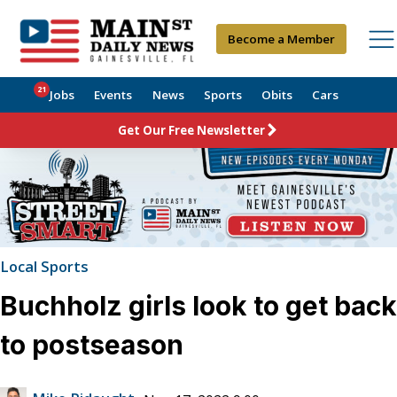
Become a Member
21
Jobs
Events
News
Sports
Obits
Cars
Get Our Free Newsletter
Local Sports
Buchholz girls look to get back
to postseason