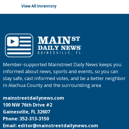
View All Inventory
Member-supported Mainstreet Daily News keeps you
informed about news, sports and events, so you can
stay safe, cast informed votes, and be a better neighbor
in Alachua County and the surrounding area
mainstreetdailynews.com
100 NW 76th Drive #2
Gainesville, FL 32607
Phone: 352-313-3150
Email: editor@mainstreetdailynews.com