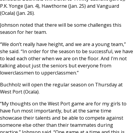
P.K. Yonge (Jan. 4), Hawthorne (Jan. 25) and Vanguard
(Ocala) (Jan. 26).
Johnson noted that there will be some challenges this
season for her team.
“We don’t really have height, and we are a young team,”
she said. “In order for the season to be successful, we have
to lead each other when we are on the floor. And I’m not
talking about just the seniors but everyone from
lowerclassmen to upperclassmen.”
Buchholz will open the regular season on Thursday at
West Port (Ocala).
“My thoughts on the West Port game are for my girls to
have fun most importantly, but at the same time
showcase their talents and be able to compete against
someone else other than their teammates during
practice,” Johnson said. “One game at a time and this is