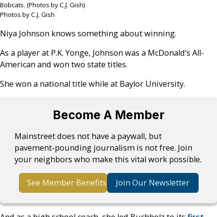
Bobcats. (Photos by C.J. Gish)
Photos by C.J. Gish
Niya Johnson knows something about winning.
As a player at P.K. Yonge, Johnson was a McDonald’s All-
American and won two state titles.
She won a national title while at Baylor University.
Become A Member
Mainstreet does not have a paywall, but
pavement-pounding journalism is not free. Join
your neighbors who make this vital work possible.
See Member Benefits
Join Our Newsletter