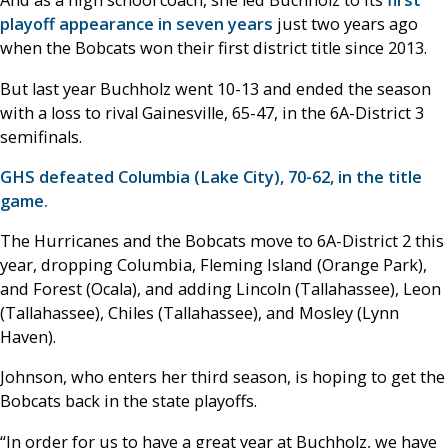
And as a high school coach, she led Buchholz to its
first
playoff appearance in seven years
just two years ago
when the Bobcats won their first district title since 2013.
But last year Buchholz went 10-13 and ended the season
with a loss to rival Gainesville, 65-47, in the 6A-District 3
semifinals.
GHS defeated Columbia (Lake City), 70-62, in the title
game.
The Hurricanes and the Bobcats move to 6A-District 2 this
year, dropping Columbia, Fleming Island (Orange Park),
and Forest (Ocala), and adding Lincoln (Tallahassee), Leon
(Tallahassee), Chiles (Tallahassee), and Mosley (Lynn
Haven).
Johnson, who enters her third season, is hoping to get the
Bobcats back in the state playoffs.
“In order for us to have a great year at Buchholz, we have