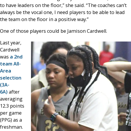
to have leaders on the floor,” she said. “The coaches can’t
always be the vocal one, I need players to be able to lead
the team on the floor in a positive way.”
One of those players could be Jamison Cardwell.
Last year,
Cardwell
was
a 2nd
team All-
Area
selection
(3A-
6A)
after
averaging
12.3 points
per game
(PPG) as a
freshman.