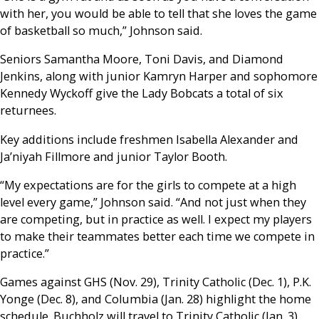
with her, you would be able to tell that she loves the game
of basketball so much,” Johnson said.
Seniors Samantha Moore, Toni Davis, and Diamond
Jenkins, along with junior Kamryn Harper and sophomore
Kennedy Wyckoff give the Lady Bobcats a total of six
returnees.
Key additions include freshmen Isabella Alexander and
Ja’niyah Fillmore and junior Taylor Booth.
“My expectations are for the girls to compete at a high
level every game,” Johnson said. “And not just when they
are competing, but in practice as well. I expect my players
to make their teammates better each time we compete in
practice.”
Games against GHS (Nov. 29), Trinity Catholic (Dec. 1), P.K.
Yonge (Dec. 8), and Columbia (Jan. 28) highlight the home
schedule. Buchholz will travel to Trinity Catholic (Jan. 3),