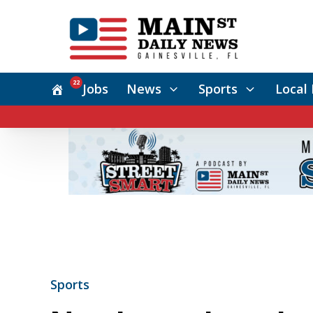
22
Jobs
News
Sports
Local 
Sports