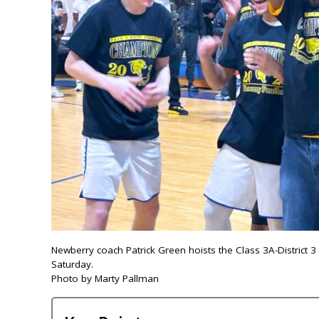
Newberry coach Patrick Green hoists the Class 3A-District 
Saturday.
Photo by Marty Pallman