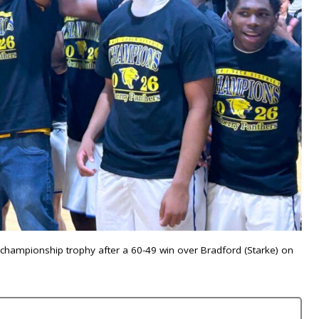
3 championship trophy after a 60-49 win over Bradford (Starke) on