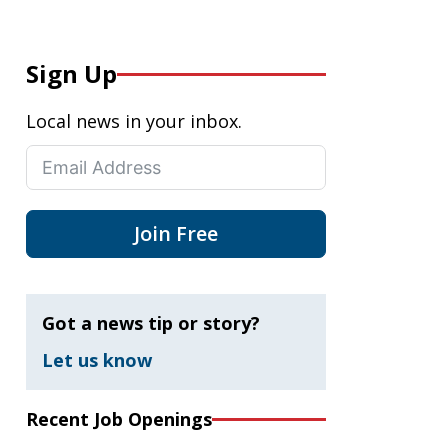
Sign Up
Local news in your inbox.
Join Free
Got a news tip or story?
Let us know
Recent Job Openings