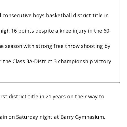
onsecutive boys basketball district title in
igh 16 points despite a knee injury in the 60-
the season with strong free throw shooting by
 the Class 3A-District 3 championship victory
st district title in 21 years on their way to
gain on Saturday night at Barry Gymnasium.