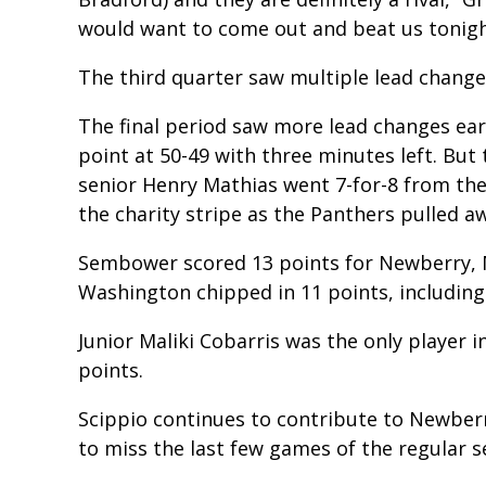
would want to come out and beat us tonigh
The third quarter saw multiple lead change
The final period saw more lead changes earl
point at 50-49 with three minutes left. Bu
senior Henry Mathias went 7-for-8 from the
the charity stripe as the Panthers pulled a
Sembower scored 13 points for Newberry, M
Washington chipped in 11 points, including 
Junior Maliki Cobarris was the only player 
points.
Scippio continues to contribute to Newberr
to miss the last few games of the regular s