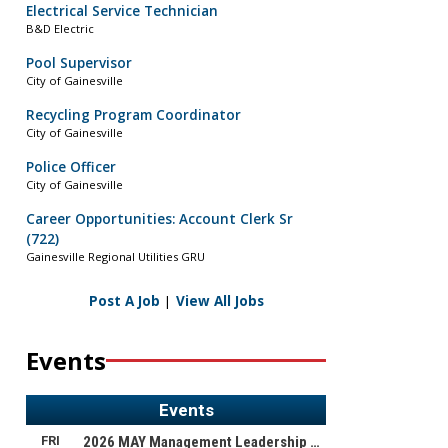
Electrical Service Technician
B&D Electric
Pool Supervisor
City of Gainesville
Recycling Program Coordinator
City of Gainesville
Police Officer
City of Gainesville
Career Opportunities: Account Clerk Sr
(722)
Gainesville Regional Utilities GRU
Post A Job
|
View All Jobs
Events