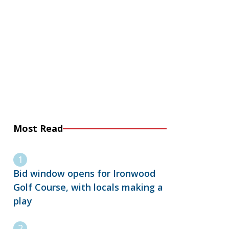
Most Read
Bid window opens for Ironwood
Golf Course, with locals making a
play