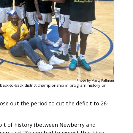
Photo by Marty Pallman
 back-to-back district championship in program history on
ose out the period to cut the deficit to 26-
le bit of history (between Newberry and
Green said. “So you had to expect that they