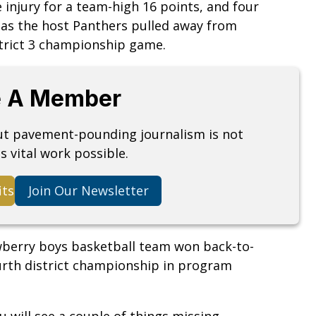
injury for a team-high 16 points, and four
 as the host Panthers pulled away from
strict 3 championship game.
 A Member
but pavement-pounding journalism is not
s vital work possible.
its
Join Our Newsletter
Newberry boys basketball team won back-to-
fourth district championship in program
u will see a couple of things missing