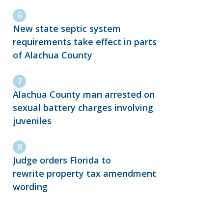
New state septic system
requirements take effect in parts
of Alachua County
Alachua County man arrested on
sexual battery charges involving
juveniles
Judge orders Florida to
rewrite property tax amendment
wording