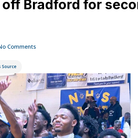
ff Bradford for seco
No Comments
s Source