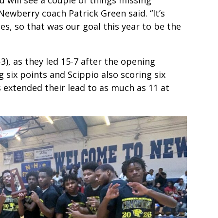
Newberry coach Patrick Green said. “It’s
es, so that was our goal this year to be the
), as they led 15-7 after the opening
six points and Scippio also scoring six
 extended their lead to as much as 11 at