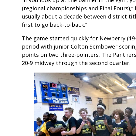
(regional championships and Final Fours),” 
usually about a decade between district titl
first to go back-to-back.”
The game started quickly for Newberry (19-3
period with junior Colton Sembower scoring 
points on two three-pointers. The Panthers
20-9 midway through the second quarter.