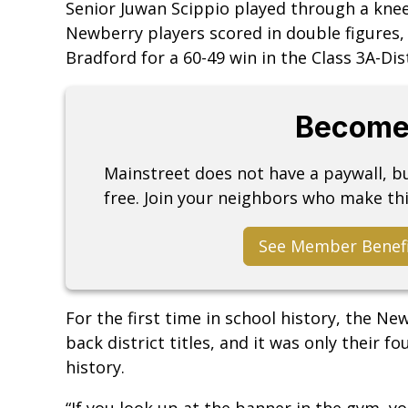
Senior Juwan Scippio played through a knee 
Newberry players scored in double figures,
Bradford for a 60-49 win in the Class 3A-Di
Become
Mainstreet does not have a paywall, 
free. Join your neighbors who make thi
See Member Benef
For the first time in school history, the 
back district titles, and it was only their 
history.
“If you look up at the banner in the gym, yo