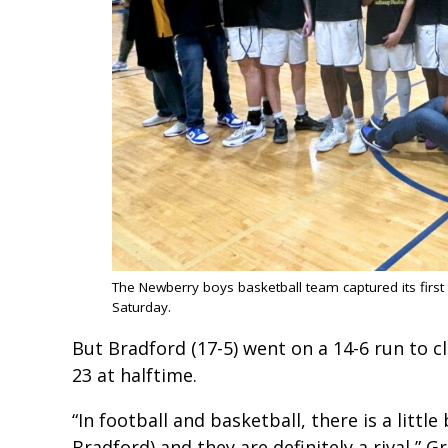
The Newberry boys basketball team captured its first
Saturday.
But Bradford (17-5) went on a 14-6 run to cl
23 at halftime.
“In football and basketball, there is a litt
Bradford) and they are definitely a rival,” 