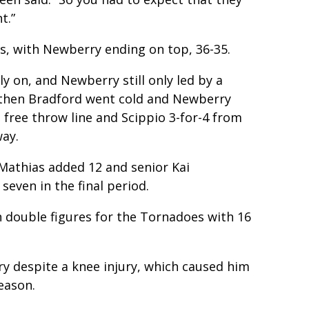
t.”
s, with Newberry ending on top, 36-35.
y on, and Newberry still only led by a
t then Bradford went cold and Newberry
 free throw line and Scippio 3-for-4 from
way.
athias added 12 and senior Kai
seven in the final period.
in double figures for the Tornadoes with 16
y despite a knee injury, which caused him
eason.