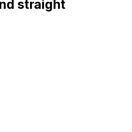
nd straight