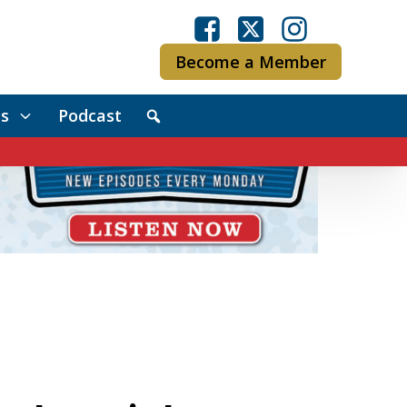
Become a Member
s
Podcast