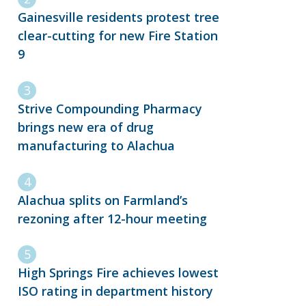
Gainesville residents protest tree
clear-cutting for new Fire Station
9
Strive Compounding Pharmacy
brings new era of drug
manufacturing to Alachua
Alachua splits on Farmland’s
rezoning after 12-hour meeting
High Springs Fire achieves lowest
ISO rating in department history