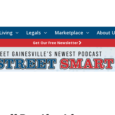
Living
Legals
Marketplace
About U
Get Our Free Newsletter