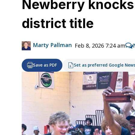
Newberry knocks o
district title
Marty Pallman
Feb 8, 2026 7:24 am
Save as PDF
Set as preferred Google New