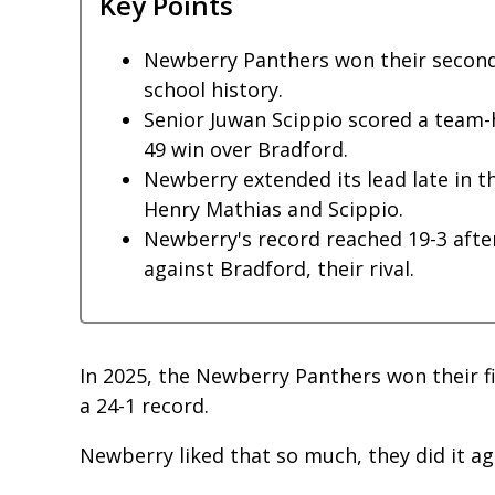
Key Points
Newberry Panthers won their second c
school history.
Senior Juwan Scippio scored a team-h
49 win over Bradford.
Newberry extended its lead late in 
Henry Mathias and Scippio.
Newberry's record reached 19-3 after
against Bradford, their rival.
In 2025, the Newberry Panthers won their fir
a 24-1 record.
Newberry liked that so much, they did it a