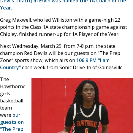
Devils’ coach Jim Ervin was named the 1A Coach of the
Year
.
Greg Maxwell, who led Williston with a game-high 22
points in the Class 1A state championship game against
Chipley, finished runner-up for 1A Player of the Year.
Next Wednesday, March 29, from 7-8 p.m. the state
champion Red Devils will be our guests on “The Prep
Zone” sports show, which airs on
106.9 FM “I am
Country”
each week from Sonic Drive-In of Gainesville.
The
Hawthorne
girls
basketball
team
were
our
guests on
“The Prep