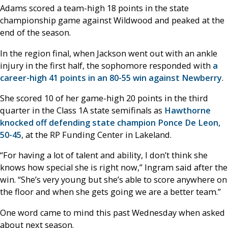
Adams scored a team-high 18 points in the state
championship game against Wildwood and peaked at the
end of the season.
In the region final, when Jackson went out with an ankle
injury in the first half, the sophomore responded with
a
career-high 41 points in an 80-55 win against Newberry
.
She scored 10 of her game-high 20 points in the third
quarter in the Class 1A state semifinals as
Hawthorne
knocked off defending state champion Ponce De Leon,
50-45
, at the RP Funding Center in Lakeland.
“For having a lot of talent and ability, I don’t think she
knows how special she is right now,” Ingram said after the
win. “She’s very young but she’s able to score anywhere on
the floor and when she gets going we are a better team.”
One word came to mind this past Wednesday when asked
about next season.