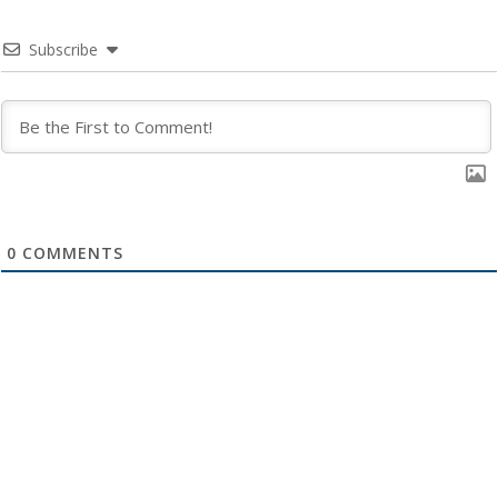
Subscribe
0
COMMENTS