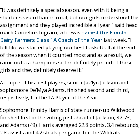
“It was definitely a special season, even with it being a
shorter season than normal, but our girls understood the
assignment and they played incredible all year,” said head
coach Cornelius Ingram, who was
named the Florida
Dairy Farmers Class 1A Coach of the Year
last week. “I
felt like we started playing our best basketball at the end
of the season when it counted most and as a result, we
came out as champions so I’m definitely proud of these
girls and they definitely deserve it.”
A couple of his best players, senior Jaz’lyn Jackson and
sophomore De’Mya Adams, finished second and third,
respectively, for the 1A Player of the Year.
Sophomore Trinidy Harris of state runner-up Wildwood
finished first in the voting just ahead of Jackson, 87-73,
and Adams (49). Harris averaged 22.8 points, 3.4 rebounds,
2.8 assists and 4.2 steals per game for the Wildcats.