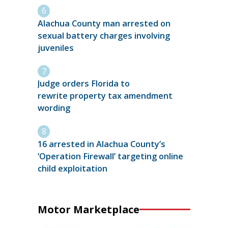
Alachua County man arrested on
sexual battery charges involving
juveniles
Judge orders Florida to
rewrite property tax amendment
wording
16 arrested in Alachua County’s
‘Operation Firewall’ targeting online
child exploitation
Motor Marketplace