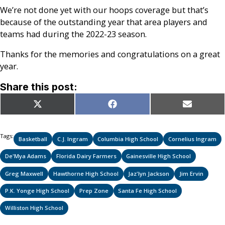
We’re not done yet with our hoops coverage but that’s
because of the outstanding year that area players and
teams had during the 2022-23 season.
Thanks for the memories and congratulations on a great
year.
Share this post:
Share
Share
Share
X
Facebook
Email
on
on
on
(Twitter)
Tags:
Basketball
C.J. Ingram
Columbia High School
Cornelius Ingram
De'Mya Adams
Florida Dairy Farmers
Gainesville High School
Greg Maxwell
Hawthorne High School
Jaz'lyn Jackson
Jim Ervin
P.K. Yonge High School
Prep Zone
Santa Fe High School
Williston High School