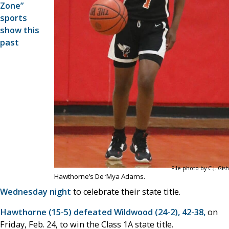
Zone”
sports
show this
past
File photo by C.J. Gish
Hawthorne’s De ‘Mya Adams.
Wednesday night
to celebrate their state title.
Hawthorne (15-5) defeated Wildwood (24-2), 42-38,
on
Friday, Feb. 24, to win the Class 1A state title.