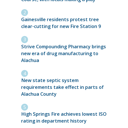
Gainesville residents protest tree
clear-cutting for new Fire Station 9
Strive Compounding Pharmacy brings
new era of drug manufacturing to
Alachua
New state septic system
requirements take effect in parts of
Alachua County
High Springs Fire achieves lowest ISO
rating in department history