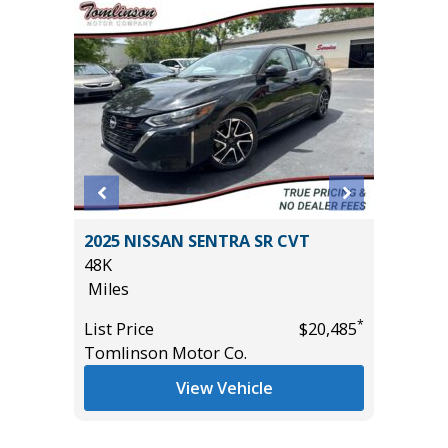
X 4WD
2025 NISSAN SENTRA SR CVT
2026 T
E
48K
SR5 DO
Miles
2K
Miles
*
List Price
$20,485
Tomlinson Motor Co.
List Pric
*
$55,935
Tomlins
View Vehicle