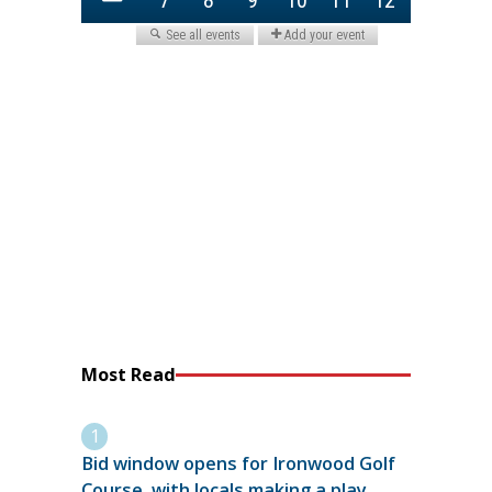
Most Read
Bid window opens for Ironwood Golf
Course, with locals making a play