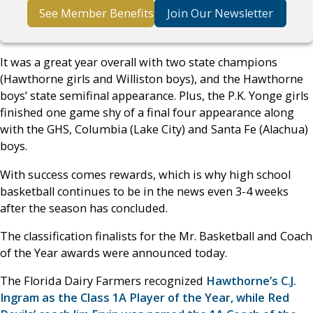
See Member Benefits
Join Our Newsletter
It was a great year overall with two state champions
(Hawthorne girls and Williston boys), and the Hawthorne
boys’ state semifinal appearance. Plus, the P.K. Yonge girls
finished one game shy of a final four appearance along
with the GHS, Columbia (Lake City) and Santa Fe (Alachua)
boys.
With success comes rewards, which is why high school
basketball continues to be in the news even 3-4 weeks
after the season has concluded.
The classification finalists for the Mr. Basketball and Coach
of the Year awards were announced today.
The Florida Dairy Farmers recognized
Hawthorne’s C.J.
Ingram as the Class 1A Player of the Year, while Red