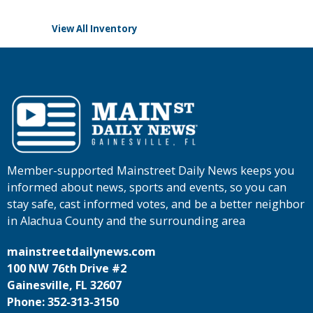
View All Inventory
Member-supported Mainstreet Daily News keeps you
informed about news, sports and events, so you can
stay safe, cast informed votes, and be a better neighbor
in Alachua County and the surrounding area
mainstreetdailynews.com
100 NW 76th Drive #2
Gainesville, FL 32607
Phone: 352-313-3150