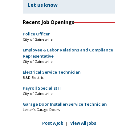
Let us know
Recent Job Openings
Police Officer
City of Gainesville
Employee & Labor Relations and Compliance
Representative
City of Gainesville
Electrical Service Technician
B&D Electric
Payroll Specialist II
City of Gainesville
Garage Door Installer/Service Technician
Lester’s Garage Doors
Post A Job
|
View All Jobs