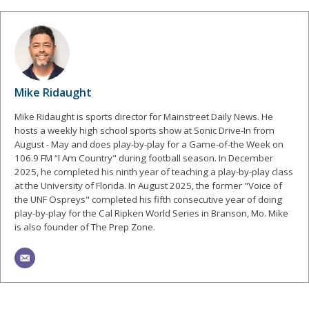
Mike Ridaught
Mike Ridaught is sports director for Mainstreet Daily News. He
hosts a weekly high school sports show at Sonic Drive-In from
August - May and does play-by-play for a Game-of-the Week on
106.9 FM “I Am Country" during football season. In December
2025, he completed his ninth year of teaching a play-by-play class
at the University of Florida. In August 2025, the former "Voice of
the UNF Ospreys" completed his fifth consecutive year of doing
play-by-play for the Cal Ripken World Series in Branson, Mo. Mike
is also founder of The Prep Zone.