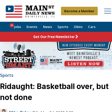
Become a Member
21
Jobs
Events
News
Sports
Obits
Cars
Get Our Free Newsletter
Sports
Ridaught: Basketball over, but
not done