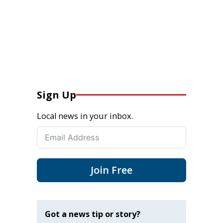
Sign Up
Local news in your inbox.
Join Free
Got a news tip or story?