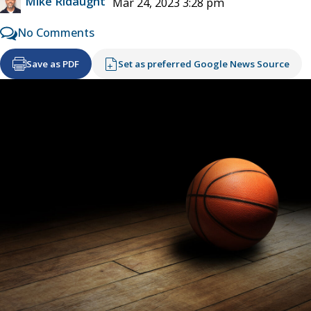
Mike Ridaught
Mar 24, 2023 3:28 pm
No Comments
Save as PDF
Set as preferred Google News Source