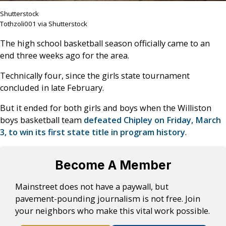
Shutterstock
Tothzoli001 via Shutterstock
The high school basketball season officially came to an
end three weeks ago for the area.
Technically four, since the girls state tournament
concluded in late February.
But it ended for both girls and boys when the Williston
boys basketball team
defeated Chipley on Friday, March
3, to win its first state title in program history
.
Become A Member
Mainstreet does not have a paywall, but
pavement-pounding journalism is not free. Join
your neighbors who make this vital work possible.