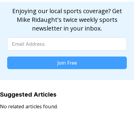
Enjoying our local sports coverage? Get
Mike Ridaught's twice weekly sports
newsletter in your inbox.
Join Free
Suggested Articles
No related articles found.