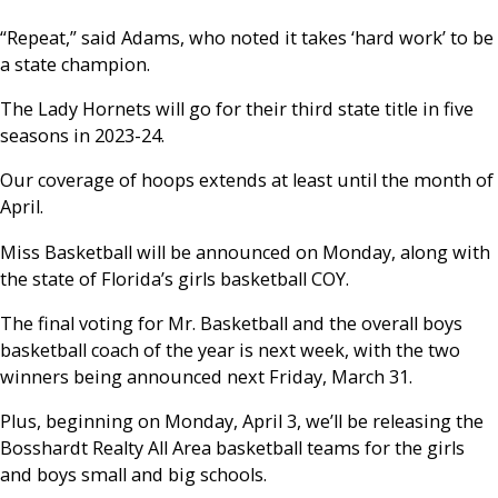
“Repeat,” said Adams, who noted it takes ‘hard work’ to be
a state champion.
The Lady Hornets will go for their third state title in five
seasons in 2023-24.
Our coverage of hoops extends at least until the month of
April.
Miss Basketball will be announced on Monday, along with
the state of Florida’s girls basketball COY.
The final voting for Mr. Basketball and the overall boys
basketball coach of the year is next week, with the two
winners being announced next Friday, March 31.
Plus, beginning on Monday, April 3, we’ll be releasing the
Bosshardt Realty All Area basketball teams for the girls
and boys small and big schools.