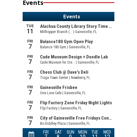
Events