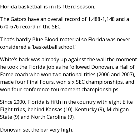
Florida basketball is in its 103rd season.
The Gators have an overall record of 1,488-1,148 and a
670-676 record in the SEC.
That’s hardly Blue Blood material so Florida was never
considered a ‘basketball school.’
White’s back was already up against the wall the moment
he took the Florida job as he followed Donovan, a Hall of
Fame coach who won two national titles (2006 and 2007),
made four Final Fours, won six SEC championships, and
won four conference tournament championships.
Since 2000, Florida is fifth in the country with eight Elite
Eight trips, behind Kansas (10), Kentucky (9), Michigan
State (9) and North Carolina (9).
Donovan set the bar very high.