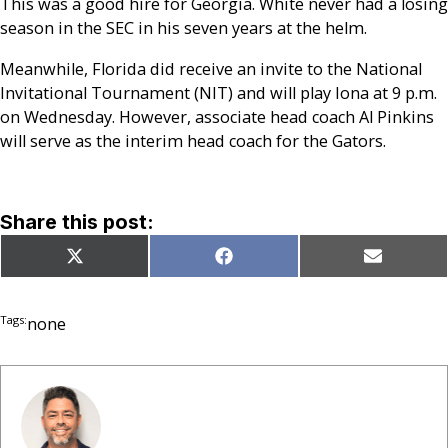
This was a good hire for Georgia. White never had a losing
season in the SEC in his seven years at the helm.
Meanwhile, Florida did receive an invite to the National
Invitational Tournament (NIT) and will play Iona at 9 p.m.
on Wednesday. However, associate head coach Al Pinkins
will serve as the interim head coach for the Gators.
Share this post:
Share
Share
Share
X
Facebook
Email
on
on
on
(Twitter)
Tags:
none