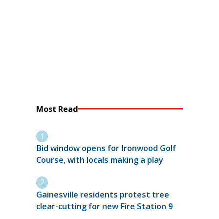
Most Read
Bid window opens for Ironwood Golf
Course, with locals making a play
Gainesville residents protest tree
clear-cutting for new Fire Station 9