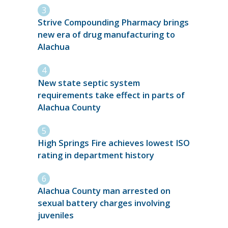
Strive Compounding Pharmacy brings
new era of drug manufacturing to
Alachua
New state septic system
requirements take effect in parts of
Alachua County
High Springs Fire achieves lowest ISO
rating in department history
Alachua County man arrested on
sexual battery charges involving
juveniles