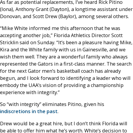
As far as potential replacements, I’ve heard Rick Pitino
(Iona), Anthony Grant (Dayton), a longtime assistant under
Donovan, and Scott Drew (Baylor), among several others.
“Mike White informed me this afternoon that he was
accepting another job,” Florida Athletics Director Scott
Stricklin said on Sunday. “It’s been a pleasure having Mike,
Kira and the White family with us in Gainesville, and we
wish them well. They are a wonderful family who always
represented the Gators in a first-class manner. The search
for the next Gator men’s basketball coach has already
begun, and I look forward to identifying a leader who will
embody the UAA’s vision of providing a championship
experience with integrity.”
So “with integrity” eliminates Pitino, given his
indiscretions in the past
.
Drew would be a great hire, but I don’t think Florida will
be able to offer him what he’s worth. White’s decision to