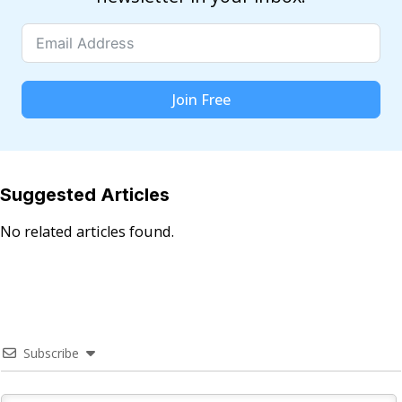
Join Free
Suggested Articles
No related articles found.
Subscribe