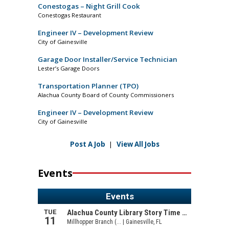
Conestogas – Night Grill Cook
Conestogas Restaurant
Engineer IV – Development Review
City of Gainesville
Garage Door Installer/Service Technician
Lester’s Garage Doors
Transportation Planner (TPO)
Alachua County Board of County Commissioners
Engineer IV – Development Review
City of Gainesville
Post A Job
|
View All Jobs
Events