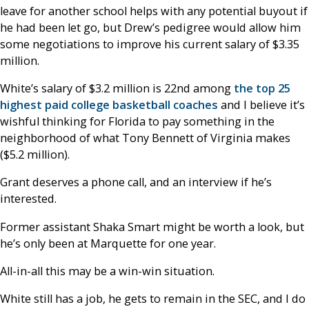
leave for another school helps with any potential buyout if
he had been let go, but Drew’s pedigree would allow him
some negotiations to improve his current salary of $3.35
million.
White’s salary of $3.2 million is 22nd among
the top 25
highest paid college basketball coaches
and I believe it’s
wishful thinking for Florida to pay something in the
neighborhood of what Tony Bennett of Virginia makes
($5.2 million).
Grant deserves a phone call, and an interview if he’s
interested.
Former assistant Shaka Smart might be worth a look, but
he’s only been at Marquette for one year.
All-in-all this may be a win-win situation.
White still has a job, he gets to remain in the SEC, and I do