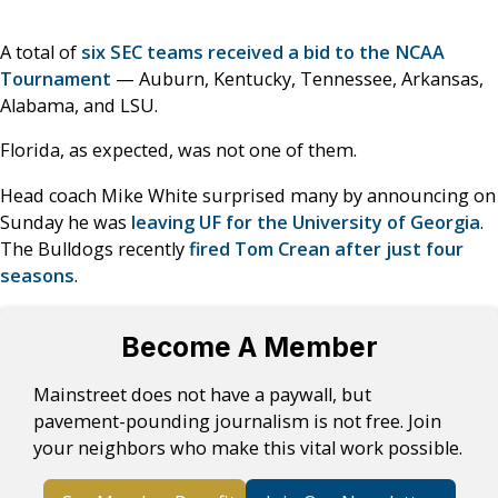
A total of
six SEC teams received a bid to the NCAA
Tournament
— Auburn, Kentucky, Tennessee, Arkansas,
Alabama, and LSU.
Florida, as expected, was not one of them.
Head coach Mike White surprised many by announcing on
Sunday he was
leaving UF for the University of Georgia
.
The Bulldogs recently
fired Tom Crean after just four
seasons
.
Become A Member
Mainstreet does not have a paywall, but
pavement-pounding journalism is not free. Join
your neighbors who make this vital work possible.