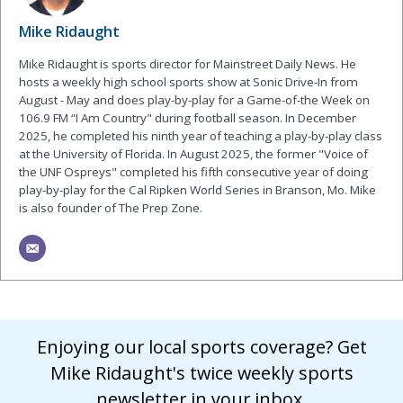
Mike Ridaught
Mike Ridaught is sports director for Mainstreet Daily News. He
hosts a weekly high school sports show at Sonic Drive-In from
August - May and does play-by-play for a Game-of-the Week on
106.9 FM “I Am Country" during football season. In December
2025, he completed his ninth year of teaching a play-by-play class
at the University of Florida. In August 2025, the former "Voice of
the UNF Ospreys" completed his fifth consecutive year of doing
play-by-play for the Cal Ripken World Series in Branson, Mo. Mike
is also founder of The Prep Zone.
Enjoying our local sports coverage? Get
Mike Ridaught's twice weekly sports
newsletter in your inbox.