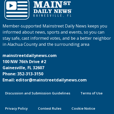
Member-supported Mainstreet Daily News keeps you
informed about news, sports and events, so you can
stay safe, cast informed votes, and be a better neighbor
in Alachua County and the surrounding area
mainstreetdailynews.com
100 NW 76th Drive #2
Gainesville, FL 32607
Phone: 352-313-3150
Email: editor@mainstreetdailynews.com
Discussion and Submission Guidelines
Terms of Use
Privacy Policy
Contest Rules
Cookie Notice