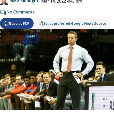
Mike Ridaught
Mar 14, 2022 4:43 pm
No Comments
Save as PDF
Set as preferred Google News Source