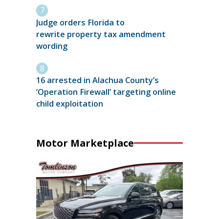
Judge orders Florida to
rewrite property tax amendment
wording
16 arrested in Alachua County’s
‘Operation Firewall’ targeting online
child exploitation
Motor Marketplace