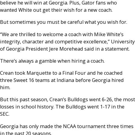
believe he will win at Georgia. Plus, Gator fans who
wanted White out get their wish for a new coach.
But sometimes you must be careful what you wish for.
“We are thrilled to welcome a coach with Mike White’s
integrity, character and competitive excellence,” University
of Georgia President Jere Morehead said in a statement.
There’s always a gamble when hiring a coach.
Crean took Marquette to a Final Four and he coached
three Sweet 16 teams at Indiana before Georgia hired
him.
But this past season, Crean’s Bulldogs went 6-26, the most
losses in school history. The Bulldogs went 1-17 in the
SEC.
Georgia has only made the NCAA tournament three times
in the past 20 seasons.