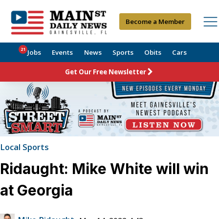
Become a Member
21
Jobs
Events
News
Sports
Obits
Cars
Get Our Free Newsletter
Local Sports
Ridaught: Mike White will win
at Georgia