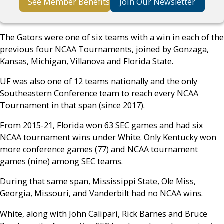
See Member Benefits
Join Our Newsletter
The Gators were one of six teams with a win in each of the
previous four NCAA Tournaments, joined by Gonzaga,
Kansas, Michigan, Villanova and Florida State.
UF was also one of 12 teams nationally and the only
Southeastern Conference team to reach every NCAA
Tournament in that span (since 2017).
From 2015-21, Florida won 63 SEC games and had six
NCAA tournament wins under White. Only Kentucky won
more conference games (77) and NCAA tournament
games (nine) among SEC teams.
During that same span, Mississippi State, Ole Miss,
Georgia, Missouri, and Vanderbilt had no NCAA wins.
White, along with John Calipari, Rick Barnes and Bruce