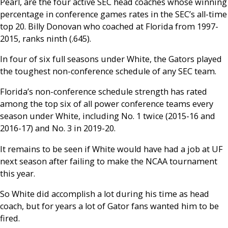
Pearl, are the four active SEC head coaches whose winning
percentage in conference games rates in the SEC’s all-time
top 20. Billy Donovan who coached at Florida from 1997-
2015, ranks ninth (.645).
In four of six full seasons under White, the Gators played
the toughest non-conference schedule of any SEC team.
Florida’s non-conference schedule strength has rated
among the top six of all power conference teams every
season under White, including No. 1 twice (2015-16 and
2016-17) and No. 3 in 2019-20.
It remains to be seen if White would have had a job at UF
next season after failing to make the NCAA tournament
this year.
So White did accomplish a lot during his time as head
coach, but for years a lot of Gator fans wanted him to be
fired.