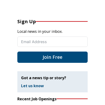
Sign Up
Local news in your inbox.
Join Free
Got a news tip or story?
Let us know
Recent Job Openings