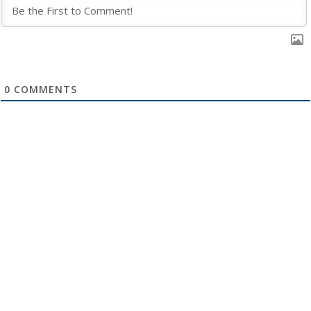
0
COMMENTS