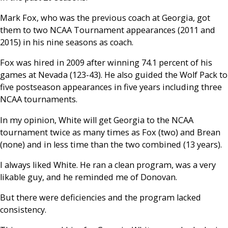
Mark Fox, who was the previous coach at Georgia, got
them to two NCAA Tournament appearances (2011 and
2015) in his nine seasons as coach.
Fox was hired in 2009 after winning 74.1 percent of his
games at Nevada (123-43). He also guided the Wolf Pack to
five postseason appearances in five years including three
NCAA tournaments.
In my opinion, White will get Georgia to the NCAA
tournament twice as many times as Fox (two) and Brean
(none) and in less time than the two combined (13 years).
I always liked White. He ran a clean program, was a very
likable guy, and he reminded me of Donovan.
But there were deficiencies and the program lacked
consistency.