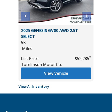
2025 GENESIS GV80 AWD 2.5T
2024 FO
SELECT
54K
5K
Miles
Miles
*
$18,785
List Pric
*
List Price
$52,285
Tomlins
Tomlinson Motor Co.
View Vehicle
View All Inventory