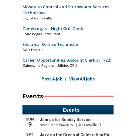
Mosquito Control and Stormwater Services
Technician
City of Gainesville
Conestogas – Night Grill Cook
Conestogas Restaurant
Electrical Service Technician
B&D Electric
Career Opportunities: Account Clerk Sr (722)
Gainesville Regional Utilities GRU
Post A Job
|
View All Jobs
Events