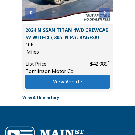
2024 NISSAN TITAN 4WD CREWCAB
2025 T
SV WITH $7,805 IN PACKAGES!!!
HYBRID
10K
21K
Miles
Miles
*
*
$26,685
List Price
$42,985
List Pric
Tomlinson Motor Co.
Tomlins
View Vehicle
View All Inventory