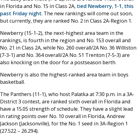
in Florida and No. 15 in Class 2A,
tied Newberry, 1-1, this
past Friday night
. The new rankings will come out soon,
but currently, they are ranked No. 2 in Class 2A-Region 1.
Newberry (15-1-2), the next-highest area team in the
rankings, is fourth in the region and No. 153 overall and
No. 21 in Class 2A, while No. 260 overall/2A No. 36 Williston
(7-3-1) and No. 364 overall/2A No. 51 Trenton (7-5-3) are
also knocking on the door for a postseason berth.
Newberry is also the highest-ranked area team in boys
basketball.
The Panthers (11-1), who host Palatka at 7:30 p.m. in a 3A-
District 3 contest, are ranked sixth overall in Florida and
have a 15.05 strength of schedule. They have a slight lead
in rating points over No. 10 overall in Florida, Andrew
Jackson (Jacksonville), for the No. 1 seed in 3A-Region 1
(27.522 – 26.294).