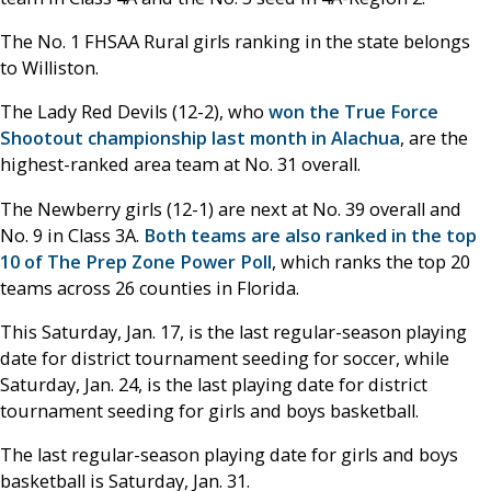
The No. 1 FHSAA Rural girls ranking in the state belongs
to Williston.
The Lady Red Devils (12-2), who
won the True Force
Shootout championship last month in Alachua
, are the
highest-ranked area team at No. 31 overall.
The Newberry girls (12-1) are next at No. 39 overall and
No. 9 in Class 3A.
Both teams are also ranked in the top
10 of The Prep Zone Power Poll
, which ranks the top 20
teams across 26 counties in Florida.
This Saturday, Jan. 17, is the last regular-season playing
date for district tournament seeding for soccer, while
Saturday, Jan. 24, is the last playing date for district
tournament seeding for girls and boys basketball.
The last regular-season playing date for girls and boys
basketball is Saturday, Jan. 31.