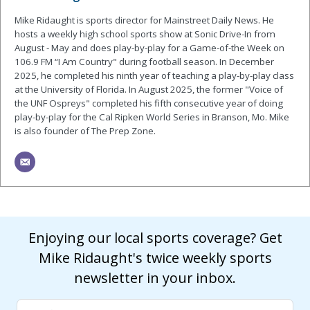
Mike Ridaught is sports director for Mainstreet Daily News. He
hosts a weekly high school sports show at Sonic Drive-In from
August - May and does play-by-play for a Game-of-the Week on
106.9 FM “I Am Country" during football season. In December
2025, he completed his ninth year of teaching a play-by-play class
at the University of Florida. In August 2025, the former "Voice of
the UNF Ospreys" completed his fifth consecutive year of doing
play-by-play for the Cal Ripken World Series in Branson, Mo. Mike
is also founder of The Prep Zone.
Enjoying our local sports coverage? Get
Mike Ridaught's twice weekly sports
newsletter in your inbox.