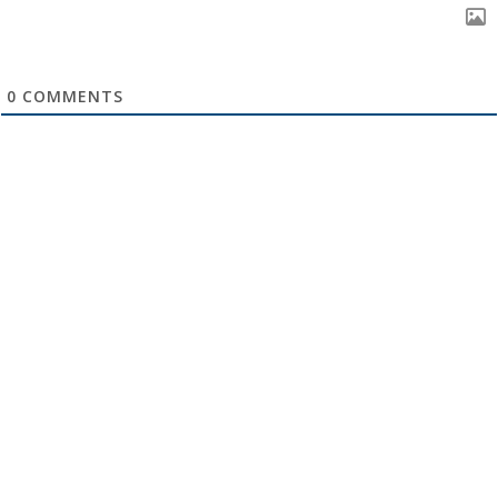
0
COMMENTS