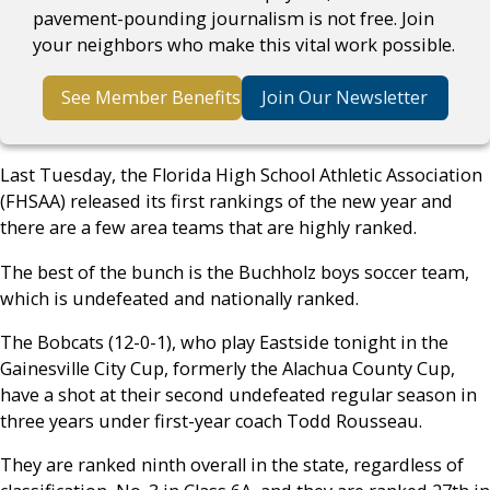
pavement-pounding journalism is not free. Join
your neighbors who make this vital work possible.
See Member Benefits
Join Our Newsletter
Last Tuesday, the Florida High School Athletic Association
(FHSAA) released its first rankings of the new year and
there are a few area teams that are highly ranked.
The best of the bunch is the Buchholz boys soccer team,
which is undefeated and nationally ranked.
The Bobcats (12-0-1), who play Eastside tonight in the
Gainesville City Cup, formerly the Alachua County Cup,
have a shot at their second undefeated regular season in
three years under first-year coach Todd Rousseau.
They are ranked ninth overall in the state, regardless of