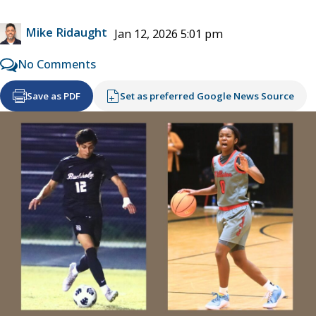
Mike Ridaught
Jan 12, 2026 5:01 pm
No Comments
Save as PDF
Set as preferred Google News Source