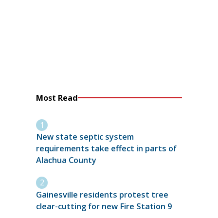
Most Read
New state septic system
requirements take effect in parts of
Alachua County
Gainesville residents protest tree
clear-cutting for new Fire Station 9