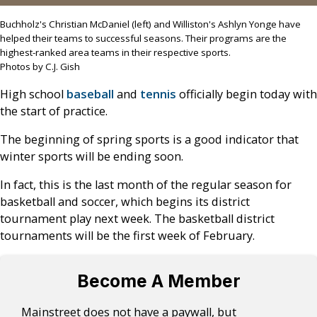
Buchholz's Christian McDaniel (left) and Williston's Ashlyn Yonge have
helped their teams to successful seasons. Their programs are the
highest-ranked area teams in their respective sports.
Photos by C.J. Gish
High school
baseball
and
tennis
officially begin today with
the start of practice.
The beginning of spring sports is a good indicator that
winter sports will be ending soon.
In fact, this is the last month of the regular season for
basketball and soccer, which begins its district
tournament play next week. The basketball district
tournaments will be the first week of February.
Become A Member
Mainstreet does not have a paywall, but