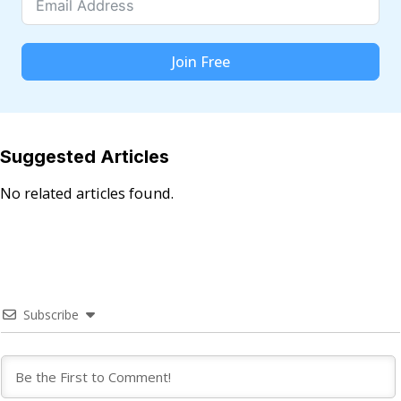
Join Free
Suggested Articles
No related articles found.
Subscribe