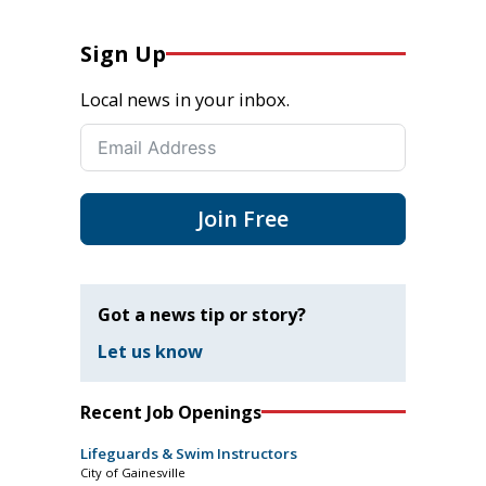
Sign Up
Local news in your inbox.
Join Free
Got a news tip or story?
Let us know
Recent Job Openings
Lifeguards & Swim Instructors
City of Gainesville