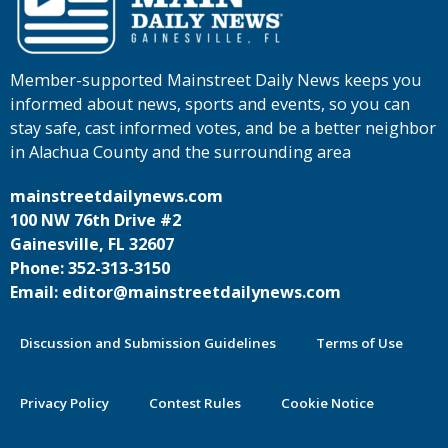
Member-supported Mainstreet Daily News keeps you
informed about news, sports and events, so you can
stay safe, cast informed votes, and be a better neighbor
in Alachua County and the surrounding area
mainstreetdailynews.com
100 NW 76th Drive #2
Gainesville, FL 32607
Phone: 352-313-3150
Email: editor@mainstreetdailynews.com
Discussion and Submission Guidelines
Terms of Use
Privacy Policy
Contest Rules
Cookie Notice