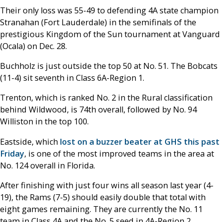
Their only loss was 55-49 to defending 4A state champion
Stranahan (Fort Lauderdale) in the semifinals of the
prestigious Kingdom of the Sun tournament at Vanguard
(Ocala) on Dec. 28.
Buchholz is just outside the top 50 at No. 51. The Bobcats
(11-4) sit seventh in Class 6A-Region 1.
Trenton, which is ranked No. 2 in the Rural classification
behind Wildwood, is 74th overall, followed by No. 94
Williston in the top 100.
Eastside, which
lost on a buzzer beater at GHS this past
Friday
, is one of the most improved teams in the area at
No. 124 overall in Florida.
After finishing with just four wins all season last year (4-
19), the Rams (7-5) should easily double that total with
eight games remaining. They are currently the No. 11
team in Class 4A and the No. 5 seed in 4A-Region 2.