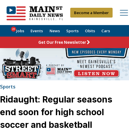
Become a Member
21
Jobs
Events
News
Sports
Obits
Cars
Get Our Free Newsletter
Sports
Ridaught: Regular seasons
end soon for high school
soccer and basketball