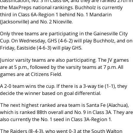
classification, No. 3 in Class 6A, and they are ranked 27th in
the MaxPreps national rankings. Buchholz is currently
third in Class 6A-Region 1 behind No. 1 Mandarin
(Jacksonville) and No. 2 Niceville.
Only three teams are participating in the Gainesville City
Cup. On Wednesday, GHS (4-6-2) will play Buchholz, and on
Friday, Eastside (4-6-3) will play GHS.
Junior varsity teams are also participating. The JV games
are at 5 p.m., followed by the varsity teams at 7 p.m. All
games are at Citizens Field.
A 2-0 team wins the cup. If there is a 3-way tie (1-1), they
decide the winner based on goal differential.
The next highest ranked area team is Santa Fe (Alachua),
which is ranked 88th overall and No. 9 in Class 3A. They are
also currently the No. 1 seed in Class 3A-Region 1.
The Raiders (8-4-3), who went 0-3 at the South Walton