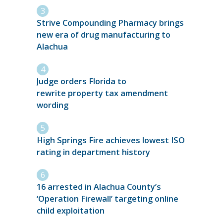
Strive Compounding Pharmacy brings
new era of drug manufacturing to
Alachua
Judge orders Florida to
rewrite property tax amendment
wording
High Springs Fire achieves lowest ISO
rating in department history
16 arrested in Alachua County’s
‘Operation Firewall’ targeting online
child exploitation