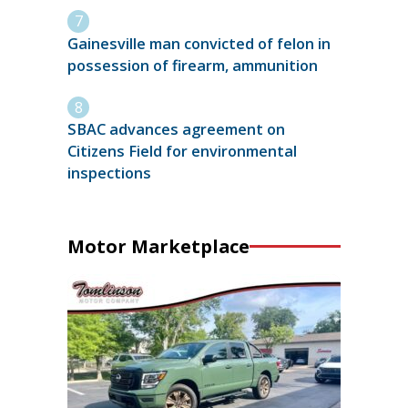
Gainesville man convicted of felon in
possession of firearm, ammunition
SBAC advances agreement on
Citizens Field for environmental
inspections
Motor Marketplace