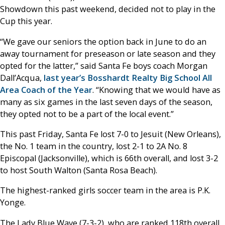
Showdown this past weekend, decided not to play in the
Cup this year.
“We gave our seniors the option back in June to do an
away tournament for preseason or late season and they
opted for the latter,” said Santa Fe boys coach Morgan
Dall’Acqua,
last year’s Bosshardt Realty Big School All
Area Coach of the Year
. “Knowing that we would have as
many as six games in the last seven days of the season,
they opted not to be a part of the local event.”
This past Friday, Santa Fe lost 7-0 to Jesuit (New Orleans),
the No. 1 team in the country, lost 2-1 to 2A No. 8
Episcopal (Jacksonville), which is 66th overall, and lost 3-2
to host South Walton (Santa Rosa Beach).
The highest-ranked girls soccer team in the area is P.K.
Yonge.
The Lady Blue Wave (7-3-2), who are ranked 118th overall