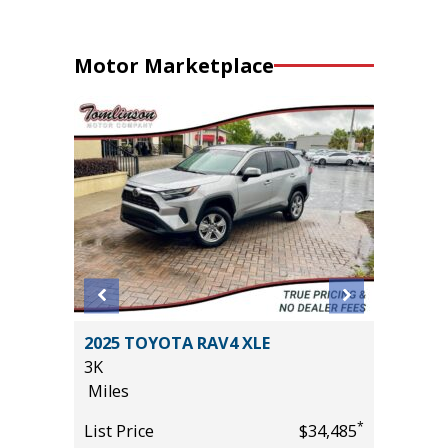
Motor Marketplace
2025 TOYOTA RAV4 XLE
2024 S
3K
/W MOO
Miles
FOCUS P
18K
*
*
$42,485
List Price
$34,485
Miles