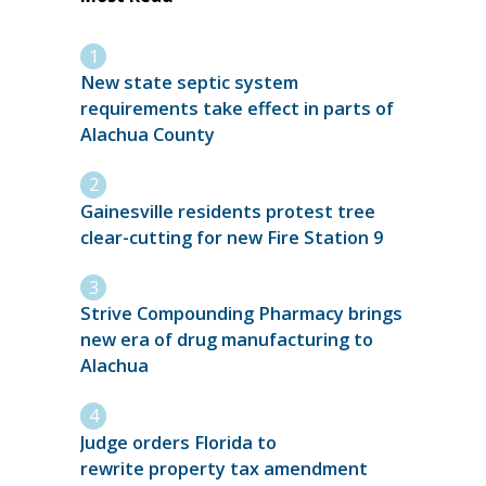
New state septic system
requirements take effect in parts of
Alachua County
Gainesville residents protest tree
clear-cutting for new Fire Station 9
Strive Compounding Pharmacy brings
new era of drug manufacturing to
Alachua
Judge orders Florida to
rewrite property tax amendment