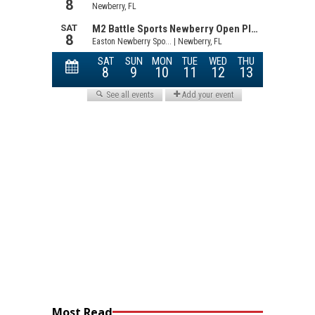
Most Read