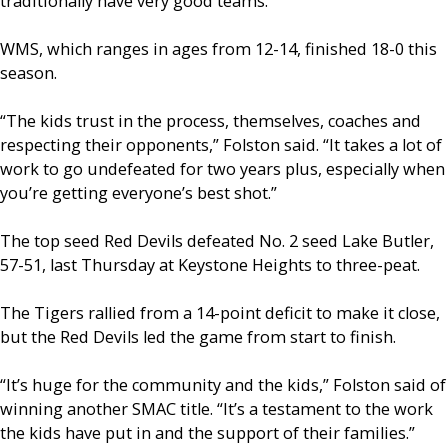
traditionally have very good teams.”
WMS, which ranges in ages from 12-14, finished 18-0 this
season.
“The kids trust in the process, themselves, coaches and
respecting their opponents,” Folston said. “It takes a lot of
work to go undefeated for two years plus, especially when
you’re getting everyone’s best shot.”
The top seed Red Devils defeated No. 2 seed Lake Butler,
57-51, last Thursday at Keystone Heights to three-peat.
The Tigers rallied from a 14-point deficit to make it close,
but the Red Devils led the game from start to finish.
“It’s huge for the community and the kids,” Folston said of
winning another SMAC title. “It’s a testament to the work
the kids have put in and the support of their families.”