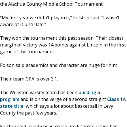
the Alachua County Middle School Tournament.
“My first year we didn’t play in it,” Folston said. “I wasn’t
aware of it until late.”
They won the tournament this past season. Their closest
margin of victory was 14 points against Lincoln in the first
game of the tournament.
Folson said academics and character are huge for him.
Their team GPA is over 3.1.
The Williston varsity team has been
building a
program
and is on the verge of a second straight
Class 1A
state title
, which says a lot about basketball in Levy
County the past few years.
Folston said varsity head coach Jim Ervin’s success has