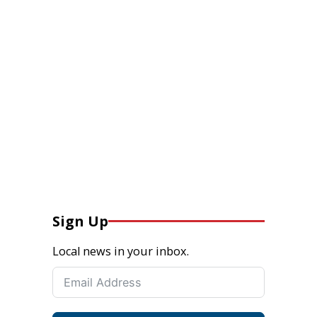
Sign Up
Local news in your inbox.