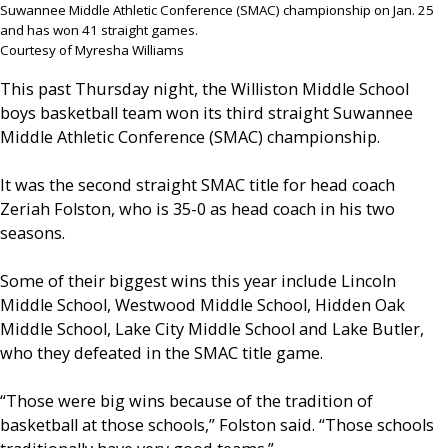
Suwannee Middle Athletic Conference (SMAC) championship on Jan. 25
and has won 41 straight games.
Courtesy of Myresha Williams
This past Thursday night, the Williston Middle School
boys basketball team won its third straight Suwannee
Middle Athletic Conference (SMAC) championship.
It was the second straight SMAC title for head coach
Zeriah Folston, who is 35-0 as head coach in his two
seasons.
Some of their biggest wins this year include Lincoln
Middle School, Westwood Middle School, Hidden Oak
Middle School, Lake City Middle School and Lake Butler,
who they defeated in the SMAC title game.
“Those were big wins because of the tradition of
basketball at those schools,” Folston said. “Those schools