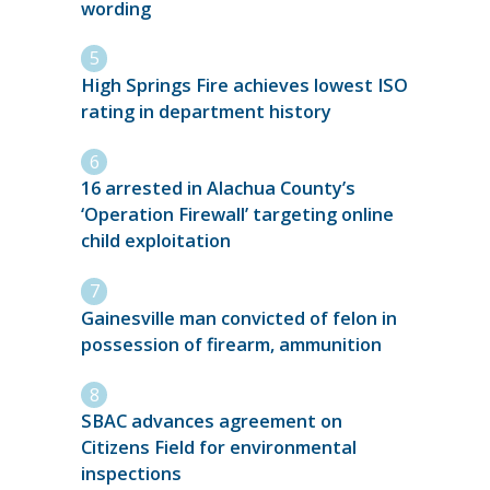
wording
High Springs Fire achieves lowest ISO
rating in department history
16 arrested in Alachua County’s
‘Operation Firewall’ targeting online
child exploitation
Gainesville man convicted of felon in
possession of firearm, ammunition
SBAC advances agreement on
Citizens Field for environmental
inspections