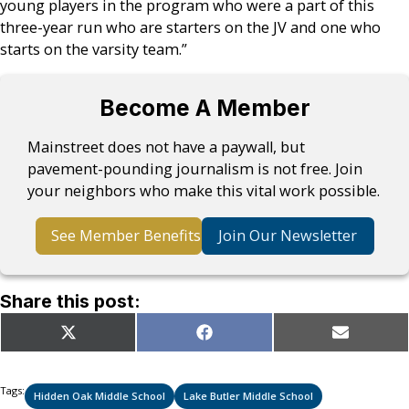
young players in the program who were a part of this
three-year run who are starters on the JV and one who
starts on the varsity team.”
Become A Member
Mainstreet does not have a paywall, but
pavement-pounding journalism is not free. Join
your neighbors who make this vital work possible.
See Member Benefits
Join Our Newsletter
Share this post:
Share
Share
Share
X
Facebook
Email
on
on
on
(Twitter)
Tags:
Hidden Oak Middle School
Lake Butler Middle School