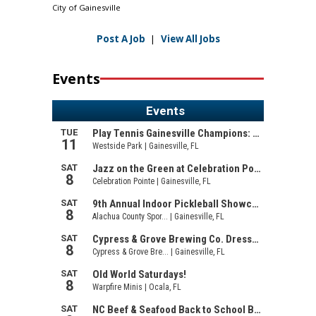
City of Gainesville
Post A Job
|
View All Jobs
Events