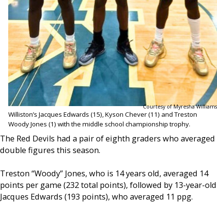
Courtesy of Myresha Williams
Williston’s Jacques Edwards (15), Kyson Chever (11) and Treston
Woody Jones (1) with the middle school championship trophy.
The Red Devils had a pair of eighth graders who averaged
double figures this season.
Treston “Woody” Jones, who is 14 years old, averaged 14
points per game (232 total points), followed by 13-year-old
Jacques Edwards (193 points), who averaged 11 ppg.