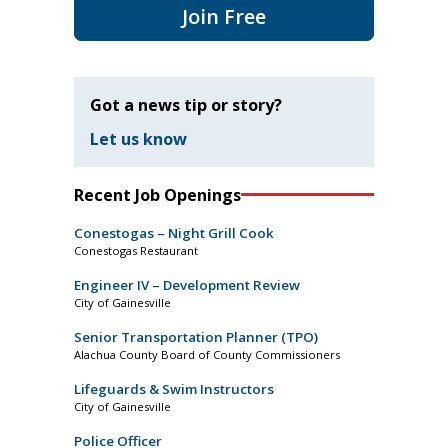
Join Free
Got a news tip or story?
Let us know
Recent Job Openings
Conestogas – Night Grill Cook
Conestogas Restaurant
Engineer IV – Development Review
City of Gainesville
Senior Transportation Planner (TPO)
Alachua County Board of County Commissioners
Lifeguards & Swim Instructors
City of Gainesville
Police Officer