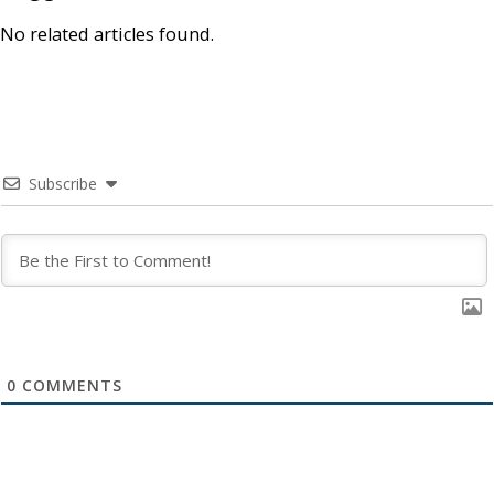
No related articles found.
Subscribe
0
COMMENTS