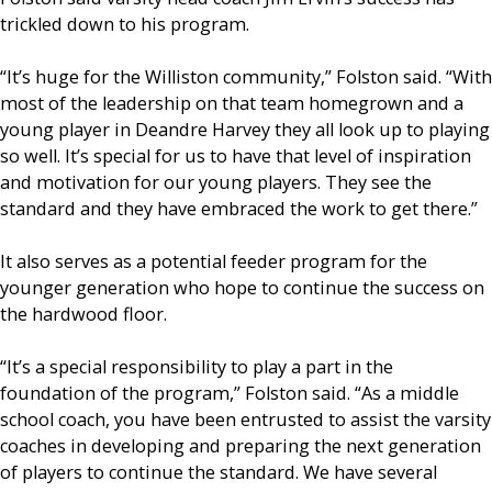
trickled down to his program.
“It’s huge for the Williston community,” Folston said. “With
most of the leadership on that team homegrown and a
young player in Deandre Harvey they all look up to playing
so well. It’s special for us to have that level of inspiration
and motivation for our young players. They see the
standard and they have embraced the work to get there.”
It also serves as a potential feeder program for the
younger generation who hope to continue the success on
the hardwood floor.
“It’s a special responsibility to play a part in the
foundation of the program,” Folston said. “As a middle
school coach, you have been entrusted to assist the varsity
coaches in developing and preparing the next generation
of players to continue the standard. We have several