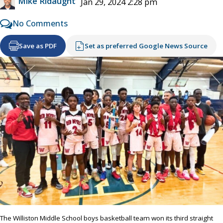
Mike Ridaught
Jan 29, 2024 2:28 pm
No Comments
Save as PDF
Set as preferred Google News Source
The Williston Middle School boys basketball team won its third straight