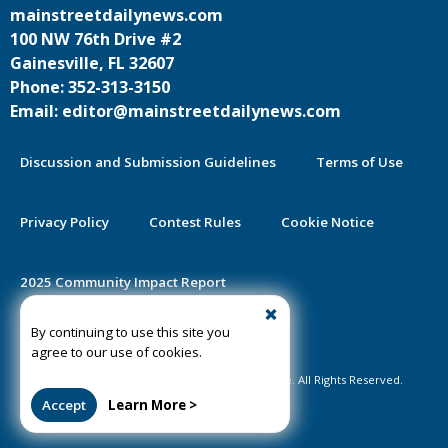
mainstreetdailynews.com
100 NW 76th Drive #2
Gainesville, FL 32607
Phone: 352-313-3150
Email: editor@mainstreetdailynews.com
Discussion and Submission Guidelines
Terms of Use
Privacy Policy
Contest Rules
Cookie Notice
2025 Community Impact Report
By continuing to use this site you
Public Notice Certification
agree to our use of cookies.
©2020-2026 Mainstreet Daily News Gainesville. All Rights Reserved.
Accept
Learn More >