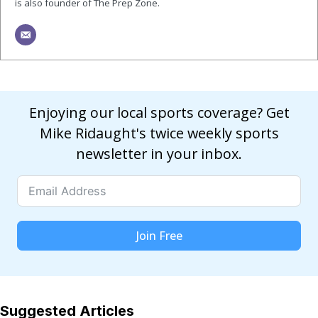
is also founder of The Prep Zone.
Enjoying our local sports coverage? Get
Mike Ridaught's twice weekly sports
newsletter in your inbox.
Join Free
Suggested Articles