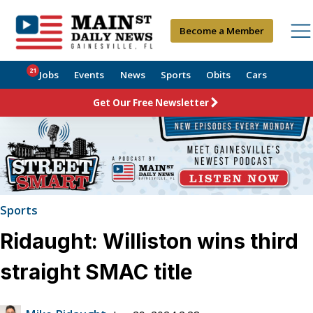
Become a Member
21
Jobs
Events
News
Sports
Obits
Cars
Get Our Free Newsletter
Sports
Ridaught: Williston wins third
straight SMAC title