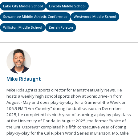
Lake City Middle School
Lincoln Middle School
Suwannee Middle Athletic Conference
Westwood Middle School
Williston Middle School
Zeriah Folston
Mike Ridaught
Mike Ridaught is sports director for Mainstreet Daily News. He
hosts a weekly high school sports show at Sonic Drive-In from
August - May and does play-by-play for a Game-of-the Week on
106.9 FM “I Am Country" during football season. In December
2025, he completed his ninth year of teaching a play-by-play class
at the University of Florida. In August 2025, the former "Voice of
the UNF Ospreys" completed his fifth consecutive year of doing
play-by-play for the Cal Ripken World Series in Branson, Mo. Mike