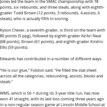
Jones led the team in the SMAC championship with 18
points, six rebounds, and three steals, along with eighth-
grader Todd Brown (12 points, 3 rebounds, 4 assists, 6
steals), who is actually fifth in scoring.
Kyson Chever, a seventh-grader, is third on the team with
80 points (5 ppg), followed by eighth-grader Ke’Ari Neal
(68 points), Brown (61 points), and eighth-grader Kindric
Ellis (59 points).
Edwards has contributed in a number of different ways.
“He is our glue,” Folston said. “He filled the stat sheet
across all the categories, rebounding, assists, blocks and
steals.”
WMS, which is 50-1 during its 3-year title run, has now
won 41 straight, with its last loss coming three years ago
in a non-regular season game at Lincoln Middle School at