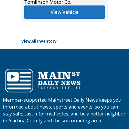
Tomlinson Motor Co.
List Pric
View Vehicle
Tomlins
View All Inventory
Member-supported Mainstreet Daily News keeps you
informed about news, sports and events, so you can
stay safe, cast informed votes, and be a better neighbor
in Alachua County and the surrounding area