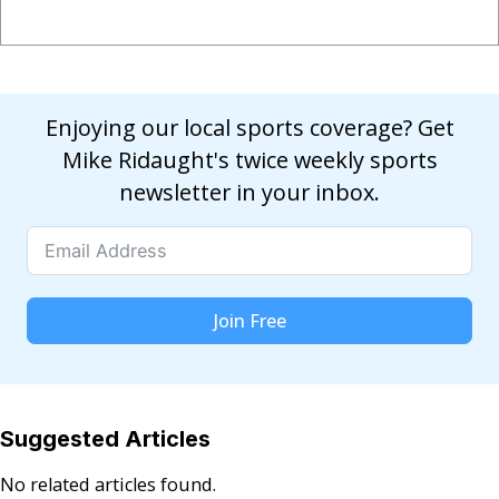
Enjoying our local sports coverage? Get
Mike Ridaught's twice weekly sports
newsletter in your inbox.
Join Free
Suggested Articles
No related articles found.