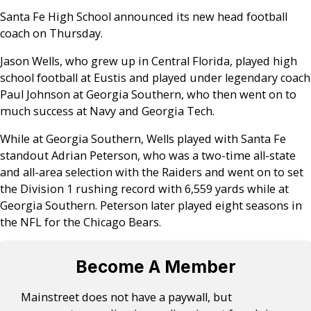
Santa Fe High School announced its new head football
coach on Thursday.
Jason Wells, who grew up in Central Florida, played high
school football at Eustis and played under legendary coach
Paul Johnson at Georgia Southern, who then went on to
much success at Navy and Georgia Tech.
While at Georgia Southern, Wells played with Santa Fe
standout Adrian Peterson, who was a two-time all-state
and all-area selection with the Raiders and went on to set
the Division 1 rushing record with 6,559 yards while at
Georgia Southern. Peterson later played eight seasons in
the NFL for the Chicago Bears.
Become A Member
Mainstreet does not have a paywall, but