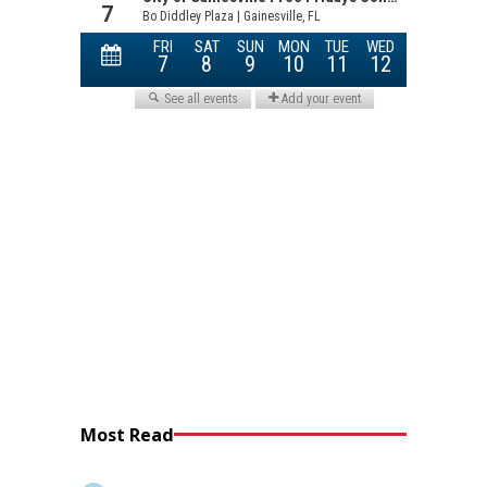
Most Read