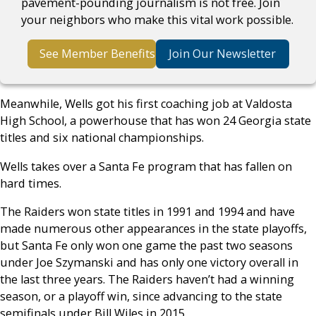
pavement-pounding journalism is not free. Join
your neighbors who make this vital work possible.
See Member Benefits
Join Our Newsletter
Meanwhile, Wells got his first coaching job at Valdosta
High School, a powerhouse that has won 24 Georgia state
titles and six national championships.
Wells takes over a Santa Fe program that has fallen on
hard times.
The Raiders won state titles in 1991 and 1994 and have
made numerous other appearances in the state playoffs,
but Santa Fe only won one game the past two seasons
under Joe Szymanski and has only one victory overall in
the last three years. The Raiders haven’t had a winning
season, or a playoff win, since advancing to the state
semifinals under Bill Wiles in 2015.