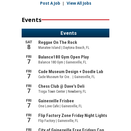
Post A Job
|
View All Jobs
Events