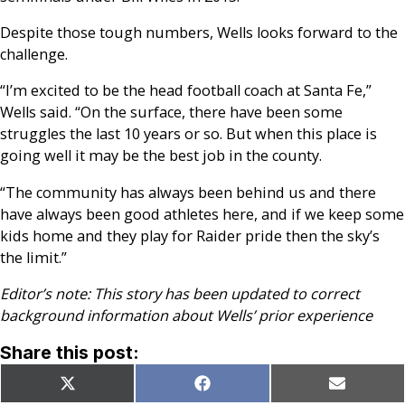
Despite those tough numbers, Wells looks forward to the
challenge.
“I’m excited to be the head football coach at Santa Fe,”
Wells said. “On the surface, there have been some
struggles the last 10 years or so. But when this place is
going well it may be the best job in the county.
“The community has always been behind us and there
have always been good athletes here, and if we keep some
kids home and they play for Raider pride then the sky’s
the limit.”
Editor’s note: This story has been updated to correct
background information about Wells’ prior experience
Share this post:
Share
Share
Share
X
Facebook
Email
on
on
on
(Twitter)