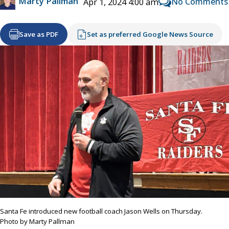
Marty Pallman
No Comments
Apr 1, 2024 4:00 am
Save as PDF
Set as preferred Google News Source
Santa Fe introduced new football coach Jason Wells on Thursday.
Photo by Marty Pallman