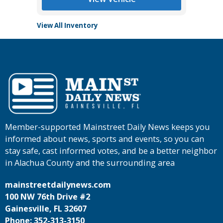
View All Inventory
Member-supported Mainstreet Daily News keeps you
informed about news, sports and events, so you can
stay safe, cast informed votes, and be a better neighbor
in Alachua County and the surrounding area
mainstreetdailynews.com
100 NW 76th Drive #2
Gainesville, FL 32607
Phone: 352-313-3150