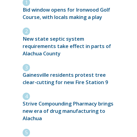
Bid window opens for Ironwood Golf
Course, with locals making a play
New state septic system
requirements take effect in parts of
Alachua County
Gainesville residents protest tree
clear-cutting for new Fire Station 9
Strive Compounding Pharmacy brings
new era of drug manufacturing to
Alachua