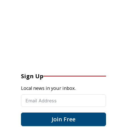
Sign Up
Local news in your inbox.
Join Free