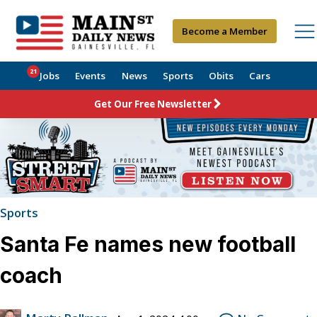
Become a Member
21
Jobs
Events
News
Sports
Obits
Cars
Get Our Free Newsletter
Sports
Santa Fe names new football
coach