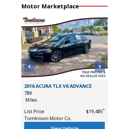
Motor Marketplace
Sedan 4D
2016 ACURA TLX V6 ADVANCE
2019 Ki
78K
89K
Miles
Miles
*
*
$10,995
List Price
$19,485
List Pric
Tomlinson Motor Co.
Main St
View Vehicle