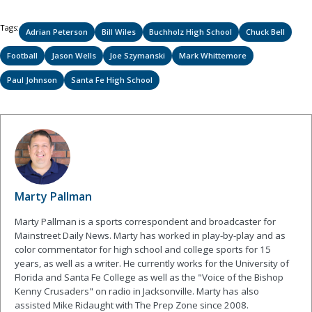
Tags:
Adrian Peterson
Bill Wiles
Buchholz High School
Chuck Bell
Football
Jason Wells
Joe Szymanski
Mark Whittemore
Paul Johnson
Santa Fe High School
Marty Pallman
Marty Pallman is a sports correspondent and broadcaster for
Mainstreet Daily News. Marty has worked in play-by-play and as
color commentator for high school and college sports for 15
years, as well as a writer. He currently works for the University of
Florida and Santa Fe College as well as the "Voice of the Bishop
Kenny Crusaders" on radio in Jacksonville. Marty has also
assisted Mike Ridaught with The Prep Zone since 2008.