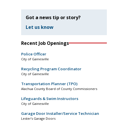
Got a news tip or story?
Let us know
Recent Job Openings
Police Officer
City of Gainesville
Recycling Program Coordinator
City of Gainesville
Transportation Planner (TPO)
Alachua County Board of County Commissioners
Lifeguards & Swim Instructors
City of Gainesville
Garage Door Installer/Service Technician
Lester’s Garage Doors