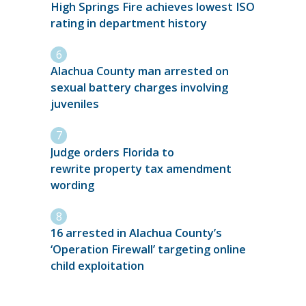
High Springs Fire achieves lowest ISO
rating in department history
Alachua County man arrested on
sexual battery charges involving
juveniles
Judge orders Florida to
rewrite property tax amendment
wording
16 arrested in Alachua County’s
‘Operation Firewall’ targeting online
child exploitation