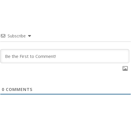
Subscribe
0
COMMENTS