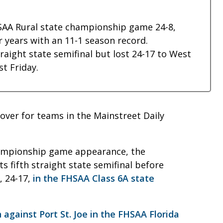
AA Rural state championship game 24-8,
ur years with an 11-1 season record.
traight state semifinal but lost 24-17 to West
st Friday.
y over for teams in the Mainstreet Daily
hampionship game appearance, the
s fifth straight state semifinal before
, 24-17,
in the FHSAA Class 6A state
 against Port St. Joe in the FHSAA Florida