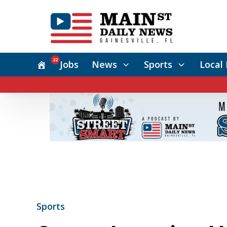
22
Jobs
News
Sports
Local 
Sports