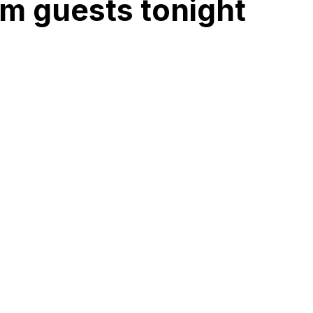
m guests tonight