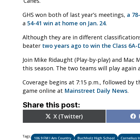
‘Canes.
GHS won both of last year’s meetings,
a 78
a
54-41 win at home on Jan. 24
.
Although they are in different classificati
beater
two years ago to win the Class 6A-Di
Join Mike Ridaught (Play-by-play) and Mac M
this season. The two teams will play again a
Coverage begins at 7:15 p.m., followed by th
game online at
Mainstreet Daily News
.
Share this post:
Share
X (Twitter)
on
Tags:
106.9 FM I Am Country
Buchholz High School
Cornelius 