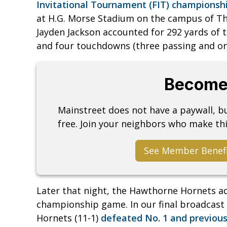
Invitational Tournament (FIT) champions
at H.G. Morse Stadium on the campus of Th
Jayden Jackson accounted for 292 yards of t
and four touchdowns (three passing and one
Become
Mainstreet does not have a paywall, 
free. Join your neighbors who make thi
See Member Benef
Later that night, the Hawthorne Hornets ad
championship game. In our final broadcast 
Hornets (11-1)
defeated No. 1 and previous