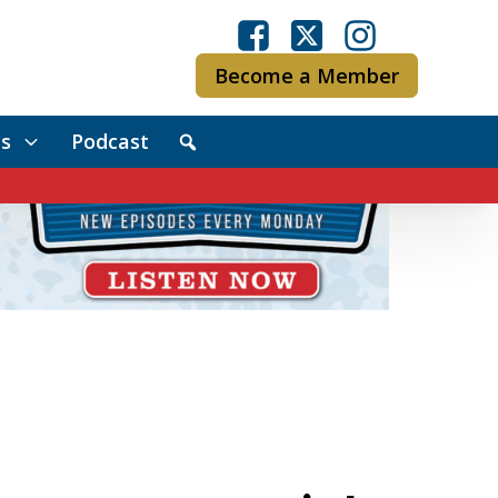
Become a Member
s
Podcast