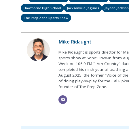
Hawthorne High School
Jacksonville Jaguars
Jayden Jackson
The Prep Zone Sports Show
Mike Ridaught
Mike Ridaught is sports director for M
sports show at Sonic Drive-In from Au
Week on 106.9 FM “I Am Country" duri
completed his ninth year of teaching a p
August 2025, the former "Voice of the
of doing play-by-play for the Cal Ripk
founder of The Prep Zone.