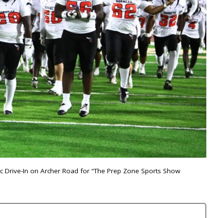
nic Drive-In on Archer Road for “The Prep Zone Sports Show