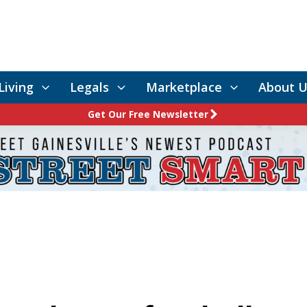
Living
Legals
Marketplace
About U
Get Our Free Newsletter