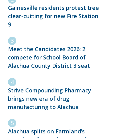
Gainesville residents protest tree
clear-cutting for new Fire Station
9
Meet the Candidates 2026: 2
compete for School Board of
Alachua County District 3 seat
Strive Compounding Pharmacy
brings new era of drug
manufacturing to Alachua
Alachua splits on Farmland’s