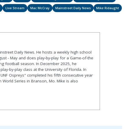
Live Stream
Mac McCray
Mainstreet Daily News
Mike Ridaught
ainstreet Daily News. He hosts a weekly high school
gust - May and does play-by-play for a Game-of-the
ng football season. In December 2025, he
lay-by-play class at the University of Florida. In
 UNF Ospreys" completed his fifth consecutive year
en World Series in Branson, Mo. Mike is also