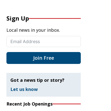
Sign Up
Local news in your inbox.
Join Free
Got a news tip or story?
Let us know
Recent Job Openings