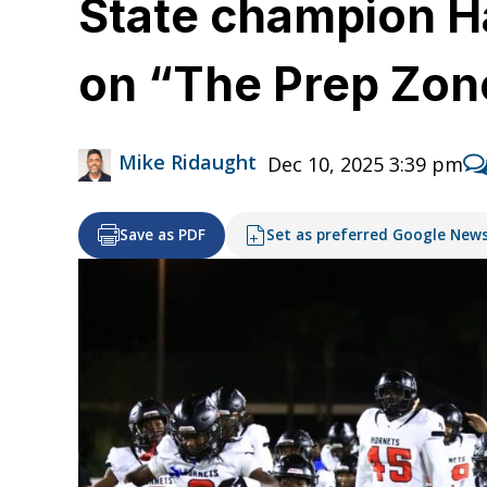
State champion H
on “The Prep Zon
Mike Ridaught
Dec 10, 2025 3:39 pm
Save as PDF
Set as preferred Google New