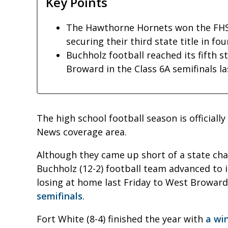
Key Points
The Hawthorne Hornets won the FHS
securing their third state title in fo
Buchholz football reached its fifth s
Broward in the Class 6A semifinals la
The high school football season is officiall
News coverage area.
Although they came up short of a state c
Buchholz (12-2) football team advanced to it
losing at home last Friday to West Broward
semifinals
.
Fort White (8-4) finished the year with
a win