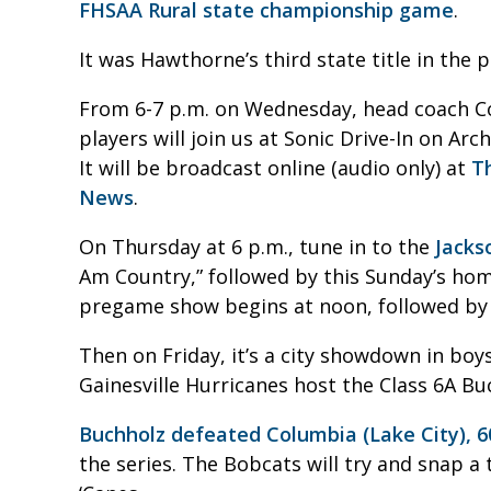
FHSAA Rural state championship game
.
It was Hawthorne’s third state title in the p
From 6-7 p.m. on Wednesday, head coach C
players will join us at Sonic Drive-In on A
It will be broadcast online (audio only) at
T
News
.
On Thursday at 6 p.m., tune in to the
Jacks
Am Country,” followed by this Sunday’s ho
pregame show begins at noon, followed by t
Then on Friday, it’s a city showdown in boy
Gainesville Hurricanes host the Class 6A B
Buchholz defeated Columbia (Lake City), 6
the series. The Bobcats will try and snap a 