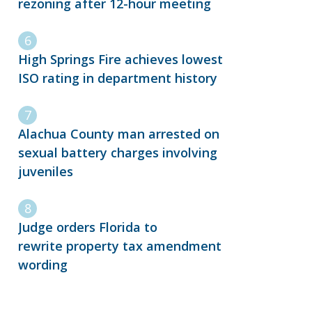
rezoning after 12-hour meeting
High Springs Fire achieves lowest
ISO rating in department history
Alachua County man arrested on
sexual battery charges involving
juveniles
Judge orders Florida to
rewrite property tax amendment
wording