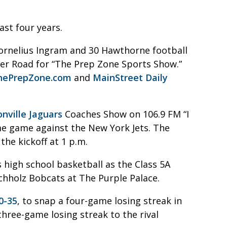
ast four years.
ornelius Ingram and 30 Hawthorne football
rcher Road for “The Prep Zone Sports Show.”
hePrepZone.com
and
MainStreet Daily
onville Jaguars
Coaches Show on 106.9 FM “I
me game against the New York Jets. The
he kickoff at 1 p.m.
s high school basketball as the Class 5A
uchholz Bobcats at The Purple Palace.
0-35
, to snap a four-game losing streak in
three-game losing streak to the rival