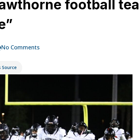
awthorne football tea
e”
No Comments
s Source