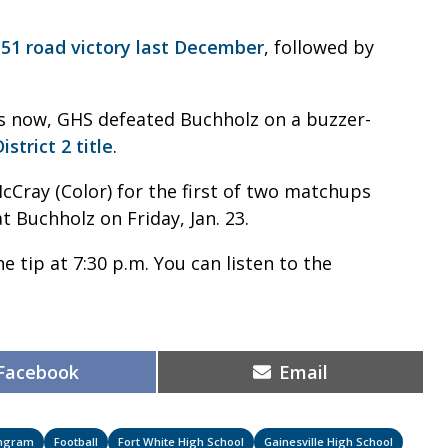
-51 road victory last December
, followed by
ons now, GHS defeated Buchholz on a buzzer-
strict 2 title
.
cCray (Color) for the first of two matchups
t Buchholz on Friday, Jan. 23.
e tip at 7:30 p.m. You can listen to the
Share
Share
Facebook
Email
on
on
Ingram
Football
Fort White High School
Gainesville High School