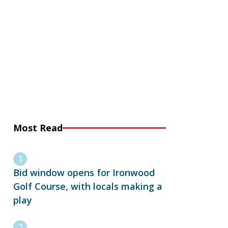
Most Read
Bid window opens for Ironwood
Golf Course, with locals making a
play