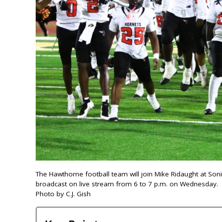
The Hawthorne football team will join Mike Ridaught at So
broadcast on live stream from 6 to 7 p.m. on Wednesday.
Photo by C.J. Gish