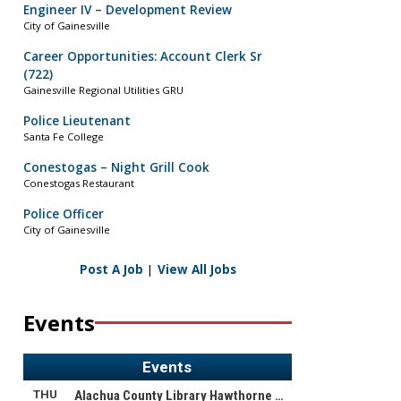
Engineer IV – Development Review
City of Gainesville
Career Opportunities: Account Clerk Sr
(722)
Gainesville Regional Utilities GRU
Police Lieutenant
Santa Fe College
Conestogas – Night Grill Cook
Conestogas Restaurant
Police Officer
City of Gainesville
Post A Job
|
View All Jobs
Events