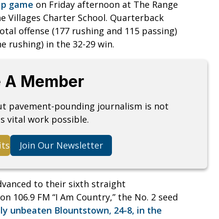
hip game
on Friday afternoon at The Range
e Villages Charter School. Quarterback
otal offense (177 rushing and 115 passing)
 rushing) in the 32-29 win.
 A Member
but pavement-pounding journalism is not
s vital work possible.
its
Join Our Newsletter
vanced to their sixth straight
on 106.9 FM “I Am Country,” the No. 2 seed
ly unbeaten Blountstown, 24-8, in the