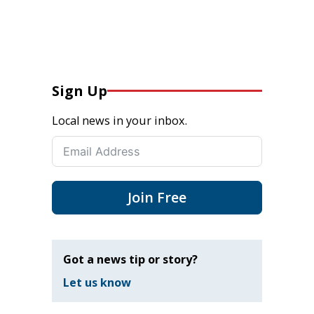
Sign Up
Local news in your inbox.
Join Free
Got a news tip or story?
Let us know