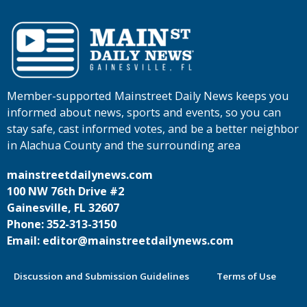
Member-supported Mainstreet Daily News keeps you
informed about news, sports and events, so you can
stay safe, cast informed votes, and be a better neighbor
in Alachua County and the surrounding area
mainstreetdailynews.com
100 NW 76th Drive #2
Gainesville, FL 32607
Phone: 352-313-3150
Email: editor@mainstreetdailynews.com
Discussion and Submission Guidelines
Terms of Use