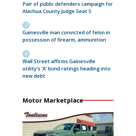
Pair of public defenders campaign for
Alachua County Judge Seat 5
Gainesville man convicted of felon in
possession of firearm, ammunition
Wall Street affirms Gainesville
utility’s ‘A’ bond ratings heading into
new debt
Motor Marketplace