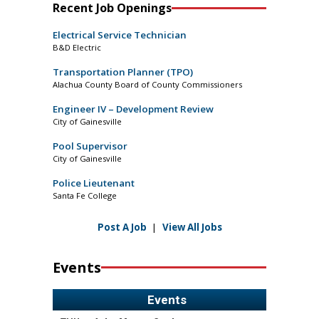
Recent Job Openings
Electrical Service Technician
B&D Electric
Transportation Planner (TPO)
Alachua County Board of County Commissioners
Engineer IV – Development Review
City of Gainesville
Pool Supervisor
City of Gainesville
Police Lieutenant
Santa Fe College
Post A Job
|
View All Jobs
Events