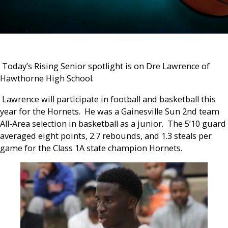
Today’s Rising Senior spotlight is on Dre Lawrence of
Hawthorne High School.
Lawrence will participate in football and basketball this
year for the Hornets. He was a Gainesville Sun 2
nd
team
All-Area selection in basketball as a junior. The 5’10 guard
averaged eight points, 2.7 rebounds, and 1.3 steals per
game for the Class 1A state champion Hornets.