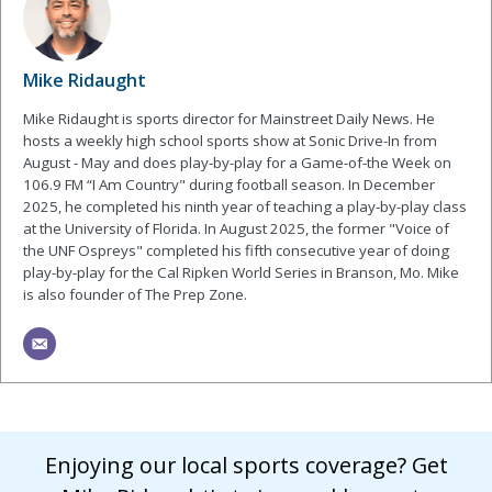
Mike Ridaught
Mike Ridaught is sports director for Mainstreet Daily News. He
hosts a weekly high school sports show at Sonic Drive-In from
August - May and does play-by-play for a Game-of-the Week on
106.9 FM “I Am Country" during football season. In December
2025, he completed his ninth year of teaching a play-by-play class
at the University of Florida. In August 2025, the former "Voice of
the UNF Ospreys" completed his fifth consecutive year of doing
play-by-play for the Cal Ripken World Series in Branson, Mo. Mike
is also founder of The Prep Zone.
Enjoying our local sports coverage? Get