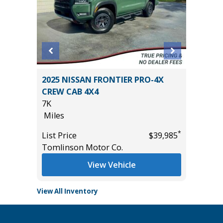
 Utility
2025 NISSAN FRONTIER PRO-4X
2024 T
CREW CAB 4X4
Limited 
7K
9K
Miles
Miles
*
*
$12,495
List Price
$39,985
List Pric
Tomlinson Motor Co.
Main St
View Vehicle
View All Inventory