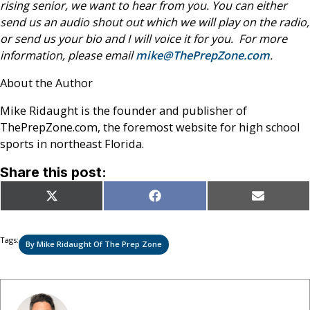
rising senior, we want to hear from you. You can either
send us an audio shout out which we will play on the radio,
or send us your bio and I will voice it for you. For more
information, please email
mike@ThePrepZone.com
.
About the Author
Mike Ridaught is the founder and publisher of
ThePrepZone.com, the foremost website for high school
sports in northeast Florida.
Share this post:
Share
Share
Share
X
Facebook
Email
on
on
on
(Twitter)
Tags:
By Mike Ridaught Of The Prep Zone