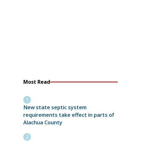
Most Read
New state septic system
requirements take effect in parts of
Alachua County