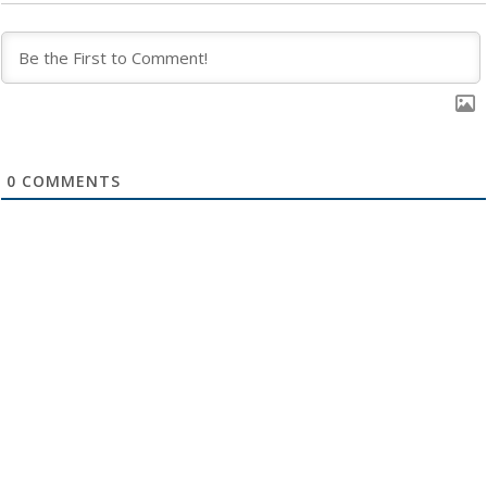
0
COMMENTS