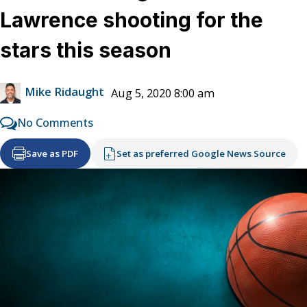
Lawrence shooting for the
stars this season
Mike Ridaught
Aug 5, 2020 8:00 am
No Comments
Save as PDF
Set as preferred Google News Source