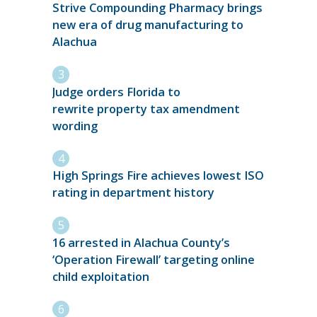
Strive Compounding Pharmacy brings
new era of drug manufacturing to
Alachua
Judge orders Florida to
rewrite property tax amendment
wording
High Springs Fire achieves lowest ISO
rating in department history
16 arrested in Alachua County’s
‘Operation Firewall’ targeting online
child exploitation