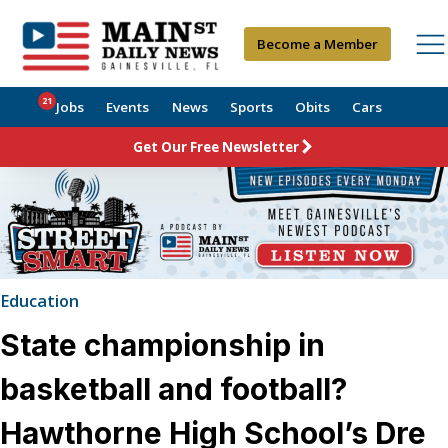
Become a Member
21
Jobs
Events
News
Sports
Obits
Cars
Get Our Free Newsletter
Education
State championship in
basketball and football?
Hawthorne High School’s Dre