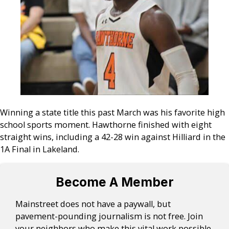
Winning a state title this past March was his favorite high
school sports moment. Hawthorne finished with eight
straight wins, including a 42-28 win against Hilliard in the
1A Final in Lakeland.
Become A Member
Mainstreet does not have a paywall, but
pavement-pounding journalism is not free. Join
your neighbors who make this vital work possible.