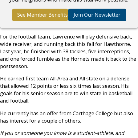
See Member Benefits
Join Our Newsletter
For the football team, Lawrence will play defensive back,
wide receiver, and running back this fall for Hawthorne.
Last year, he finished with 38 tackles, five interceptions,
and one forced fumble as the Hornets made it back to the
postseason.
He earned first team All-Area and All state on a defense
that allowed 12 points or less six times last season. His
goals for his senior season are to win state in basketball
and football.
He currently has an offer from Carthage College but also
has interest for a couple of others.
If you or someone you know is a student-athlete, and