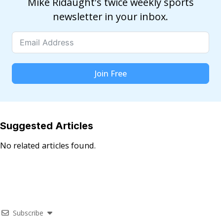
Mike Ridaught's twice weekly sports
newsletter in your inbox.
Join Free
Suggested Articles
No related articles found.
Subscribe