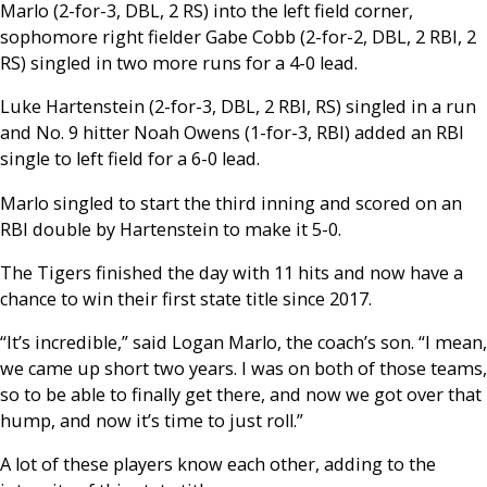
Marlo (2-for-3, DBL, 2 RS) into the left field corner,
sophomore right fielder Gabe Cobb (2-for-2, DBL, 2 RBI, 2
RS) singled in two more runs for a 4-0 lead.
Luke Hartenstein (2-for-3, DBL, 2 RBI, RS) singled in a run
and No. 9 hitter Noah Owens (1-for-3, RBI) added an RBI
single to left field for a 6-0 lead.
Marlo singled to start the third inning and scored on an
RBI double by Hartenstein to make it 5-0.
The Tigers finished the day with 11 hits and now have a
chance to win their first state title since 2017.
“It’s incredible,” said Logan Marlo, the coach’s son. “I mean,
we came up short two years. I was on both of those teams,
so to be able to finally get there, and now we got over that
hump, and now it’s time to just roll.”
A lot of these players know each other, adding to the