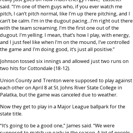
said. “I’m one of them guys who, if you ever watch me
pitch, I can’t pitch normal, like I’m up there pitching, and I
can’t be calm. I’m in the dugout pacing…I’m right out there
with the team screaming. I’m the first one out of the
dugout. I’m yelling. I mean, that’s how I play, with energy,
and I just feel like when I’m on the mound, I’ve controlled
the game and I’m doing good, it’s just all positive.”
Johnson tossed six innings and allowed just two runs on
two hits for Cottondale (18-12).
Union County and Trenton were supposed to play against
each other on April 8 at St. Johns River State College in
Palatka, but the game was canceled due to weather.
Now they get to play in a Major League ballpark for the
state title.
“It’s going to be a good one,” James said. “We were
supposed to match up early in the season. A lot of people