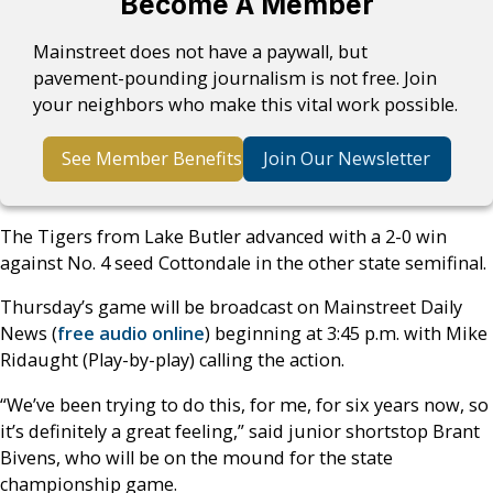
Become A Member
Mainstreet does not have a paywall, but
pavement-pounding journalism is not free. Join
your neighbors who make this vital work possible.
See Member Benefits
Join Our Newsletter
The Tigers from Lake Butler advanced with a 2-0 win
against No. 4 seed Cottondale in the other state semifinal.
Thursday’s game will be broadcast on Mainstreet Daily
News (
free audio online
) beginning at 3:45 p.m. with Mike
Ridaught (Play-by-play) calling the action.
“We’ve been trying to do this, for me, for six years now, so
it’s definitely a great feeling,” said junior shortstop Brant
Bivens, who will be on the mound for the state
championship game.