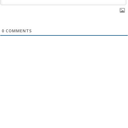
0
COMMENTS