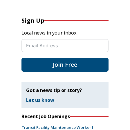
Sign Up
Local news in your inbox.
Join Free
Got a news tip or story?
Let us know
Recent Job Openings
Transit Facility Maintenance Worker I