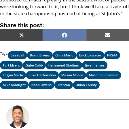
were looking forward to it, but I think we’ll take a trade-off
in the state championship instead of being at St John’s.”
Share this post:
Share
Share
Share
X
Facebook
Email
on
on
on
(Twitter)
Tags:
Baseball
Brant Bivens
Chris Marlo
Erick Lasseter
FHSAA
Fort Myers
Gabe Cobb
Hammond Stadium
Jiwan James
Logan Marlo
Luke Hartenstein
Mason Moore
Mason Vuncannon
Mike Ridaught
Noah Owens
Trenton
Union County