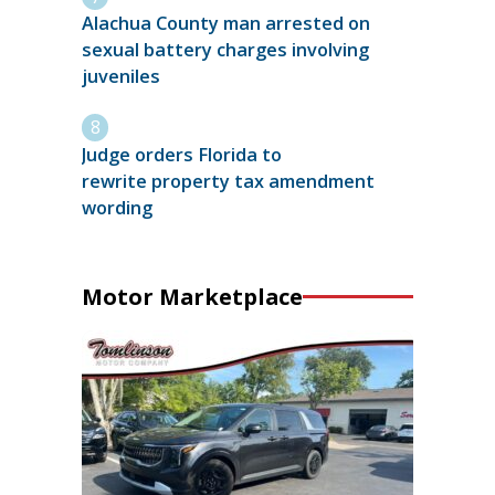
Alachua County man arrested on
sexual battery charges involving
juveniles
Judge orders Florida to
rewrite property tax amendment
wording
Motor Marketplace