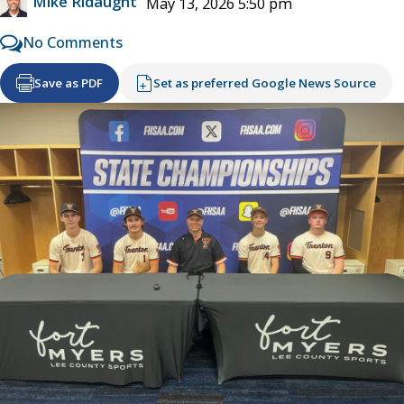
Mike Ridaught
May 13, 2026 5:50 pm
No Comments
Save as PDF
Set as preferred Google News Source