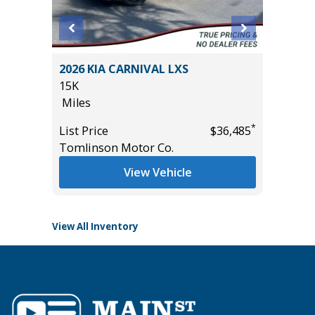
SPORT
2026 KIA CARNIVAL LXS
2022 LE
15K
IN PACK
Miles
67K
Miles
*
List Price
$36,485
*
$38,985
Tomlinson Motor Co.
List Pric
Tomlins
View Vehicle
View All Inventory