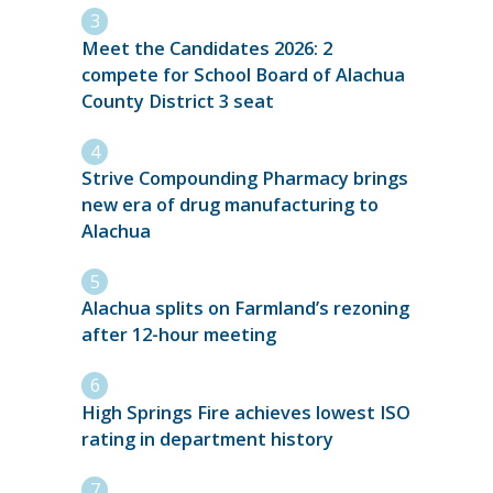
Meet the Candidates 2026: 2
compete for School Board of Alachua
County District 3 seat
Strive Compounding Pharmacy brings
new era of drug manufacturing to
Alachua
Alachua splits on Farmland’s rezoning
after 12-hour meeting
High Springs Fire achieves lowest ISO
rating in department history