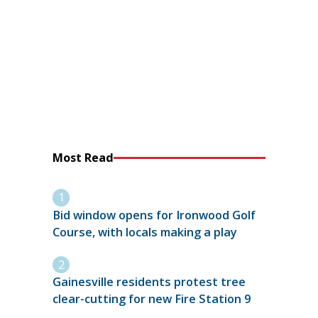
Most Read
Bid window opens for Ironwood Golf
Course, with locals making a play
Gainesville residents protest tree
clear-cutting for new Fire Station 9