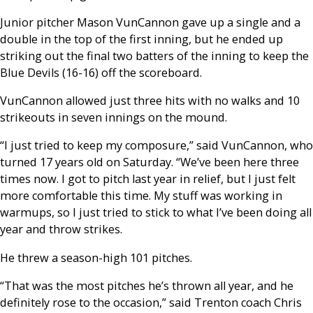
Junior pitcher Mason VunCannon gave up a single and a
double in the top of the first inning, but he ended up
striking out the final two batters of the inning to keep the
Blue Devils (16-16) off the scoreboard.
VunCannon allowed just three hits with no walks and 10
strikeouts in seven innings on the mound.
“I just tried to keep my composure,” said VunCannon, who
turned 17 years old on Saturday. “We’ve been here three
times now. I got to pitch last year in relief, but I just felt
more comfortable this time. My stuff was working in
warmups, so I just tried to stick to what I’ve been doing all
year and throw strikes.
He threw a season-high 101 pitches.
“That was the most pitches he’s thrown all year, and he
definitely rose to the occasion,” said Trenton coach Chris