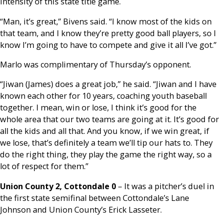
intensity of this state title game.
“Man, it’s great,” Bivens said. “I know most of the kids on
that team, and I know they’re pretty good ball players, so I
know I’m going to have to compete and give it all I’ve got.”
Marlo was complimentary of Thursday’s opponent.
“Jiwan (James) does a great job,” he said. “Jiwan and I have
known each other for 10 years, coaching youth baseball
together. I mean, win or lose, I think it’s good for the
whole area that our two teams are going at it. It’s good for
all the kids and all that. And you know, if we win great, if
we lose, that’s definitely a team we’ll tip our hats to. They
do the right thing, they play the game the right way, so a
lot of respect for them.”
Union County 2, Cottondale 0
– It was a pitcher’s duel in
the first state semifinal between Cottondale’s Lane
Johnson and Union County’s Erick Lasseter.