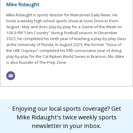
Mike Ridaught
Mike Ridaught is sports director for Mainstreet Daily News. He
hosts a weekly high school sports show at Sonic Drive-In from
August - May and does play-by-play for a Game-of-the Week on
106.9 FM “I Am Country" during football season. In December
2025, he completed his ninth year of teaching a play-by-play class
at the University of Florida. In August 2025, the former "Voice of
the UNF Ospreys" completed his fifth consecutive year of doing
play-by-play for the Cal Ripken World Series in Branson, Mo. Mike
is also founder of The Prep Zone.
Enjoying our local sports coverage? Get
Mike Ridaught's twice weekly sports
newsletter in your inbox.