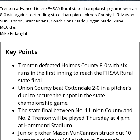
Trenton advanced to the FHSAA Rural state championship game with an
8-0 win against defending state champion Holmes County. L-R: Mason
VunCannon, Brant Bivens, Coach Chris Marlo, Logan Marlo, Zane
McArdle.
Mike Ridaught
Key Points
Trenton defeated Holmes County 8-0 with six
runs in the first inning to reach the FHSAA Rural
state final.
Union County beat Cottondale 2-0 in a pitcher’s
duel to secure their spot in the state
championship game.
The state final between No. 1 Union County and
No. 2 Trenton will be played Thursday at 4 p.m.
at Hammond Stadium.
Junior pitcher Mason VunCannon struck out 10