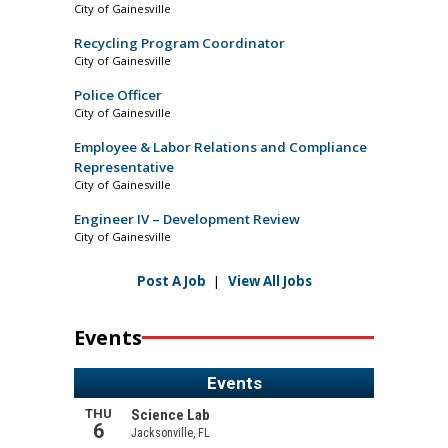
City of Gainesville
Recycling Program Coordinator
City of Gainesville
Police Officer
City of Gainesville
Employee & Labor Relations and Compliance
Representative
City of Gainesville
Engineer IV – Development Review
City of Gainesville
Post A Job
|
View All Jobs
Events