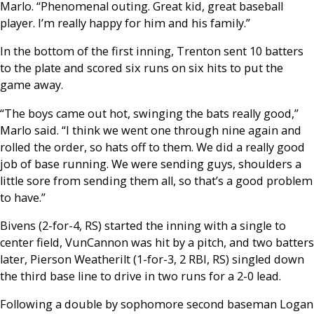
Marlo. “Phenomenal outing. Great kid, great baseball
player. I’m really happy for him and his family.”
In the bottom of the first inning, Trenton sent 10 batters
to the plate and scored six runs on six hits to put the
game away.
“The boys came out hot, swinging the bats really good,”
Marlo said. “I think we went one through nine again and
rolled the order, so hats off to them. We did a really good
job of base running. We were sending guys, shoulders a
little sore from sending them all, so that’s a good problem
to have.”
Bivens (2-for-4, RS) started the inning with a single to
center field, VunCannon was hit by a pitch, and two batters
later, Pierson Weatherilt (1-for-3, 2 RBI, RS) singled down
the third base line to drive in two runs for a 2-0 lead.
Following a double by sophomore second baseman Logan