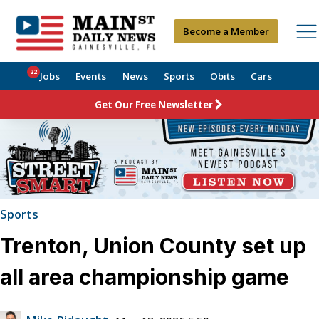
Become a Member
22
Jobs
Events
News
Sports
Obits
Cars
Get Our Free Newsletter
Sports
Trenton, Union County set up
all area championship game