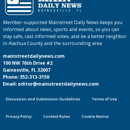
Member-supported Mainstreet Daily News keeps you
informed about news, sports and events, so you can
stay safe, cast informed votes, and be a better neighbor
in Alachua County and the surrounding area
mainstreetdailynews.com
100 NW 76th Drive #2
Gainesville, FL 32607
Phone: 352-313-3150
Email: editor@mainstreetdailynews.com
Discussion and Submission Guidelines
Terms of Use
Privacy Policy
Contest Rules
Cookie Notice