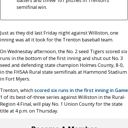
batters and threw 101 pitches in Trenton’s
semifinal win.
Just as they did last Friday night against Williston, one
inning was all it took for the Trenton baseball team.
On Wednesday afternoon, the No. 2 seed Tigers scored six
runs in the bottom of the first inning and shut out No. 3
seed and defending state champion Holmes County, 8-0,
in the FHSAA Rural state semifinals at Hammond Stadium
in Fort Myers.
Trenton, which
scored six runs in the first inning in Game
1
of its best-of-three series against Williston in the Rural-
Region 4 Final, will play No. 1 Union County for the state
title at 4 p.m. on Thursday.