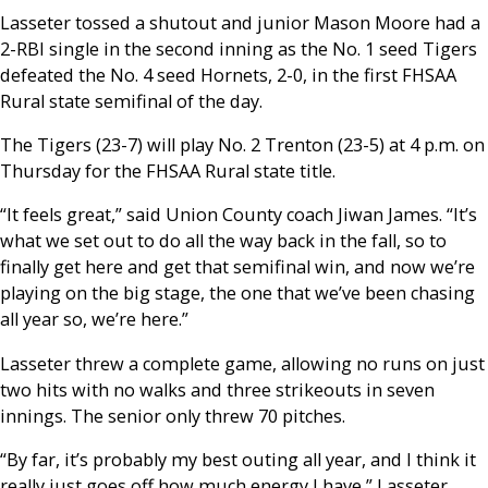
Lasseter tossed a shutout and junior Mason Moore had a
2-RBI single in the second inning as the No. 1 seed Tigers
defeated the No. 4 seed Hornets, 2-0, in the first FHSAA
Rural state semifinal of the day.
The Tigers (23-7) will play No. 2 Trenton (23-5) at 4 p.m. on
Thursday for the FHSAA Rural state title.
“It feels great,” said Union County coach Jiwan James. “It’s
what we set out to do all the way back in the fall, so to
finally get here and get that semifinal win, and now we’re
playing on the big stage, the one that we’ve been chasing
all year so, we’re here.”
Lasseter threw a complete game, allowing no runs on just
two hits with no walks and three strikeouts in seven
innings. The senior only threw 70 pitches.
“By far, it’s probably my best outing all year, and I think it
really just goes off how much energy I have,” Lasseter