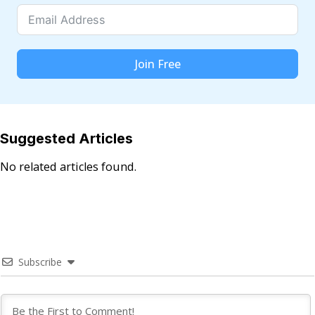
Join Free
Suggested Articles
No related articles found.
Subscribe