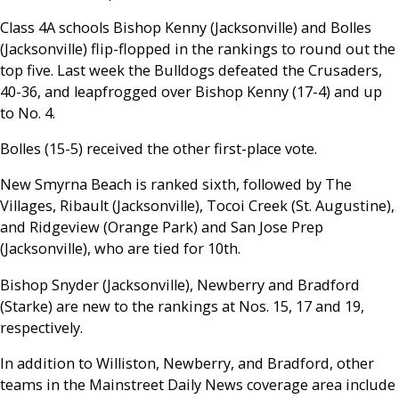
Class 4A schools Bishop Kenny (Jacksonville) and Bolles
(Jacksonville) flip-flopped in the rankings to round out the
top five. Last week the Bulldogs defeated the Crusaders,
40-36, and leapfrogged over Bishop Kenny (17-4) and up
to No. 4.
Bolles (15-5) received the other first-place vote.
New Smyrna Beach is ranked sixth, followed by The
Villages, Ribault (Jacksonville), Tocoi Creek (St. Augustine),
and Ridgeview (Orange Park) and San Jose Prep
(Jacksonville), who are tied for 10th.
Bishop Snyder (Jacksonville), Newberry and Bradford
(Starke) are new to the rankings at Nos. 15, 17 and 19,
respectively.
In addition to Williston, Newberry, and Bradford, other
teams in the Mainstreet Daily News coverage area include