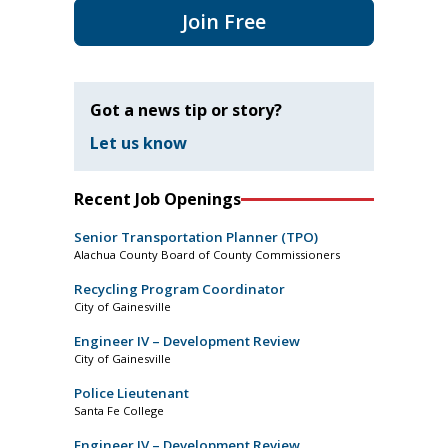
Join Free
Got a news tip or story?
Let us know
Recent Job Openings
Senior Transportation Planner (TPO)
Alachua County Board of County Commissioners
Recycling Program Coordinator
City of Gainesville
Engineer IV – Development Review
City of Gainesville
Police Lieutenant
Santa Fe College
Engineer IV – Development Review