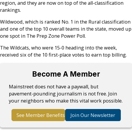
region, and they are now on top of the all-classification
rankings.
Wildwood, which is ranked No. 1 in the Rural classification
and one of the top 10 overall teams in the state, moved up
one spot in The Prep Zone Power Poll.
The Wildcats, who were 15-0 heading into the week,
received six of the 10 first-place votes to earn top billing.
Become A Member
Mainstreet does not have a paywall, but
pavement-pounding journalism is not free. Join
your neighbors who make this vital work possible.
See Member Benefits
Join Our Newsletter