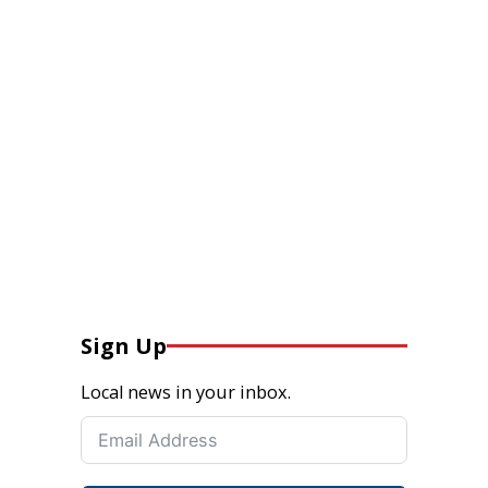
Sign Up
Local news in your inbox.