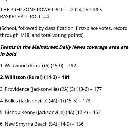
THE PREP ZONE POWER POLL – 2024-25 GIRLS
BASKETBALL POLL #4
(School, followed by classification, first-place votes, record
through 1/18, and total voting points)
Teams in the Mainstreet Daily News coverage area are
in bold
1. Wildwood (Rural) (6) (15-0) – 192
2. Williston (Rural) (14-2) – 181
3. Providence (Jacksonville) (2A) (3) (13-6) – 177
4. Bolles (Jacksonville) (4A) (1) (15-5) – 173
5. Bishop Kenny (Jacksonville) (4A) (17-4) – 162
6. New Smyrna Beach (5A) (14-5) – 156