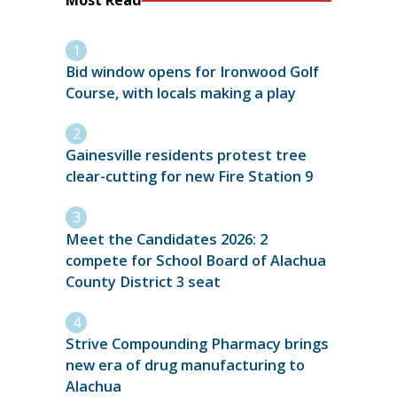
Most Read
Bid window opens for Ironwood Golf
Course, with locals making a play
Gainesville residents protest tree
clear-cutting for new Fire Station 9
Meet the Candidates 2026: 2
compete for School Board of Alachua
County District 3 seat
Strive Compounding Pharmacy brings
new era of drug manufacturing to
Alachua