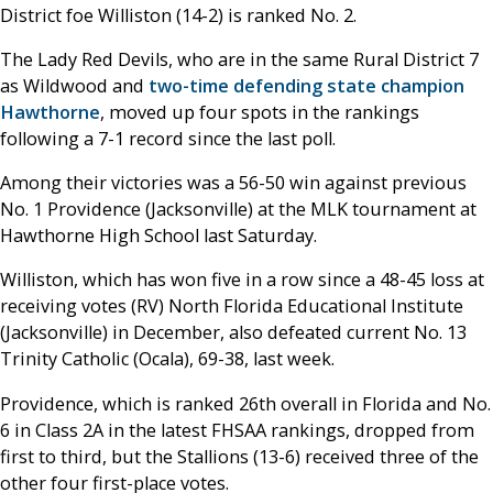
District foe Williston (14-2) is ranked No. 2.
The Lady Red Devils, who are in the same Rural District 7
as Wildwood and
two-time defending state champion
Hawthorne
, moved up four spots in the rankings
following a 7-1 record since the last poll.
Among their victories was a 56-50 win against previous
No. 1 Providence (Jacksonville) at the MLK tournament at
Hawthorne High School last Saturday.
Williston, which has won five in a row since a 48-45 loss at
receiving votes (RV) North Florida Educational Institute
(Jacksonville) in December, also defeated current No. 13
Trinity Catholic (Ocala), 69-38, last week.
Providence, which is ranked 26th overall in Florida and No.
6 in Class 2A in the latest FHSAA rankings, dropped from
first to third, but the Stallions (13-6) received three of the
other four first-place votes.