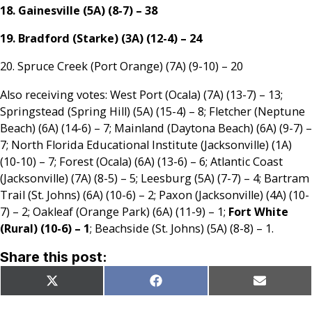
18. Gainesville (5A) (8-7) – 38
19. Bradford (Starke) (3A) (12-4) – 24
20. Spruce Creek (Port Orange) (7A) (9-10) – 20
Also receiving votes: West Port (Ocala) (7A) (13-7) – 13;
Springstead (Spring Hill) (5A) (15-4) – 8; Fletcher (Neptune
Beach) (6A) (14-6) – 7; Mainland (Daytona Beach) (6A) (9-7) –
7; North Florida Educational Institute (Jacksonville) (1A)
(10-10) – 7; Forest (Ocala) (6A) (13-6) – 6; Atlantic Coast
(Jacksonville) (7A) (8-5) – 5; Leesburg (5A) (7-7) – 4; Bartram
Trail (St. Johns) (6A) (10-6) – 2; Paxon (Jacksonville) (4A) (10-
7) – 2; Oakleaf (Orange Park) (6A) (11-9) – 1;
Fort White
(Rural) (10-6) – 1
; Beachside (St. Johns) (5A) (8-8) – 1.
Share this post:
Share
Share
Share
X
Facebook
Email
on
on
on
(Twitter)