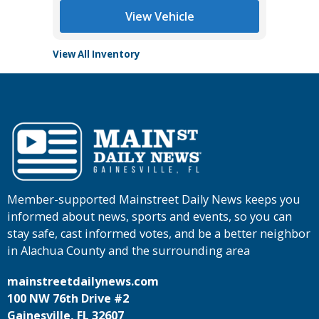
View Vehicle
View All Inventory
Member-supported Mainstreet Daily News keeps you
informed about news, sports and events, so you can
stay safe, cast informed votes, and be a better neighbor
in Alachua County and the surrounding area
mainstreetdailynews.com
100 NW 76th Drive #2
Gainesville, FL 32607