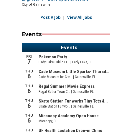
City of Gainesville
Post A Job
|
View All Jobs
Events