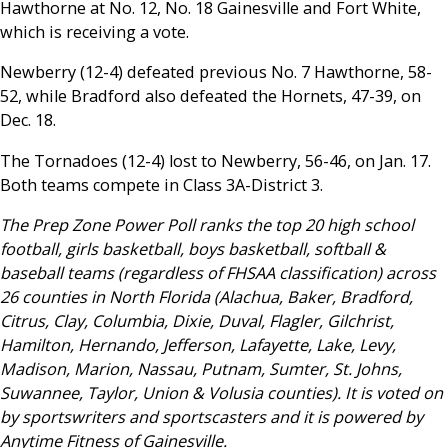
Hawthorne at No. 12, No. 18 Gainesville and Fort White,
which is receiving a vote.
Newberry (12-4) defeated previous No. 7 Hawthorne, 58-
52, while Bradford also defeated the Hornets, 47-39, on
Dec. 18.
The Tornadoes (12-4) lost to Newberry, 56-46, on Jan. 17.
Both teams compete in Class 3A-District 3.
The Prep Zone Power Poll ranks the top 20 high school
football, girls basketball, boys basketball, softball &
baseball teams (regardless of FHSAA classification) across
26 counties in North Florida (Alachua, Baker, Bradford,
Citrus, Clay, Columbia, Dixie, Duval, Flagler, Gilchrist,
Hamilton, Hernando, Jefferson, Lafayette, Lake, Levy,
Madison, Marion, Nassau, Putnam, Sumter, St. Johns,
Suwannee, Taylor, Union & Volusia counties). It is voted on
by sportswriters and sportscasters and it is powered by
Anytime Fitness of Gainesville.