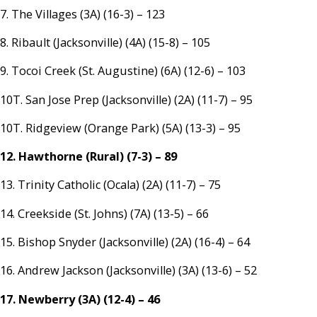
7. The Villages (3A) (16-3) – 123
8. Ribault (Jacksonville) (4A) (15-8) – 105
9. Tocoi Creek (St. Augustine) (6A) (12-6) – 103
10T. San Jose Prep (Jacksonville) (2A) (11-7) – 95
10T. Ridgeview (Orange Park) (5A) (13-3) – 95
12. Hawthorne (Rural) (7-3) – 89
13. Trinity Catholic (Ocala) (2A) (11-7) – 75
14. Creekside (St. Johns) (7A) (13-5) – 66
15. Bishop Snyder (Jacksonville) (2A) (16-4) – 64
16. Andrew Jackson (Jacksonville) (3A) (13-6) – 52
17. Newberry (3A) (12-4) – 46