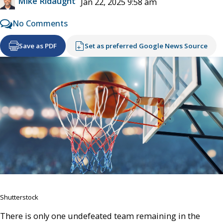
Mike Ridaught
Jan 22, 2025 9:58 am
No Comments
Save as PDF
Set as preferred Google News Source
Shutterstock
There is only one undefeated team remaining in the