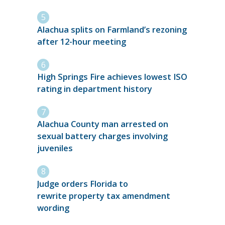
Alachua splits on Farmland’s rezoning
after 12-hour meeting
High Springs Fire achieves lowest ISO
rating in department history
Alachua County man arrested on
sexual battery charges involving
juveniles
Judge orders Florida to
rewrite property tax amendment
wording