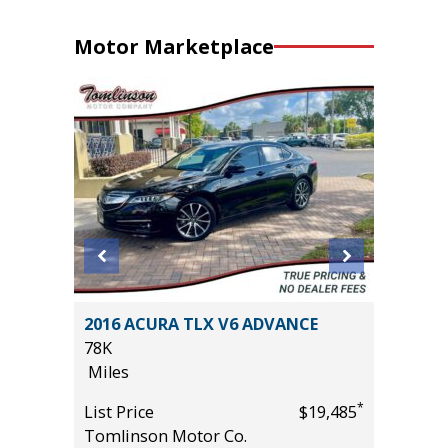
Motor Marketplace
OSS XLE
2016 ACURA TLX V6 ADVANCE
2024 Ki
78K
20K
Miles
Miles
*
*
$34,785
List Price
$19,485
List Pric
Tomlinson Motor Co.
Main St