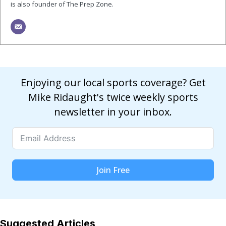
is also founder of The Prep Zone.
Enjoying our local sports coverage? Get
Mike Ridaught's twice weekly sports
newsletter in your inbox.
Join Free
Suggested Articles