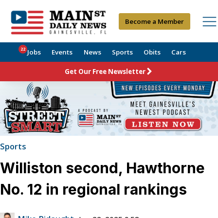
Become a Member
22
Jobs
Events
News
Sports
Obits
Cars
Get Our Free Newsletter
Sports
Williston second, Hawthorne
No. 12 in regional rankings