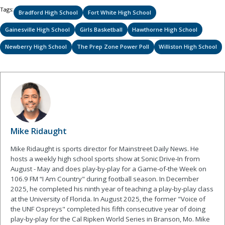
Tags:
Bradford High School
Fort White High School
Gainesville High School
Girls Basketball
Hawthorne High School
Newberry High School
The Prep Zone Power Poll
Williston High School
Mike Ridaught
Mike Ridaught is sports director for Mainstreet Daily News. He
hosts a weekly high school sports show at Sonic Drive-In from
August - May and does play-by-play for a Game-of-the Week on
106.9 FM “I Am Country" during football season. In December
2025, he completed his ninth year of teaching a play-by-play class
at the University of Florida. In August 2025, the former "Voice of
the UNF Ospreys" completed his fifth consecutive year of doing
play-by-play for the Cal Ripken World Series in Branson, Mo. Mike