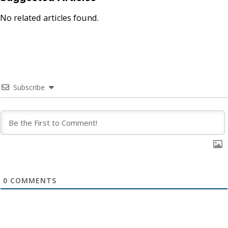
No related articles found.
Subscribe
0
COMMENTS