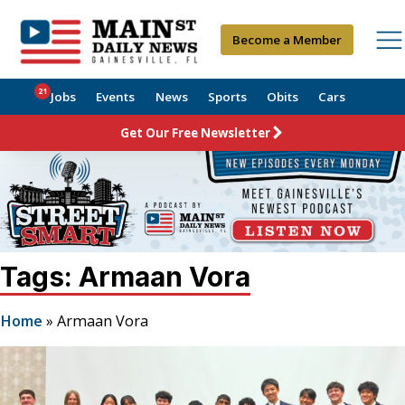
Become a Member
21
Jobs
Events
News
Sports
Obits
Cars
Get Our Free Newsletter
Tags: Armaan Vora
Home
»
Armaan Vora