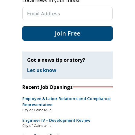
Local news in your inbox.
Join Free
Got a news tip or story?
Let us know
Recent Job Openings
Employee & Labor Relations and Compliance
Representative
City of Gainesville
Engineer IV – Development Review
City of Gainesville