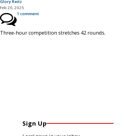
Glory Reitz
Feb 20, 2025
1 comment
Three-hour competition stretches 42 rounds.
Sign Up