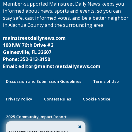
Member-supported Mainstreet Daily News keeps you
informed about news, sports and events, so you can
stay safe, cast informed votes, and be a better neighbor
in Alachua County and the surrounding area
mainstreetdailynews.com
100 NW 76th Drive #2
Gainesville, FL 32607
Phone: 352-313-3150
Email: editor@mainstreetdailynews.com
Discussion and Submission Guidelines
Terms of Use
Privacy Policy
Contest Rules
Cookie Notice
2025 Community Impact Report
By continuing to use this site you