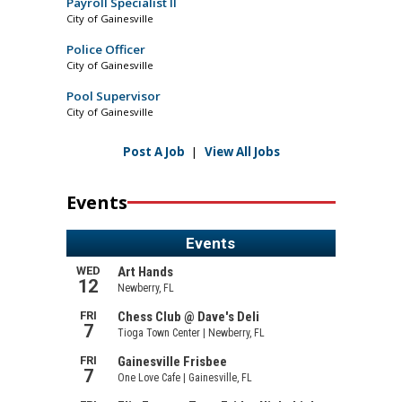
Payroll Specialist II
City of Gainesville
Police Officer
City of Gainesville
Pool Supervisor
City of Gainesville
Post A Job
|
View All Jobs
Events