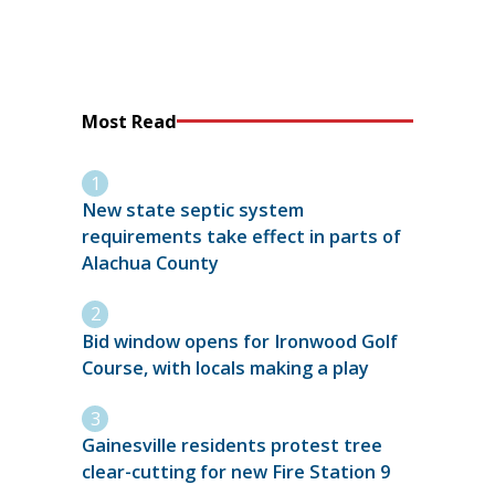
Most Read
New state septic system
requirements take effect in parts of
Alachua County
Bid window opens for Ironwood Golf
Course, with locals making a play
Gainesville residents protest tree
clear-cutting for new Fire Station 9