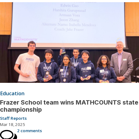
Education
Frazer School team wins MATHCOUNTS state
championship
Staff Reports
Mar 18, 2025
2 comments