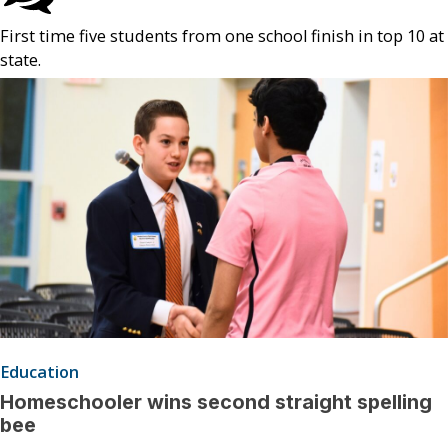
First time five students from one school finish in top 10 at
state.
Education
Homeschooler wins second straight spelling
bee