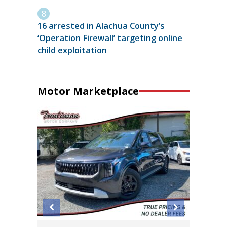
16 arrested in Alachua County’s
‘Operation Firewall’ targeting online
child exploitation
Motor Marketplace