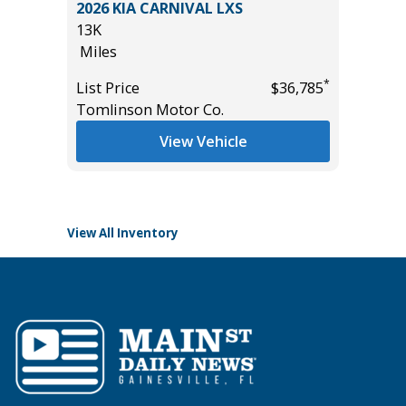
O 1500
2026 KIA CARNIVAL LXS
2018 MA
PACKAGE
13K
Sport Ut
Miles
95K
Miles
*
List Price
$36,785
Tomlinson Motor Co.
List Pric
*
$29,985
Main St
View Vehicle
View All Inventory