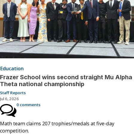
Education
Frazer School wins second straight Mu Alpha
Theta national championship
Staff Reports
Jul 6, 2026
0 comments
Math team claims 207 trophies/medals at five-day
competition.