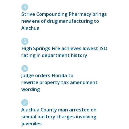
Strive Compounding Pharmacy brings
new era of drug manufacturing to
Alachua
High Springs Fire achieves lowest ISO
rating in department history
Judge orders Florida to
rewrite property tax amendment
wording
Alachua County man arrested on
sexual battery charges involving
juveniles