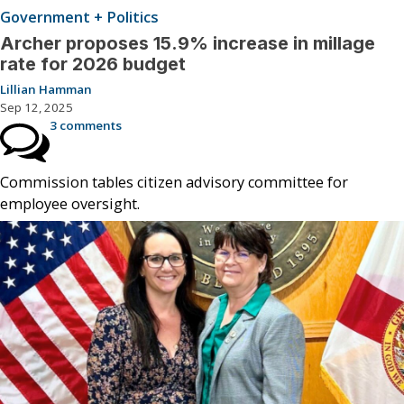
Government + Politics
Archer proposes 15.9% increase in millage
rate for 2026 budget
Lillian Hamman
Sep 12, 2025
3 comments
Commission tables citizen advisory committee for
employee oversight.