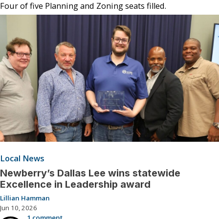
Four of five Planning and Zoning seats filled.
Local News
Newberry’s Dallas Lee wins statewide
Excellence in Leadership award
Lillian Hamman
Jun 10, 2026
1 comment