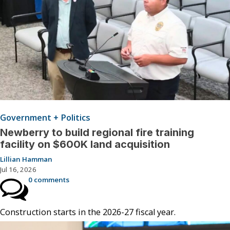
Government + Politics
Newberry to build regional fire training
facility on $600K land acquisition
Lillian Hamman
Jul 16, 2026
0 comments
Construction starts in the 2026-27 fiscal year.