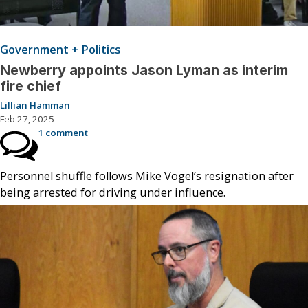
Government + Politics
Newberry appoints Jason Lyman as interim
fire chief
Lillian Hamman
Feb 27, 2025
1 comment
Personnel shuffle follows Mike Vogel’s resignation after
being arrested for driving under influence.