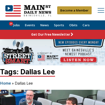
Become a Member
21
Jobs
Events
News
Sports
Obits
Cars
Get Our Free Newsletter
Tags: Dallas Lee
Home
»
Dallas Lee