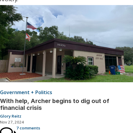
Government + Politics
With help, Archer begins to dig out of
financial crisis
Glory Reitz
Nov 27, 2024
7 comments