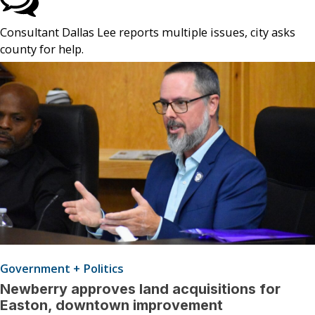
Consultant Dallas Lee reports multiple issues, city asks
county for help.
Government + Politics
Newberry approves land acquisitions for
Easton, downtown improvement