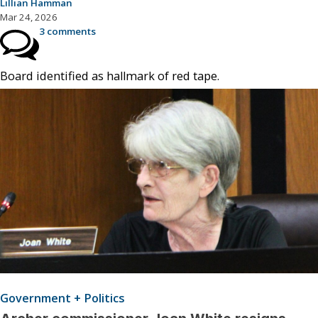
Lillian Hamman
Mar 24, 2026
3 comments
Board identified as hallmark of red tape.
Government + Politics