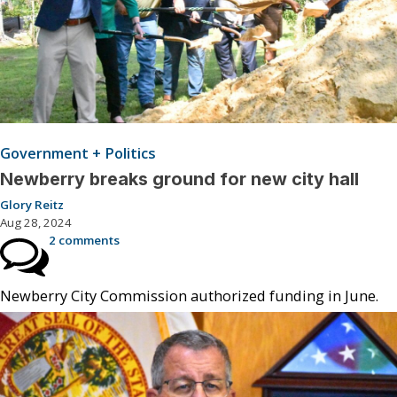
Government + Politics
Newberry breaks ground for new city hall
Glory Reitz
Aug 28, 2024
2 comments
Newberry City Commission authorized funding in June.