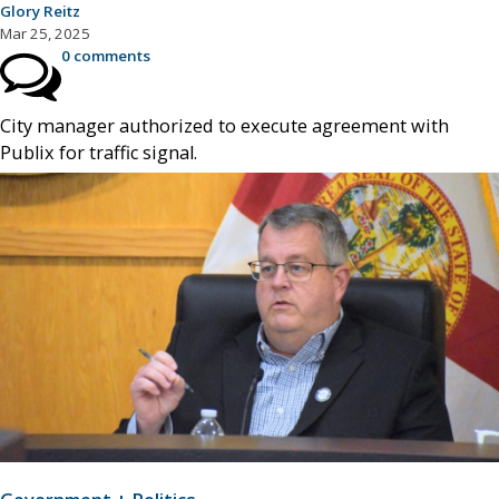
Glory Reitz
Mar 25, 2025
0 comments
City manager authorized to execute agreement with
Publix for traffic signal.