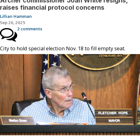
Archer commissioner Joan White resigns,
raises financial protocol concerns
Lillian Hamman
Sep 26, 2025
2 comments
City to hold special election Nov. 18 to fill empty seat.