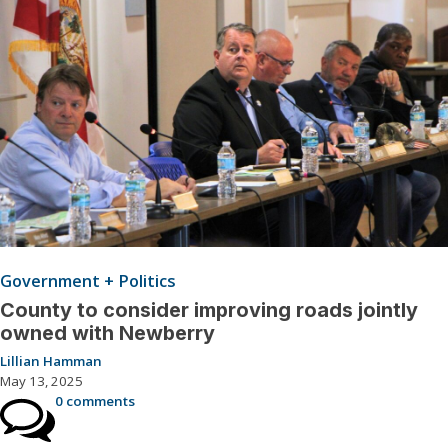
Government + Politics
County to consider improving roads jointly
owned with Newberry
Lillian Hamman
May 13, 2025
0 comments