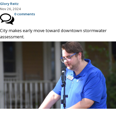
Glory Reitz
Nov 26, 2024
0 comments
City makes early move toward downtown stormwater
assessment.