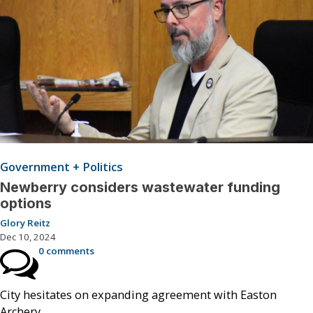
Government + Politics
Newberry considers wastewater funding
options
Glory Reitz
Dec 10, 2024
0 comments
City hesitates on expanding agreement with Easton
Archery.