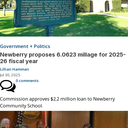
Government + Politics
Newberry proposes 6.0623 millage for 2025-
26 fiscal year
Lillian Hamman
Jul 30, 2025
0 comments
Commission approves $2.2 million loan to Newberry
Community School.