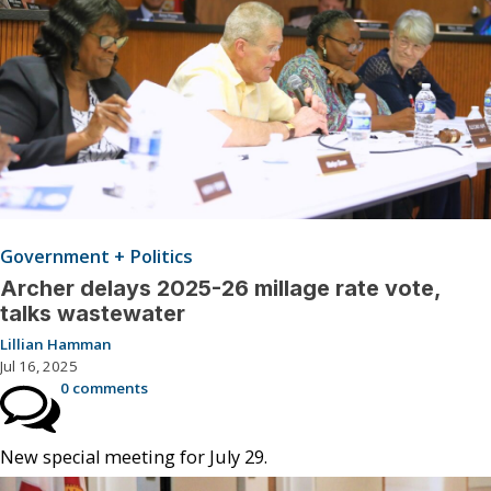
Government + Politics
Archer delays 2025-26 millage rate vote,
talks wastewater
Lillian Hamman
Jul 16, 2025
0 comments
New special meeting for July 29.