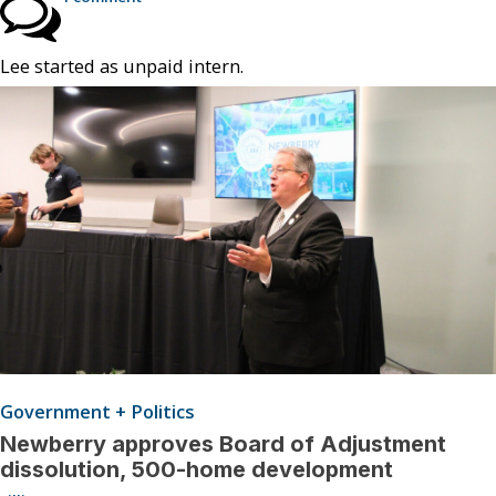
Lee started as unpaid intern.
Government + Politics
Newberry approves Board of Adjustment
dissolution, 500-home development