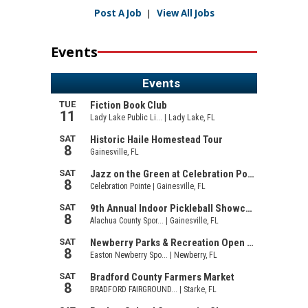
Post A Job
|
View All Jobs
Events