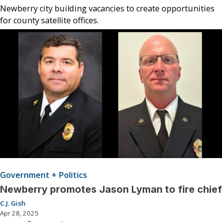
Newberry city building vacancies to create opportunities
for county satellite offices.
Government + Politics
Newberry promotes Jason Lyman to fire chief
C.J. Gish
Apr 28, 2025