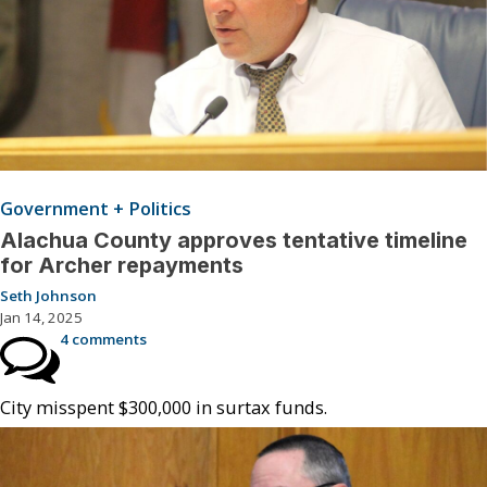
Government + Politics
Alachua County approves tentative timeline
for Archer repayments
Seth Johnson
Jan 14, 2025
4 comments
City misspent $300,000 in surtax funds.