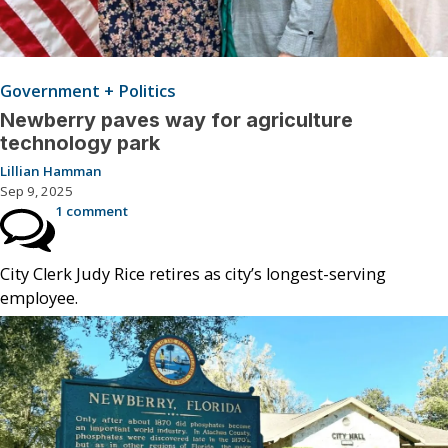
Government + Politics
Newberry paves way for agriculture
technology park
Lillian Hamman
Sep 9, 2025
1 comment
City Clerk Judy Rice retires as city’s longest-serving
employee.