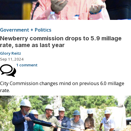
Government + Politics
Newberry commission drops to 5.9 millage
rate, same as last year
Glory Reitz
Sep 11, 2024
1 comment
City Commission changes mind on previous 6.0 millage
rate.