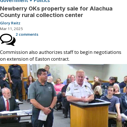
Government + Politics
Newberry OKs property sale for Alachua
County rural collection center
Glory Reitz
Mar 11, 2025
2 comments
Commission also authorizes staff to begin negotiations
on extension of Easton contract.