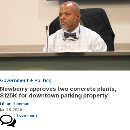
Government + Politics
Newberry approves two concrete plants,
$125K for downtown parking property
Lillian Hamman
Jun 23, 2026
1 comment