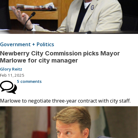
Government + Politics
Newberry City Commission picks Mayor
Marlowe for city manager
Glory Reitz
Feb 11, 2025
5 comments
Marlowe to negotiate three-year contract with city staff.