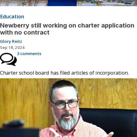
Education
Newberry still working on charter application
with no contract
Glory Reitz
Sep 18, 2024
3 comments
Charter school board has filed articles of incorporation.