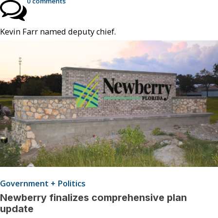
0 comments
Kevin Farr named deputy chief.
Government + Politics
Newberry finalizes comprehensive plan
update