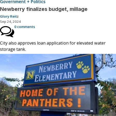
Government + Politics
Newberry finalizes budget, millage
Glory Reitz
Sep 24, 2024
0 comments
City also approves loan application for elevated water
storage tank.