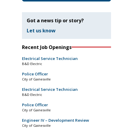
Got a news tip or story?
Let us know
Recent Job Openings
Electrical Service Technician
B&D Electric
Police Officer
City of Gainesville
Electrical Service Technician
B&D Electric
Police Officer
City of Gainesville
Engineer IV – Development Review
City of Gainesville