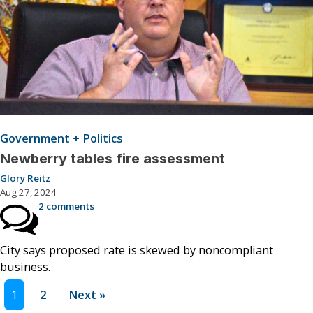
Government + Politics
Newberry tables fire assessment
Glory Reitz
Aug 27, 2024
2 comments
City says proposed rate is skewed by noncompliant
business.
1
2
Next »