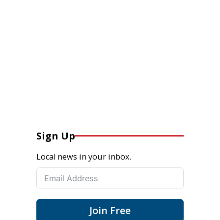
Sign Up
Local news in your inbox.
Join Free