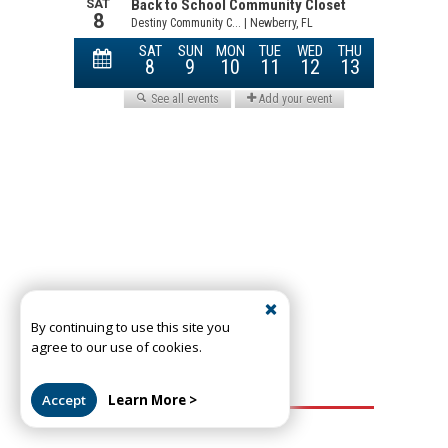
By continuing to use this site you
agree to our use of cookies.
Accept
Learn More >
Most Read