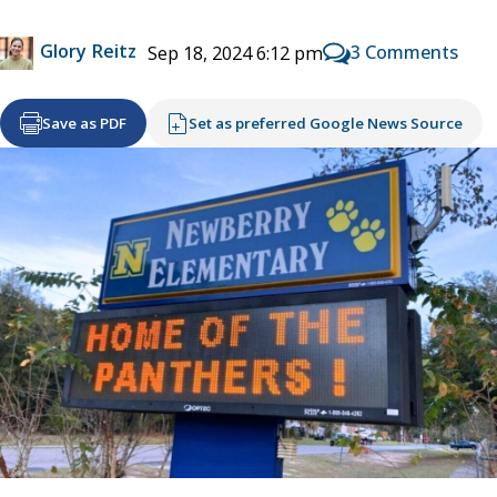
Glory Reitz
3 Comments
Sep 18, 2024 6:12 pm
Save as PDF
Set as preferred Google News Source