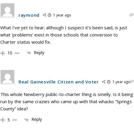
raymond
1 year ago
What I’ve yet to hear; although I suspect it’s been said, is just
what ‘problems’ exist in those schools that conversion to
Charter status would fix.
Reply
10
Real Gainesville Citizen and Voter
1 year ago
This whole Newberry public-to-charter thing is smelly. Is it being
run by the same crazies who came up with that whacko “Springs
County” idea?
Reply
5