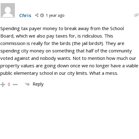
Chris
1 year ago
Spending tax payer money to break away from the School
Board, which we also pay taxes for, is ridiculous. This
commission is really for the birds (the jail birds!!). They are
spending city money on something that half of the community
voted against and nobody wants. Not to mention how much our
property values are going down once we no longer have a viable
public elementary school in our city limits. What a mess.
Reply
0