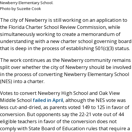
Newberry Elementary School.
Photo by Suzette Cook
The city of Newberry is still working on an application to
the Florida Charter School Review Commission, while
simultaneously working to create a memorandum of
understanding with a new charter school governing board
that is deep in the process of establishing 501(c)(3) status.
The work continues as the Newberry community remains
split over whether the city of Newberry should be involved
in the process of converting Newberry Elementary School
(NES) into a charter.
Votes to convert Newberry High School and Oak View
Middle School
failed in April
, although the NES vote was
less cut-and-dried, as parents voted 149 to 125 in favor of
conversion. But opponents say the 22-21 vote out of 44
eligible teachers in favor of the conversion does not
comply with State Board of Education rules that require a