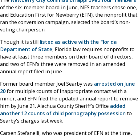
of the six-member board in June, NES teachers chose one,
and Education First for Newberry (EFN), the nonprofit that
ran the conversion campaign, selected the board’s non-
voting chairperson.
Though it is still
listed as active with the Florida
Department of State
, Florida law requires nonprofits to
have at least three members on their board of directors,
and two of EFN’s three were removed in an amended
annual report filed in June.
Former board member Joel Searby was
arrested on June
20
for multiple counts of inappropriate contact with a
minor, and EFN filed the updated annual report to remove
him by June 21. Alachua County Sheriff’s Office
added
another 12 counts of child pornography possession
to
Searby’s charges last week.
Carsen Stefanelli, who was president of EFN at the time,