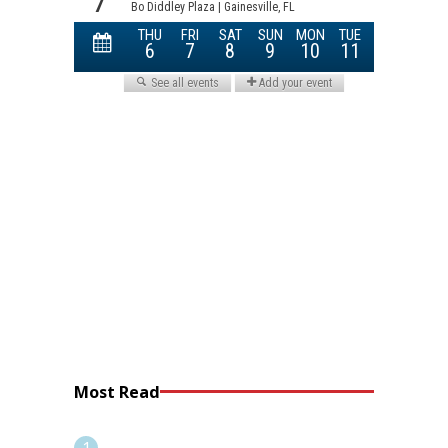
Most Read