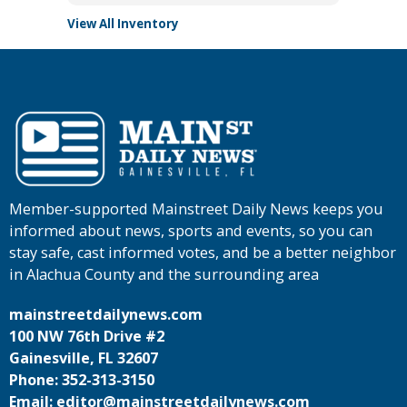
View All Inventory
Member-supported Mainstreet Daily News keeps you
informed about news, sports and events, so you can
stay safe, cast informed votes, and be a better neighbor
in Alachua County and the surrounding area
mainstreetdailynews.com
100 NW 76th Drive #2
Gainesville, FL 32607
Phone: 352-313-3150
Email: editor@mainstreetdailynews.com