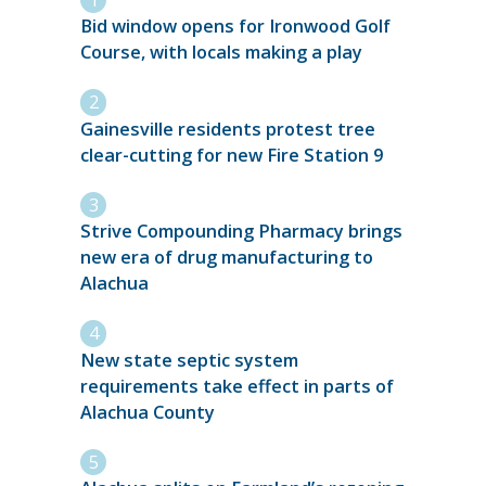
Bid window opens for Ironwood Golf
Course, with locals making a play
Gainesville residents protest tree
clear-cutting for new Fire Station 9
Strive Compounding Pharmacy brings
new era of drug manufacturing to
Alachua
New state septic system
requirements take effect in parts of
Alachua County