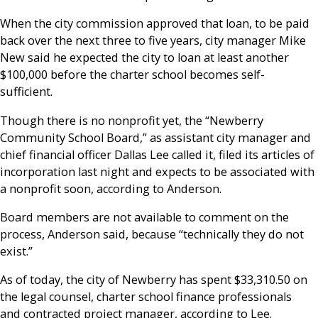
When the city commission approved that loan, to be paid
back over the next three to five years, city manager Mike
New said he expected the city to loan at least another
$100,000 before the charter school becomes self-
sufficient.
Though there is no nonprofit yet, the “Newberry
Community School Board,” as assistant city manager and
chief financial officer Dallas Lee called it, filed its articles of
incorporation last night and expects to be associated with
a nonprofit soon, according to Anderson.
Board members are not available to comment on the
process, Anderson said, because “technically they do not
exist.”
As of today, the city of Newberry has spent $33,310.50 on
the legal counsel, charter school finance professionals
and contracted project manager, according to Lee.