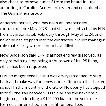
also chose to remove himself from the board in June,
according to Caroline Anderson, owner and consultant at
The Osmanthus Group.
Anderson herself, who has been an independent
contractor since May 2023, said she was contracted by EFN
from approximately February through May of 2024, and
now she has stepped into the contracted project manager
role that Searby was meant to have filled.
Now, Anderson said EFN is almost entirely dissolved, its
only remaining step being a shutdown of its IRS filing,
which has been requested.
EFN no longer exists, but it was always intended to step
back and make way for a new nonprofit to run the charter
school. In the meantime, the city of Newberry has stepped
in to fill the gap between EFN’s end and the next one’s
beginning, extending a $120,000 loan to the yet-to-be-
formed charter school nonprofit for legal fees.