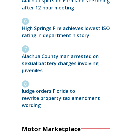
Alachua splits on Farmland’s rezoning
after 12-hour meeting
High Springs Fire achieves lowest ISO
rating in department history
Alachua County man arrested on
sexual battery charges involving
juveniles
Judge orders Florida to
rewrite property tax amendment
wording
Motor Marketplace