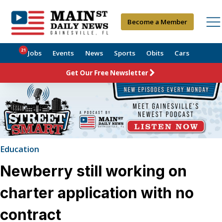
Become a Member
21
Jobs
Events
News
Sports
Obits
Cars
Get Our Free Newsletter
Education
Newberry still working on
charter application with no
contract