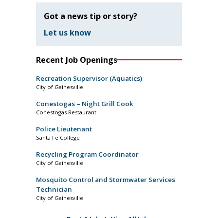
Got a news tip or story?
Let us know
Recent Job Openings
Recreation Supervisor (Aquatics)
City of Gainesville
Conestogas – Night Grill Cook
Conestogas Restaurant
Police Lieutenant
Santa Fe College
Recycling Program Coordinator
City of Gainesville
Mosquito Control and Stormwater Services
Technician
City of Gainesville