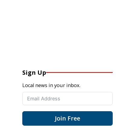
Sign Up
Local news in your inbox.
Join Free