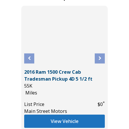
2016 Ram 1500 Crew Cab
2025 T
Tradesman Pickup 4D 5 1/2 ft
13K
55K
Miles
Miles
*
$22,685
List Pric
*
List Price
$0
Tomlins
Main Street Motors
View Vehicle