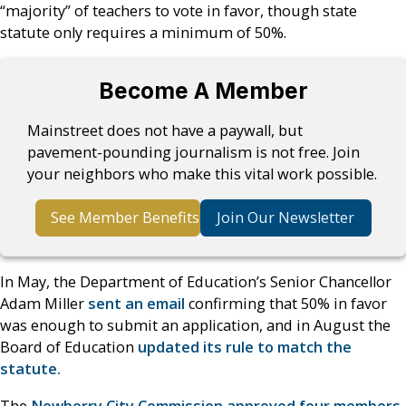
“majority” of teachers to vote in favor, though state
statute only requires a minimum of 50%.
Become A Member
Mainstreet does not have a paywall, but
pavement-pounding journalism is not free. Join
your neighbors who make this vital work possible.
See Member Benefits
Join Our Newsletter
In May, the Department of Education’s Senior Chancellor
Adam Miller
sent an email
confirming that 50% in favor
was enough to submit an application, and in August the
Board of Education
updated its rule to match the
statute.
The
Newberry City Commission approved four members