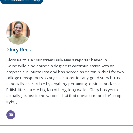
Glory Reitz
Glory Reitz is a Mainstreet Daily News reporter based in
Gainesville. She earned a degree in communication with an
emphasis in journalism and has served as editor-in-chief for two
college newspapers. Glory is a sucker for any good story but is
especially distractible by anything pertaining to Africa or classic
British literature. A big fan of long, long walks, Glory has yet to
actually get lost in the woods—but that doesn’t mean she’ll stop
trying.