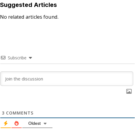
Suggested Articles
No related articles found.
Subscribe
3
COMMENTS
Oldest