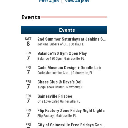
Post A Job
|
View All Jobs
Events