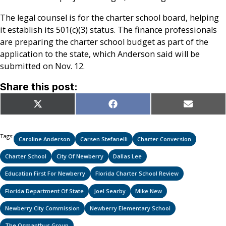
The legal counsel is for the charter school board, helping
it establish its 501(c)(3) status. The finance professionals
are preparing the charter school budget as part of the
application to the state, which Anderson said will be
submitted on Nov. 12.
Share this post:
Share
Share
Share
X
Facebook
Email
on
on
on
(Twitter)
Tags:
Caroline Anderson
Carsen Stefanelli
Charter Conversion
Charter School
City Of Newberry
Dallas Lee
Education First For Newberry
Florida Charter School Review
Florida Department Of State
Joel Searby
Mike New
Newberry City Commission
Newberry Elementary School
The Osmanthus Group