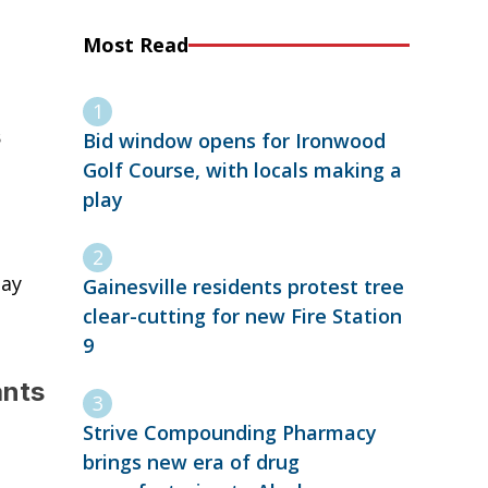
Most Read
s
Bid window opens for Ironwood
Golf Course, with locals making a
play
day
Gainesville residents protest tree
clear-cutting for new Fire Station
9
ants
Strive Compounding Pharmacy
brings new era of drug