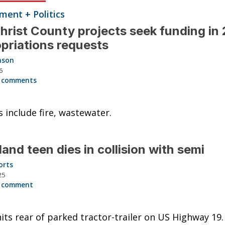
ent + Politics
christ County projects seek funding in
priations requests
nson
6
 comments
s include fire, wastewater.
land teen dies in collision with semi
orts
25
 comment
its rear of parked tractor-trailer on US Highway 19.