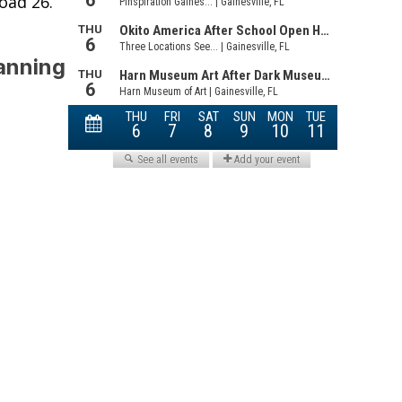
oad 26.
Fanning