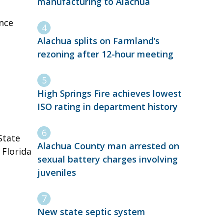
manufacturing to Alachua
nce
Alachua splits on Farmland’s
rezoning after 12-hour meeting
High Springs Fire achieves lowest
ISO rating in department history
State
Alachua County man arrested on
 Florida
sexual battery charges involving
juveniles
New state septic system