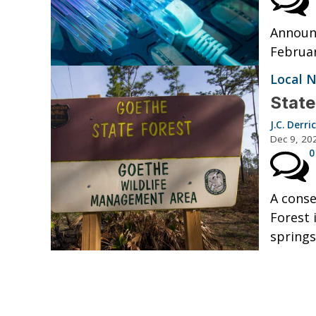
Announ
Februar
Local 
State
J.C. Derri
Dec 9, 20
0
A conse
Forest 
springs