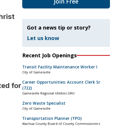
Join Free
hrist
Got a news tip or story?
Let us know
Recent Job Openings
Transit Facility Maintenance Worker I
City of Gainesville
Career Opportunities: Account Clerk Sr
ed for
(722)
Gainesville Regional Utilities GRU
Zero Waste Specialist
City of Gainesville
Transportation Planner (TPO)
Alachua County Board of County Commissioners