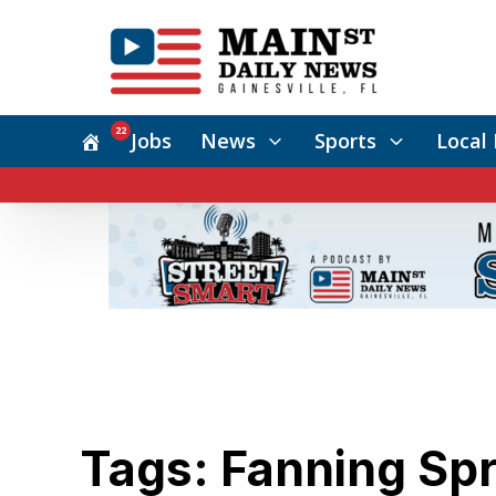
22
Jobs
News
Sports
Local 
Tags: Fanning Sp