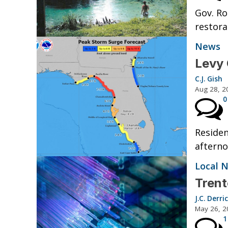
Gov. Ro
restora
News
Levy 
C.J. Gish
Aug 28, 2
0
Residen
afterno
Local 
Trent
J.C. Derri
May 26, 2
1