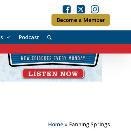
Become a Member
s
Podcast
Home
»
Fanning Springs