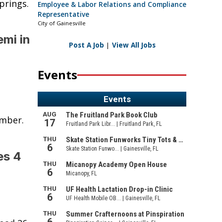
prings.
Employee & Labor Relations and Compliance
Representative
City of Gainesville
emi in
Post A Job
|
View All Jobs
Events
umber.
es 4