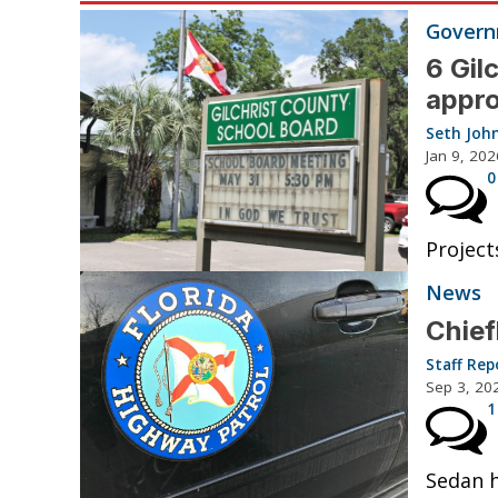
Governm
6 Gil
appro
Seth Joh
Jan 9, 202
0
Project
News
Chief
Staff Rep
Sep 3, 20
1
Sedan h