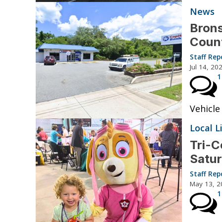
News
Brons
Count
Staff Rep
Jul 14, 20
1
Vehicle
Local L
Tri-C
Satu
Staff Rep
May 13, 2
1