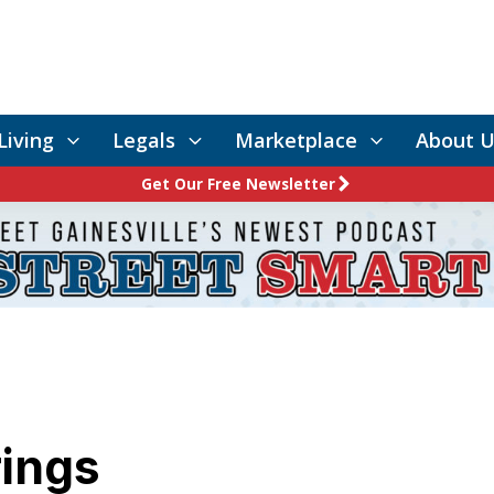
Living
Legals
Marketplace
About U
Get Our Free Newsletter
rings