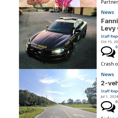
Partner
News
Fanni
Levy
Staff Rep
Oct 15, 2
0
Crash o
News
2-veh
Staff Rep
Jul 1, 202
0