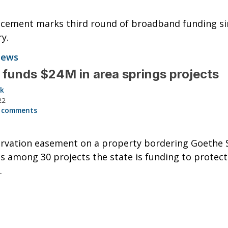
cement marks third round of broadband funding si
y.
News
 funds $24M in area springs projects
ck
22
 comments
rvation easement on a property bordering Goethe 
is among 30 projects the state is funding to protect
.