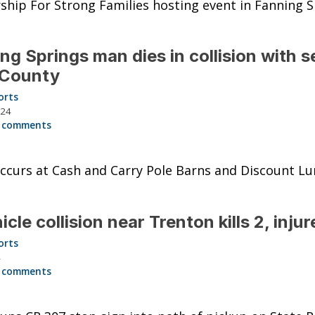
ship For Strong Families hosting event in Fanning S
ng Springs man dies in collision with s
 County
orts
024
 comments
ccurs at Cash and Carry Pole Barns and Discount L
icle collision near Trenton kills 2, injur
orts
4
 comments