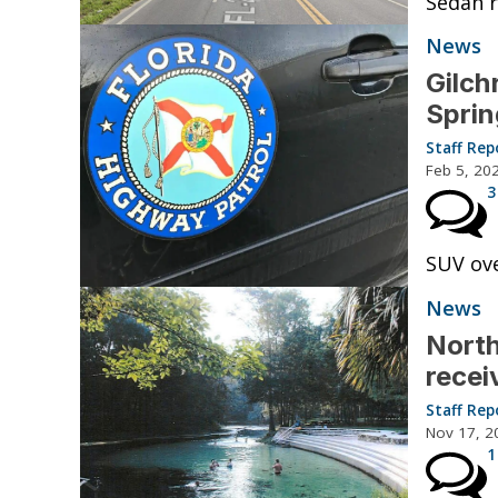
Sedan r
News
Gilch
Sprin
Staff Rep
Feb 5, 20
3
SUV ove
News
North
recei
Staff Rep
Nov 17, 2
1