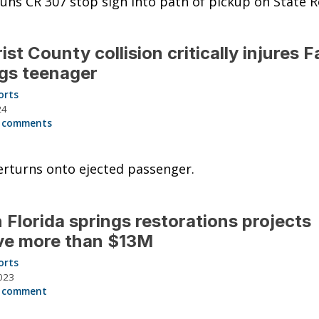
uns CR 307 stop sign into path of pickup on State R
rist County collision critically injures 
gs teenager
orts
24
 comments
rturns onto ejected passenger.
 Florida springs restorations projects
ve more than $13M
orts
023
 comment