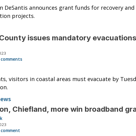
n DeSantis announces grant funds for recovery and
tion projects.
County issues mandatory evacuation
023
 comments
ts, visitors in coastal areas must evacuate by Tues
on.
News
on, Chiefland, more win broadband gr
ck
023
 comment