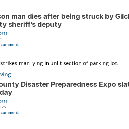
on man dies after being struck by Gilc
y sheriff’s deputy
orts
25
 comment
 strikes man lying in unlit section of parking lot.
iving
ounty Disaster Preparedness Expo slat
rday
orts
025
 comment