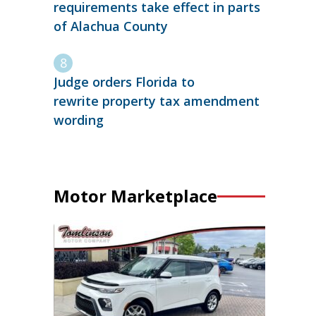
requirements take effect in parts
of Alachua County
Judge orders Florida to
rewrite property tax amendment
wording
Motor Marketplace