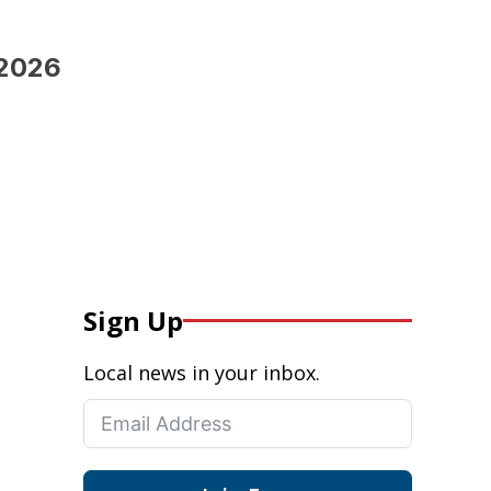
 2026
Sign Up
Local news in your inbox.