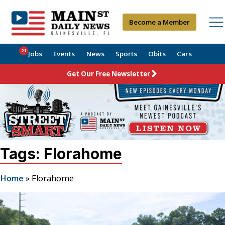
Become a Member
21
Jobs
Events
News
Sports
Obits
Cars
Get Our Free Newsletter
Tags: Florahome
Home
»
Florahome