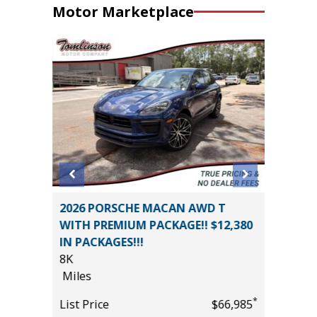
Motor Marketplace
ort
2026 PORSCHE MACAN AWD T
2026 N
WITH PREMIUM PACKAGE!! $12,380
PLATIN
IN PACKAGES!!!
PREMIUM
8K
13K
*
$19,995
Miles
Miles
*
List Price
$66,985
List Pric