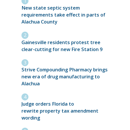
New state septic system
requirements take effect in parts of
Alachua County
Gainesville residents protest tree
clear-cutting for new Fire Station 9
Strive Compounding Pharmacy brings
new era of drug manufacturing to
Alachua
Judge orders Florida to
rewrite property tax amendment
wording