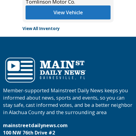
Tomlinson Motor Co.
Tomlins
View Vehicle
View All Inventory
Member-supported Mainstreet Daily News keeps you
informed about news, sports and events, so you can
stay safe, cast informed votes, and be a better neighbor
in Alachua County and the surrounding area
mainstreetdailynews.com
100 NW 76th Drive #2