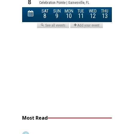
Most Read