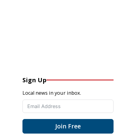
Sign Up
Local news in your inbox.
Join Free