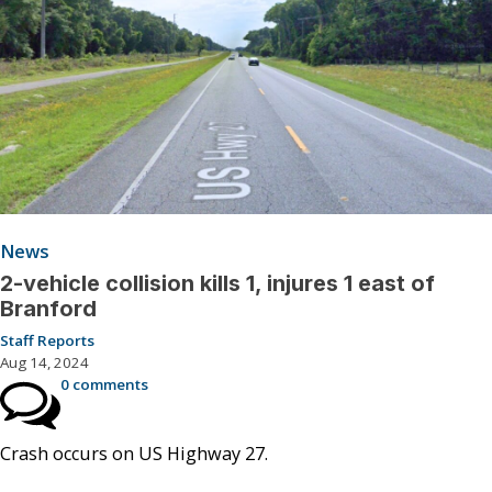
News
2-vehicle collision kills 1, injures 1 east of
Branford
Staff Reports
Aug 14, 2024
0 comments
Crash occurs on US Highway 27.