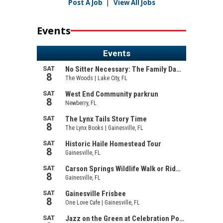
Post A Job
|
View All Jobs
Events