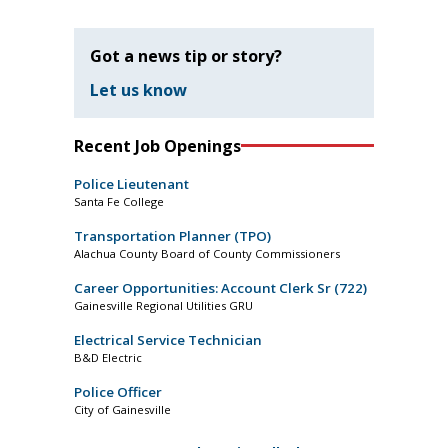
Got a news tip or story?
Let us know
Recent Job Openings
Police Lieutenant
Santa Fe College
Transportation Planner (TPO)
Alachua County Board of County Commissioners
Career Opportunities: Account Clerk Sr (722)
Gainesville Regional Utilities GRU
Electrical Service Technician
B&D Electric
Police Officer
City of Gainesville