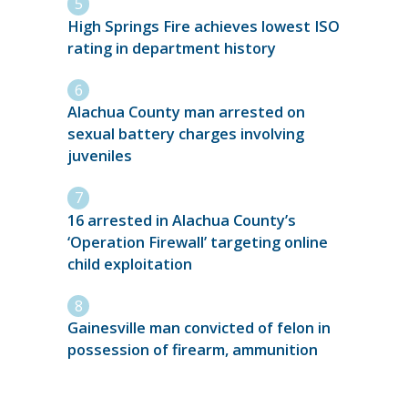
High Springs Fire achieves lowest ISO
rating in department history
Alachua County man arrested on
sexual battery charges involving
juveniles
16 arrested in Alachua County’s
‘Operation Firewall’ targeting online
child exploitation
Gainesville man convicted of felon in
possession of firearm, ammunition