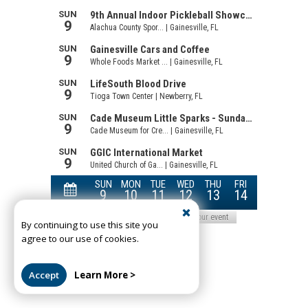
By continuing to use this site you
agree to our use of cookies.
Accept
Learn More >