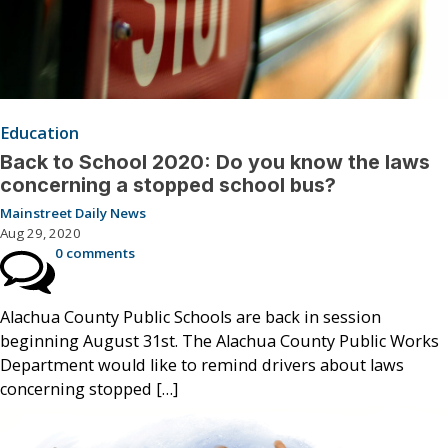
Education
Back to School 2020: Do you know the laws
concerning a stopped school bus?
Mainstreet Daily News
Aug 29, 2020
0 comments
Alachua County Public Schools are back in session
beginning August 31st. The Alachua County Public Works
Department would like to remind drivers about laws
concerning stopped […]