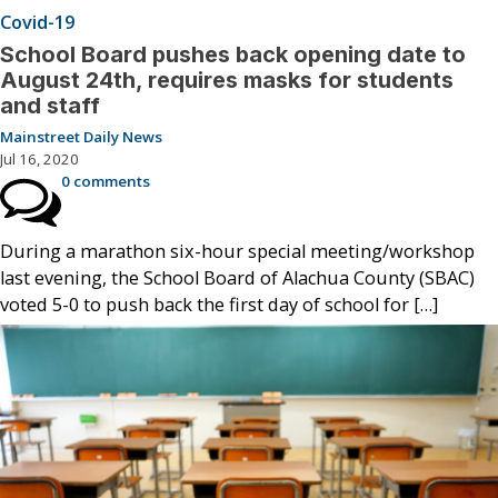
Covid-19
School Board pushes back opening date to
August 24th, requires masks for students
and staff
Mainstreet Daily News
Jul 16, 2020
0 comments
During a marathon six-hour special meeting/workshop
last evening, the School Board of Alachua County (SBAC)
voted 5-0 to push back the first day of school for […]