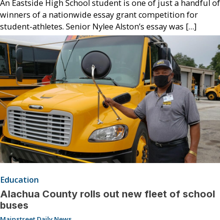
An Eastside High School student is one of just a handful of
winners of a nationwide essay grant competition for
student-athletes. Senior Nylee Alston’s essay was […]
Education
Alachua County rolls out new fleet of school
buses
Mainstreet Daily News