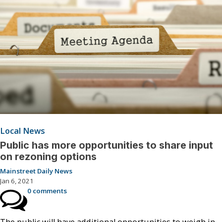
Local News
Public has more opportunities to share input
on rezoning options
Mainstreet Daily News
Jan 6, 2021
0 comments
The public will have additional opportunities to weigh in