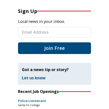
Sign Up
Local news in your inbox.
Join Free
Got a news tip or story?
Let us know
Recent Job Openings
Police Lieutenant
Santa Fe College