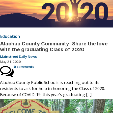
Education
Alachua County Community: Share the love
with the graduating Class of 2020
Mainstreet Daily News
May 21, 2020
0 comments
Alachua County Public Schools is reaching out to its
residents to ask for help in honoring the Class of 2020.
Because of COVID-19, this year’s graduating […]