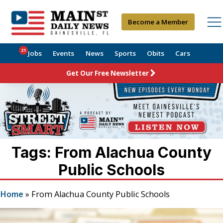
Become a Member
21
Jobs
Events
News
Sports
Obits
Cars
Get Our Free Newsletter
Tags: From Alachua County
Public Schools
Home
»
From Alachua County Public Schools