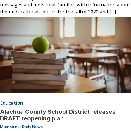
messages and texts to all families with information about
their educational options for the fall of 2020 and […]
Education
Alachua County School District releases
DRAFT reopening plan
Mainstreet Daily News