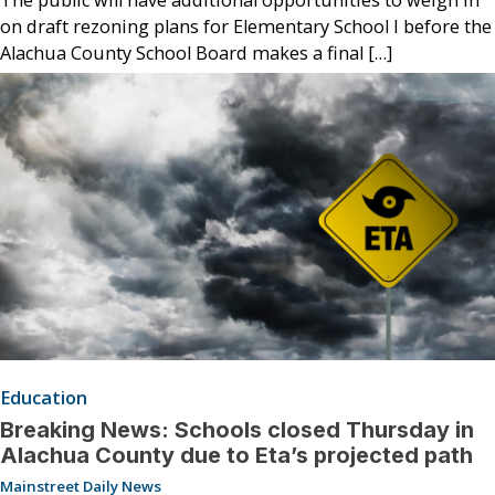
on draft rezoning plans for Elementary School I before the
Alachua County School Board makes a final […]
Education
Breaking News: Schools closed Thursday in
Alachua County due to Eta’s projected path
Mainstreet Daily News