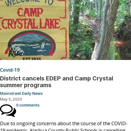
Covid-19
District cancels EDEP and Camp Crystal
summer programs
Mainstreet Daily News
May 5, 2020
0 comments
Due to ongoing concerns about the course of the COVID-
19 epidemic, Alachua County Public Schools is cancelling