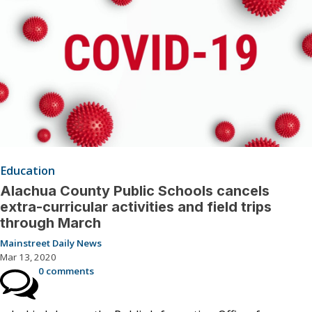
Education
Alachua County Public Schools cancels
extra-curricular activities and field trips
through March
Mainstreet Daily News
Mar 13, 2020
0 comments