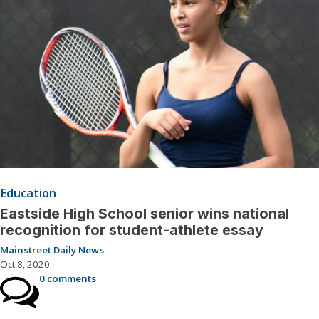
Education
Eastside High School senior wins national
recognition for student-athlete essay
Mainstreet Daily News
Oct 8, 2020
0 comments