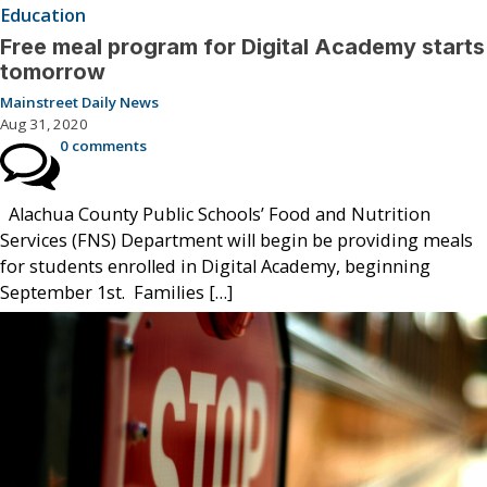
Education
Free meal program for Digital Academy starts
tomorrow
Mainstreet Daily News
Aug 31, 2020
0 comments
Alachua County Public Schools’ Food and Nutrition
Services (FNS) Department will begin be providing meals
for students enrolled in Digital Academy, beginning
September 1st. Families […]