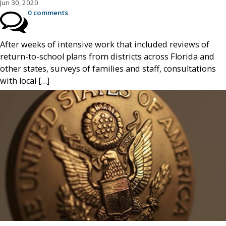
Jun 30, 2020
0 comments
After weeks of intensive work that included reviews of
return-to-school plans from districts across Florida and
other states, surveys of families and staff, consultations
with local […]