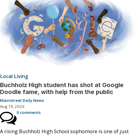
Local Living
Buchholz High student has shot at Google
Doodle fame, with help from the public
Mainstreet Daily News
Aug 19, 2020
0 comments
A rising Buchholz High School sophomore is one of just