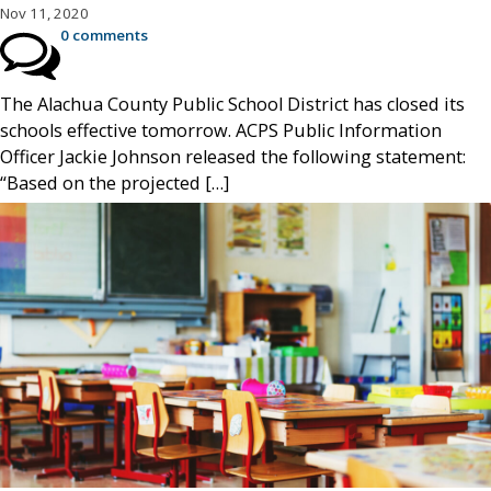
Nov 11, 2020
0 comments
The Alachua County Public School District has closed its
schools effective tomorrow. ACPS Public Information
Officer Jackie Johnson released the following statement:
“Based on the projected […]