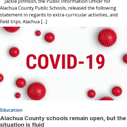
Jackie Johnson, the Public Information Officer for
Alachua County Public Schools, released the following
statement in regards to extra-curricular activities, and
field trips. Alachua […]
Education
Alachua County schools remain open, but the
situation is fluid