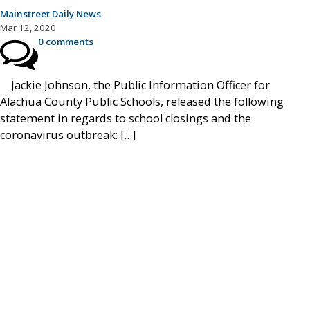
Mainstreet Daily News
Mar 12, 2020
0 comments
Jackie Johnson, the Public Information Officer for
Alachua County Public Schools, released the following
statement in regards to school closings and the
coronavirus outbreak: […]