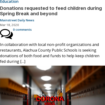
Education
Donations requested to feed children during
Spring Break and beyond
Mainstreet Daily News
Mar 18, 2020
0 comments
In collaboration with local non-profit organizations and
restaurants, Alachua County Public Schools is seeking
donations of both food and funds to help keep children
fed during […]