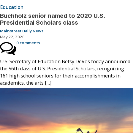
Education
Buchholz senior named to 2020 U.S.
Presidential Scholars class
Mainstreet Daily News
May 22, 2020
0 comments
U.S. Secretary of Education Betsy DeVos today announced
the 56th class of U.S. Presidential Scholars, recognizing
161 high school seniors for their accomplishments in
academics, the arts […]