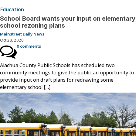
Education
School Board wants your input on elementary
school rezoning plans
Mainstreet Daily News
Oct 23, 2020
0 comments
Alachua County Public Schools has scheduled two
community meetings to give the public an opportunity to
provide input on draft plans for redrawing some
elementary school […]