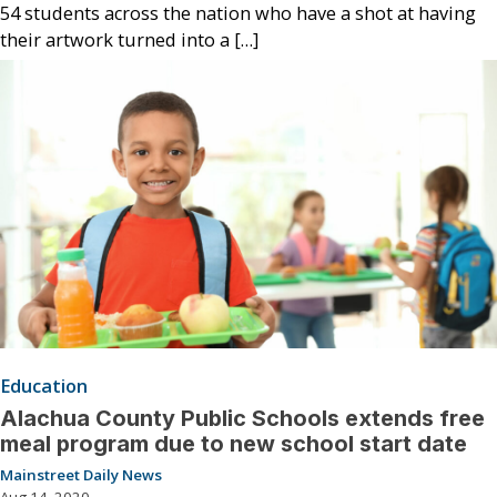
54 students across the nation who have a shot at having
their artwork turned into a […]
Education
Alachua County Public Schools extends free
meal program due to new school start date
Mainstreet Daily News