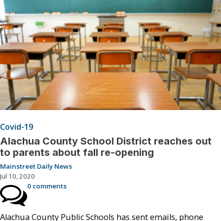
Covid-19
Alachua County School District reaches out
to parents about fall re-opening
Mainstreet Daily News
Jul 10, 2020
0 comments
Alachua County Public Schools has sent emails, phone