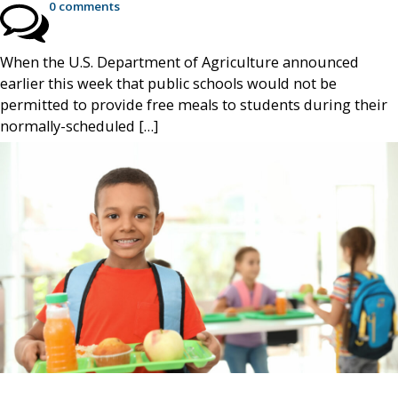
0 comments
When the U.S. Department of Agriculture announced
earlier this week that public schools would not be
permitted to provide free meals to students during their
normally-scheduled […]