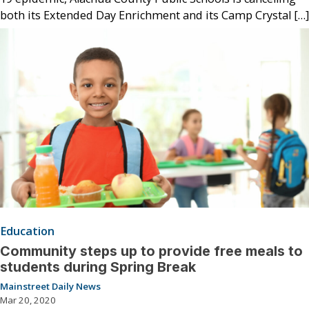
both its Extended Day Enrichment and its Camp Crystal […]
Education
Community steps up to provide free meals to
students during Spring Break
Mainstreet Daily News
Mar 20, 2020