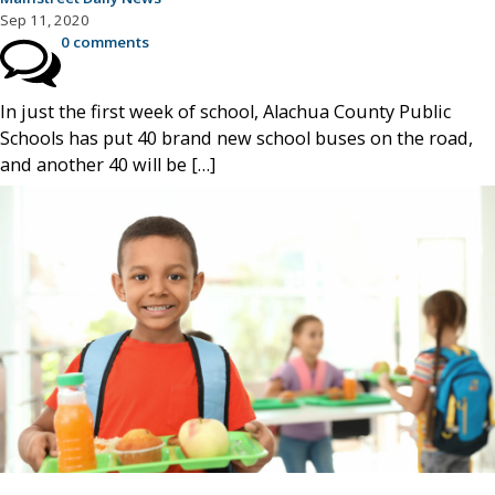
Sep 11, 2020
0 comments
In just the first week of school, Alachua County Public
Schools has put 40 brand new school buses on the road,
and another 40 will be […]