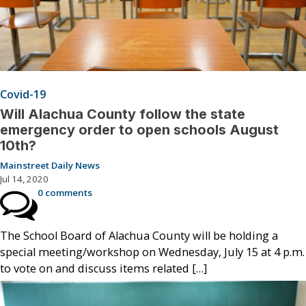
Covid-19
Will Alachua County follow the state
emergency order to open schools August
10th?
Mainstreet Daily News
Jul 14, 2020
0 comments
The School Board of Alachua County will be holding a
special meeting/workshop on Wednesday, July 15 at 4 p.m.
to vote on and discuss items related […]