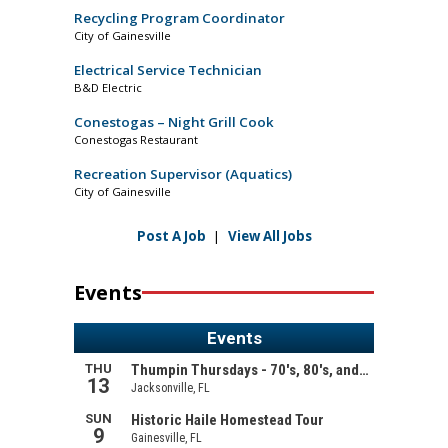
Recycling Program Coordinator
City of Gainesville
Electrical Service Technician
B&D Electric
Conestogas – Night Grill Cook
Conestogas Restaurant
Recreation Supervisor (Aquatics)
City of Gainesville
Post A Job
|
View All Jobs
Events