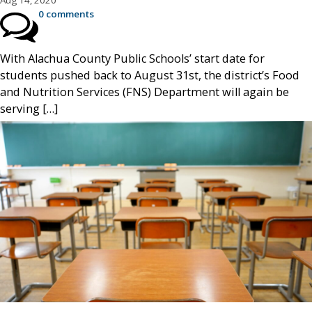
Aug 14, 2020
0 comments
With Alachua County Public Schools’ start date for
students pushed back to August 31st, the district’s Food
and Nutrition Services (FNS) Department will again be
serving […]