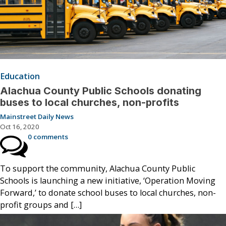
Education
Alachua County Public Schools donating
buses to local churches, non-profits
Mainstreet Daily News
Oct 16, 2020
0 comments
To support the community, Alachua County Public
Schools is launching a new initiative, ‘Operation Moving
Forward,’ to donate school buses to local churches, non-
profit groups and […]