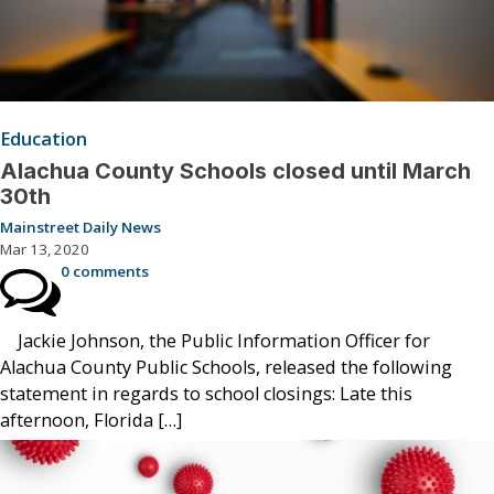
Education
Alachua County Schools closed until March
30th
Mainstreet Daily News
Mar 13, 2020
0 comments
Jackie Johnson, the Public Information Officer for
Alachua County Public Schools, released the following
statement in regards to school closings: Late this
afternoon, Florida […]