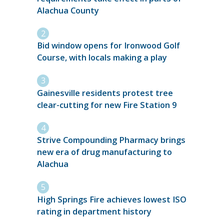
Alachua County
Bid window opens for Ironwood Golf
Course, with locals making a play
Gainesville residents protest tree
clear-cutting for new Fire Station 9
Strive Compounding Pharmacy brings
new era of drug manufacturing to
Alachua
High Springs Fire achieves lowest ISO
rating in department history