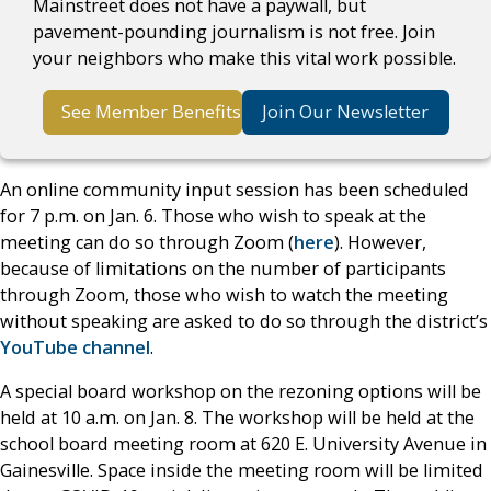
Mainstreet does not have a paywall, but
pavement-pounding journalism is not free. Join
your neighbors who make this vital work possible.
See Member Benefits
Join Our Newsletter
An online community input session has been scheduled
for 7 p.m. on Jan. 6. Those who wish to speak at the
meeting can do so through Zoom (
here
). However,
because of limitations on the number of participants
through Zoom, those who wish to watch the meeting
without speaking are asked to do so through the district’s
YouTube channel
.
A special board workshop on the rezoning options will be
held at 10 a.m. on Jan. 8. The workshop will be held at the
school board meeting room at 620 E. University Avenue in
Gainesville. Space inside the meeting room will be limited