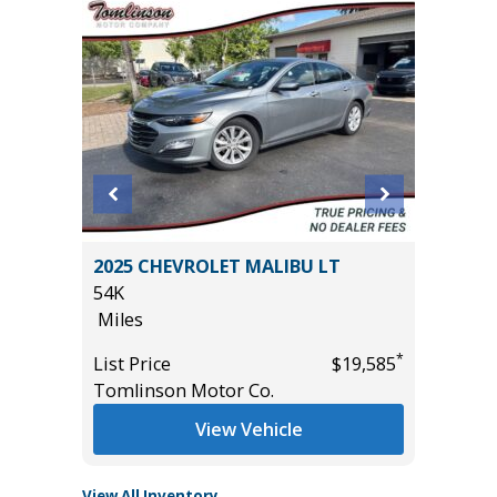
 Sedan
2025 CHEVROLET MALIBU LT
2024 Ki
54K
20K
Miles
Miles
*
List Price
$19,585
List Pric
*
$1,500
Tomlinson Motor Co.
Main St
View Vehicle
View All Inventory