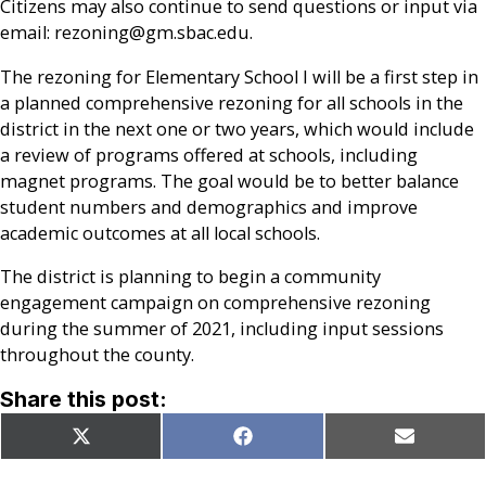
Citizens may also continue to send questions or input via
email: rezoning@gm.sbac.edu.
The rezoning for Elementary School I will be a first step in
a planned comprehensive rezoning for all schools in the
district in the next one or two years, which would include
a review of programs offered at schools, including
magnet programs. The goal would be to better balance
student numbers and demographics and improve
academic outcomes at all local schools.
The district is planning to begin a community
engagement campaign on comprehensive rezoning
during the summer of 2021, including input sessions
throughout the county.
Share this post:
Share
Share
Share
X
Facebook
Email
on
on
on
(Twitter)