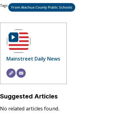
Tags:
From Alachua County Public Schools
Mainstreet Daily News
Suggested Articles
No related articles found.