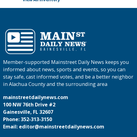
Member-supported Mainstreet Daily News keeps you
informed about news, sports and events, so you can
stay safe, cast informed votes, and be a better neighbor
in Alachua County and the surrounding area
mainstreetdailynews.com
100 NW 76th Drive #2
Gainesville, FL 32607
Phone: 352-313-3150
Email: editor@mainstreetdailynews.com