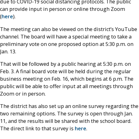
due to COVID-19 social distancing protocols. The public
can provide input in person or online through Zoom
(
here
).
The meeting can also be viewed on the district’s YouTube
channel. The board will have a special meeting to take a
preliminary vote on one proposed option at 5:30 p.m. on
Jan. 13.
That will be followed by a public hearing at 5:30 p.m. on
Feb. 3. A final board vote will be held during the regular
business meeting on Feb. 16, which begins at 6 p.m. The
public will be able to offer input at all meetings through
Zoom or in person.
The district has also set up an online survey regarding the
two remaining options. The survey is open through Jan.
11, and the results will be shared with the school board.
The direct link to that survey is
here
.