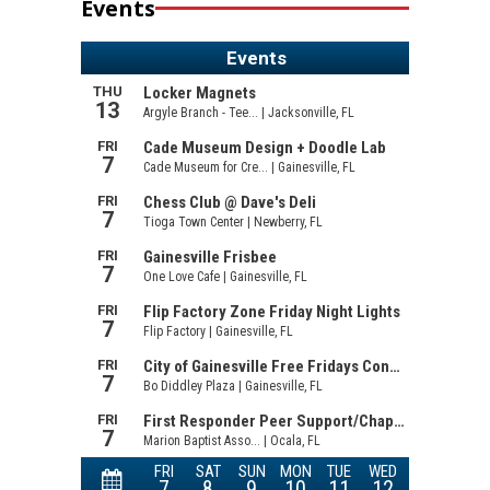
Events