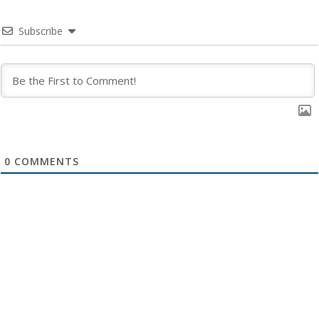
Subscribe
0
COMMENTS