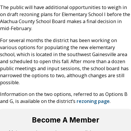
The public will have additional opportunities to weigh in
on draft rezoning plans for Elementary School I before the
Alachua County School Board makes a final decision in
mid-February.
For several months the district has been working on
various options for populating the new elementary
school, which is located in the southwest Gainesville area
and scheduled to open this fall. After more than a dozen
public meetings and input sessions, the school board has
narrowed the options to two, although changes are still
possible.
Information on the two options, referred to as Options B
and G, is available on the district’s
rezoning page
.
Become A Member