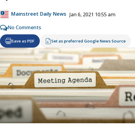
Mainstreet Daily News
Jan 6, 2021 10:55 am
No Comments
Save as PDF
Set as preferred Google News Source