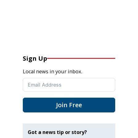
Sign Up
Local news in your inbox.
Join Free
Got a news tip or story?