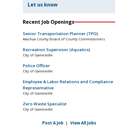
Let us know
Recent Job Openings
Senior Transportation Planner (TPO)
Alachua County Board of County Commissioners
Recreation Supervisor (Aquatics)
City of Gainesville
Police Officer
City of Gainesville
Employee & Labor Relations and Compliance
Representative
City of Gainesville
Zero Waste Specialist
City of Gainesville
Post A Job
|
View All Jobs