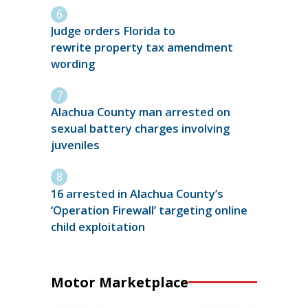
Judge orders Florida to
rewrite property tax amendment
wording
Alachua County man arrested on
sexual battery charges involving
juveniles
16 arrested in Alachua County’s
‘Operation Firewall’ targeting online
child exploitation
Motor Marketplace