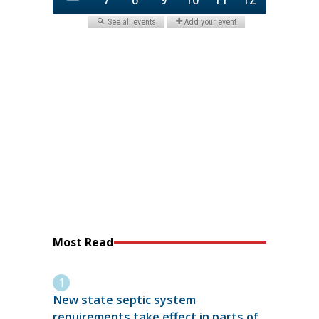
Most Read
New state septic system
requirements take effect in parts of