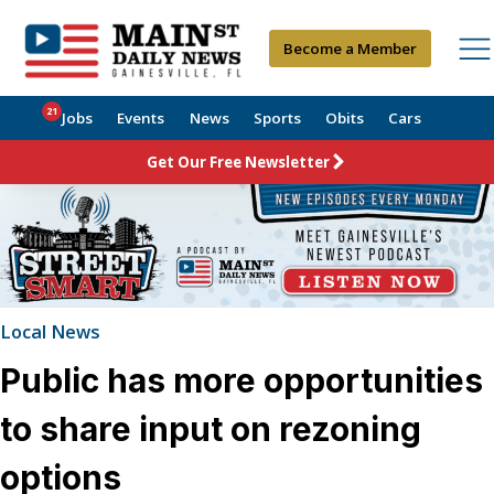
Become a Member
21
Jobs
Events
News
Sports
Obits
Cars
Get Our Free Newsletter
Local News
Public has more opportunities
to share input on rezoning
options