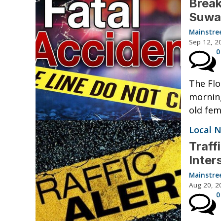
Break
Suwa
Mainstre
Sep 12, 2
0
The Flo
morning
old fem
Local 
Traff
Inter
Mainstre
Aug 20, 2
0