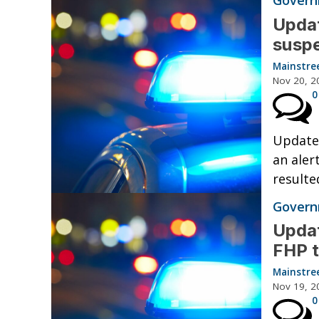
Governm
Updat
suspe
Mainstre
Nov 20, 2
0
Updated
an aler
resulte
Governm
Updat
FHP t
Mainstre
Nov 19, 2
0