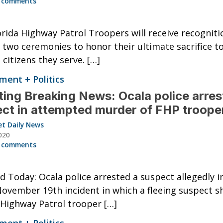
 comments
rida Highway Patrol Troopers will receive recogniti
 two ceremonies to honor their ultimate sacrifice t
 citizens they serve. […]
ent + Politics
ing Breaking News: Ocala police arres
ct in attempted murder of FHP troope
et Daily News
020
 comments
 Today: Ocala police arrested a suspect allegedly i
November 19th incident in which a fleeing suspect sh
 Highway Patrol trooper […]