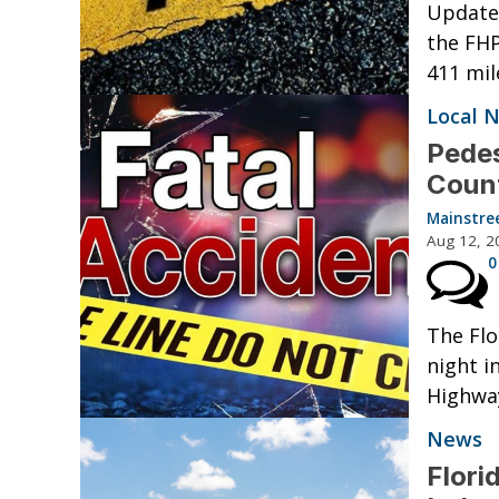
Update:
the FHP
411 mil
Local 
Pedes
Coun
Mainstre
Aug 12, 2
0
The Flo
night i
Highway
News
Flori