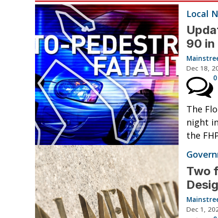
Local 
Updat
90 i
Mainstre
Dec 18, 2
0
The Flo
night i
the FHP
Governm
Two f
Desig
Mainstre
Dec 1, 20