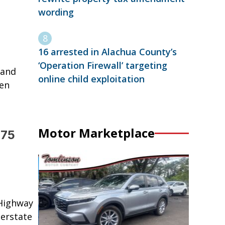
wording
16 arrested in Alachua County’s
‘Operation Firewall’ targeting
 and
online child exploitation
hen
Motor Marketplace
 75
 Highway
terstate