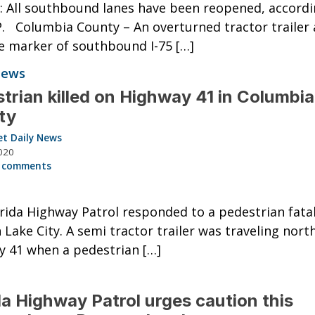
 All southbound lanes have been reopened, accordi
. Columbia County – An overturned tractor trailer 
e marker of southbound I-75 […]
News
trian killed on Highway 41 in Columbia
ty
et Daily News
020
 comments
rida Highway Patrol responded to a pedestrian fatali
n Lake City. A semi tractor trailer was traveling nort
 41 when a pedestrian […]
da Highway Patrol urges caution this