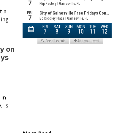
t a
eing
ty on
ays
 in
, is