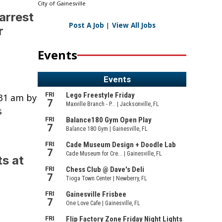
City of Gainesville
arrest
Post A Job
|
View All Jobs
r
Events
:31 am by
s
s at