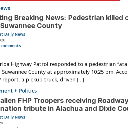
News
ing Breaking News: Pedestrian killed 
n Suwannee County
et Daily News
020
 comments
rida Highway Patrol responded to a pedestrian fatali
n Suwannee County at approximately 10:25 pm. Acco
 report, a pickup truck, driven […]
ent + Politics
allen FHP Troopers receiving Roadwa
nation tribute in Alachua and Dixie Co
et Daily News
20