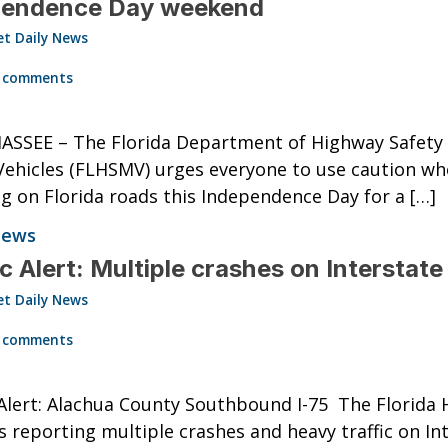
pendence Day weekend
et Daily News
0
 comments
ASSEE – The Florida Department of Highway Safety
ehicles (FLHSMV) urges everyone to use caution w
ng on Florida roads this Independence Day for a […]
News
ic Alert: Multiple crashes on Interstate
et Daily News
0
 comments
 Alert: Alachua County Southbound I-75 The Florida
is reporting multiple crashes and heavy traffic on In