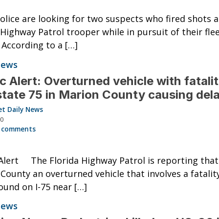
olice are looking for two suspects who fired shots a
 Highway Patrol trooper while in pursuit of their fle
. According to a […]
News
ic Alert: Overturned vehicle with fatali
state 75 in Marion County causing del
et Daily News
20
 comments
 Alert The Florida Highway Patrol is reporting that
County an overturned vehicle that involves a fatality
und on I-75 near […]
News