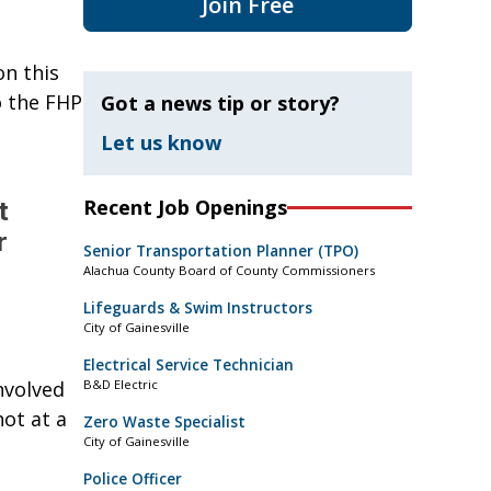
Join Free
on this
o the FHP
Got a news tip or story?
Let us know
Recent Job Openings
t
r
Senior Transportation Planner (TPO)
Alachua County Board of County Commissioners
Lifeguards & Swim Instructors
City of Gainesville
Electrical Service Technician
nvolved
B&D Electric
ot at a
Zero Waste Specialist
City of Gainesville
Police Officer