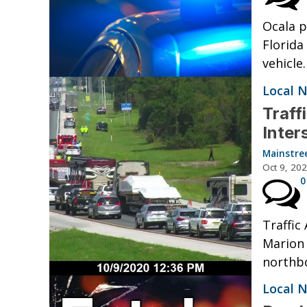
Ocala p
Florida
vehicle
Local 
Traff
Inter
Mainstre
Oct 9, 20
0
Traffic
Marion 
northbo
Local 