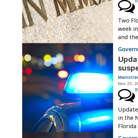
0
Two Flo
week in
and the
Governm
Updat
suspe
Mainstre
Nov 25, 2
0
Updated
in the 
Florida