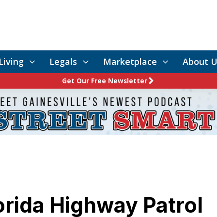
Living
Legals
Marketplace
About U
Get Our Free Newsletter
orida Highway Patrol