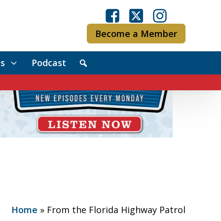
Become a Member
s
Podcast
Home
»
From the Florida Highway Patrol