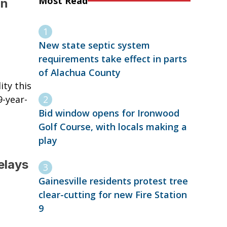
Most Read
in
New state septic system
requirements take effect in parts
of Alachua County
ity this
9-year-
Bid window opens for Ironwood
Golf Course, with locals making a
play
elays
Gainesville residents protest tree
clear-cutting for new Fire Station
9