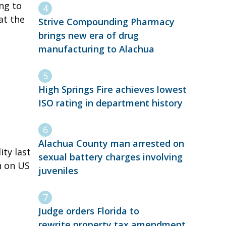
ng to
at the
Strive Compounding Pharmacy
brings new era of drug
manufacturing to Alachua
High Springs Fire achieves lowest
ISO rating in department history
Alachua County man arrested on
ty last
sexual battery charges involving
h on US
juveniles
Judge orders Florida to
rewrite property tax amendment