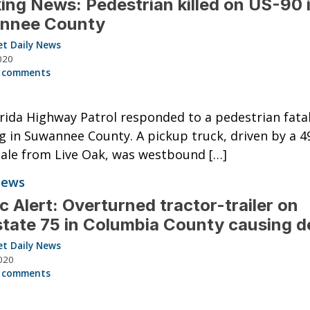
ing News: Pedestrian killed on US-90 
nnee County
et Daily News
020
 comments
rida Highway Patrol responded to a pedestrian fatal
 in Suwannee County. A pickup truck, driven by a 4
ale from Live Oak, was westbound […]
News
ic Alert: Overturned tractor-trailer on
state 75 in Columbia County causing d
et Daily News
020
 comments