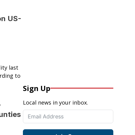
on US-
ty last
rding to
Sign Up
Local news in your inbox.
y
unties