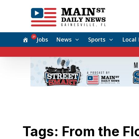
21
Jobs
News
Sports
Local 
Tags: From the Fl