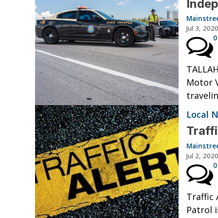
Inde
Mainstre
Jul 3, 202
0
TALLAH
Motor V
traveli
Local 
Traff
Mainstre
Jul 2, 202
0
Traffic
Patrol 