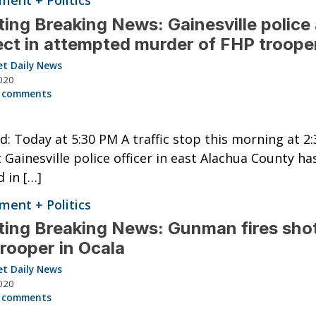
ent + Politics
ing Breaking News: Gainesville police 
ct in attempted murder of FHP troope
et Daily News
020
 comments
: Today at 5:30 PM A traffic stop this morning at 2
t Gainesville police officer in east Alachua County ha
d in […]
ent + Politics
ing Breaking News: Gunman fires shot
rooper in Ocala
et Daily News
020
 comments