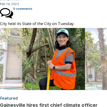
Feb 14, 2023
0 comments
City held its State of the City on Tuesday.
Featured
Gainesville hires first chief climate officer