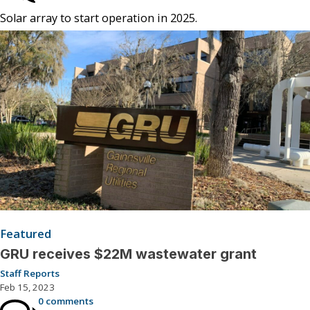
Solar array to start operation in 2025.
Featured
GRU receives $22M wastewater grant
Staff Reports
Feb 15, 2023
0 comments