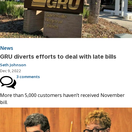
News
GRU diverts efforts to deal with late bills
Seth Johnson
Dec 9, 2022
3 comments
More than 5,000 customers haven’t received November
bill.