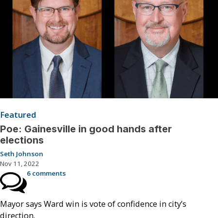
Featured
Poe: Gainesville in good hands after
elections
Seth Johnson
Nov 11, 2022
6 comments
Mayor says Ward win is vote of confidence in city’s
direction.