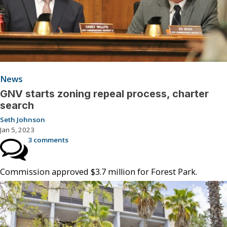
News
GNV starts zoning repeal process, charter
search
Seth Johnson
Jan 5, 2023
3 comments
Commission approved $3.7 million for Forest Park.