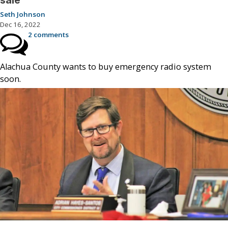
Seth Johnson
Dec 16, 2022
2 comments
Alachua County wants to buy emergency radio system
soon.