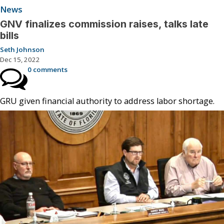
News
GNV finalizes commission raises, talks late
bills
Seth Johnson
Dec 15, 2022
0 comments
GRU given financial authority to address labor shortage.