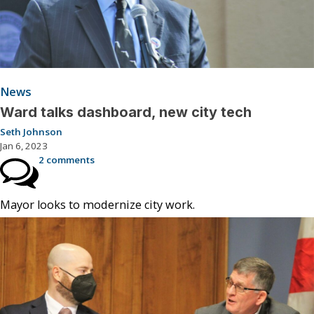
News
Ward talks dashboard, new city tech
Seth Johnson
Jan 6, 2023
2 comments
Mayor looks to modernize city work.