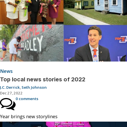
News
Top local news stories of 2022
J.C. Derrick
,
Seth Johnson
Dec 27, 2022
0 comments
Year brings new storylines