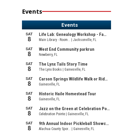
Events