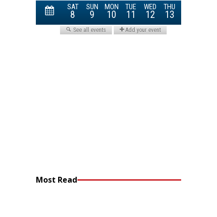
Most Read