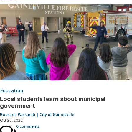
Education
Local students learn about municipal
government
Rossana Passaniti | City of Gainesville
Oct 30, 2022
0 comments