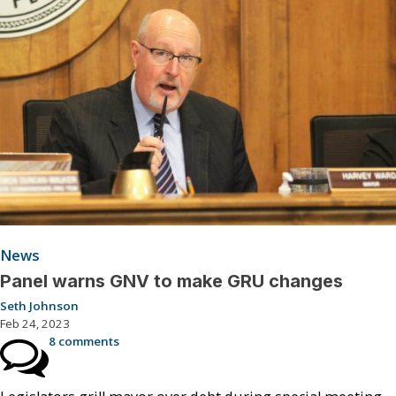
News
Panel warns GNV to make GRU changes
Seth Johnson
Feb 24, 2023
8 comments