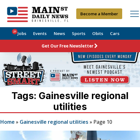
Become a Member
21
Jobs
Events
News
Sports
Obits
Cars
Get Our Free Newsletter
Tags: Gainesville regional
utilities
Home
»
Gainesville regional utilities
»
Page 10