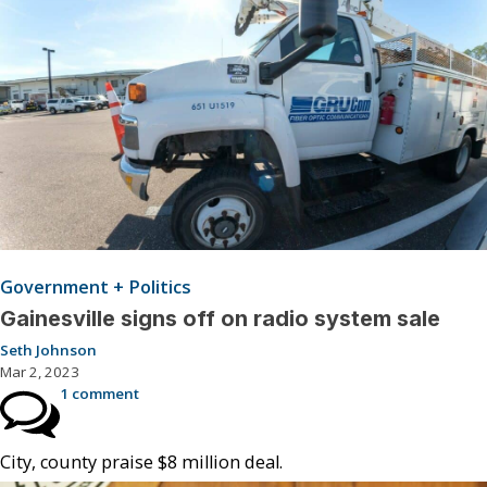
Government + Politics
Gainesville signs off on radio system sale
Seth Johnson
Mar 2, 2023
1 comment
City, county praise $8 million deal.