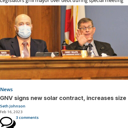
Legislators grill mayor over debt during special meeting
News
GNV signs new solar contract, increases size
Seth Johnson
Feb 16, 2023
3 comments