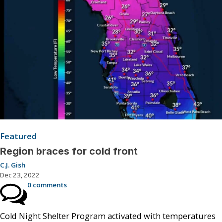
Featured
Region braces for cold front
C.J. Gish
Dec 23, 2022
0 comments
Cold Night Shelter Program activated with temperatures