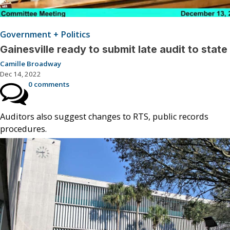
Government + Politics
Gainesville ready to submit late audit to state
Camille Broadway
Dec 14, 2022
0 comments
Auditors also suggest changes to RTS, public records
procedures.