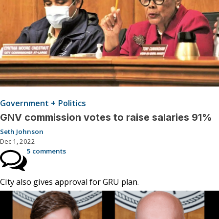
Government + Politics
GNV commission votes to raise salaries 91%
Seth Johnson
Dec 1, 2022
5 comments
City also gives approval for GRU plan.