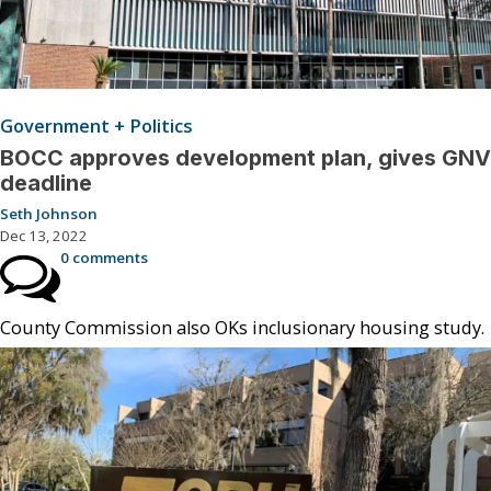
Government + Politics
BOCC approves development plan, gives GNV
deadline
Seth Johnson
Dec 13, 2022
0 comments
County Commission also OKs inclusionary housing study.