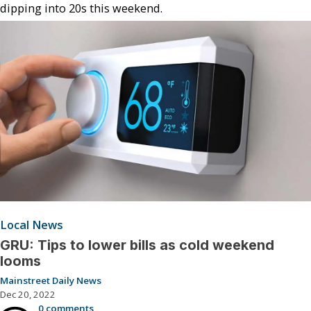
dipping into 20s this weekend.
Local News
GRU: Tips to lower bills as cold weekend
looms
Mainstreet Daily News
Dec 20, 2022
0 comments