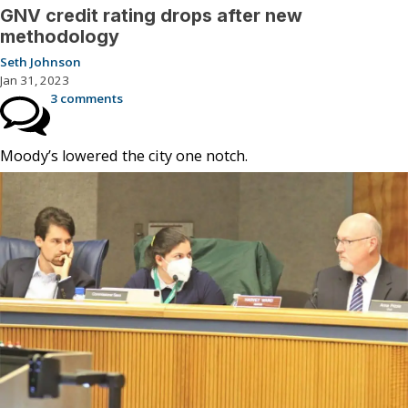
GNV credit rating drops after new
methodology
Seth Johnson
Jan 31, 2023
3 comments
Moody’s lowered the city one notch.