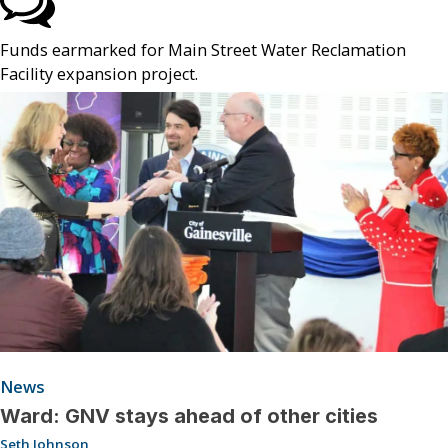
Funds earmarked for Main Street Water Reclamation
Facility expansion project.
News
Ward: GNV stays ahead of other cities
Seth Johnson