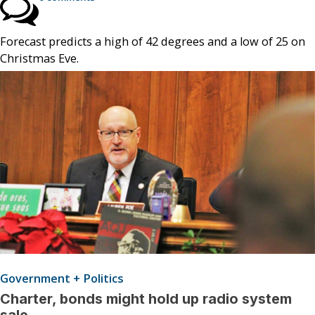
Forecast predicts a high of 42 degrees and a low of 25 on
Christmas Eve.
Government + Politics
Charter, bonds might hold up radio system
sale