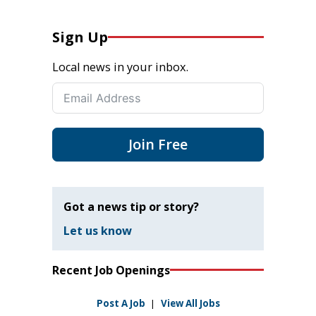
Sign Up
Local news in your inbox.
Join Free
Got a news tip or story?
Let us know
Recent Job Openings
Post A Job
|
View All Jobs