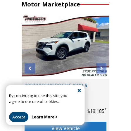
Motor Marketplace
2025 NISSAN ROGUE AWD ROCK
CREEK
By continuing to use this site you
14K
agree to our use of cookies.
Miles
*
$19,185
*
Accept
Learn More >
List Price
$29,985
Tomlinson Motor Co.