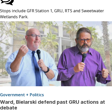
Stops include GFR Station 1, GRU, RTS and Sweetwater
Wetlands Park.
Government + Politics
Ward, Bielarski defend past GRU actions at
debate