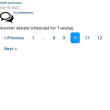
Seth Johnson
Oct 19, 2022
0 comments
Another debate scheduled for Tuesday.
« Previous
1
…
8
9
10
11
12
Next »