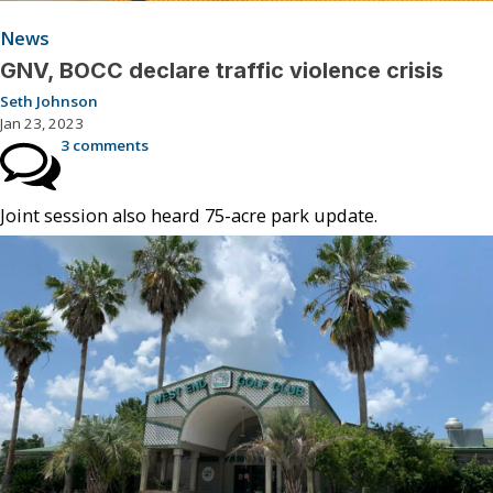
News
GNV, BOCC declare traffic violence crisis
Seth Johnson
Jan 23, 2023
3 comments
Joint session also heard 75-acre park update.