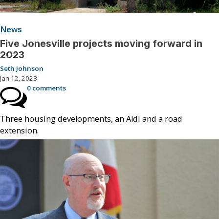
News
Five Jonesville projects moving forward in
2023
Seth Johnson
Jan 12, 2023
0 comments
Three housing developments, an Aldi and a road
extension.