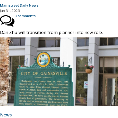
Mainstreet Daily News
Jan 31, 2023
3 comments
Dan Zhu will transition from planner into new role.
News