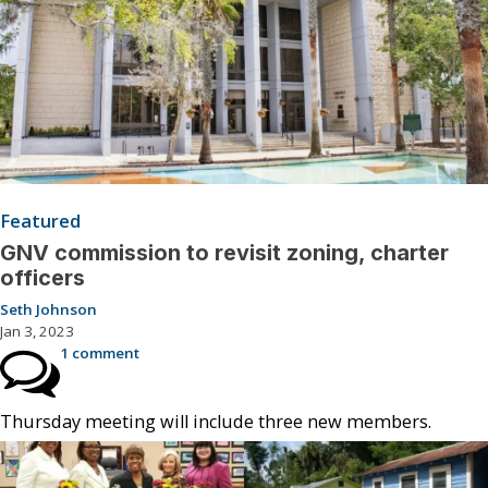
Featured
GNV commission to revisit zoning, charter
officers
Seth Johnson
Jan 3, 2023
1 comment
Thursday meeting will include three new members.