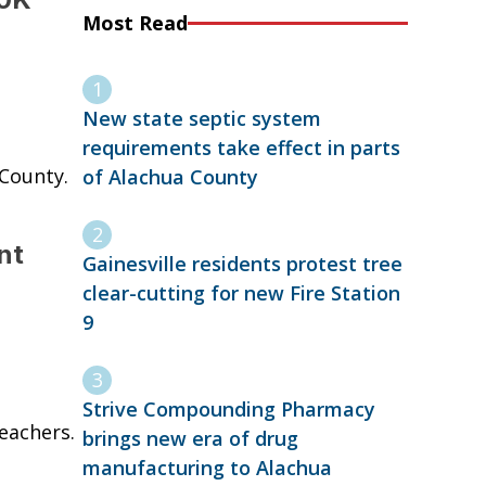
Most Read
New state septic system
requirements take effect in parts
 County.
of Alachua County
nt
Gainesville residents protest tree
clear-cutting for new Fire Station
9
Strive Compounding Pharmacy
eachers.
brings new era of drug
manufacturing to Alachua