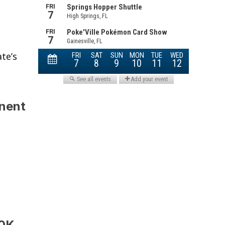
te’s
anent
00K