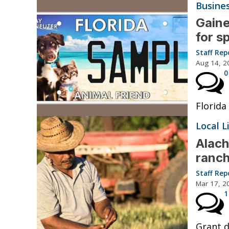
Busine
Gaine
for s
Staff Rep
Aug 14, 2
0
Florida
Local L
Alach
ranc
Staff Rep
Mar 17, 2
1
Grant d