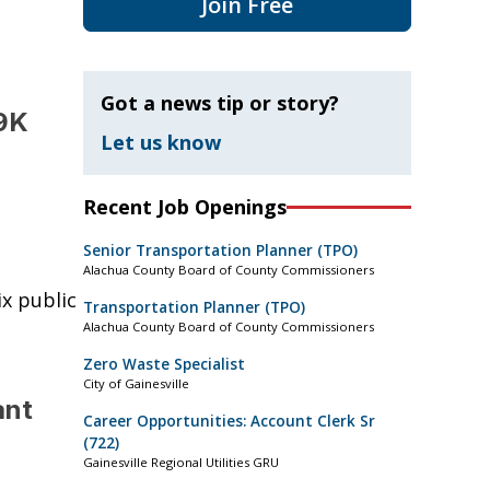
Join Free
Got a news tip or story?
69K
Let us know
Recent Job Openings
Senior Transportation Planner (TPO)
Alachua County Board of County Commissioners
ix public
Transportation Planner (TPO)
Alachua County Board of County Commissioners
Zero Waste Specialist
City of Gainesville
ant
Career Opportunities: Account Clerk Sr
(722)
Gainesville Regional Utilities GRU