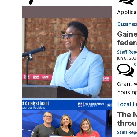
Applica
Busine
Gaine
feder
Staff Rep
Jun 8, 202
0
Grant w
housin
Local L
The N
thro
Staff Rep