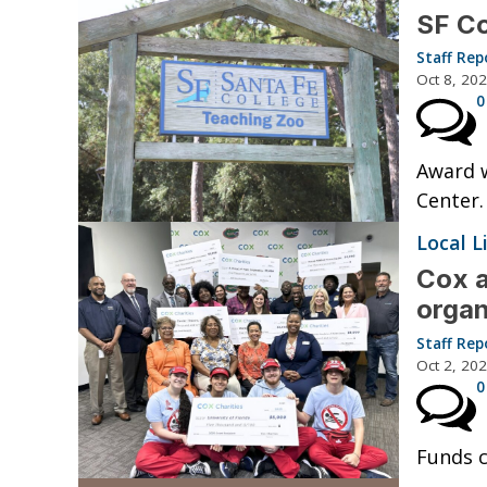
SF Co
Staff Rep
Oct 8, 20
0
Award w
Center.
Local L
Cox a
organ
Staff Rep
Oct 2, 20
0
Funds 