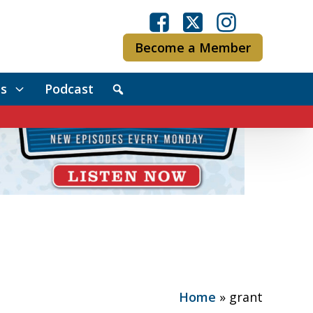
Become a Member
s
Podcast
Home
»
grant