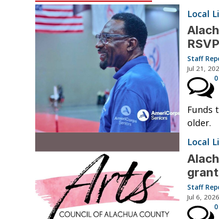
Local L
Alac
RSVP
Staff Rep
Jul 21, 20
0
Funds t
older.
Local L
Alach
grant
Staff Rep
Jul 6, 202
0