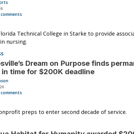
orts
26
 comments
lorida Technical College in Starke to provide associa
in nursing.
ss
sville’s Dream on Purpose finds perm
in time for $200K deadline
nson
026
 comments
onprofit preps to enter second decade of service.
ua Habitat for Humanity awarded $2