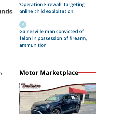
‘Operation Firewall’ targeting
funds
online child exploitation
Gainesville man convicted of
felon in possession of firearm,
ammunition
,
Motor Marketplace