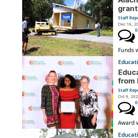
grant
Staff Rep
Dec 16, 2
0
Funds w
Educat
Educa
from 
Staff Rep
Oct 9, 20
0
Award w
Educat