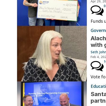
Apr 29, 2
0
Funds 
Governm
Alach
with 
Seth Joh
Feb 4, 20
1
Vote fo
Educat
Santa
partn