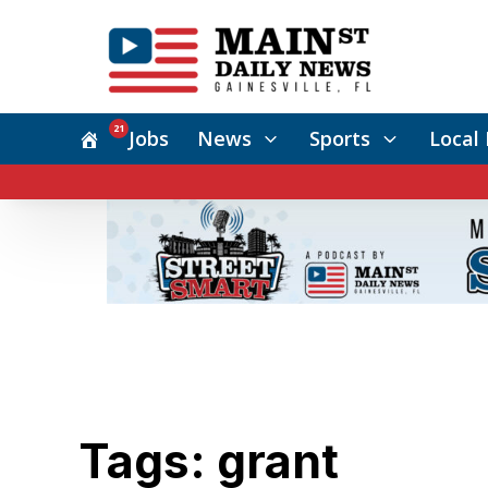
21
Jobs
News
Sports
Local 
Tags: grant