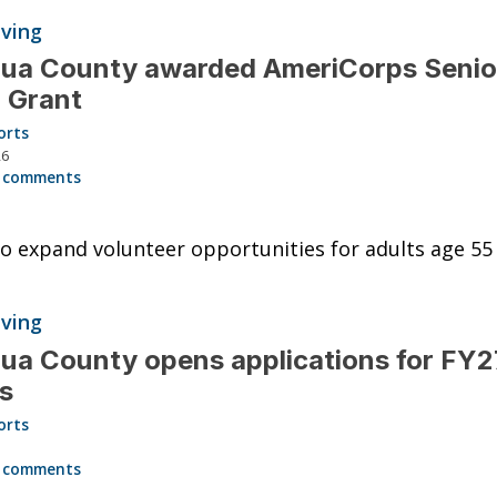
iving
hua County awarded AmeriCorps Senio
 Grant
orts
26
 comments
o expand volunteer opportunities for adults age 55
iving
ua County opens applications for FY2
s
orts
6
 comments