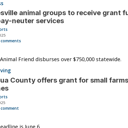
ss
sville animal groups to receive grant 
pay-neuter services
orts
025
 comments
 Animal Friend disburses over $750,000 statewide.
iving
ua County offers grant for small farms
hes
orts
025
 comment
eadline is June 6.