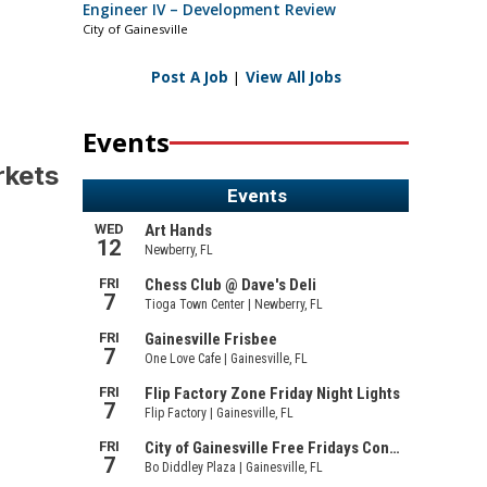
Engineer IV – Development Review
City of Gainesville
Post A Job
|
View All Jobs
Events
rkets