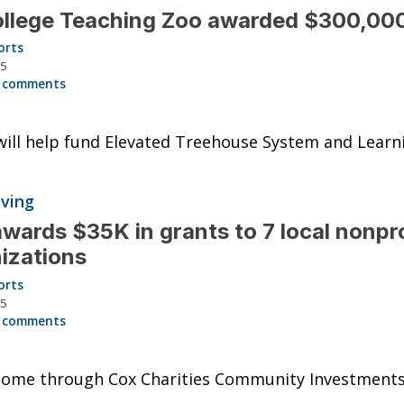
llege Teaching Zoo awarded $300,000
orts
25
 comments
ill help fund Elevated Treehouse System and Learn
iving
wards $35K in grants to 7 local nonpro
izations
orts
25
 comments
come through Cox Charities Community Investments