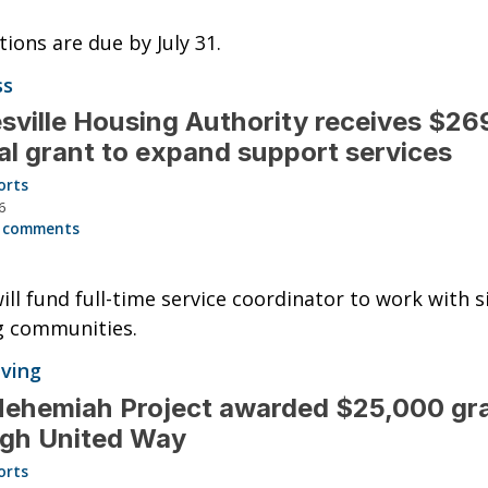
tions are due by July 31.
ss
sville Housing Authority receives $2
al grant to expand support services
orts
6
 comments
ill fund full-time service coordinator to work with s
g communities.
iving
ehemiah Project awarded $25,000 gr
ugh United Way
orts