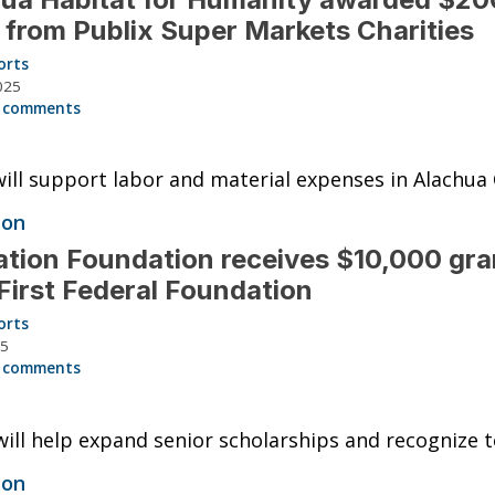
 from Publix Super Markets Charities
orts
025
 comments
ill support labor and material expenses in Alachua
ion
tion Foundation receives $10,000 gra
First Federal Foundation
orts
25
 comments
ill help expand senior scholarships and recognize t
ion