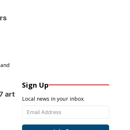
rs
 and
Sign Up
7 art
Local news in your inbox.