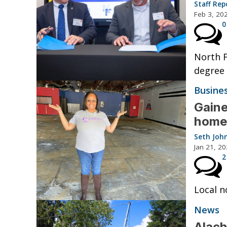
Staff Rep
Feb 3, 20
0
North F
degree 
Busine
Gaine
home 
Seth Joh
Jan 21, 2
2
Local n
News
Alach