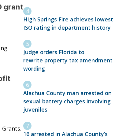
 grant
High Springs Fire achieves lowest
ISO rating in department history
ing
Judge orders Florida to
rewrite property tax amendment
wording
fit
Alachua County man arrested on
sexual battery charges involving
juveniles
 Grants.
16 arrested in Alachua County’s