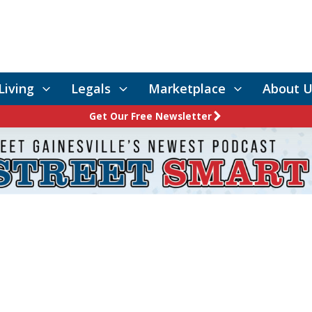
Living
Legals
Marketplace
About U
Get Our Free Newsletter