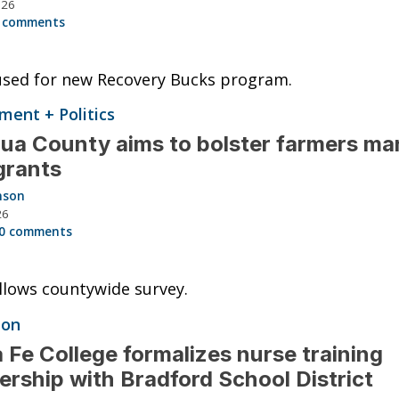
026
 comments
used for new Recovery Bucks program.
ent + Politics
ua County aims to bolster farmers ma
grants
nson
26
0 comments
llows countywide survey.
ion
 Fe College formalizes nurse training
ership with Bradford School District