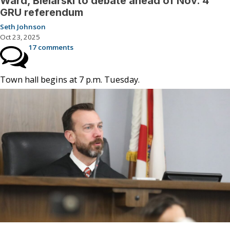
Ward, Bielarski to debate ahead of Nov. 4
GRU referendum
Seth Johnson
Oct 23, 2025
17 comments
Town hall begins at 7 p.m. Tuesday.