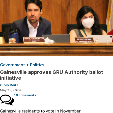
Government + Politics
Gainesville approves GRU Authority ballot
initiative
Glory Reitz
May 23, 2024
10 comments
Gainesville residents to vote in November.