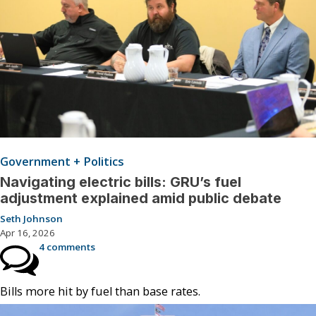
Government + Politics
Navigating electric bills: GRU’s fuel
adjustment explained amid public debate
Seth Johnson
Apr 16, 2026
4 comments
Bills more hit by fuel than base rates.