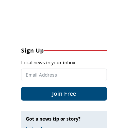
Sign Up
Local news in your inbox.
Join Free
Got a news tip or story?