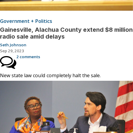
Government + Politics
Gainesville, Alachua County extend $8 million
radio sale amid delays
Seth Johnson
Sep 29, 2023
2 comments
New state law could completely halt the sale.