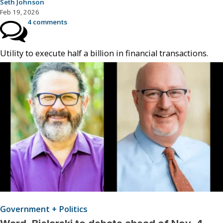
Seth Johnson
Feb 19, 2026
4 comments
Utility to execute half a billion in financial transactions.
Government + Politics