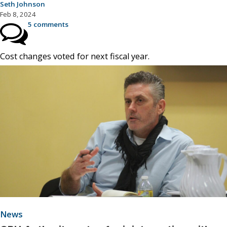
Seth Johnson
Feb 8, 2024
5 comments
Cost changes voted for next fiscal year.
News