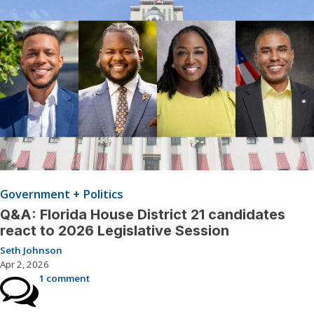
Government + Politics
Q&A: Florida House District 21 candidates
react to 2026 Legislative Session
Seth Johnson
Apr 2, 2026
1 comment