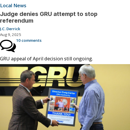
Local News
Judge denies GRU attempt to stop
referendum
J.C. Derrick
Aug 9, 2025
10 comments
GRU appeal of April decision still ongoing.