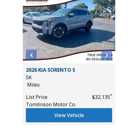
 S
2025 TOYOTA RAV4 XLE
3K
Miles
*
*
$32,135
List Price
$33,985
Co.
Tomlinson Motor Co.
ehicle
View Vehicle