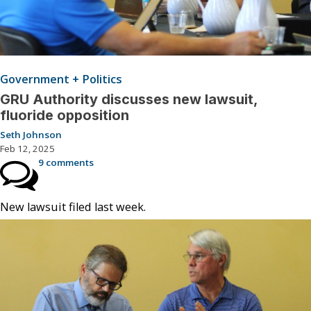
Government + Politics
GRU Authority discusses new lawsuit,
fluoride opposition
Seth Johnson
Feb 12, 2025
9 comments
New lawsuit filed last week.