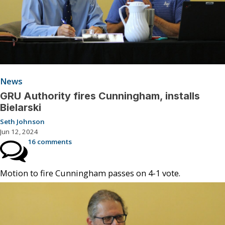
News
GRU Authority fires Cunningham, installs
Bielarski
Seth Johnson
Jun 12, 2024
16 comments
Motion to fire Cunningham passes on 4-1 vote.