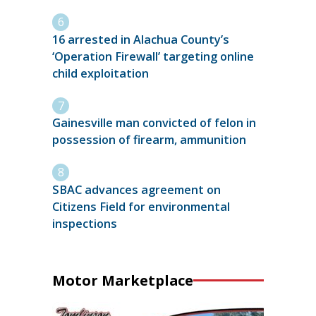
16 arrested in Alachua County’s
‘Operation Firewall’ targeting online
child exploitation
Gainesville man convicted of felon in
possession of firearm, ammunition
SBAC advances agreement on
Citizens Field for environmental
inspections
Motor Marketplace