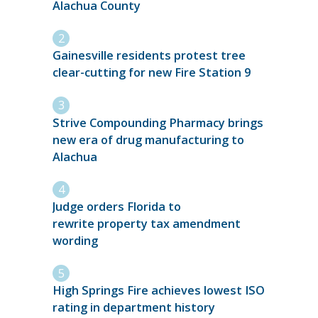
Alachua County
Gainesville residents protest tree
clear-cutting for new Fire Station 9
Strive Compounding Pharmacy brings
new era of drug manufacturing to
Alachua
Judge orders Florida to
rewrite property tax amendment
wording
High Springs Fire achieves lowest ISO
rating in department history