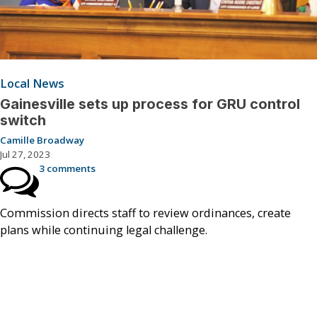
Local News
Gainesville sets up process for GRU control
switch
Camille Broadway
Jul 27, 2023
3 comments
Commission directs staff to review ordinances, create
plans while continuing legal challenge.