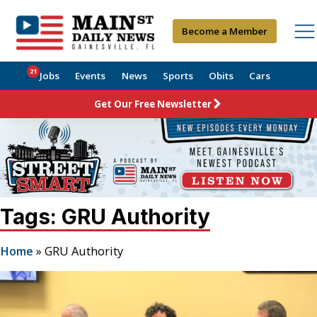
Become a Member
21
Jobs
Events
News
Sports
Obits
Cars
Get Our Free Newsletter
Tags: GRU Authority
Home
»
GRU Authority