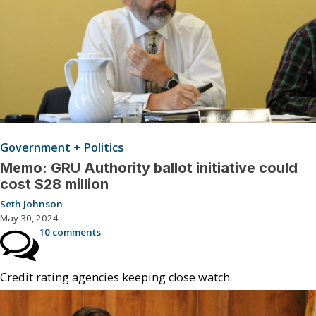
Government + Politics
Memo: GRU Authority ballot initiative could
cost $28 million
Seth Johnson
May 30, 2024
10 comments
Credit rating agencies keeping close watch.