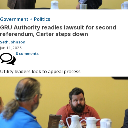
Government + Politics
GRU Authority readies lawsuit for second
referendum, Carter steps down
Seth Johnson
Jun 11, 2025
8 comments
Utility leaders look to appeal process.