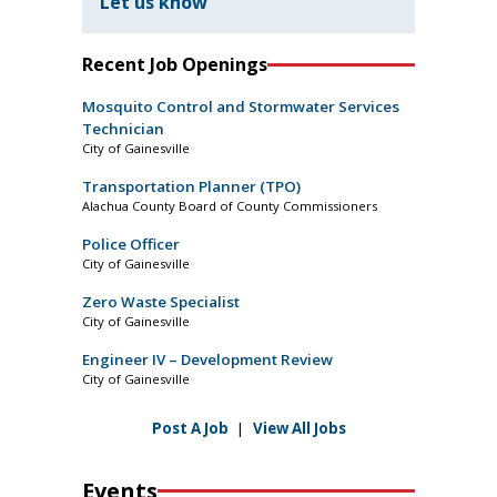
Let us know
Recent Job Openings
Mosquito Control and Stormwater Services
Technician
City of Gainesville
Transportation Planner (TPO)
Alachua County Board of County Commissioners
Police Officer
City of Gainesville
Zero Waste Specialist
City of Gainesville
Engineer IV – Development Review
City of Gainesville
Post A Job
|
View All Jobs
Events