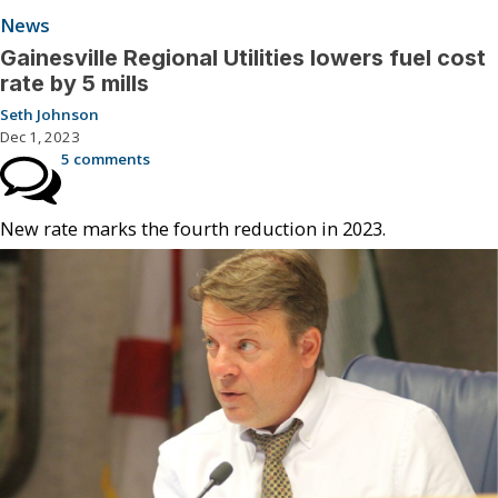
News
Gainesville Regional Utilities lowers fuel cost
rate by 5 mills
Seth Johnson
Dec 1, 2023
5 comments
New rate marks the fourth reduction in 2023.