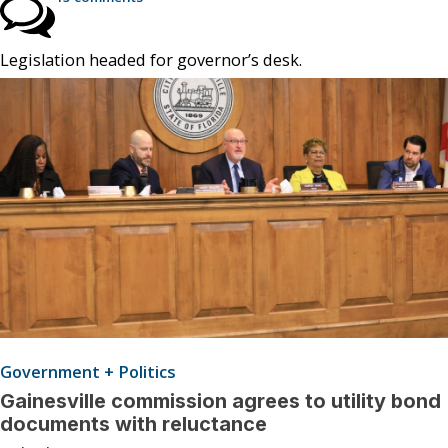
Legislation headed for governor’s desk.
Government + Politics
Gainesville commission agrees to utility bond
documents with reluctance