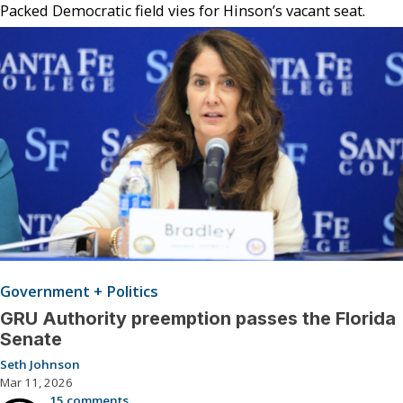
Packed Democratic field vies for Hinson’s vacant seat.
Government + Politics
GRU Authority preemption passes the Florida
Senate
Seth Johnson
Mar 11, 2026
15 comments