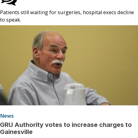
Patients still waiting for surgeries, hospital execs decline
to speak.
News
GRU Authority votes to increase charges to
Gainesville