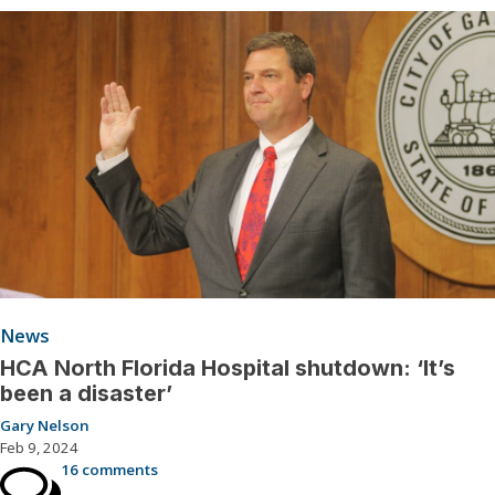
News
HCA North Florida Hospital shutdown: ‘It’s
been a disaster’
Gary Nelson
Feb 9, 2024
16 comments