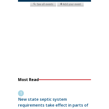
Most Read
New state septic system
requirements take effect in parts of