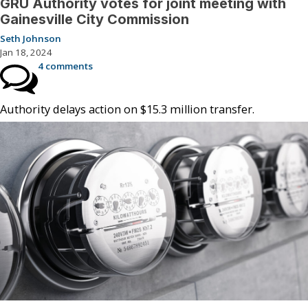
GRU Authority votes for joint meeting with
Gainesville City Commission
Seth Johnson
Jan 18, 2024
4 comments
Authority delays action on $15.3 million transfer.