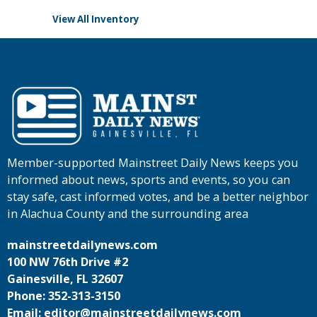
View All Inventory
Member-supported Mainstreet Daily News keeps you
informed about news, sports and events, so you can
stay safe, cast informed votes, and be a better neighbor
in Alachua County and the surrounding area
mainstreetdailynews.com
100 NW 76th Drive #2
Gainesville, FL 32607
Phone: 352-313-3150
Email: editor@mainstreetdailynews.com