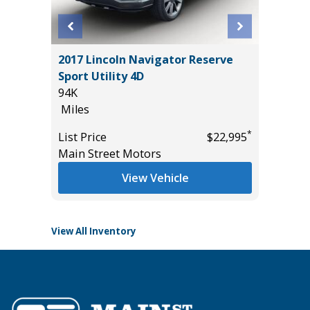
E
2017 Lincoln Navigator Reserve
2025 F
Sport Utility 4D
BEND W
94K
PACKAGE
Miles
15K
Miles
*
*
$13,995
List Price
$22,995
Main Street Motors
List Pric
Tomlins
View Vehicle
View All Inventory