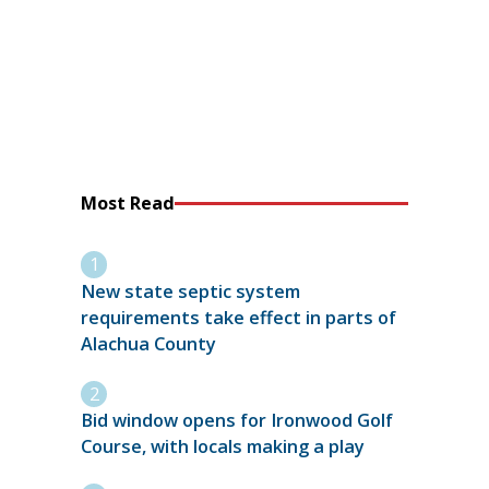
Most Read
New state septic system
requirements take effect in parts of
Alachua County
Bid window opens for Ironwood Golf
Course, with locals making a play