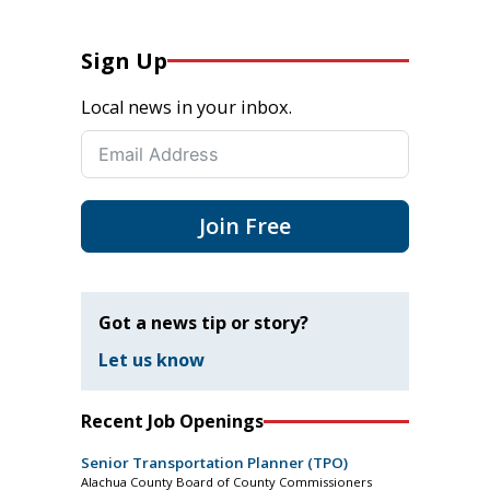
Sign Up
Local news in your inbox.
Join Free
Got a news tip or story?
Let us know
Recent Job Openings
Senior Transportation Planner (TPO)
Alachua County Board of County Commissioners