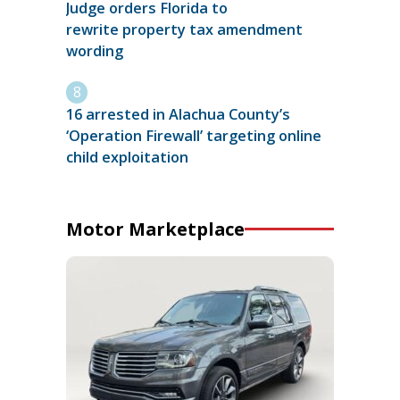
Judge orders Florida to
rewrite property tax amendment
wording
16 arrested in Alachua County’s
‘Operation Firewall’ targeting online
child exploitation
Motor Marketplace