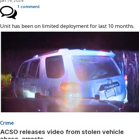
Jan 19, 2024
1 comment
Unit has been on limited deployment for last 10 months.
Crime
ACSO releases video from stolen vehicle