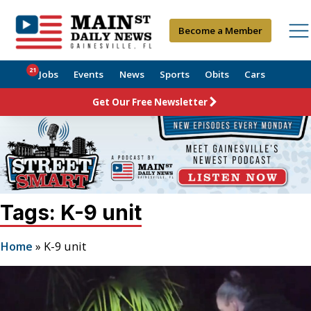
Become a Member
21
Jobs
Events
News
Sports
Obits
Cars
Get Our Free Newsletter
Tags: K-9 unit
Home
»
K-9 unit