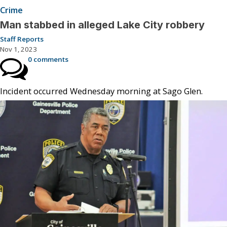
Crime
Man stabbed in alleged Lake City robbery
Staff Reports
Nov 1, 2023
0 comments
Incident occurred Wednesday morning at Sago Glen.