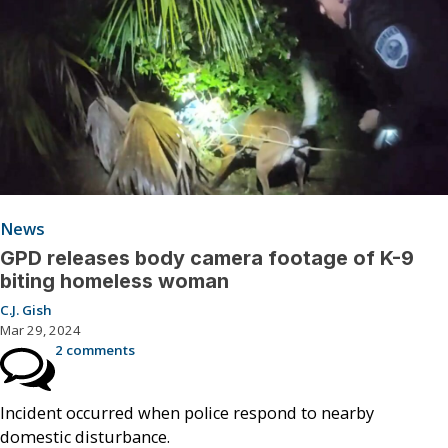
News
GPD releases body camera footage of K-9
biting homeless woman
C.J. Gish
Mar 29, 2024
2 comments
Incident occurred when police respond to nearby
domestic disturbance.