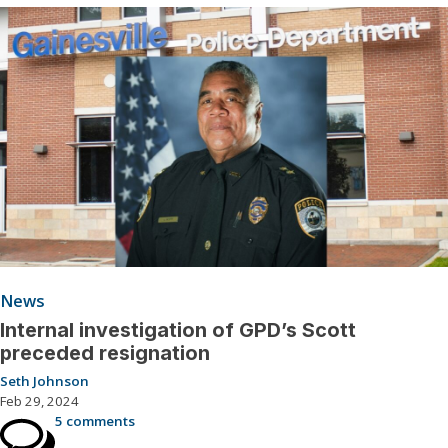
News
Internal investigation of GPD’s Scott
preceded resignation
Seth Johnson
Feb 29, 2024
5 comments