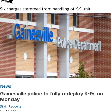
Six charges stemmed from handling of K-9 unit.
News
Gainesville police to fully redeploy K-9s on
Monday
Staff Reports