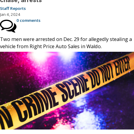
chase, arrests
Staff Reports
Jan 4, 2024
0 comments
Two men were arrested on Dec. 29 for allegedly stealing a
vehicle from Right Price Auto Sales in Waldo.