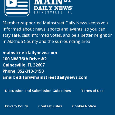
Member-supported Mainstreet Daily News keeps you
informed about news, sports and events, so you can
stay safe, cast informed votes, and be a better neighbor
in Alachua County and the surrounding area
mainstreetdailynews.com
100 NW 76th Drive #2
Gainesville, FL 32607
Phone: 352-313-3150
Email: editor@mainstreetdailynews.com
Discussion and Submission Guidelines
Terms of Use
Privacy Policy
Contest Rules
Cookie Notice