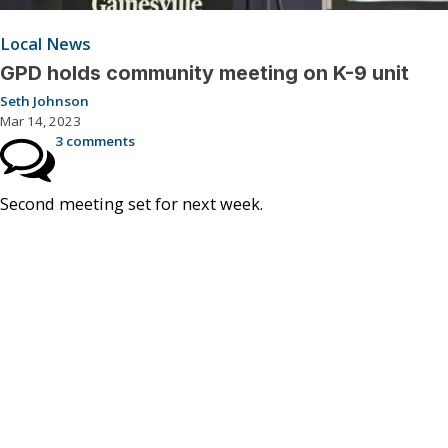
Local News
GPD holds community meeting on K-9 unit
Seth Johnson
Mar 14, 2023
3 comments
Second meeting set for next week.