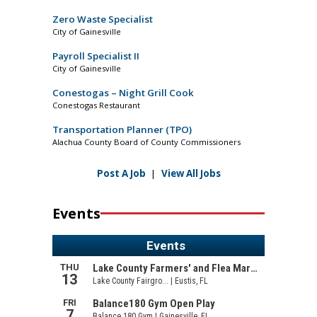
Zero Waste Specialist
City of Gainesville
Payroll Specialist II
City of Gainesville
Conestogas – Night Grill Cook
Conestogas Restaurant
Transportation Planner (TPO)
Alachua County Board of County Commissioners
Post A Job
|
View All Jobs
Events