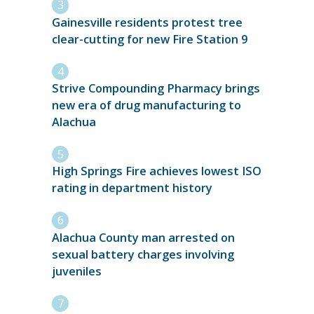
Gainesville residents protest tree
clear-cutting for new Fire Station 9
Strive Compounding Pharmacy brings
new era of drug manufacturing to
Alachua
High Springs Fire achieves lowest ISO
rating in department history
Alachua County man arrested on
sexual battery charges involving
juveniles